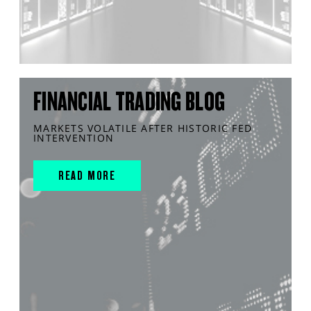
FINANCIAL TRADING BLOG
MARKETS VOLATILE AFTER HISTORIC FED
INTERVENTION
READ MORE