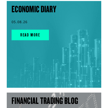
ECONOMIC DIARY
05.08.26
READ MORE
FINANCIAL TRADING BLOG