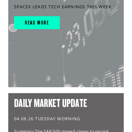
SPACEX LEADS TECH EARNINGS THIS WEEK
READ MORE
DAILY MARKET UPDATE
04.08.26 TUESDAY MORNING
Summary The S&P 500 moved closer to record