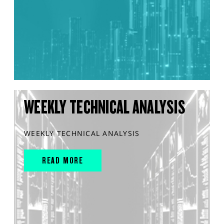
WEEKLY TECHNICAL ANALYSIS
WEEKLY TECHNICAL ANALYSIS
READ MORE