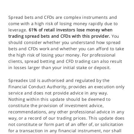
Spread bets and CFDs are complex instruments and
come with a high risk of losing money rapidly due to
leverage.
61% of retail investors lose money when
trading spread bets and CFDs with this provider.
You
should consider whether you understand how spread
bets and CFDs work and whether you can afford to take
the high risk of losing your money. For professional
clients, spread betting and CFD trading can also result
in losses larger than your initial stake or deposit.
Spreadex Ltd is authorised and regulated by the
Financial Conduct Authority, provides an execution only
service and does not provide advice in any way.
Nothing within this update should be deemed to
constitute the provision of investment advice,
recommendations, any other professional advice in any
way, or a record of our trading prices. This update does
not constitute or form part of an offer of, or solicitation
for a transaction in any financial instrument, nor shall