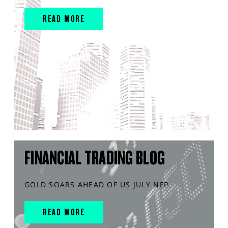
READ MORE
FINANCIAL TRADING BLOG
GOLD SOARS AHEAD OF US JULY NFP
READ MORE