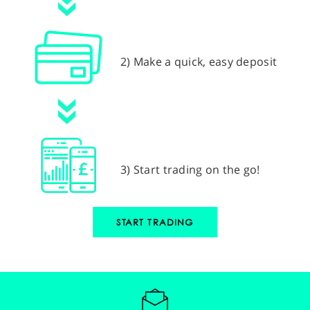
2) Make a quick, easy deposit
3) Start trading on the go!
START TRADING