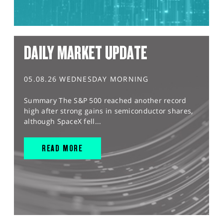
DAILY MARKET UPDATE
05.08.26 WEDNESDAY MORNING
Summary The S&P 500 reached another record
high after strong gains in semiconductor shares,
although SpaceX fell...
READ MORE