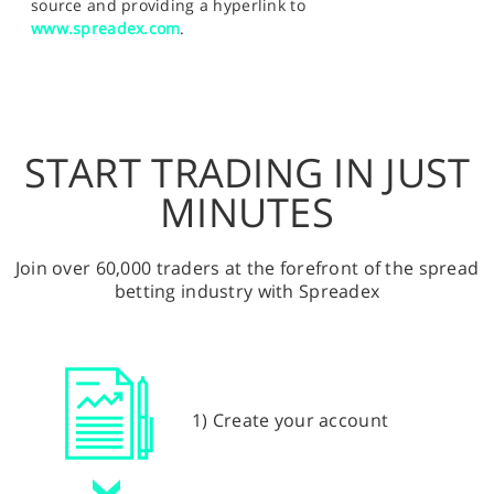
source and providing a hyperlink to
www.spreadex.com
.
START TRADING IN JUST
MINUTES
Join over 60,000 traders at the forefront of the spread
betting industry with Spreadex
1) Create your account