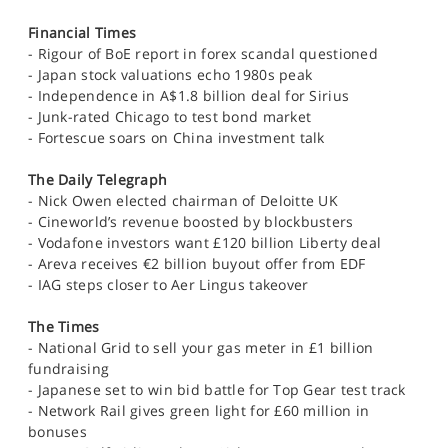
Financial Times
- Rigour of BoE report in forex scandal questioned
- Japan stock valuations echo 1980s peak
- Independence in A$1.8 billion deal for Sirius
- Junk-rated Chicago to test bond market
- Fortescue soars on China investment talk
The Daily Telegraph
- Nick Owen elected chairman of Deloitte UK
- Cineworld’s revenue boosted by blockbusters
- Vodafone investors want £120 billion Liberty deal
- Areva receives €2 billion buyout offer from EDF
- IAG steps closer to Aer Lingus takeover
The Times
- National Grid to sell your gas meter in £1 billion
fundraising
- Japanese set to win bid battle for Top Gear test track
- Network Rail gives green light for £60 million in
bonuses