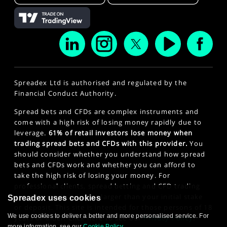
Spreadex Ltd is authorised and regulated by the
Financial Conduct Authority.
Spread bets and CFDs are complex instruments and
come with a high risk of losing money rapidly due to
leverage.
61% of retail investors lose money when
trading spread bets and CFDs with this provider.
You
should consider whether you understand how spread
bets and CFDs work and whether you can afford to
take the high risk of losing your money. For
professional clients, spread betting and CFD trading
can also result in losses larger than your initial stake
Spreadex uses cookies
or deposit. This site is intended for those persons of 18
We use cookies to deliver a better and more personalised service. For
years or older. Click here to see our
Privacy Policy
.
more information, see our
Cookie Policy
.