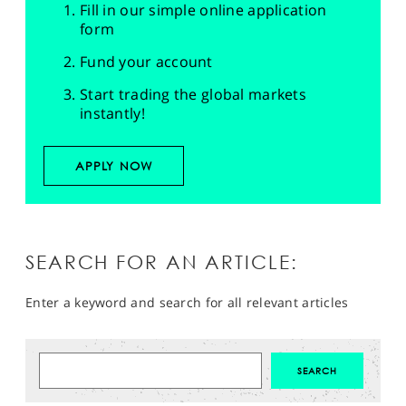
Fill in our simple online application
form
Fund your account
Start trading the global markets
instantly!
APPLY NOW
SEARCH FOR AN ARTICLE:
Enter a keyword and search for all relevant articles