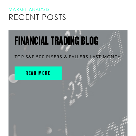
MARKET ANALYSIS
RECENT POSTS
FINANCIAL TRADING BLOG
TOP S&P 500 RISERS & FALLERS LAST MONTH
READ MORE