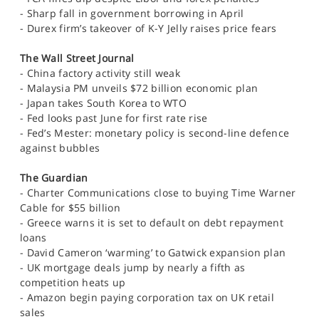
SPORTS
- Sharp fall in government borrowing in April
- Durex firm’s takeover of K-Y Jelly raises price fears
HELP
The Wall Street Journal
- China factory activity still weak
- Malaysia PM unveils $72 billion economic plan
- Japan takes South Korea to WTO
- Fed looks past June for first rate rise
- Fed’s Mester: monetary policy is second-line defence
against bubbles
The Guardian
- Charter Communications close to buying Time Warner
Cable for $55 billion
- Greece warns it is set to default on debt repayment
loans
- David Cameron ‘warming’ to Gatwick expansion plan
- UK mortgage deals jump by nearly a fifth as
competition heats up
- Amazon begin paying corporation tax on UK retail
sales