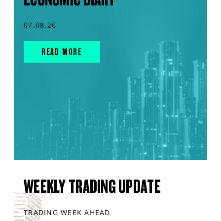
07.08.26
READ MORE
WEEKLY TRADING UPDATE
TRADING WEEK AHEAD