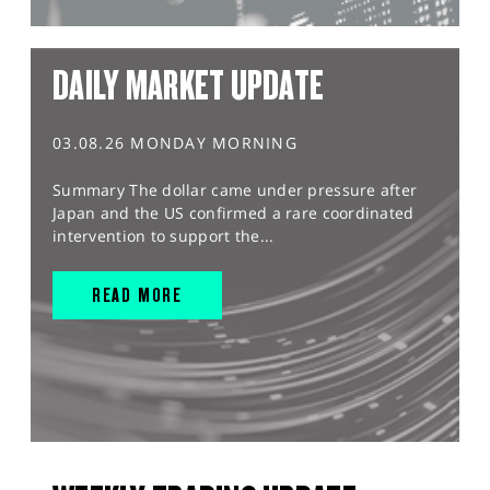
DAILY MARKET UPDATE
03.08.26 MONDAY MORNING
Summary The dollar came under pressure after
Japan and the US confirmed a rare coordinated
intervention to support the...
READ MORE