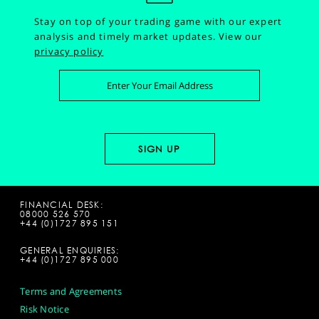
Stay on top of your trading game with our expert
analysis and timely market updates.
View our
privacy policy
FINANCIAL DESK:
08000 526 570
+44 (0)1727 895 151
GENERAL ENQUIRIES:
+44 (0)1727 895 000
Terms and Agreements
Risk Notice