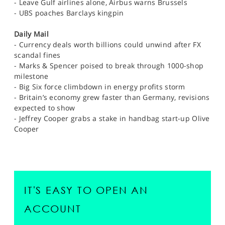
- Leave Gulf airlines alone, Airbus warns Brussels
- UBS poaches Barclays kingpin
Daily Mail
- Currency deals worth billions could unwind after FX
scandal fines
- Marks & Spencer poised to break through 1000-shop
milestone
- Big Six force climbdown in energy profits storm
- Britain’s economy grew faster than Germany, revisions
expected to show
- Jeffrey Cooper grabs a stake in handbag start-up Olive
Cooper
IT'S EASY TO OPEN AN
ACCOUNT