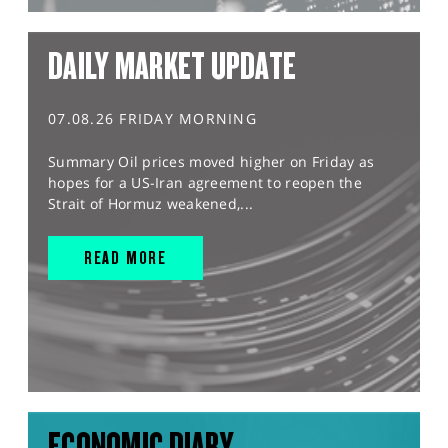
DAILY MARKET UPDATE
07.08.26 FRIDAY MORNING
Summary Oil prices moved higher on Friday as
hopes for a US-Iran agreement to reopen the
Strait of Hormuz weakened,...
READ MORE
ECONOMIC DIARY