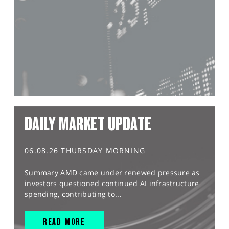
DAILY MARKET UPDATE
06.08.26 THURSDAY MORNING
Summary AMD came under renewed pressure as
investors questioned continued AI infrastructure
spending, contributing to...
READ MORE