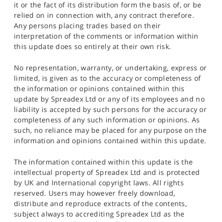
it or the fact of its distribution form the basis of, or be
relied on in connection with, any contract therefore.
Any persons placing trades based on their
interpretation of the comments or information within
this update does so entirely at their own risk.
No representation, warranty, or undertaking, express or
limited, is given as to the accuracy or completeness of
the information or opinions contained within this
update by Spreadex Ltd or any of its employees and no
liability is accepted by such persons for the accuracy or
completeness of any such information or opinions. As
such, no reliance may be placed for any purpose on the
information and opinions contained within this update.
The information contained within this update is the
intellectual property of Spreadex Ltd and is protected
by UK and International copyright laws. All rights
reserved. Users may however freely download,
distribute and reproduce extracts of the contents,
subject always to accrediting Spreadex Ltd as the