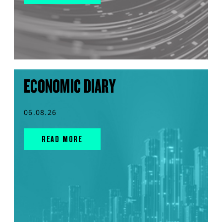
ECONOMIC DIARY
06.08.26
READ MORE