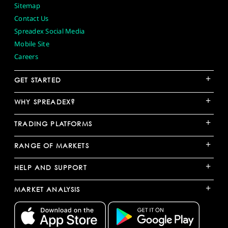
Sitemap
Contact Us
Spreadex Social Media
Mobile Site
Careers
+
GET STARTED
+
WHY SPREADEX?
+
TRADING PLATFORMS
+
RANGE OF MARKETS
+
HELP AND SUPPORT
+
MARKET ANALYSIS