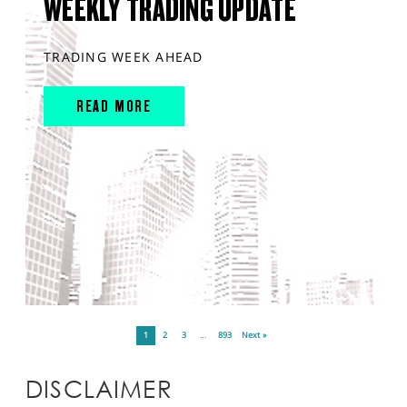
WEEKLY TRADING UPDATE
TRADING WEEK AHEAD
READ MORE
1
2
3
…
893
Next »
DISCLAIMER