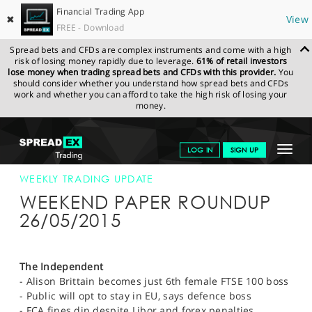
Financial Trading App
✖
View
FREE - Download
Spread bets and CFDs are complex instruments and come with a high
risk of losing money rapidly due to leverage.
61% of retail investors
lose money when trading spread bets and CFDs with this provider.
You
should consider whether you understand how spread bets and CFDs
work and whether you can afford to take the high risk of losing your
money.
SPREADEX.COM
FINANCIALS
NEWS & ANALYSIS
WEEKLY
Toggle
LOG IN
SIGN UP
TRADING UPDATE
26-MAY-15
navigat
GET STARTED
WEEKLY TRADING UPDATE
WEEKEND PAPER ROUNDUP
NEWS & ANALYSIS
26/05/2015
LEARN TO TRADE
MARKETS
The Independent
- Alison Brittain becomes just 6th female FTSE 100 boss
PROFESSIONAL CLIENTS
- Public will opt to stay in EU, says defence boss
- FCA fines dip despite Libor and forex penalties