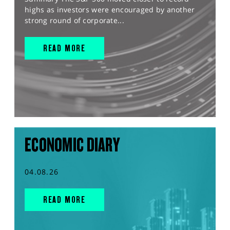
highs as investors were encouraged by another
strong round of corporate...
READ MORE
ECONOMIC DIARY
04.08.26
READ MORE