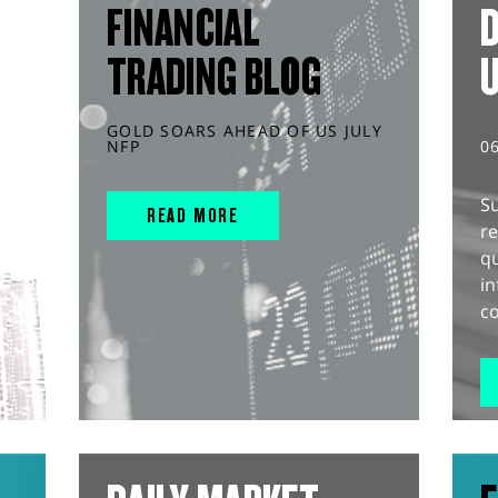
FINANCIAL
D
TRADING BLOG
GOLD SOARS AHEAD OF US JULY
NFP
0
S
READ MORE
r
q
in
co