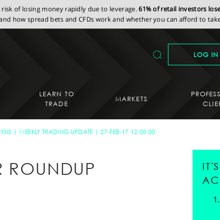
isk of losing money rapidly due to leverage.
61% of retail investors lo
nd how spread bets and CFDs work and whether you can afford to take 
LOG IN
LEARN TO
PROFES
MARKETS
TRADE
CLIE
YSIS
WEEKLY TRADING UPDATE
27-FEB-17 12:00:00
R ROUNDUP
IT
AC