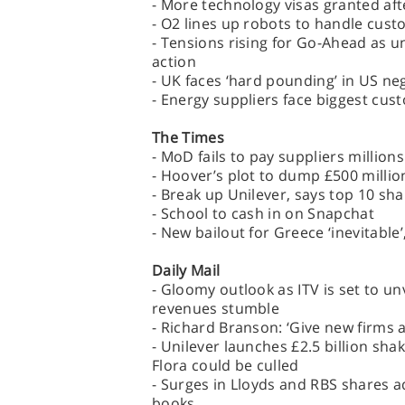
- More technology visas granted aft
- O2 lines up robots to handle cust
- Tensions rising for Go-Ahead as 
action
- UK faces ‘hard pounding’ in US ne
- Energy suppliers face biggest cus
The Times
- MoD fails to pay suppliers million
- Hoover’s plot to dump £500 milli
- Break up Unilever, says top 10 sh
- School to cash in on Snapchat
- New bailout for Greece ‘inevitable’
Daily Mail
- Gloomy outlook as ITV is set to unv
revenues stumble
- Richard Branson: ‘Give new firms 
- Unilever launches £2.5 billion sha
Flora could be culled
- Surges in Lloyds and RBS shares ad
books