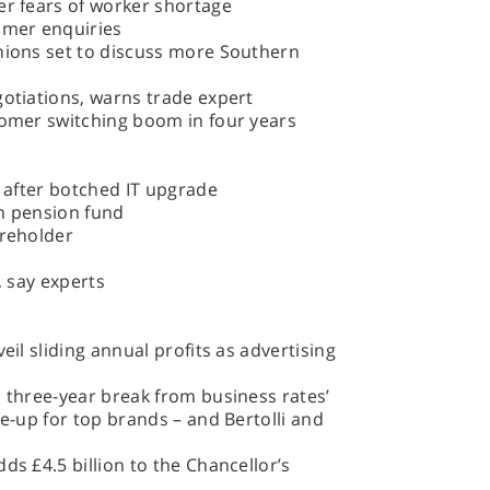
er fears of worker shortage
omer enquiries
unions set to discuss more Southern
gotiations, warns trade expert
tomer switching boom in four years
s after botched IT upgrade
on pension fund
areholder
, say experts
eil sliding annual profits as advertising
a three-year break from business rates’
ke-up for top brands – and Bertolli and
ds £4.5 billion to the Chancellor’s