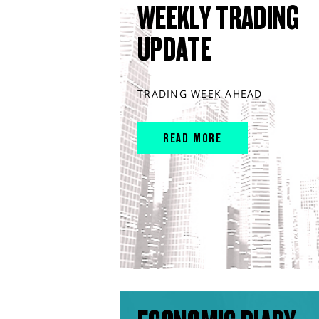
WEEKLY TRADING
UPDATE
TRADING WEEK AHEAD
READ MORE