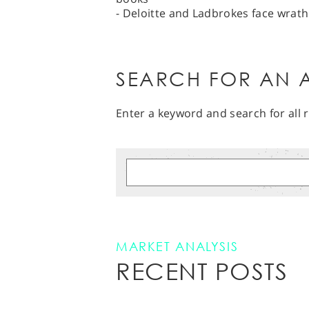
- Deloitte and Ladbrokes face wrath
SEARCH FOR AN A
Enter a keyword and search for all r
MARKET ANALYSIS
RECENT POSTS