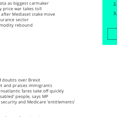
yota as biggest carmaker
 price war takes toll
ly after Mediaset stake move
surance sector
ommodity rebound
id doubts over Brexit
eet and praises immigrants
nsatlantic fares take off quickly
isabled’ people, says MP
 security and Medicare ‘entitlements’