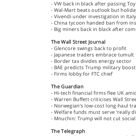
- VW back in black after passing To
- Wal-Mart beats outlook but holiday
- Vivendi under investigation in Ita
- China tycoon handed ban from in
- Big miners back in black after c
The Wall Street Journal
- Glencore swings back to profit
- Japanese traders embrace tumult
- Border tax divides energy sector
- BAE predicts Trump military boost
- Firms lobby for FTC chief
The Guardian
- Hi-tech financial firms flee UK am
- Warren Buffett criticises Wall Str
- Norwegian’s low-cost long-haul tra
- Welfare funds must serve ‘really d
- Mnuchin: Trump will not cut social
The Telegraph