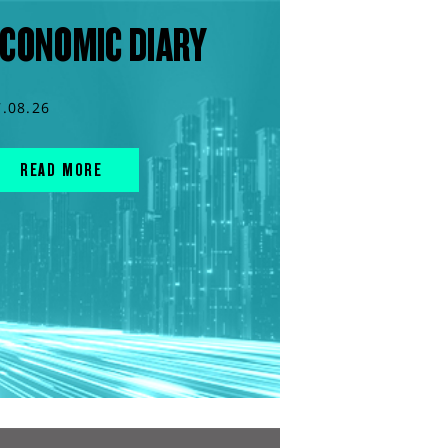
CONOMIC DIARY
7.08.26
READ MORE