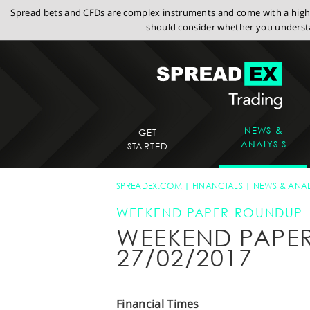
Spread bets and CFDs are complex instruments and come with a high r
should consider whether you understa
NEWS &
GET
ANALYSIS
STARTED
SPREADEX.COM
FINANCIALS
NEWS & ANAL
WEEKEND PAPER ROUNDUP
WEEKEND PAPE
27/02/2017
Financial Times