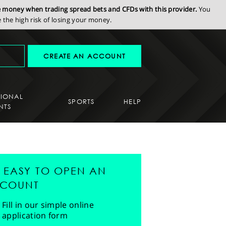
se money when trading spread bets and CFDs with this provider.
You
the high risk of losing your money.
CREATE AN ACCOUNT
SIONAL
SPORTS
HELP
NTS
'S EASY TO OPEN AN
COUNT
Fill in our simple online
application form