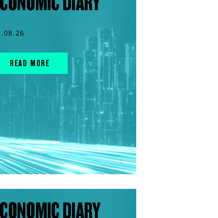
CONOMIC DIARY
5.08.26
READ MORE
CONOMIC DIARY