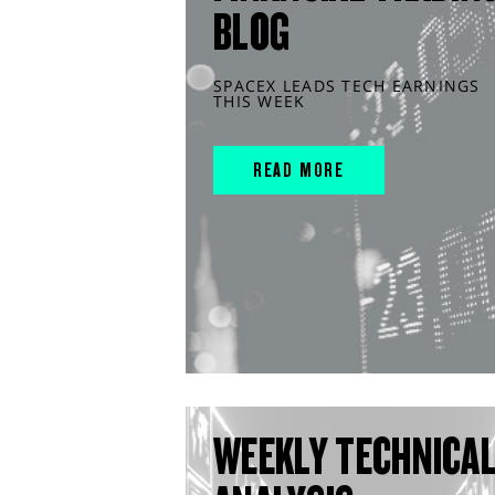
BLOG
SPACEX LEADS TECH EARNINGS
THIS WEEK
READ MORE
WEEKLY TECHNICA