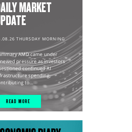
AILY MARKET
UPDATE
6.08.26 THURSDAY MORNING
ummary AMD came under
enewed pressure as investors
uestioned continued AI
frastructure spending,
ntributing to...
READ MORE