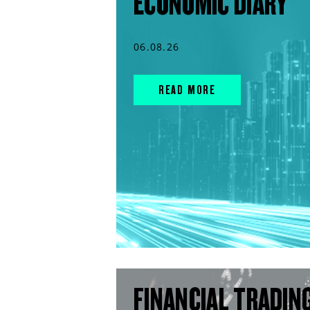
ECONOMIC DIARY
06.08.26
READ MORE
FINANCIAL TRADIN