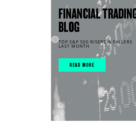
FINANCIAL TRADIN
BLOG
TOP S&P 500 RISERS & FALLERS
LAST MONTH
READ MORE