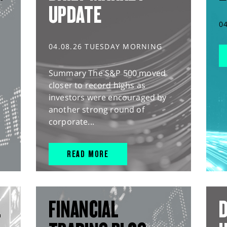
UPDATE
0
04.08.26 TUESDAY MORNING
Summary The S&P 500 moved
closer to record highs as
investors were encouraged by
another strong round of
corporate...
READ MORE
L
FINANCIAL
D