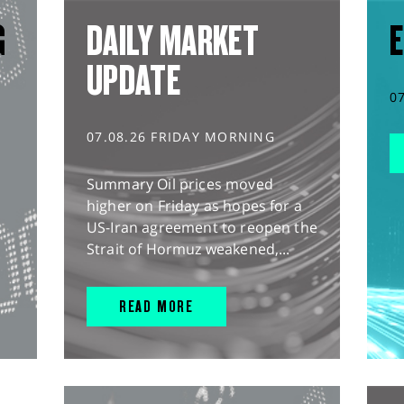
G
DAILY MARKET
E
UPDATE
0
07.08.26 FRIDAY MORNING
Summary Oil prices moved
higher on Friday as hopes for a
US-Iran agreement to reopen the
Strait of Hormuz weakened,...
READ MORE