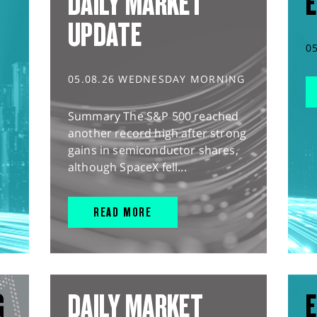
DAILY MARKET
E
UPDATE
0
05.08.26 WEDNESDAY MORNING
Summary The S&P 500 reached
another record high after strong
gains in semiconductor shares,
although SpaceX fell...
READ MORE
G
DAILY MARKET
E