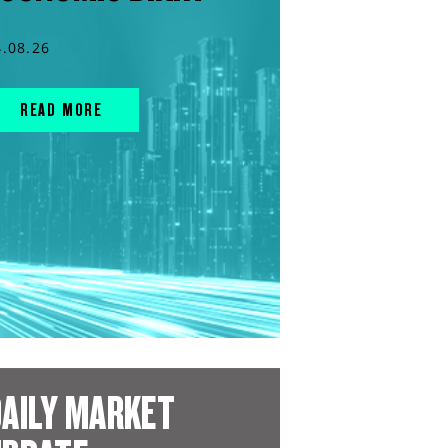
4.08.26
READ MORE
AILY MARKET