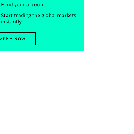
Fund your account
Start trading the global markets
instantly!
APPLY NOW