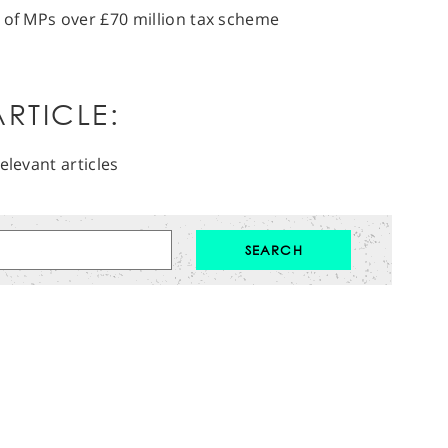
 of MPs over £70 million tax scheme
RTICLE:
elevant articles