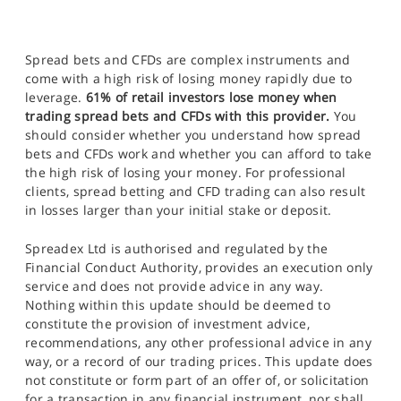
Spread bets and CFDs are complex instruments and
come with a high risk of losing money rapidly due to
leverage.
61% of retail investors lose money when
trading spread bets and CFDs with this provider.
You
should consider whether you understand how spread
bets and CFDs work and whether you can afford to take
the high risk of losing your money. For professional
clients, spread betting and CFD trading can also result
in losses larger than your initial stake or deposit.
Spreadex Ltd is authorised and regulated by the
Financial Conduct Authority, provides an execution only
service and does not provide advice in any way.
Nothing within this update should be deemed to
constitute the provision of investment advice,
recommendations, any other professional advice in any
way, or a record of our trading prices. This update does
not constitute or form part of an offer of, or solicitation
for a transaction in any financial instrument, nor shall