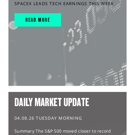
SPACEX LEADS TECH EARNINGS THIS WEEK
READ MORE
DAILY MARKET UPDATE
04.08.26 TUESDAY MORNING
Summary The S&P 500 moved closer to record