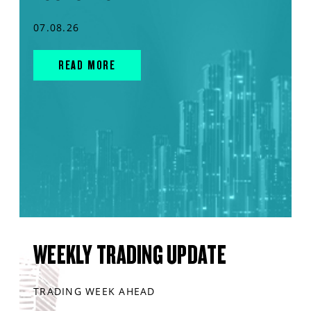
07.08.26
READ MORE
WEEKLY TRADING UPDATE
TRADING WEEK AHEAD