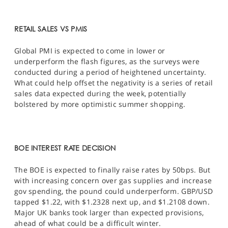
RETAIL SALES VS PMIS
Global PMI is expected to come in lower or
underperform the flash figures, as the surveys were
conducted during a period of heightened uncertainty.
What could help offset the negativity is a series of retail
sales data expected during the week, potentially
bolstered by more optimistic summer shopping.
BOE INTEREST RATE DECISION
The BOE is expected to finally raise rates by 50bps. But
with increasing concern over gas supplies and increase
gov spending, the pound could underperform. GBP/USD
tapped $1.22, with $1.2328 next up, and $1.2108 down.
Major UK banks took larger than expected provisions,
ahead of what could be a difficult winter.