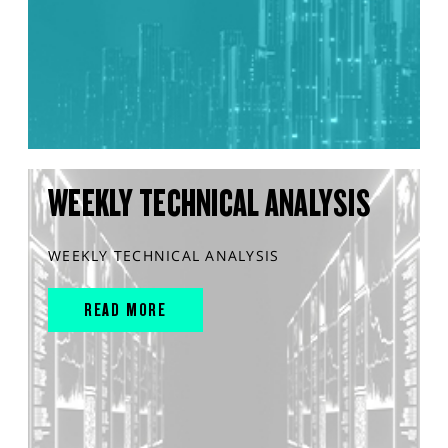
WEEKLY TECHNICAL ANALYSIS
WEEKLY TECHNICAL ANALYSIS
READ MORE