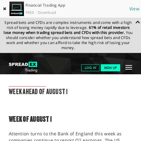
Financial Trading App
✖
View
FREE - Download
Spread bets and CFDs are complex instruments and come with a high
risk of losing money rapidly due to leverage.
61% of retail investors
lose money when trading spread bets and CFDs with this provider.
You
should consider whether you understand how spread bets and CFDs
work and whether you can afford to take the high risk of losing your
money.
SPREADEX.COM
FINANCIALS
NEWS & ANALYSIS
WEEKLY
Toggle
LOG IN
SIGN UP
TRADING UPDATE
29.07.2022
navigat
GET STARTED
WEEKLY TRADING UPDATE
WEEK AHEAD OF AUGUST 1
NEWS & ANALYSIS
LEARN TO TRADE
WEEK OF AUGUST 1
MARKETS
PROFESSIONAL CLIENTS
Attention turns to the Bank of England this week as
companies continue to report Q2 earnings. The US