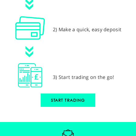
2) Make a quick, easy deposit
3) Start trading on the go!
START TRADING