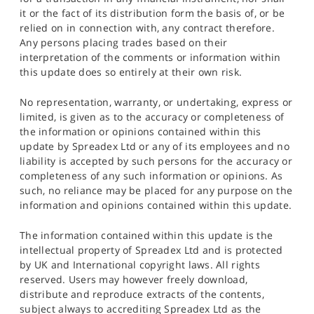
it or the fact of its distribution form the basis of, or be
relied on in connection with, any contract therefore.
Any persons placing trades based on their
interpretation of the comments or information within
this update does so entirely at their own risk.
No representation, warranty, or undertaking, express or
limited, is given as to the accuracy or completeness of
the information or opinions contained within this
update by Spreadex Ltd or any of its employees and no
liability is accepted by such persons for the accuracy or
completeness of any such information or opinions. As
such, no reliance may be placed for any purpose on the
information and opinions contained within this update.
The information contained within this update is the
intellectual property of Spreadex Ltd and is protected
by UK and International copyright laws. All rights
reserved. Users may however freely download,
distribute and reproduce extracts of the contents,
subject always to accrediting Spreadex Ltd as the