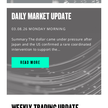
DAILY MARKET UPDATE
03.08.26 MONDAY MORNING
Summary The dollar came under pressure after
Japan and the US confirmed a rare coordinated
intervention to support the...
READ MORE
WEEKLY TRADING UPDATE