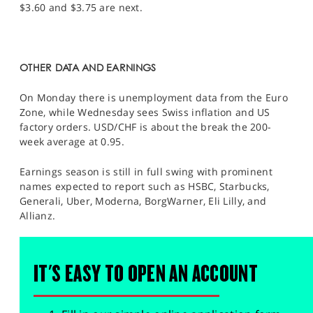
$3.60 and $3.75 are next.
OTHER DATA AND EARNINGS
On Monday there is unemployment data from the Euro
Zone, while Wednesday sees Swiss inflation and US
factory orders. USD/CHF is about the break the 200-
week average at 0.95.
Earnings season is still in full swing with prominent
names expected to report such as HSBC, Starbucks,
Generali, Uber, Moderna, BorgWarner, Eli Lilly, and
Allianz.
IT'S EASY TO OPEN AN ACCOUNT