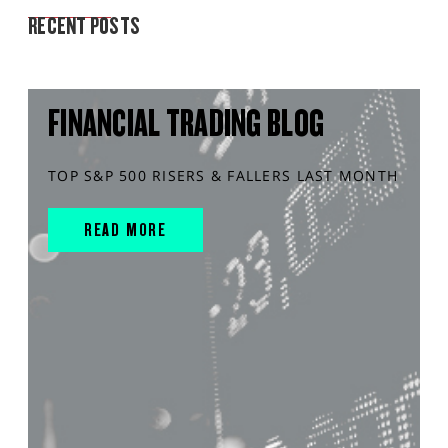
RECENT POSTS
FINANCIAL TRADING BLOG
TOP S&P 500 RISERS & FALLERS LAST MONTH
READ MORE