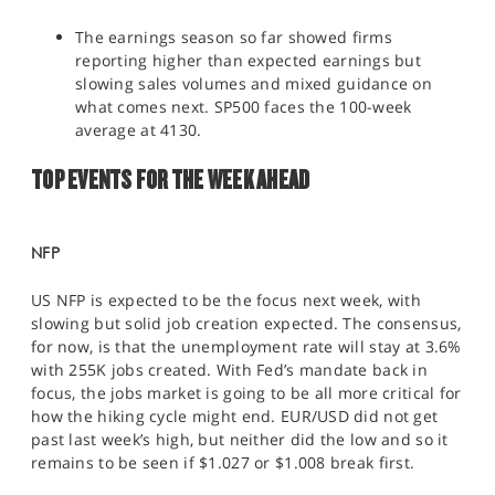
The earnings season so far showed firms
reporting higher than expected earnings but
slowing sales volumes and mixed guidance on
what comes next. SP500 faces the 100-week
average at 4130.
TOP EVENTS FOR THE WEEK AHEAD
NFP
US NFP is expected to be the focus next week, with
slowing but solid job creation expected. The consensus,
for now, is that the unemployment rate will stay at 3.6%
with 255K jobs created. With Fed’s mandate back in
focus, the jobs market is going to be all more critical for
how the hiking cycle might end. EUR/USD did not get
past last week’s high, but neither did the low and so it
remains to be seen if $1.027 or $1.008 break first.