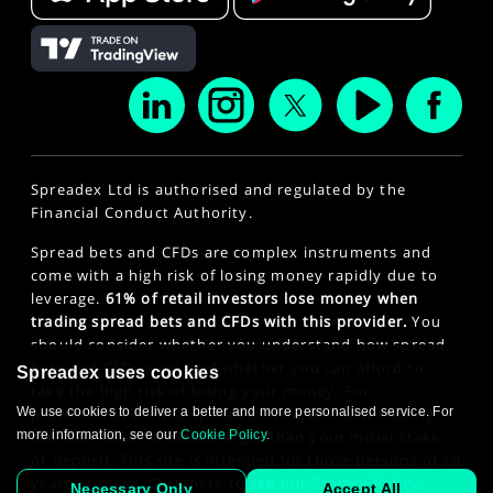
Spreadex Ltd is authorised and regulated by the
Financial Conduct Authority.
Spread bets and CFDs are complex instruments and
come with a high risk of losing money rapidly due to
leverage.
61% of retail investors lose money when
trading spread bets and CFDs with this provider.
You
should consider whether you understand how spread
bets and CFDs work and whether you can afford to
Spreadex uses cookies
take the high risk of losing your money. For
We use cookies to deliver a better and more personalised service. For
professional clients, spread betting and CFD trading
more information, see our
can also result in losses larger than your initial stake
Cookie Policy
.
or deposit. This site is intended for those persons of 18
years or older. Click here to see our
Privacy Policy
.
Necessary Only
Accept All