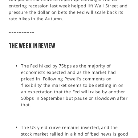
SPORTS
entering recession last week helped lift Wall Street and
pressure the dollar on bets the Fed will scale back its
HELP
rate hikes in the Autumn.
----------------
THE WEEK IN REVIEW
The Fed hiked by 75bps as the majority of
economists expected and as the market had
priced in. Following Powell's comments on
‘flexibility’ the market seems to be settling in on
an expectation that the Fed will raise by another
50bps in September but pause or slowdown after
that.
The US yield curve remains inverted, and the
stock market rallied in a kind of ‘bad news is good