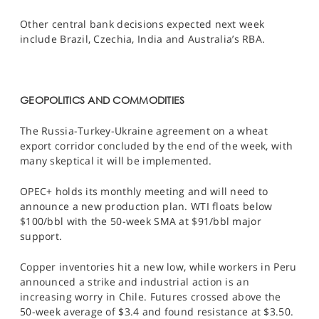
Other central bank decisions expected next week
include Brazil, Czechia, India and Australia’s RBA.
GEOPOLITICS AND COMMODITIES
The Russia-Turkey-Ukraine agreement on a wheat
export corridor concluded by the end of the week, with
many skeptical it will be implemented.
OPEC+ holds its monthly meeting and will need to
announce a new production plan. WTI floats below
$100/bbl with the 50-week SMA at $91/bbl major
support.
Copper inventories hit a new low, while workers in Peru
announced a strike and industrial action is an
increasing worry in Chile. Futures crossed above the
50-week average of $3.4 and found resistance at $3.50.