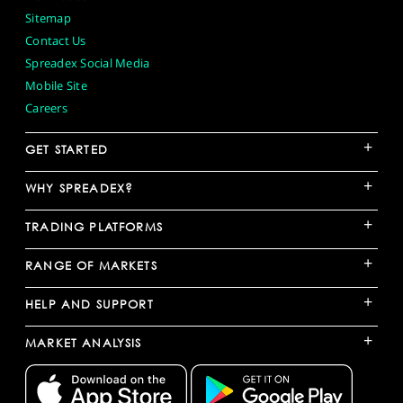
Sitemap
Contact Us
Spreadex Social Media
Mobile Site
Careers
+
GET STARTED
+
WHY SPREADEX?
+
TRADING PLATFORMS
+
RANGE OF MARKETS
+
HELP AND SUPPORT
+
MARKET ANALYSIS