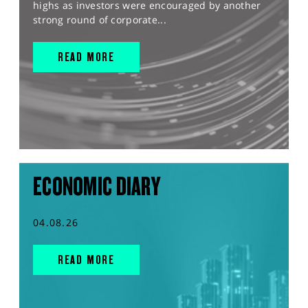
highs as investors were encouraged by another
strong round of corporate...
READ MORE
ECONOMIC DIARY
04.08.26
READ MORE