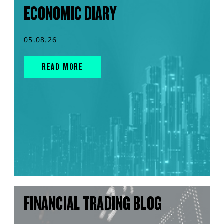
ECONOMIC DIARY
05.08.26
READ MORE
FINANCIAL TRADING BLOG