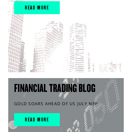
READ MORE
FINANCIAL TRADING BLOG
GOLD SOARS AHEAD OF US JULY NFP
READ MORE