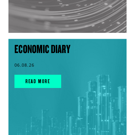
ECONOMIC DIARY
06.08.26
READ MORE