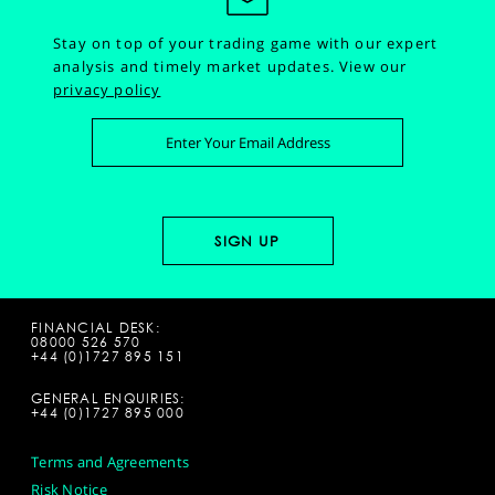
Stay on top of your trading game with our expert
analysis and timely market updates.
View our
privacy policy
FINANCIAL DESK:
08000 526 570
+44 (0)1727 895 151
GENERAL ENQUIRIES:
+44 (0)1727 895 000
Terms and Agreements
Risk Notice