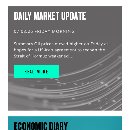
DAILY MARKET UPDATE
07.08.26 FRIDAY MORNING
Summary Oil prices moved higher on Friday as
hopes for a US-Iran agreement to reopen the
Strait of Hormuz weakened,...
READ MORE
ECONOMIC DIARY