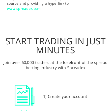
source and providing a hyperlink to
www.spreadex.com
.
START TRADING IN JUST
MINUTES
Join over 60,000 traders at the forefront of the spread
betting industry with Spreadex
1) Create your account