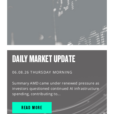
DAILY MARKET UPDATE
06.08.26 THURSDAY MORNING
Summary AMD came under renewed pressure as
investors questioned continued AI infrastructure
spending, contributing to...
READ MORE