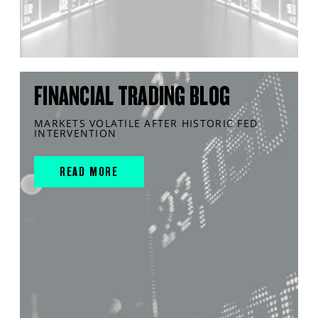
FINANCIAL TRADING BLOG
MARKETS VOLATILE AFTER HISTORIC FED
INTERVENTION
READ MORE