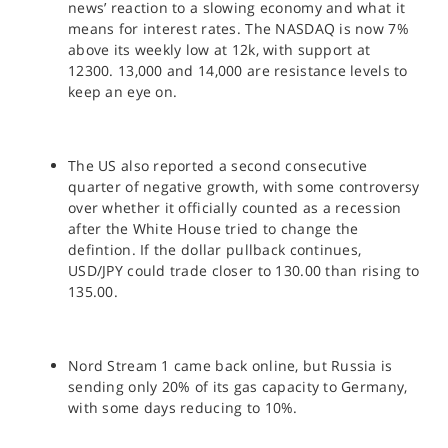
news’ reaction to a slowing economy and what it
means for interest rates. The NASDAQ is now 7%
above its weekly low at 12k, with support at
12300. 13,000 and 14,000 are resistance levels to
keep an eye on.
The US also reported a second consecutive
quarter of negative growth, with some controversy
over whether it officially counted as a recession
after the White House tried to change the
defintion. If the dollar pullback continues,
USD/JPY could trade closer to 130.00 than rising to
135.00.
Nord Stream 1 came back online, but Russia is
sending only 20% of its gas capacity to Germany,
with some days reducing to 10%.