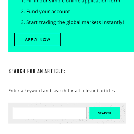
Fill in our simple online application form
Fund your account
Start trading the global markets instantly!
APPLY NOW
SEARCH FOR AN ARTICLE:
Enter a keyword and search for all relevant articles
MARKET ANALYSIS