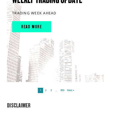
TRADING WEEK AHEAD
READ MORE
1
2
3
…
893
Next »
DISCLAIMER