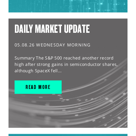
DAILY MARKET UPDATE
05.08.26 WEDNESDAY MORNING
Summary The S&P 500 reached another record
high after strong gains in semiconductor shares,
although SpaceX fell...
READ MORE