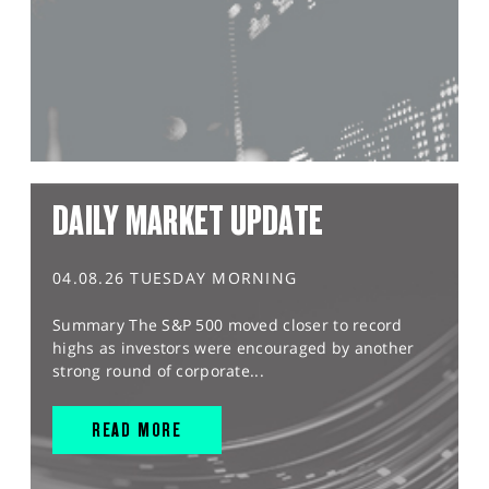
DAILY MARKET UPDATE
04.08.26 TUESDAY MORNING
Summary The S&P 500 moved closer to record
highs as investors were encouraged by another
strong round of corporate...
READ MORE