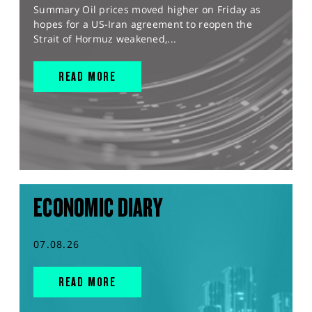
Summary Oil prices moved higher on Friday as
hopes for a US-Iran agreement to reopen the
Strait of Hormuz weakened,...
READ MORE
ECONOMIC DIARY
07.08.26
READ MORE