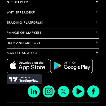
+
GET STARTED
+
WHY SPREADEX?
+
TRADING PLATFORMS
+
RANGE OF MARKETS
+
HELP AND SUPPORT
+
MARKET ANALYSIS