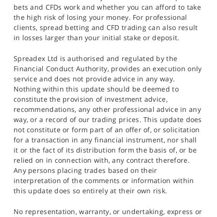
bets and CFDs work and whether you can afford to take
the high risk of losing your money. For professional
clients, spread betting and CFD trading can also result
in losses larger than your initial stake or deposit.
Spreadex Ltd is authorised and regulated by the
Financial Conduct Authority, provides an execution only
service and does not provide advice in any way.
Nothing within this update should be deemed to
constitute the provision of investment advice,
recommendations, any other professional advice in any
way, or a record of our trading prices. This update does
not constitute or form part of an offer of, or solicitation
for a transaction in any financial instrument, nor shall
it or the fact of its distribution form the basis of, or be
relied on in connection with, any contract therefore.
Any persons placing trades based on their
interpretation of the comments or information within
this update does so entirely at their own risk.
No representation, warranty, or undertaking, express or