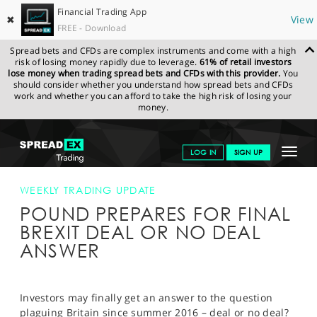
Financial Trading App
✖
View
FREE - Download
Spread bets and CFDs are complex instruments and come with a high
risk of losing money rapidly due to leverage.
61% of retail investors
lose money when trading spread bets and CFDs with this provider.
You
should consider whether you understand how spread bets and CFDs
work and whether you can afford to take the high risk of losing your
money.
SPREADEX.COM
FINANCIALS
NEWS & ANALYSIS
WEEKLY
Toggle
LOG IN
SIGN UP
TRADING UPDATE
POUND PREPARES FOR FINAL BREXIT DEAL OR
NO DEAL ANSWER
navigat
GET STARTED
WEEKLY TRADING UPDATE
POUND PREPARES FOR FINAL
NEWS & ANALYSIS
BREXIT DEAL OR NO DEAL
LEARN TO TRADE
ANSWER
MARKETS
PROFESSIONAL CLIENTS
Investors may finally get an answer to the question
plaguing Britain since summer 2016 – deal or no deal?