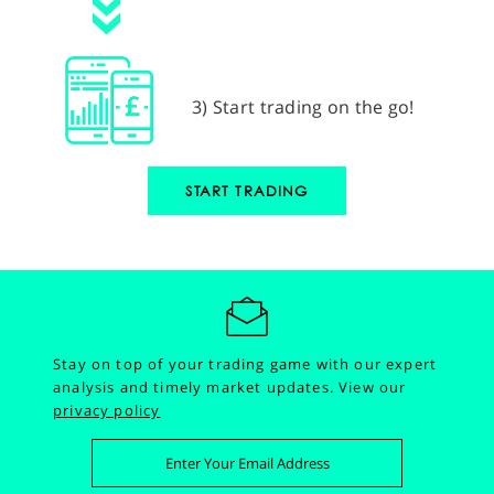
3) Start trading on the go!
START TRADING
Stay on top of your trading game with our expert
analysis and timely market updates.
View our
privacy policy