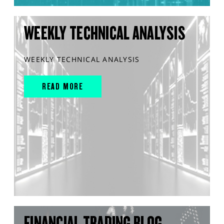
WEEKLY TECHNICAL ANALYSIS
WEEKLY TECHNICAL ANALYSIS
READ MORE
FINANCIAL TRADING BLOG