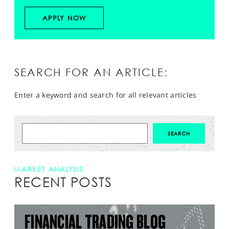
APPLY NOW
SEARCH FOR AN ARTICLE:
Enter a keyword and search for all relevant articles
MARKET ANALYSIS
RECENT POSTS
FINANCIAL TRADING BLOG