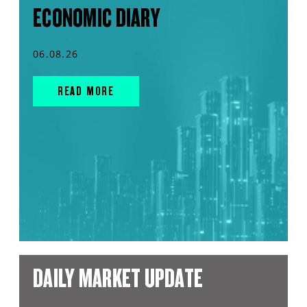
ECONOMIC DIARY
06.08.26
READ MORE
DAILY MARKET UPDATE