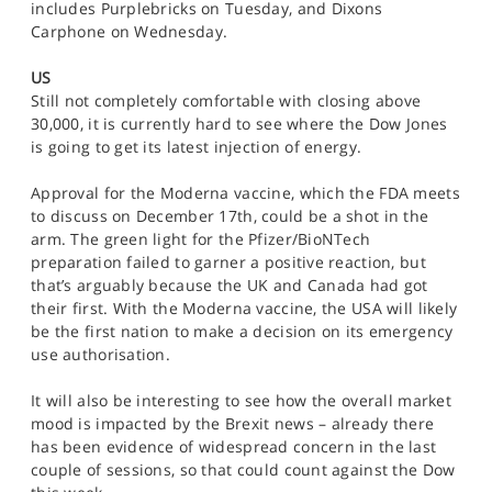
includes Purplebricks on Tuesday, and Dixons
Carphone on Wednesday.
US
Still not completely comfortable with closing above
30,000, it is currently hard to see where the Dow Jones
is going to get its latest injection of energy.
Approval for the Moderna vaccine, which the FDA meets
to discuss on December 17th, could be a shot in the
arm. The green light for the Pfizer/BioNTech
preparation failed to garner a positive reaction, but
that’s arguably because the UK and Canada had got
their first. With the Moderna vaccine, the USA will likely
be the first nation to make a decision on its emergency
use authorisation.
It will also be interesting to see how the overall market
mood is impacted by the Brexit news – already there
has been evidence of widespread concern in the last
couple of sessions, so that could count against the Dow