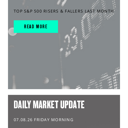
TOP S&P 500 RISERS & FALLERS LAST MONTH
READ MORE
DAILY MARKET UPDATE
07.08.26 FRIDAY MORNING