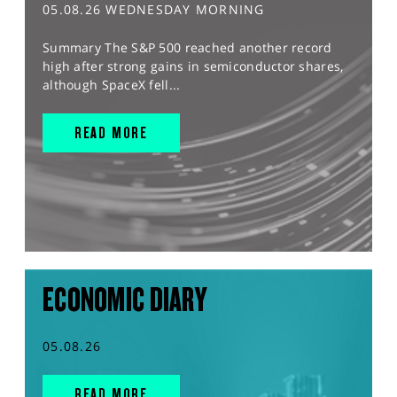
05.08.26 WEDNESDAY MORNING
Summary The S&P 500 reached another record
high after strong gains in semiconductor shares,
although SpaceX fell...
READ MORE
ECONOMIC DIARY
05.08.26
READ MORE