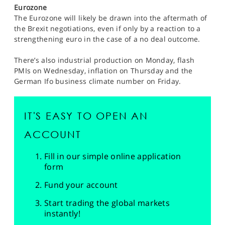
Eurozone
The Eurozone will likely be drawn into the aftermath of
the Brexit negotiations, even if only by a reaction to a
strengthening euro in the case of a no deal outcome.
There’s also industrial production on Monday, flash
PMIs on Wednesday, inflation on Thursday and the
German Ifo business climate number on Friday.
IT'S EASY TO OPEN AN
ACCOUNT
Fill in our simple online application
form
Fund your account
Start trading the global markets
instantly!