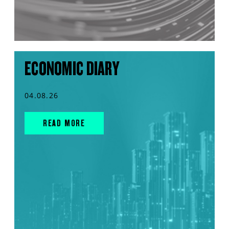
ECONOMIC DIARY
04.08.26
READ MORE