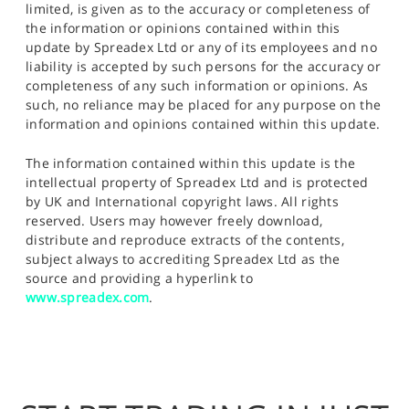
limited, is given as to the accuracy or completeness of
the information or opinions contained within this
update by Spreadex Ltd or any of its employees and no
liability is accepted by such persons for the accuracy or
completeness of any such information or opinions. As
such, no reliance may be placed for any purpose on the
information and opinions contained within this update.
The information contained within this update is the
intellectual property of Spreadex Ltd and is protected
by UK and International copyright laws. All rights
reserved. Users may however freely download,
distribute and reproduce extracts of the contents,
subject always to accrediting Spreadex Ltd as the
source and providing a hyperlink to
www.spreadex.com
.