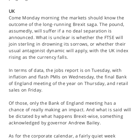
SPORTS
UK
HELP
Come Monday morning the markets should know the
outcome of the long-running Brexit saga. The pound,
assumedly, will suffer if a no deal separation is
announced. What is unclear is whether the FTSE will
join sterling in drowning its sorrows, or whether their
usual antagonist dynamic will apply, with the UK index
rising as the currency falls.
In terms of data, the jobs report is on Tuesday, with
inflation and flash PMIs on Wednesday, the final Bank
of England meeting of the year on Thursday, and retail
sales on Friday.
Of those, only the Bank of England meeting has a
chance of really making an impact. And what is said will
be dictated by what happens Brexit-wise, something
acknowledged by governor Andrew Bailey.
As for the corporate calendar, a fairly quiet week