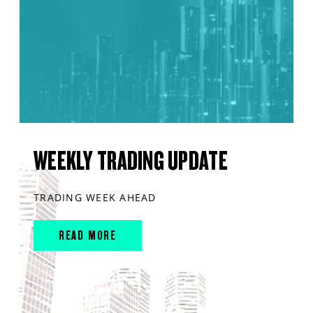
WEEKLY TRADING UPDATE
TRADING WEEK AHEAD
READ MORE