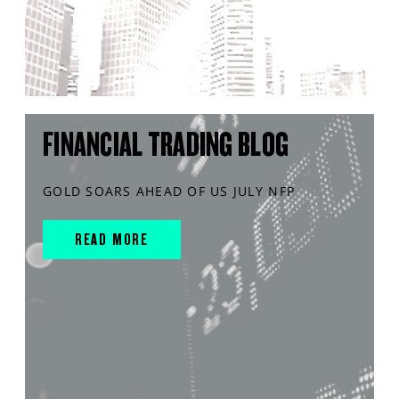
FINANCIAL TRADING BLOG
GOLD SOARS AHEAD OF US JULY NFP
READ MORE