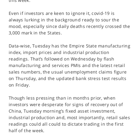
this week.
Even if investors are keen to ignore it, covid-19 is
always lurking in the background ready to sour the
mood, especially since daily deaths recently crossed the
3,000 mark in the States.
Data-wise, Tuesday has the Empire State manufacturing
index, import prices and industrial production
readings. That’s followed on Wednesday by flash
manufacturing and services PMIs and the latest retail
sales numbers, the usual unemployment claims figure
on Thursday, and the updated bank stress test results
on Friday.
Though less pressing than in months prior, when
investors were desperate for signs of recovery out of
China, Tuesday morning’s fixed asset investment,
industrial production and, most importantly, retail sales
readings could all could to dictate trading in the first
half of the week.