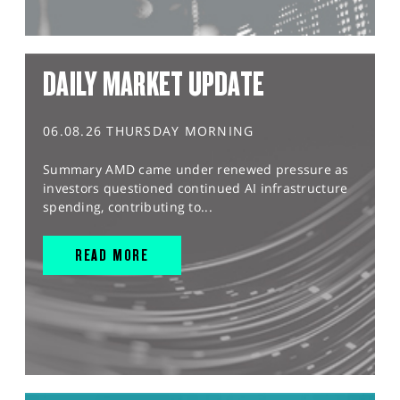
DAILY MARKET UPDATE
06.08.26 THURSDAY MORNING
Summary AMD came under renewed pressure as
investors questioned continued AI infrastructure
spending, contributing to...
READ MORE