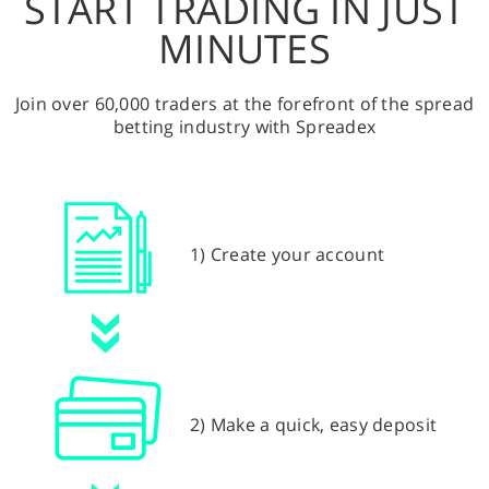
START TRADING IN JUST
MINUTES
Join over 60,000 traders at the forefront of the spread
betting industry with Spreadex
1) Create your account
2) Make a quick, easy deposit