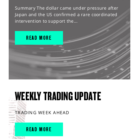
Summary The dollar came under pressure after
Japan and the US confirmed a rare coordinated
intervention to support the...
READ MORE
WEEKLY TRADING UPDATE
TRADING WEEK AHEAD
READ MORE