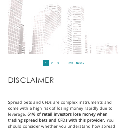
1
2
3
…
893
Next »
DISCLAIMER
Spread bets and CFDs are complex instruments and
come with a high risk of losing money rapidly due to
leverage.
61% of retail investors lose money when
trading spread bets and CFDs with this provider.
You
should consider whether you understand how spread