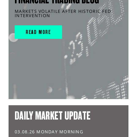
MARKETS VOLATILE AFTER HISTORIC FED
INTERVENTION
READ MORE
DAILY MARKET UPDATE
03.08.26 MONDAY MORNING