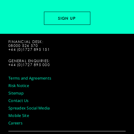
FINANCIAL DESK:
08000 526 570
+44 (0)1727 895 151
GENERAL ENQUIRIES:
+44 (0)1727 895 000
Terms and Agreements
Risk Notice
Sitemap
Contact Us
Spreadex Social Media
Mobile Site
Careers