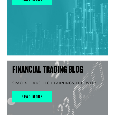
FINANCIAL TRADING BLOG
SPACEX LEADS TECH EARNINGS THIS WEEK
READ MORE