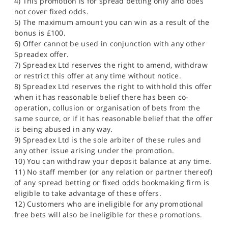
4) This promotion is for spread betting only and does
not cover fixed odds.
5) The maximum amount you can win as a result of the
bonus is £100.
6) Offer cannot be used in conjunction with any other
Spreadex offer.
7) Spreadex Ltd reserves the right to amend, withdraw
or restrict this offer at any time without notice.
8) Spreadex Ltd reserves the right to withhold this offer
when it has reasonable belief there has been co-
operation, collusion or organisation of bets from the
same source, or if it has reasonable belief that the offer
is being abused in any way.
9) Spreadex Ltd is the sole arbiter of these rules and
any other issue arising under the promotion.
10) You can withdraw your deposit balance at any time.
11) No staff member (or any relation or partner thereof)
of any spread betting or fixed odds bookmaking firm is
eligible to take advantage of these offers.
12) Customers who are ineligible for any promotional
free bets will also be ineligible for these promotions.