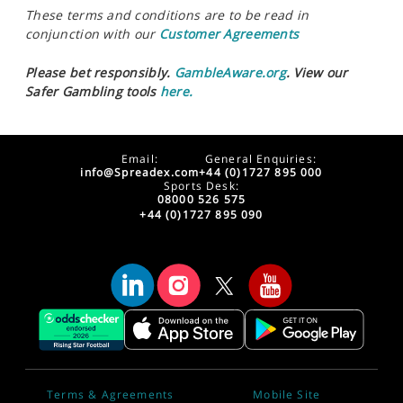
These terms and conditions are to be read in
conjunction with our
Customer Agreements
Please bet responsibly.
GambleAware.org
. View our
Safer Gambling tools
here.
Email:
General Enquiries:
info@Spreadex.com
+44 (0)1727 895 000
Sports Desk:
08000 526 575
+44 (0)1727 895 090
Terms & Agreements
Mobile Site