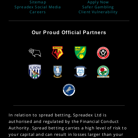
Sitemap
Apply Now
Spreadex Social Media
Safer Gambling
Careers
Client Vulnerability
Our Proud Official Partners
In relation to spread betting, Spreadex Ltd is
authorised and regulated by the Financial Conduct
Authority. Spread betting carries a high level of risk to
your capital and can result in losses larger than your