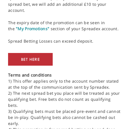
spread bet, we will add an additional £10 to your
account.
The expiry date of the promotion can be seen in
the
"My Promotions"
section of your Spreadex account.
Spread Betting Losses can exceed deposit.
BET HERE
Terms and conditions
1) This offer applies only to the account number stated
at the top of the communication sent by Spreadex.
2) The next spread bet you place will be treated as your
qualifying bet. Free bets do not count as qualifying
bets.
3) Qualifying bets must be placed pre-event and cannot
be in-play. Qualifying bets also cannot be cashed out
early.