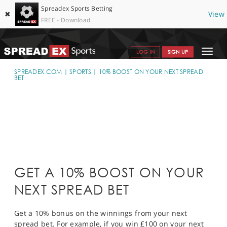
Spreadex Sports Betting
✖
View
FREE - Download
Toggle
LOG IN
SIGN UP
navigat
SPORTS HOME
SPREADEX.COM
SPORTS
10% BOOST ON YOUR NEXT SPREAD
BET
GET STARTED
WHY SPREADEX
HELP & SUPPORT
OFFERS
GET A 10% BOOST ON YOUR
BLOG
NEXT SPREAD BET
CONTACT
Get a 10% bonus on the winnings from your next
OPEN AN ACCOUNT
spread bet. For example, if you win £100 on your next