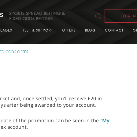
SPORTS SPREAD BETTING &
LOG IN
FIXED ODDS BETTING
READEX
HELP & SUPPORT
OFFERS
BLOG
CONTACT
O
IXED ODDS OFFER
ket and, once settled, you'll receive £20 in
 days after being awarded to your account.
y date of the promotion can be seen in the
"My
dex account.