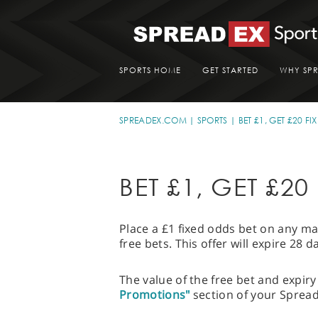
SPORTS HOME
GET STARTED
WHY SP
SPREADEX.COM
SPORTS
BET £1, GET £20 F
BET £1, GET £20
Place a £1 fixed odds bet on any mar
free bets. This offer will expire 28
The value of the free bet and expir
Promotions"
section of your Sprea