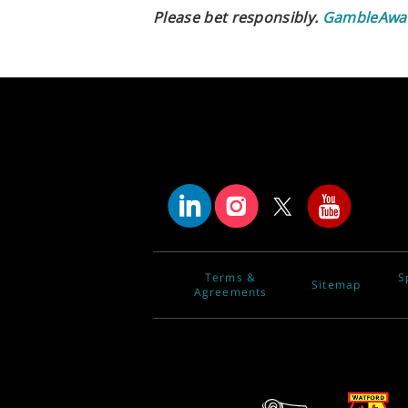
Please bet responsibly.
GambleAwar
Terms &
S
Sitemap
Agreements