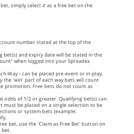
bet, simply select it as a free bet on the
 account number stated at the top of the
 bet(s) and expiry date will be stated in the
count" when logged into your Spreadex
Each-Way - can be placed pre-event or in-play,
 the 'win' part of each way bets will count
he promotion. Free bets do not count as
at odds of 1/2 or greater. Qualifying bet(s) can
et must be placed on a single selection to be
elections or system bets (example:
fy.
ree bet, use the 'Claim as Free Bet' button on
 bet.