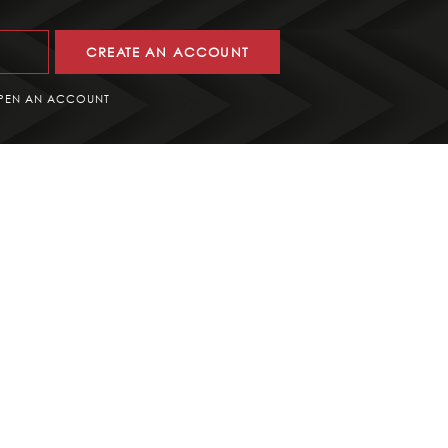
CREATE AN ACCOUNT
PEN AN ACCOUNT