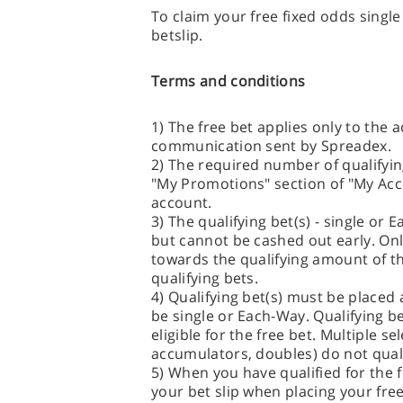
To claim your free fixed odds single 
betslip.
Terms and conditions
1) The free bet applies only to the
communication sent by Spreadex.
2) The required number of qualifying
"My Promotions" section of "My Ac
account.
3) The qualifying bet(s) - single or 
but cannot be cashed out early. Only
towards the qualifying amount of t
qualifying bets.
4) Qualifying bet(s) must be placed 
be single or Each-Way. Qualifying b
eligible for the free bet. Multiple s
accumulators, doubles) do not quali
5) When you have qualified for the f
your bet slip when placing your free