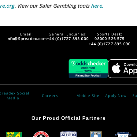
e.org
. View our Safer Gambling tools
here.
Email:
General Enquiries:
Sports Desk:
info@Spreadex.com
+44 (0)1727 895 000
08000 526 575
+44 (0)1727 895 090
preadex Social
Careers
Mobile Site
Apply Now
Sa
Media
Our Proud Official Partners