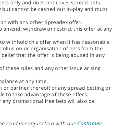
 bets only and does not cover spread bets.
ay but cannot be cashed out in-play and must
ion with any other Spreadex offer.
o amend, withdraw or restrict this offer at any
 to withhold this offer when it has reasonable
 collusion or organisation of bets from the
 belief that the offer is being abused in any
 of these rules and any other issue arising
balance at any time.
n or partner thereof) of any spread betting or
le to take advantage of these offers.
 any promotional free bets will also be
be read in conjunction with our
Customer