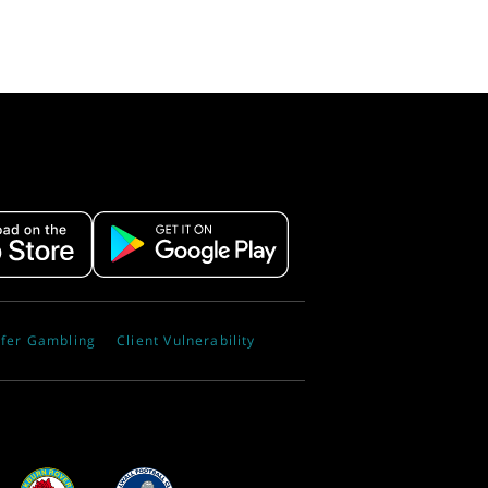
fer Gambling
Client Vulnerability