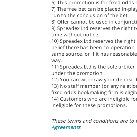
6) This promotion is for fixed odds
7) The free bet can be placed in-pl
run to the conclusion of the bet.
8) Offer cannot be used in conjunct
9) Spreadex Ltd reserves the right t
time without notice.
10) Spreadex Ltd reserves the right
belief there has been co-operation,
same source, or if it has reasonable
way.
11) Spreadex Ltd is the sole arbiter
under the promotion.
12) You can withdraw your deposit 
13) No staff member (or any relatio
fixed odds bookmaking firm is eligib
14) Customers who are ineligible for
ineligible for these promotions.
These terms and conditions are to 
Agreements