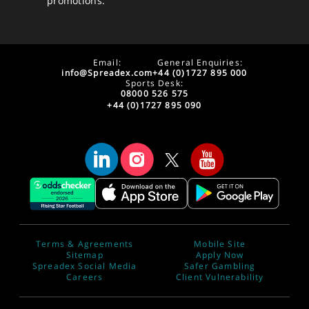
promotions.
Email:
General Enquiries:
info@Spreadex.com
+44 (0)1727 895 000
Sports Desk:
08000 526 575
+44 (0)1727 895 090
Terms & Agreements
Mobile Site
Sitemap
Apply Now
Spreadex Social Media
Safer Gambling
Careers
Client Vulnerability