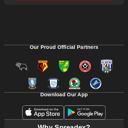
Our Proud Official Partners
Download Our App
Why Spreadex?