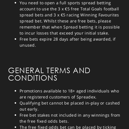
You need to open a full sports spread betting
account to use the 3 x €5 free Total Goals football
spread bets and 3 x €5 racing Winning Favourites
spread bet. Whilst these are free bets, please
remember that when Spread betting it is possible
to incur losses that exceed your initial stake.
Free bets expire 28 days after being awarded, if
unused.
GENERAL TERMS AND
CONDITIONS
Promotions available to 18+ aged individuals who
are registered customers of Spreadex.
Qualifying bet cannot be placed in-play or cashed
out early.
Free bet stakes not included in any winnings from
the free fixed odds bets.
The free fixed odds bet can be placed by ticking