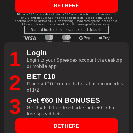
BET HERE
Place a €10 fixed odds single or €10 each-way bet at minimum odds
of 1/2 and get 3 x €10 free fixed odds bets, 3 x €5 Total Goals
football spread bets and 3 x €5 Winning Favourites spread bets and a
£1 racing Race Index spread bet. 18+ www.gambleaware.org.
Spread betting losses can exceed deposit.
1
Login
Login to your Spreadex account via desktop
or mobile app
2
BET €10
Place a €10 fixed odds bet at minimum odds
of 1/2
3
Get €60 IN BONUSES
Get 3 x €10 free fixed odds bets + 6 x €5
free spread bets
BET HERE