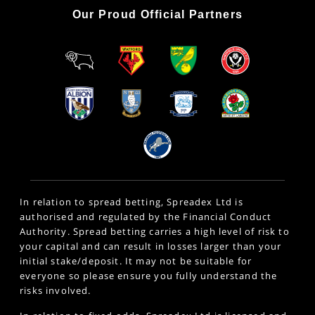
Our Proud Official Partners
In relation to spread betting, Spreadex Ltd is
authorised and regulated by the Financial Conduct
Authority. Spread betting carries a high level of risk to
your capital and can result in losses larger than your
initial stake/deposit. It may not be suitable for
everyone so please ensure you fully understand the
risks involved.