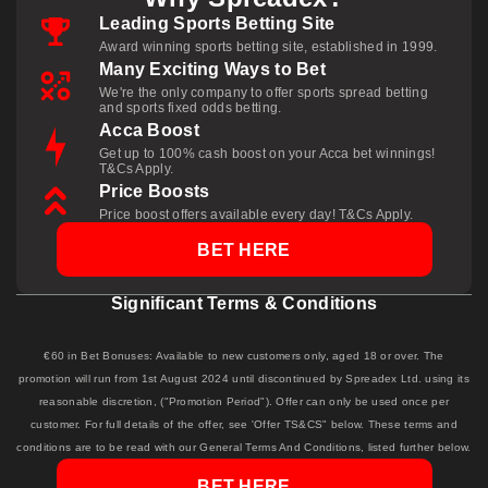
Leading Sports Betting Site
Award winning sports betting site, established in 1999.
Many Exciting Ways to Bet
We're the only company to offer sports spread betting
and sports fixed odds betting.
Acca Boost
Get up to 100% cash boost on your Acca bet winnings!
T&Cs Apply.
Price Boosts
Price boost offers available every day! T&Cs Apply.
BET HERE
Significant Terms & Conditions
€60 in Bet Bonuses: Available to new customers only, aged 18 or over. The
promotion will run from 1st August 2024 until discontinued by Spreadex Ltd. using its
reasonable discretion, ("Promotion Period"). Offer can only be used once per
customer. For full details of the offer, see 'Offer TS&CS" below. These terms and
conditions are to be read with our General Terms And Conditions, listed further below.
BET HERE