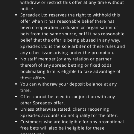
withdraw or restrict this offer at any time without
notice.
Spreadex Ltd reserves the right to withhold this
offer when it has reasonable belief there has
been co-operation, collusion or organisation of
bets from the same source, or if it has reasonable
belief that the offer is being abused in any way.
Spreadex Ltd is the sole arbiter of these rules and
any other issue arising under the promotion.
No staff member (or any relation or partner
thereof) of any spread betting or fixed odds
bookmaking firm is eligible to take advantage of
these offers.
You can withdraw your deposit balance at any
time.
Offer cannot be used in conjunction with any
other Spreadex offer.
Unless otherwise stated, clients reopening
Spreadex accounts do not qualify for the offer.
Customers who are ineligible for any promotional
free bets will also be ineligible for these