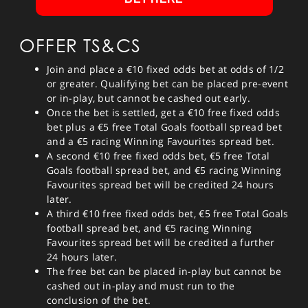
OFFER TS&CS
Join and place a €10 fixed odds bet at odds of 1/2
or greater. Qualifying bet can be placed pre-event
or in-play, but cannot be cashed out early.
Once the bet is settled, get a €10 free fixed odds
bet plus a €5 free Total Goals football spread bet
and a €5 racing Winning Favourites spread bet.
A second €10 free fixed odds bet, €5 free Total
Goals football spread bet, and €5 racing Winning
Favourites spread bet will be credited 24 hours
later.
A third €10 free fixed odds bet, €5 free Total Goals
football spread bet, and €5 racing Winning
Favourites spread bet will be credited a further
24 hours later.
The free bet can be placed in-play but cannot be
cashed out in-play and must run to the
conclusion of the bet.