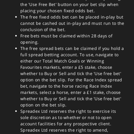
the 'Use Free Bet' button on your bet slip when
placing your chosen fixed odds bet.
The free fixed odds bet can be placed in-play but
cannot be cashed out in-play and must run to the
conclusion of the bet.
Free bets must be claimed within 28 days of
opening.
The free spread bets can be claimed if you hold a
full spread betting account. To use, navigate to
either our Total Match Goals or Winning
Favourites markets, enter a £5 stake, choose
whether to Buy or Sell and tick the 'Use free bet'
option on the bet slip. For the Race Index spread
bet, navigate to the horse racing Race Index
markets, select a horse, enter a £1 stake, choose
whether to Buy or Sell and tick the 'Use free bet'
option on the bet slip.
Spreadex Ltd reserves the right to exercise its
sole discretion as to whether or not to open
account facilities for any prospective client.
Spreadex Ltd reserves the right to amend,