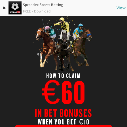
Spreadex Sports Betting
✖
View
Enter Site
FREE - Download
HOW TO CLAIM
€60
IN BET BONUSES
WHEN YOU BET €10