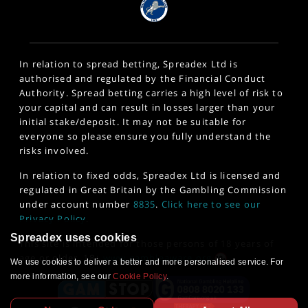
In relation to spread betting, Spreadex Ltd is
authorised and regulated by the Financial Conduct
Authority. Spread betting carries a high level of risk to
your capital and can result in losses larger than your
initial stake/deposit. It may not be suitable for
everyone so please ensure you fully understand the
risks involved.
In relation to fixed odds, Spreadex Ltd is licensed and
regulated in Great Britain by the Gambling Commission
under account number
8835
.
Click here to see our
Privacy Policy
.
Spreadex uses cookies
This site is intended for those persons of 18 years of
age or older. 18+
www.gambleaware.org
We use cookies to deliver a better and more personalised service. For
more information, see our
Cookie Policy
.