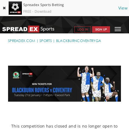
Spreadex Sports Betting
✖
View
FREE - Download
Toggle
LOG IN
SIGN UP
navigat
SPORTS HOME
SPREADEX.COM
SPORTS
BLACKBURNCOVENTRYGA
GET STARTED
WHY SPREADEX
HELP & SUPPORT
OFFERS
BLOG
CONTACT
OPEN AN ACCOUNT
This competition has closed and is no longer open to