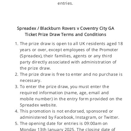
entries.
Spreadex /
Blackburn Rovers v Coventry City GA
Ticket
Prize Draw Terms and Conditions
The prize draw is open to all UK residents aged 18
years or over, except employees of the Promoter
(Spreadex), their families, agents or any third
party directly associated with administration of
the prize draw.
The prize draw is free to enter and no purchase is
necessary.
To enter the prize draw, you must enter the
required information (name, age, email and
mobile number) in the entry form provided on the
Spreadex website.
This promotion is not endorsed, sponsored or
administered by Facebook, Instagram, or Twitter.
The opening date for entries is 09:00am on
Monday 13th January 2025. The closing date of