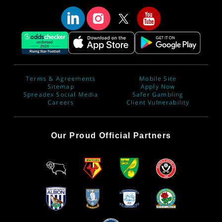
Terms & Agreements
Mobile Site
Sitemap
Apply Now
Spreadex Social Media
Safer Gambling
Careers
Client Vulnerability
Our Proud Official Partners