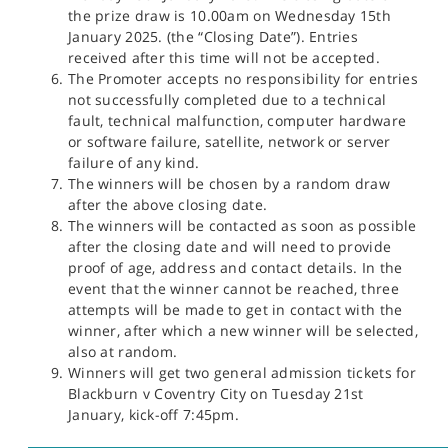
the prize draw is 10.00am on Wednesday 15th
January 2025. (the “Closing Date”). Entries
received after this time will not be accepted.
The Promoter accepts no responsibility for entries
not successfully completed due to a technical
fault, technical malfunction, computer hardware
or software failure, satellite, network or server
failure of any kind.
The winners will be chosen by a random draw
after the above closing date.
The winners will be contacted as soon as possible
after the closing date and will need to provide
proof of age, address and contact details. In the
event that the winner cannot be reached, three
attempts will be made to get in contact with the
winner, after which a new winner will be selected,
also at random.
Winners will get two general admission tickets for
Blackburn v Coventry City on Tuesday 21st
January, kick-off 7:45pm.