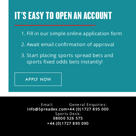
IT'S EASY TO OPEN AN ACCOUNT
Fill in our simple online application form
Await email confirmation of approval
Start placing sports spread bets and
sports fixed odds bets instantly!
APPLY NOW
Email:
General Enquiries:
info@Spreadex.com
+44 (0)1727 895 000
Sports Desk:
08000 526 575
+44 (0)1727 895 090