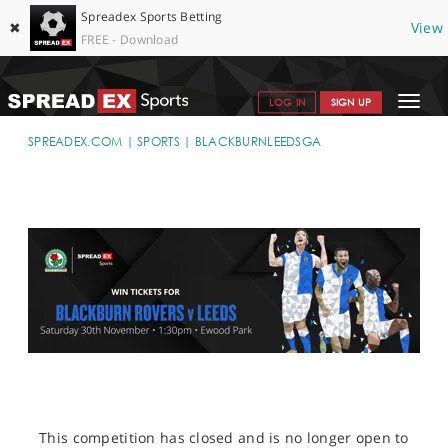
Spreadex Sports Betting
✖
View
FREE - Download
Toggle
LOG IN
SIGN UP
navigat
SPORTS HOME
SPREADEX.COM
SPORTS
BLACKBURNLEEDSGA
GET STARTED
WHY SPREADEX
HELP & SUPPORT
OFFERS
BLOG
CONTACT
OPEN AN ACCOUNT
This competition has closed and is no longer open to