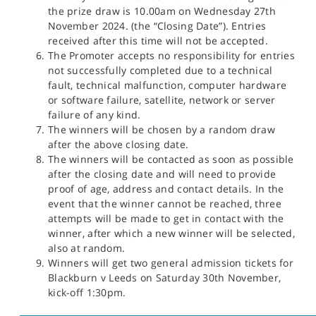
the prize draw is 10.00am on Wednesday 27th
November 2024. (the “Closing Date”). Entries
received after this time will not be accepted.
The Promoter accepts no responsibility for entries
not successfully completed due to a technical
fault, technical malfunction, computer hardware
or software failure, satellite, network or server
failure of any kind.
The winners will be chosen by a random draw
after the above closing date.
The winners will be contacted as soon as possible
after the closing date and will need to provide
proof of age, address and contact details. In the
event that the winner cannot be reached, three
attempts will be made to get in contact with the
winner, after which a new winner will be selected,
also at random.
Winners will get two general admission tickets for
Blackburn v Leeds on Saturday 30th November,
kick-off 1:30pm.