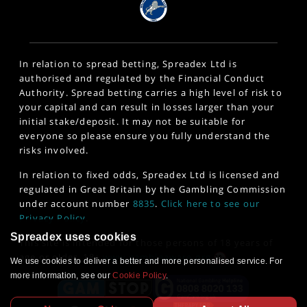
In relation to spread betting, Spreadex Ltd is
authorised and regulated by the Financial Conduct
Authority. Spread betting carries a high level of risk to
your capital and can result in losses larger than your
initial stake/deposit. It may not be suitable for
everyone so please ensure you fully understand the
risks involved.
In relation to fixed odds, Spreadex Ltd is licensed and
regulated in Great Britain by the Gambling Commission
under account number
8835
.
Click here to see our
Privacy Policy
.
Spreadex uses cookies
This site is intended for those persons of 18 years of
age or older. 18+
www.gambleaware.org
We use cookies to deliver a better and more personalised service. For
more information, see our
Cookie Policy
.