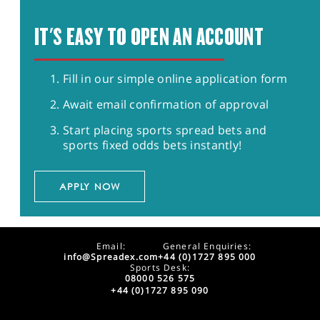
IT'S EASY TO OPEN AN ACCOUNT
Fill in our simple online application form
Await email confirmation of approval
Start placing sports spread bets and
sports fixed odds bets instantly!
APPLY NOW
Email:
General Enquiries:
info@Spreadex.com
+44 (0)1727 895 000
Sports Desk:
08000 526 575
+44 (0)1727 895 090