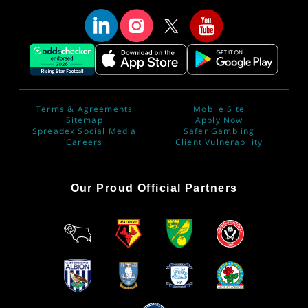
Terms & Agreements
Mobile Site
Sitemap
Apply Now
Spreadex Social Media
Safer Gambling
Careers
Client Vulnerability
Our Proud Official Partners