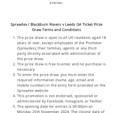
entries.
Spreadex /
Blackburn Rovers v Leeds GA Ticket
Prize
Draw Terms and Conditions
The prize draw is open to all UK residents aged 18
years or over, except employees of the Promoter
(Spreadex), their families, agents or any third
party directly associated with administration of
the prize draw.
The prize draw is free to enter and no purchase is
necessary.
To enter the prize draw, you must enter the
required information (name, age, email and
mobile number) in the entry form provided on the
Spreadex website.
This promotion is not endorsed, sponsored or
administered by Facebook, Instagram, or Twitter.
The opening date for entries is 09:00am on
Monday 25th November 2024. The closing date of