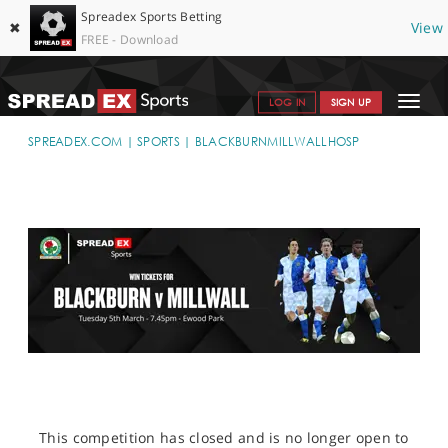
Spreadex Sports Betting
✖
View
FREE - Download
Toggle
LOG IN
SIGN UP
navigat
SPORTS HOME
SPREADEX.COM
SPORTS
BLACKBURNMILLWALLHOSP
GET STARTED
WHY SPREADEX
HELP & SUPPORT
OFFERS
BLOG
CONTACT
OPEN AN ACCOUNT
This competition has closed and is no longer open to