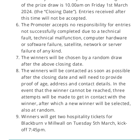
of the prize draw is 10.00am on Friday 1st March
2024. (the “Closing Date”). Entries received after
this time will not be accepted.
The Promoter accepts no responsibility for entries
not successfully completed due to a technical
fault, technical malfunction, computer hardware
or software failure, satellite, network or server
failure of any kind.
The winners will be chosen by a random draw
after the above closing date.
The winners will be contacted as soon as possible
after the closing date and will need to provide
proof of age, address and contact details. In the
event that the winner cannot be reached, three
attempts will be made to get in contact with the
winner, after which a new winner will be selected,
also at random.
Winners will get two hospitality tickets for
Blackburn v Millwall on Tuesday 5th March, kick-
off 7:45pm.