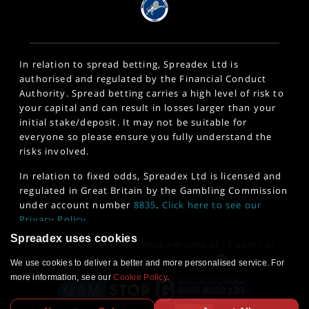
In relation to spread betting, Spreadex Ltd is
authorised and regulated by the Financial Conduct
Authority. Spread betting carries a high level of risk to
your capital and can result in losses larger than your
initial stake/deposit. It may not be suitable for
everyone so please ensure you fully understand the
risks involved.
In relation to fixed odds, Spreadex Ltd is licensed and
regulated in Great Britain by the Gambling Commission
under account number
8835
.
Click here to see our
Privacy Policy
.
Spreadex uses cookies
This site is intended for those persons of 18 years of
age or older. 18+
www.gambleaware.org
We use cookies to deliver a better and more personalised service. For
more information, see our
Cookie Policy
.