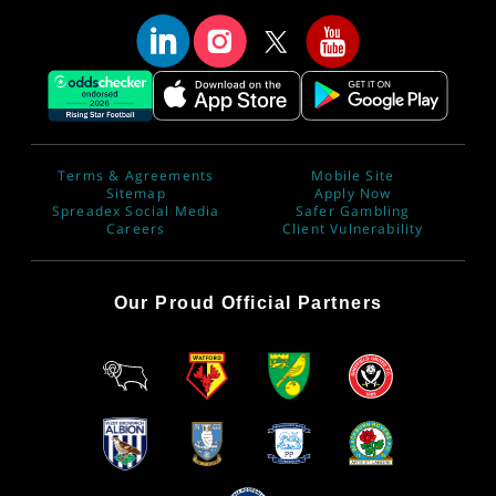
Terms & Agreements
Mobile Site
Sitemap
Apply Now
Spreadex Social Media
Safer Gambling
Careers
Client Vulnerability
Our Proud Official Partners