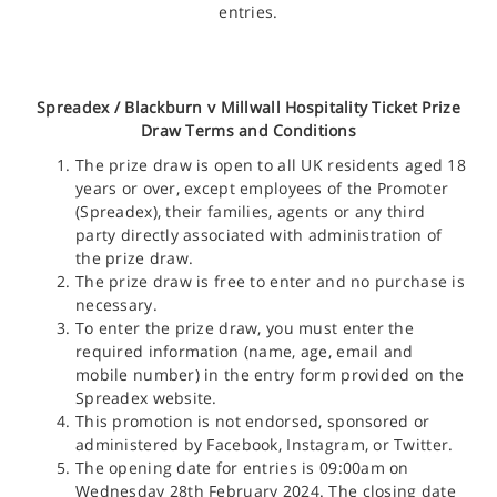
entries.
Spreadex /
Blackburn v Millwall Hospitality Ticket
Prize
Draw Terms and Conditions
The prize draw is open to all UK residents aged 18
years or over, except employees of the Promoter
(Spreadex), their families, agents or any third
party directly associated with administration of
the prize draw.
The prize draw is free to enter and no purchase is
necessary.
To enter the prize draw, you must enter the
required information (name, age, email and
mobile number) in the entry form provided on the
Spreadex website.
This promotion is not endorsed, sponsored or
administered by Facebook, Instagram, or Twitter.
The opening date for entries is 09:00am on
Wednesday 28th February 2024. The closing date