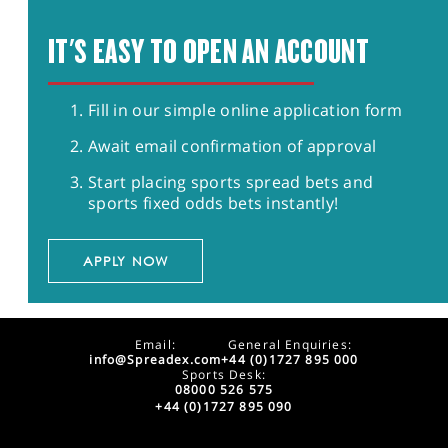
IT'S EASY TO OPEN AN ACCOUNT
Fill in our simple online application form
Await email confirmation of approval
Start placing sports spread bets and
sports fixed odds bets instantly!
APPLY NOW
Email:
General Enquiries:
info@Spreadex.com
+44 (0)1727 895 000
Sports Desk:
08000 526 575
+44 (0)1727 895 090