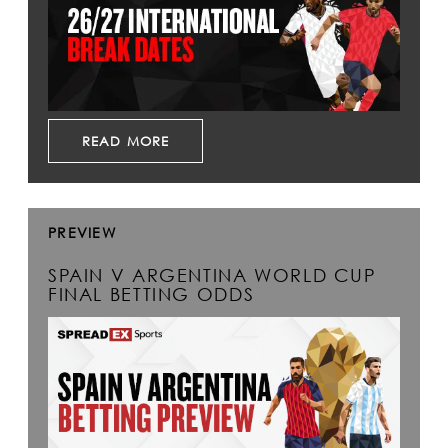
READ MORE
PREVIEW
SPAIN V ARGENTINA WORLD CUP
FINAL BETTING ODDS