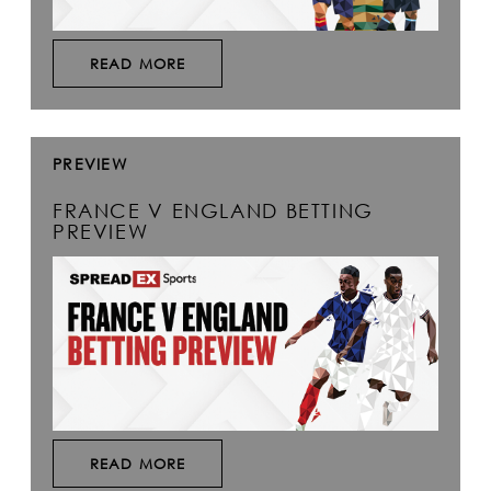
READ MORE
PREVIEW
FRANCE V ENGLAND BETTING
PREVIEW
READ MORE