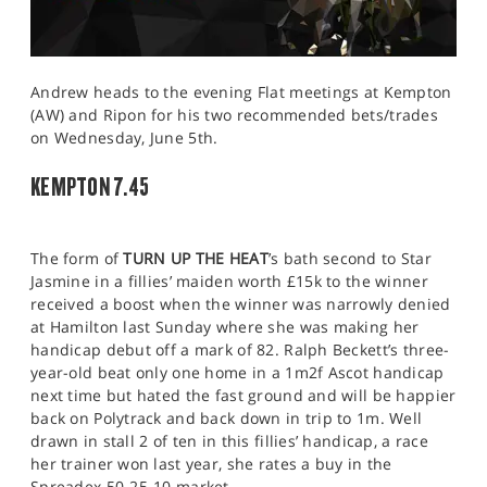
Andrew heads to the evening Flat meetings at Kempton
(AW) and Ripon for his two recommended bets/trades
on Wednesday, June 5th.
KEMPTON 7.45
The form of
TURN UP THE HEAT
’s bath second to Star
Jasmine in a fillies’ maiden worth £15k to the winner
received a boost when the winner was narrowly denied
at Hamilton last Sunday where she was making her
handicap debut off a mark of 82. Ralph Beckett’s three-
year-old beat only one home in a 1m2f Ascot handicap
next time but hated the fast ground and will be happier
back on Polytrack and back down in trip to 1m. Well
drawn in stall 2 of ten in this fillies’ handicap, a race
her trainer won last year, she rates a buy in the
Spreadex 50-25-10 market.