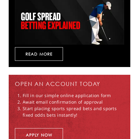
READ MORE
OPEN AN ACCOUNT TODAY
Fill in our simple online application form
Await email confirmation of approval
Start placing sports spread bets and sports
fixed odds bets instantly!
APPLY NOW