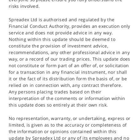
risks involved.
Spreadex Ltd is authorised and regulated by the
Financial Conduct Authority, provides an execution only
service and does not provide advice in any way.
Nothing within this update should be deemed to
constitute the provision of investment advice,
recommendations, any other professional advice in any
way, or a record of our trading prices. This update does
not constitute or form part of an offer of, or solicitation
for a transaction in any financial instrument, nor shall
it or the fact of its distribution form the basis of, or be
relied on in connection with, any contract therefore.
Any persons placing trades based on their
interpretation of the comments or information within
this update does so entirely at their own risk.
No representation, warranty, or undertaking, express or
limited, is given as to the accuracy or completeness of
the information or opinions contained within this
update by Spreadex Ltd or any of its employees and no