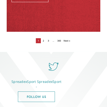
1
2
3
…
343
Next »
SpreadexSport
SpreadexSport
-
FOLLOW US