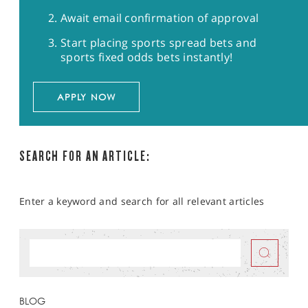
Await email confirmation of approval
Start placing sports spread bets and
sports fixed odds bets instantly!
APPLY NOW
SEARCH FOR AN ARTICLE:
Enter a keyword and search for all relevant articles
BLOG