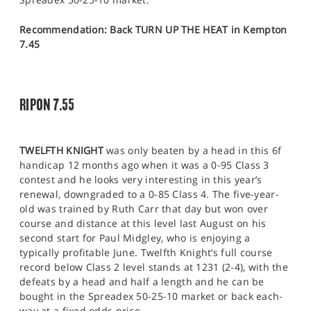
Recommendation: Back TURN UP THE HEAT in Kempton
7.45
RIPON 7.55
TWELFTH KNIGHT
was only beaten by a head in this 6f
handicap 12 months ago when it was a 0-95 Class 3
contest and he looks very interesting in this year’s
renewal, downgraded to a 0-85 Class 4. The five-year-
old was trained by Ruth Carr that day but won over
course and distance at this level last August on his
second start for Paul Midgley, who is enjoying a
typically profitable June. Twelfth Knight’s full course
record below Class 2 level stands at 1231 (2-4), with the
defeats by a head and half a length and he can be
bought in the Spreadex 50-25-10 market or back each-
way at a fixed odds price.