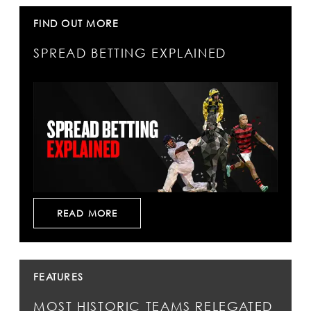
FIND OUT MORE
SPREAD BETTING EXPLAINED
READ MORE
FEATURES
MOST HISTORIC TEAMS RELEGATED