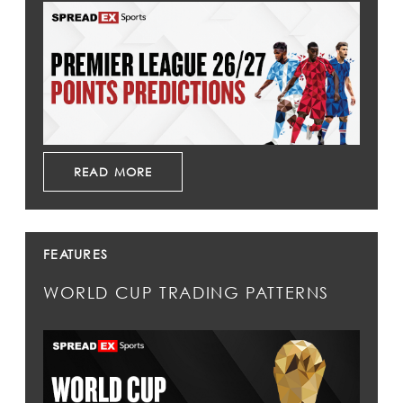
READ MORE
FEATURES
WORLD CUP TRADING PATTERNS