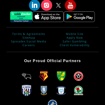
Terms & Agreements
Mobile Site
Sitemap
Apply Now
Spreadex Social Media
Safer Gambling
Careers
Client Vulnerability
Our Proud Official Partners