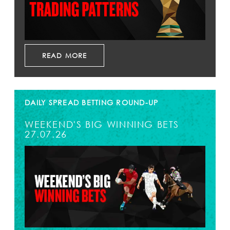
READ MORE
DAILY SPREAD BETTING ROUND-UP
WEEKEND'S BIG WINNING BETS
27.07.26