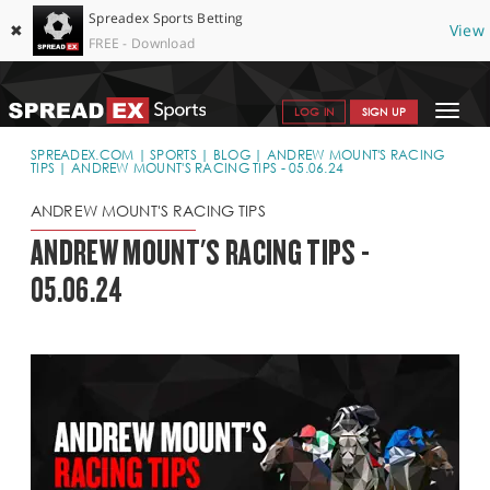
Spreadex Sports Betting
✖
View
FREE - Download
Toggle
LOG IN
SIGN UP
navigat
SPORTS HOME
SPREADEX.COM
SPORTS
BLOG
ANDREW MOUNT'S RACING
TIPS
ANDREW MOUNT'S RACING TIPS - 05.06.24
GET STARTED
ANDREW MOUNT'S RACING TIPS
WHY SPREADEX
ANDREW MOUNT'S RACING TIPS -
05.06.24
HELP & SUPPORT
OFFERS
BLOG
CONTACT
OPEN AN ACCOUNT