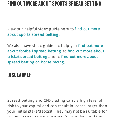
FIND OUT MORE ABOUT SPORTS SPREAD BETTING
View our helpful video guide here to
find out more
about sports spread betting.
We also have video guides to help you
find out more
about football spread betting
, to
find out more about
cricket spread betting
and to
find out more about
spread betting on horse racing.
DISCLAIMER
Spread betting and CFD trading carry a high level of
risk to your capital and can result in losses larger than
your initial stake/deposit. They may not be suitable for
everyone so please ensure you fully understand the