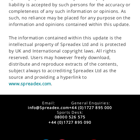
liability is accepted by such persons for the accuracy or
completeness of any such information or opinions. As
such, no reliance may be placed for any purpose on the
information and opinions contained within this update.
The information contained within this update is the
intellectual property of Spreadex Ltd and is protected
by UK and International copyright laws. All rights
reserved. Users may however freely download,
distribute and reproduce extracts of the contents,
subject always to accrediting Spreadex Ltd as the
source and providing a hyperlink to
www.spreadex.com
.
Email:
General Enquiries:
info@Spreadex.com
+44 (0)1727 895 000
Sports Desk:
08000 526 575
+44 (0)1727 895 090