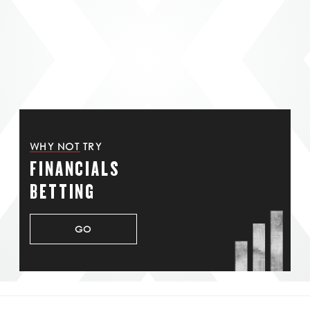
WHY NOT TRY
FINANCIALS
BETTING
GO