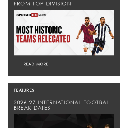
FROM TOP DIVISION
READ MORE
FEATURES
2026-27 INTERNATIONAL FOOTBALL
BREAK DATES