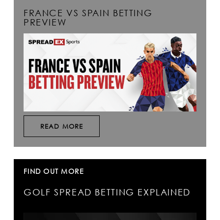
FRANCE VS SPAIN BETTING
PREVIEW
READ MORE
FIND OUT MORE
GOLF SPREAD BETTING EXPLAINED