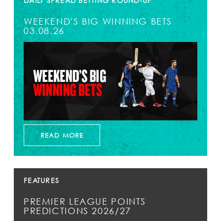
DAILY SPREAD BETTING ROUND-UP
WEEKEND'S BIG WINNING BETS
03.08.26
READ MORE
FEATURES
PREMIER LEAGUE POINTS
PREDICTIONS 2026/27