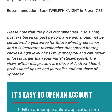
Recommendation: Back TWELFTH KNIGHT in Ripon 7.55
Please note that the picks recommended in this blog
post are based on past performance and should not be
considered a guarantee for future winning outcomes,
and it is important to remember that spread betting
carries a high level of risk to your capital and can result
in losses larger than your initial stake/deposit. The
views within this preview are those of Andrew Mount,
professional tipster and journalist, and not those of
Spreadex.
IT'S EASY TO OPEN AN ACCOUNT
Fill in our simple online application form