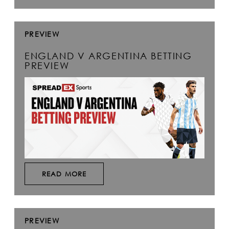
PREVIEW
ENGLAND V ARGENTINA BETTING
PREVIEW
READ MORE
PREVIEW