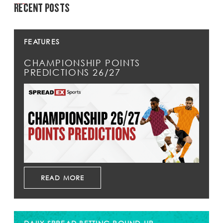
RECENT POSTS
FEATURES
CHAMPIONSHIP POINTS
PREDICTIONS 26/27
READ MORE