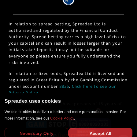
In relation to spread betting, Spreadex Ltd is
authorised and regulated by the Financial Conduct
Authority. Spread betting carries a high level of risk to
your capital and can result in losses larger than your
initial stake/deposit. It may not be suitable for
everyone so please ensure you fully understand the
risks involved.
In relation to fixed odds, Spreadex Ltd is licensed and
regulated in Great Britain by the Gambling Commission
under account number
8835
.
Click here to see our
Privacy Policy
.
Spreadex uses cookies
This site is intended for those persons of 18 years of
age or older. 18+
www.gambleaware.org
We use cookies to deliver a better and more personalised service. For
more information, see our
Cookie Policy
.
Necessary Only
Accept All