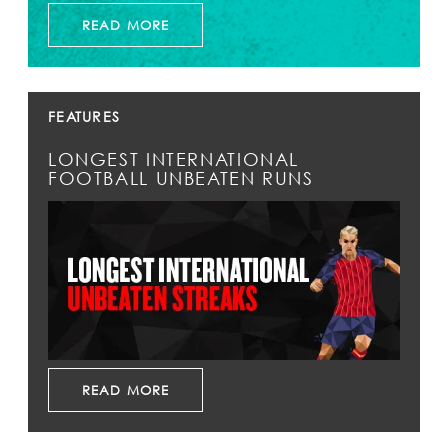
READ MORE
FEATURES
LONGEST INTERNATIONAL
FOOTBALL UNBEATEN RUNS
READ MORE