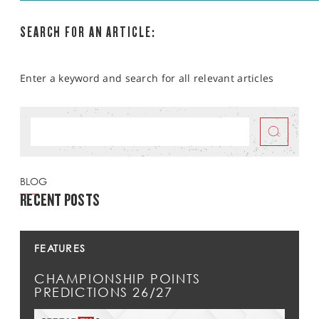
SEARCH FOR AN ARTICLE:
Enter a keyword and search for all relevant articles
BLOG
RECENT POSTS
FEATURES
CHAMPIONSHIP POINTS
PREDICTIONS 26/27