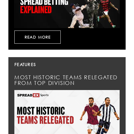
READ MORE
FEATURES
MOST HISTORIC TEAMS RELEGATED
FROM TOP DIVISION