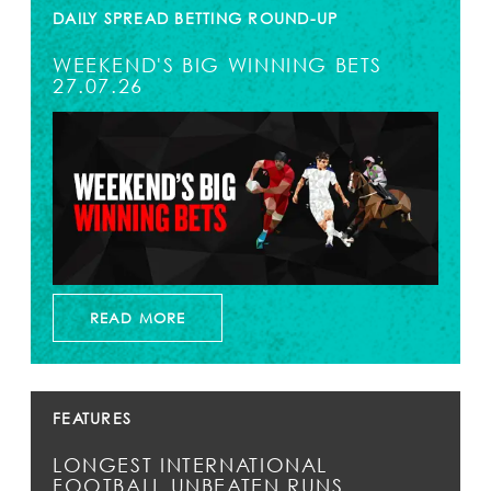
DAILY SPREAD BETTING ROUND-UP
WEEKEND'S BIG WINNING BETS
27.07.26
READ MORE
FEATURES
LONGEST INTERNATIONAL
FOOTBALL UNBEATEN RUNS