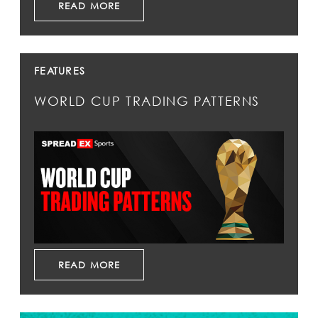
READ MORE
FEATURES
WORLD CUP TRADING PATTERNS
READ MORE