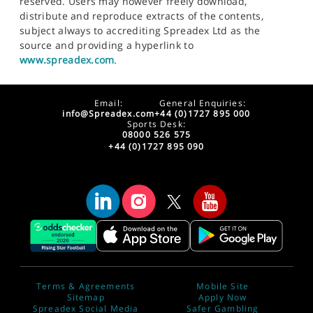
reserved. Users may however freely download,
distribute and reproduce extracts of the contents,
subject always to accrediting Spreadex Ltd as the
source and providing a hyperlink to
www.spreadex.com
.
Email:
General Enquiries:
info@Spreadex.com
+44 (0)1727 895 000
Sports Desk:
08000 526 575
+44 (0)1727 895 090
Terms & Agreements
Mobile Site
Sitemap
Apply Now
Spreadex Social Media
Safer Gambling