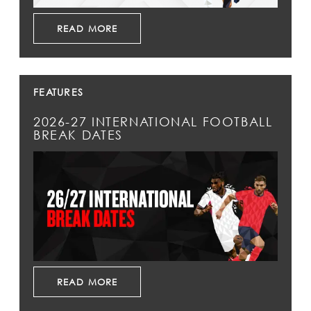
READ MORE
FEATURES
2026-27 INTERNATIONAL FOOTBALL
BREAK DATES
READ MORE