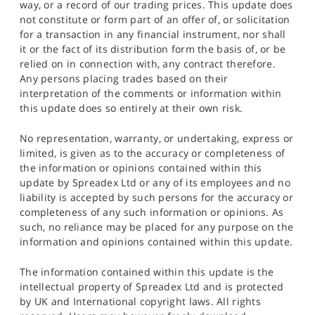
way, or a record of our trading prices. This update does
not constitute or form part of an offer of, or solicitation
for a transaction in any financial instrument, nor shall
it or the fact of its distribution form the basis of, or be
relied on in connection with, any contract therefore.
Any persons placing trades based on their
interpretation of the comments or information within
this update does so entirely at their own risk.
No representation, warranty, or undertaking, express or
limited, is given as to the accuracy or completeness of
the information or opinions contained within this
update by Spreadex Ltd or any of its employees and no
liability is accepted by such persons for the accuracy or
completeness of any such information or opinions. As
such, no reliance may be placed for any purpose on the
information and opinions contained within this update.
The information contained within this update is the
intellectual property of Spreadex Ltd and is protected
by UK and International copyright laws. All rights