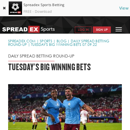
Spreadex Sports Betting
✖
View
FREE - Download
Toggle
LOG IN
SIGN UP
navigat
SPORTS HOME
SPREADEX.COM
SPORTS
BLOG
DAILY SPREAD BETTING
ROUND-UP
TUESDAY'S BIG WINNING BET'S 07.09.22
GET STARTED
DAILY SPREAD BETTING ROUND-UP
WHY SPREADEX
TUESDAY'S BIG WINNING BETS
HELP & SUPPORT
OFFERS
BLOG
CONTACT
OPEN AN ACCOUNT