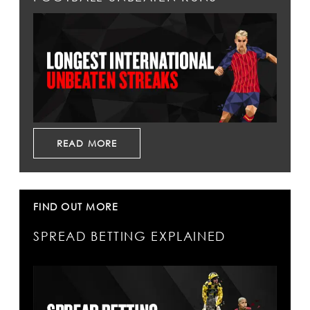
READ MORE
FIND OUT MORE
SPREAD BETTING EXPLAINED