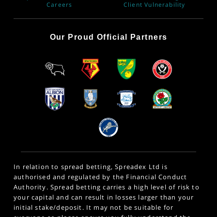
Careers
Client Vulnerability
Our Proud Official Partners
In relation to spread betting, Spreadex Ltd is
authorised and regulated by the Financial Conduct
Authority. Spread betting carries a high level of risk to
your capital and can result in losses larger than your
initial stake/deposit. It may not be suitable for