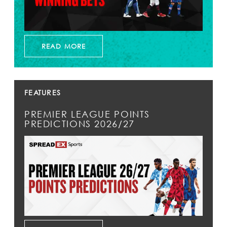
READ MORE
FEATURES
PREMIER LEAGUE POINTS
PREDICTIONS 2026/27