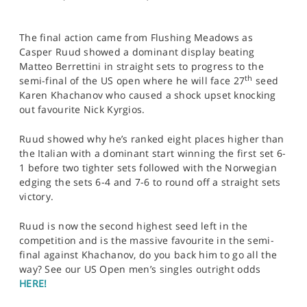
The final action came from Flushing Meadows as
Casper Ruud showed a dominant display beating
Matteo Berrettini in straight sets to progress to the
th
semi-final of the US open where he will face 27
seed
Karen Khachanov who caused a shock upset knocking
out favourite Nick Kyrgios.
Ruud showed why he’s ranked eight places higher than
the Italian with a dominant start winning the first set 6-
1 before two tighter sets followed with the Norwegian
edging the sets 6-4 and 7-6 to round off a straight sets
victory.
Ruud is now the second highest seed left in the
competition and is the massive favourite in the semi-
final against Khachanov, do you back him to go all the
way? See our US Open men’s singles outright odds
HERE!