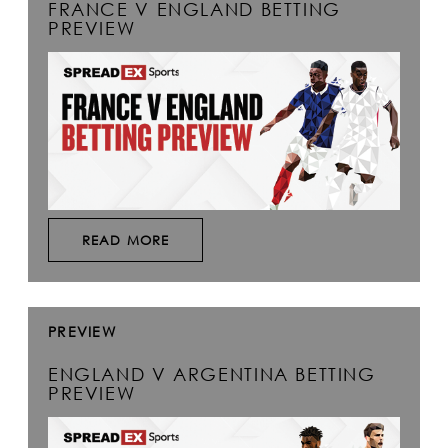
FRANCE V ENGLAND BETTING
PREVIEW
READ MORE
PREVIEW
ENGLAND V ARGENTINA BETTING
PREVIEW