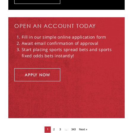
OPEN AN ACCOUNT TODAY
Fill in our simple online application form
Await email confirmation of approval
Start placing sports spread bets and sports
fixed odds bets instantly!
APPLY NOW
1
2
3
…
343
Next »