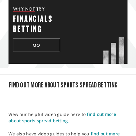
WHY NOT TRY
FINANCIALS
BETTING
GO
FIND OUT MORE ABOUT SPORTS SPREAD BETTING
View our helpful video guide here to
find out more
about sports spread betting.
We also have video guides to help you
find out more