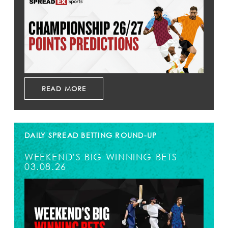
READ MORE
DAILY SPREAD BETTING ROUND-UP
WEEKEND'S BIG WINNING BETS
03.08.26