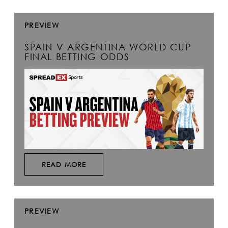
PREVIEW
SPAIN V ARGENTINA WORLD CUP
FINAL BETTING ODDS
READ MORE
PREVIEW