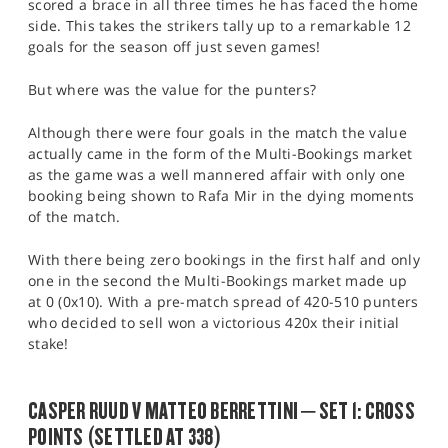
scored a brace in all three times he has faced the home
side. This takes the strikers tally up to a remarkable 12
goals for the season off just seven games!
But where was the value for the punters?
Although there were four goals in the match the value
actually came in the form of the Multi-Bookings market
as the game was a well mannered affair with only one
booking being shown to Rafa Mir in the dying moments
of the match.
With there being zero bookings in the first half and only
one in the second the Multi-Bookings market made up
at 0 (0x10). With a pre-match spread of 420-510 punters
who decided to sell won a victorious 420x their initial
stake!
CASPER RUUD V MATTEO BERRETTINI – SET 1: CROSS
POINTS (SETTLED AT 338)