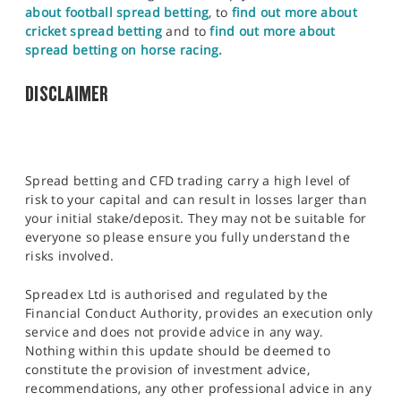
about football spread betting
, to
find out more about
cricket spread betting
and to
find out more about
spread betting on horse racing.
DISCLAIMER
Spread betting and CFD trading carry a high level of
risk to your capital and can result in losses larger than
your initial stake/deposit. They may not be suitable for
everyone so please ensure you fully understand the
risks involved.
Spreadex Ltd is authorised and regulated by the
Financial Conduct Authority, provides an execution only
service and does not provide advice in any way.
Nothing within this update should be deemed to
constitute the provision of investment advice,
recommendations, any other professional advice in any