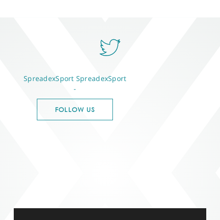
SpreadexSport
SpreadexSport
-
FOLLOW US