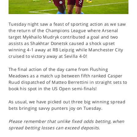
Tuesday night saw a feast of sporting action as we saw
the return of the Champions League where Arsenal
target Mykhailo Mudryk contributed a goal and two
assists as Shakhtar Donetsk caused a shock upset
winning 4-1 away at RB Leipzig while Manchester City
cruised to victory away at Sevilla 4-0!
The final action of the day came from Flushing
Meadows as a match up between fifth ranked Casper
Ruud dispatched of Matteo Berrettini in straight sets to
book his spot in the US Open semi-finals!
As usual, we have picked out three big winning spread
bets bringing savvy punters joy on Tuesday.
Please remember that unlike fixed odds betting, when
spread betting losses can exceed deposits.