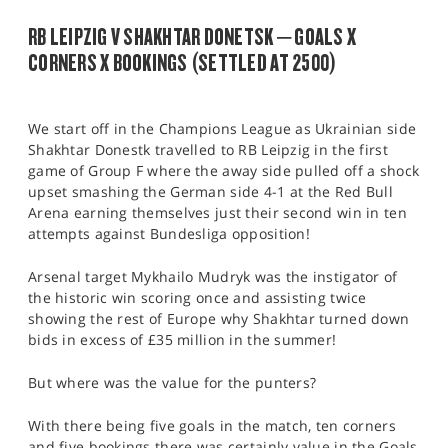
RB LEIPZIG V SHAKHTAR DONETSK – GOALS X
CORNERS X BOOKINGS (SETTLED AT 2500)
We start off in the Champions League as Ukrainian side
Shakhtar Donestk travelled to RB Leipzig in the first
game of Group F where the away side pulled off a shock
upset smashing the German side 4-1 at the Red Bull
Arena earning themselves just their second win in ten
attempts against Bundesliga opposition!
Arsenal target Mykhailo Mudryk was the instigator of
the historic win scoring once and assisting twice
showing the rest of Europe why Shakhtar turned down
bids in excess of £35 million in the summer!
But where was the value for the punters?
With there being five goals in the match, ten corners
and five bookings there was certainly value in the Goals