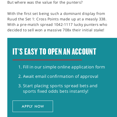
But where was the value for the punters?
With the first set being such a dominant display from
Ruud the Set 1: Cross Points made up at a measly 338.
With a pre-match spread 1042-1117 lucky punters who
decided to sell won a massive 708x their initial stake!
IT'S EASY TO OPEN AN ACCOUNT
Fill in our simple online application form
Await email confirmation of approval
Start placing sports spread bets and
sports fixed odds bets instantly!
APPLY NOW