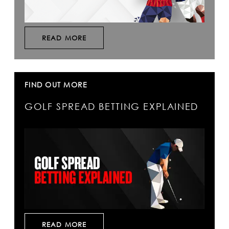
READ MORE
FIND OUT MORE
GOLF SPREAD BETTING EXPLAINED
READ MORE