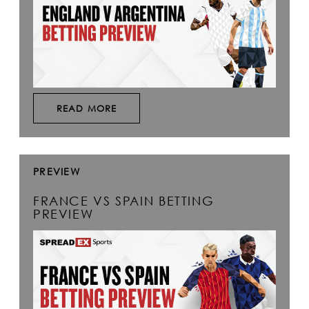
READ MORE
PREVIEW
FRANCE VS SPAIN BETTING
PREVIEW