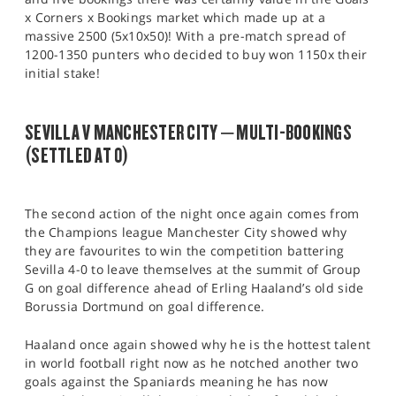
x Corners x Bookings market which made up at a
massive 2500 (5x10x50)! With a pre-match spread of
1200-1350 punters who decided to buy won 1150x their
initial stake!
SEVILLA V MANCHESTER CITY – MULTI-BOOKINGS
(SETTLED AT 0)
The second action of the night once again comes from
the Champions league Manchester City showed why
they are favourites to win the competition battering
Sevilla 4-0 to leave themselves at the summit of Group
G on goal difference ahead of Erling Haaland’s old side
Borussia Dortmund on goal difference.
Haaland once again showed why he is the hottest talent
in world football right now as he notched another two
goals against the Spaniards meaning he has now