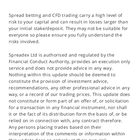
Spread betting and CFD trading carry a high level of
risk to your capital and can result in losses larger than
your initial stake/deposit. They may not be suitable for
everyone so please ensure you fully understand the
risks involved.
Spreadex Ltd is authorised and regulated by the
Financial Conduct Authority, provides an execution only
service and does not provide advice in any way.
Nothing within this update should be deemed to
constitute the provision of investment advice,
recommendations, any other professional advice in any
way, or a record of our trading prices. This update does
not constitute or form part of an offer of, or solicitation
for a transaction in any financial instrument, nor shall
it or the fact of its distribution form the basis of, or be
relied on in connection with, any contract therefore.
Any persons placing trades based on their
interpretation of the comments or information within