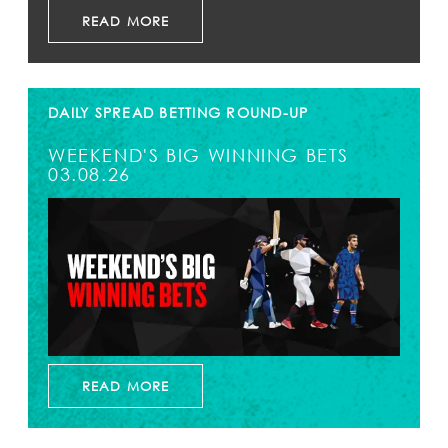
READ MORE
DAILY SPREAD BETTING ROUND-UP
WEEKEND'S BIG WINNING BETS
03.08.26
READ MORE