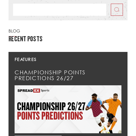
BLOG
RECENT POSTS
FEATURES
CHAMPIONSHIP POINTS
PREDICTIONS 26/27