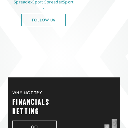
SpreadexSport
SpreadexSport
-
FOLLOW US
WHY NOT TRY
FINANCIALS
BETTING
GO