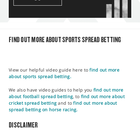
FIND OUT MORE ABOUT SPORTS SPREAD BETTING
View our helpful video guide here to
find out more
about sports spread betting.
We also have video guides to help you
find out more
about football spread betting
, to
find out more about
cricket spread betting
and to
find out more about
spread betting on horse racing.
DISCLAIMER