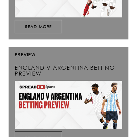
READ MORE
PREVIEW
ENGLAND V ARGENTINA BETTING
PREVIEW