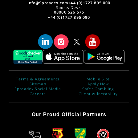
info@Spreadex.com
+44 (0)1727 895 000
Sports Desk:
08000 526 575
+44 (0)1727 895 090
Terms & Agreements
Mobile Site
Sitemap
Apply Now
Spreadex Social Media
Safer Gambling
Careers
Client Vulnerability
Our Proud Official Partners