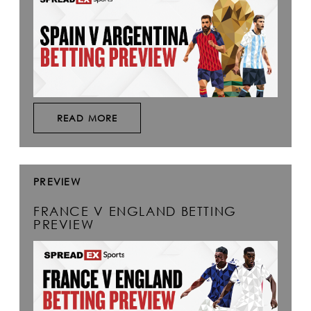
READ MORE
PREVIEW
FRANCE V ENGLAND BETTING
PREVIEW