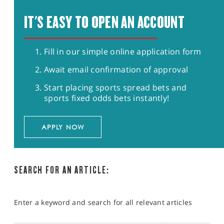
IT'S EASY TO OPEN AN ACCOUNT
Fill in our simple online application form
Await email confirmation of approval
Start placing sports spread bets and
sports fixed odds bets instantly!
APPLY NOW
SEARCH FOR AN ARTICLE:
Enter a keyword and search for all relevant articles