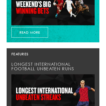
READ MORE
FEATURES
LONGEST INTERNATIONAL
FOOTBALL UNBEATEN RUNS