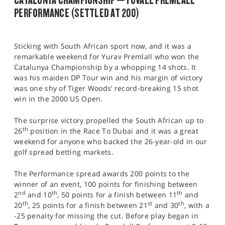
PERFORMANCE (SETTLED AT 200)
Sticking with South African sport now, and it was a
remarkable weekend for Yurav Premlall who won the
Catalunya Championship by a whopping 14 shots. It
was his maiden DP Tour win and his margin of victory
was one shy of Tiger Woods’ record-breaking 15 shot
win in the 2000 US Open.
The surprise victory propelled the South African up to
th
26
position in the Race To Dubai and it was a great
weekend for anyone who backed the 26-year-old in our
golf spread betting markets.
The Performance spread awards 200 points to the
winner of an event, 100 points for finishing between
nd
th
th
2
and 10
, 50 points for a finish between 11
and
th
st
th
20
, 25 points for a finish between 21
and 30
, with a
-25 penalty for missing the cut. Before play began in