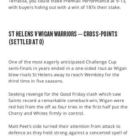
Terrassa, you could trade Premlall Performance at 9-13,
with buyers holing out with a win of 187x their stake.
ST HELENS V WIGAN WARRIORS – CROSS-POINTS
(SETTLED AT 0)
One of the most eagerly anticipated Challenge Cup
semi-finals in years ended in a one-sided rout as Wigan
blew rivals St Helens away to reach Wembley for the
third time in five seasons.
Seeking revenge for the Good Friday clash which saw
Saints record a remarkable comeback win, Wigan were
red hot from the off as four tries in the first half put the
Cherry and Whites firmly in control.
Matt Peet’s side turned their attention from attack to
defence as they held strong against a concerted spell of