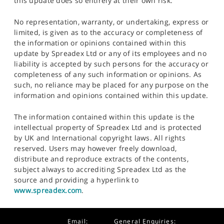
this update does so entirely at their own risk.
No representation, warranty, or undertaking, express or
limited, is given as to the accuracy or completeness of
the information or opinions contained within this
update by Spreadex Ltd or any of its employees and no
liability is accepted by such persons for the accuracy or
completeness of any such information or opinions. As
such, no reliance may be placed for any purpose on the
information and opinions contained within this update.
The information contained within this update is the
intellectual property of Spreadex Ltd and is protected
by UK and International copyright laws. All rights
reserved. Users may however freely download,
distribute and reproduce extracts of the contents,
subject always to accrediting Spreadex Ltd as the
source and providing a hyperlink to
www.spreadex.com
.
Email:
General Enquiries: