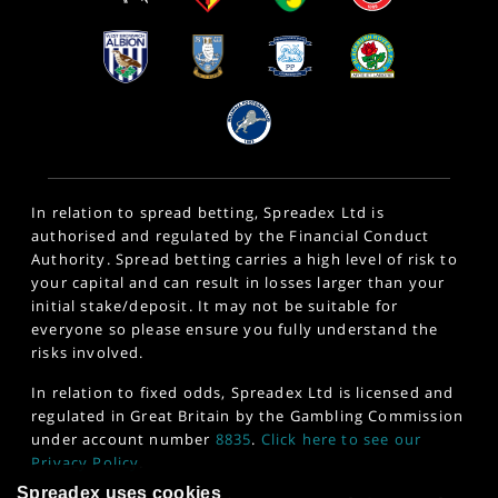
In relation to spread betting, Spreadex Ltd is
authorised and regulated by the Financial Conduct
Authority. Spread betting carries a high level of risk to
your capital and can result in losses larger than your
initial stake/deposit. It may not be suitable for
everyone so please ensure you fully understand the
risks involved.
In relation to fixed odds, Spreadex Ltd is licensed and
regulated in Great Britain by the Gambling Commission
under account number
8835
.
Click here to see our
Privacy Policy
.
Spreadex uses cookies