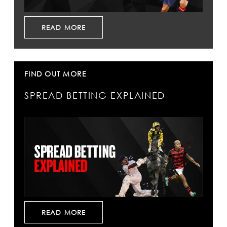
READ MORE
FIND OUT MORE
SPREAD BETTING EXPLAINED
READ MORE