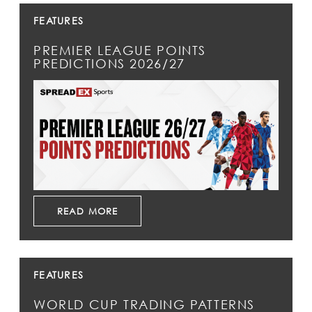
FEATURES
PREMIER LEAGUE POINTS
PREDICTIONS 2026/27
READ MORE
FEATURES
WORLD CUP TRADING PATTERNS