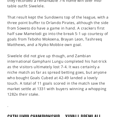
they recorded a remarkable 7-4 home win over mid-
table outfit Siwelele.
That result kept the Sundowns top of the league, with a
three point buffer to Orlando Pirates, although the side
from Soweto do have a game in hand. A crackers first
half saw Mamelodi go into the break 5-1 up courtesy of
goals from Teboho Mokoena, Brayan Leon, Tashreeq
Matthews, and a Nyiko Mobbie own goal.
Siwelele did not give up though, and Zambian
international Gamphani Lungu completed his hat-trick
as the visitors ultimately lost 7-4. It was certainly a
niche match as far as spread betting goes, but anyone
who bought Goals Cubed at 42-49 landed a lovely
touch. A total of 11 goals scored in the match saw the
market settle at 1331 with buyers winning a whopping
1282x their stake.
.
CATALUNYA CHAMPIONSHIP – YUVALL PREMLALL