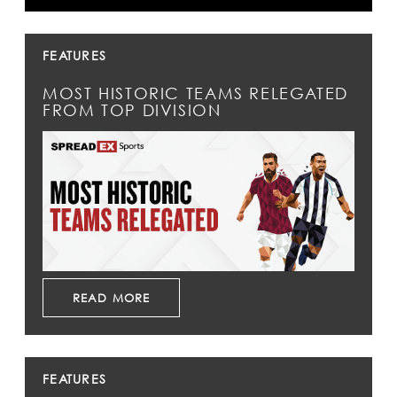
FEATURES
MOST HISTORIC TEAMS RELEGATED
FROM TOP DIVISION
READ MORE
FEATURES