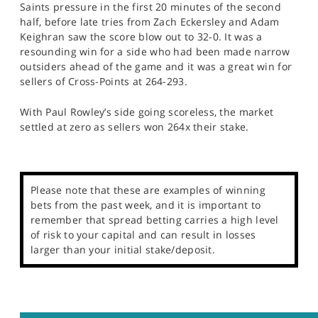
Saints pressure in the first 20 minutes of the second
half, before late tries from Zach Eckersley and Adam
Keighran saw the score blow out to 32-0. It was a
resounding win for a side who had been made narrow
outsiders ahead of the game and it was a great win for
sellers of Cross-Points at 264-293.
With Paul Rowley’s side going scoreless, the market
settled at zero as sellers won 264x their stake.
Please note that these are examples of winning
bets from the past week, and it is important to
remember that spread betting carries a high level
of risk to your capital and can result in losses
larger than your initial stake/deposit.