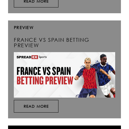
READ MORE
PREVIEW
FRANCE VS SPAIN BETTING
PREVIEW
READ MORE