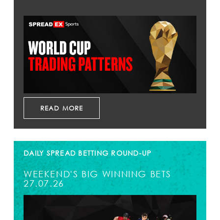
READ MORE
DAILY SPREAD BETTING ROUND-UP
WEEKEND'S BIG WINNING BETS
27.07.26