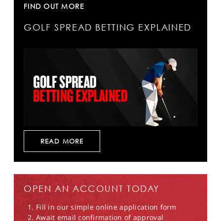
FIND OUT MORE
GOLF SPREAD BETTING EXPLAINED
READ MORE
OPEN AN ACCOUNT TODAY
Fill in our simple online application form
Await email confirmation of approval