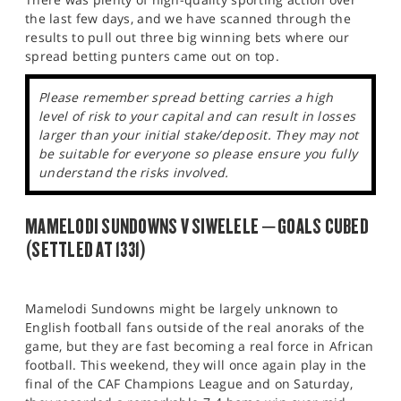
the last few days, and we have scanned through the
results to pull out three big winning bets where our
spread betting punters came out on top.
Please remember spread betting carries a high
level of risk to your capital and can result in losses
larger than your initial stake/deposit. They may not
be suitable for everyone so please ensure you fully
understand the risks involved.
MAMELODI SUNDOWNS V SIWELELE – GOALS CUBED
(SETTLED AT 1331)
Mamelodi Sundowns might be largely unknown to
English football fans outside of the real anoraks of the
game, but they are fast becoming a real force in African
football. This weekend, they will once again play in the
final of the CAF Champions League and on Saturday,