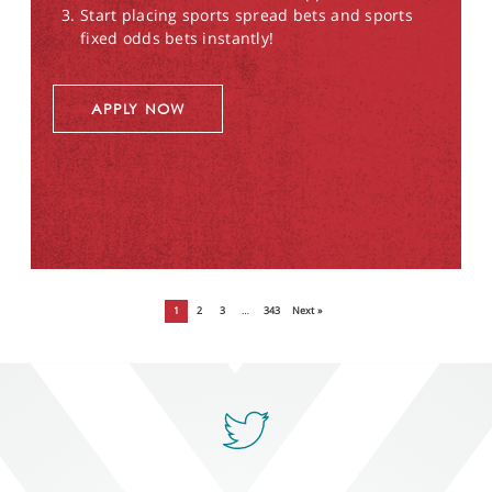
Start placing sports spread bets and sports
fixed odds bets instantly!
APPLY NOW
1
2
3
…
343
Next »