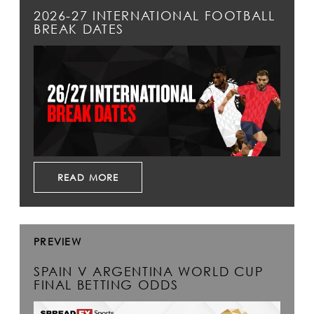
2026-27 INTERNATIONAL FOOTBALL
BREAK DATES
READ MORE
PREVIEW
SPAIN V ARGENTINA WORLD CUP
FINAL BETTING ODDS