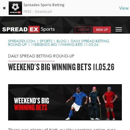
Spreadex Sports Betting
✖
View
FREE - Download
Toggle
LOG IN
SIGN UP
navigat
SPORTS HOME
SPREADEX.COM
SPORTS
BLOG
DAILY SPREAD BETTING
ROUND-UP
WEEKEND'S BIG WINNING BETS 11.05.26
GET STARTED
DAILY SPREAD BETTING ROUND-UP
WHY SPREADEX
WEEKEND'S BIG WINNING BETS 11.05.26
HELP & SUPPORT
OFFERS
BLOG
CONTACT
OPEN AN ACCOUNT
There was plenty of high-quality sporting action over