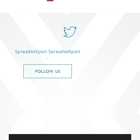
SpreadexSport
SpreadexSport
-
FOLLOW US