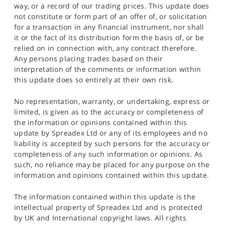
way, or a record of our trading prices. This update does
not constitute or form part of an offer of, or solicitation
for a transaction in any financial instrument, nor shall
it or the fact of its distribution form the basis of, or be
relied on in connection with, any contract therefore.
Any persons placing trades based on their
interpretation of the comments or information within
this update does so entirely at their own risk.
No representation, warranty, or undertaking, express or
limited, is given as to the accuracy or completeness of
the information or opinions contained within this
update by Spreadex Ltd or any of its employees and no
liability is accepted by such persons for the accuracy or
completeness of any such information or opinions. As
such, no reliance may be placed for any purpose on the
information and opinions contained within this update.
The information contained within this update is the
intellectual property of Spreadex Ltd and is protected
by UK and International copyright laws. All rights