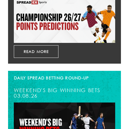
READ MORE
DAILY SPREAD BETTING ROUND-UP
WEEKEND'S BIG WINNING BETS
03.08.26