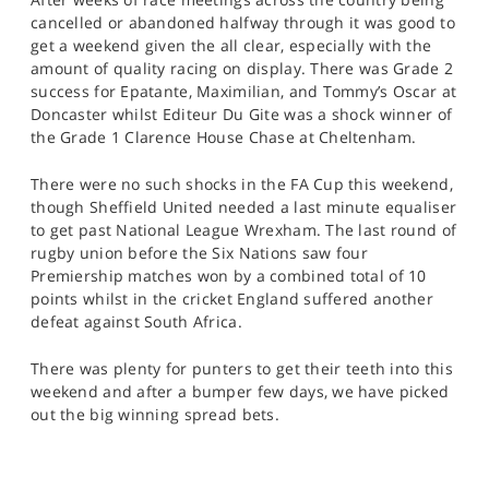
cancelled or abandoned halfway through it was good to
get a weekend given the all clear, especially with the
amount of quality racing on display. There was Grade 2
success for Epatante, Maximilian, and Tommy’s Oscar at
Doncaster whilst Editeur Du Gite was a shock winner of
the Grade 1 Clarence House Chase at Cheltenham.
There were no such shocks in the FA Cup this weekend,
though Sheffield United needed a last minute equaliser
to get past National League Wrexham. The last round of
rugby union before the Six Nations saw four
Premiership matches won by a combined total of 10
points whilst in the cricket England suffered another
defeat against South Africa.
There was plenty for punters to get their teeth into this
weekend and after a bumper few days, we have picked
out the big winning spread bets.