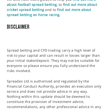
about football spread betting
, to
find out more about
cricket spread betting
and to
find out more about
spread betting on horse racing.
DISCLAIMER
Spread betting and CFD trading carry a high level of
risk to your capital and can result in losses larger than
your initial stake/deposit. They may not be suitable for
everyone so please ensure you fully understand the
risks involved.
Spreadex Ltd is authorised and regulated by the
Financial Conduct Authority, provides an execution only
service and does not provide advice in any way.
Nothing within this update should be deemed to
constitute the provision of investment advice,
recommendations, any other professional advice in any