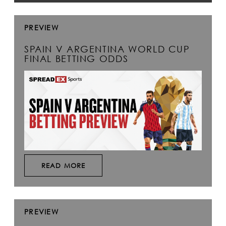
PREVIEW
SPAIN V ARGENTINA WORLD CUP
FINAL BETTING ODDS
READ MORE
PREVIEW