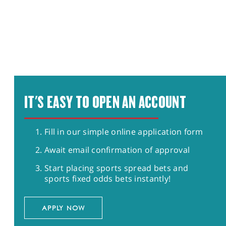
IT'S EASY TO OPEN AN ACCOUNT
Fill in our simple online application form
Await email confirmation of approval
Start placing sports spread bets and
sports fixed odds bets instantly!
APPLY NOW