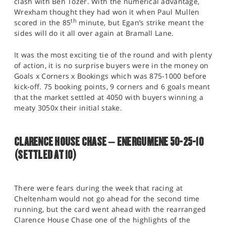
clash with Ben Tozer. With the numerical advantage,
Wrexham thought they had won it when Paul Mullen
th
scored in the 85
minute, but Egan’s strike meant the
sides will do it all over again at Bramall Lane.
It was the most exciting tie of the round and with plenty
of action, it is no surprise buyers were in the money on
Goals x Corners x Bookings which was 875-1000 before
kick-off. 75 booking points, 9 corners and 6 goals meant
that the market settled at 4050 with buyers winning a
meaty 3050x their initial stake.
CLARENCE HOUSE CHASE – ENERGUMENE 50-25-10
(SETTLED AT 10)
There were fears during the week that racing at
Cheltenham would not go ahead for the second time
running, but the card went ahead with the rearranged
Clarence House Chase one of the highlights of the