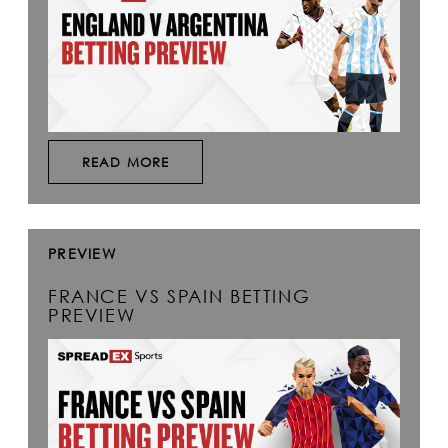
READ MORE
PREVIEW
FRANCE VS SPAIN BETTING
PREVIEW