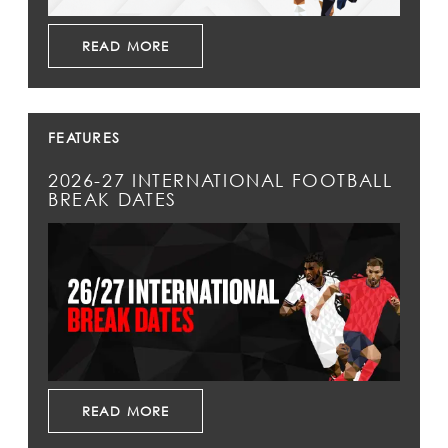
READ MORE
FEATURES
2026-27 INTERNATIONAL FOOTBALL
BREAK DATES
READ MORE