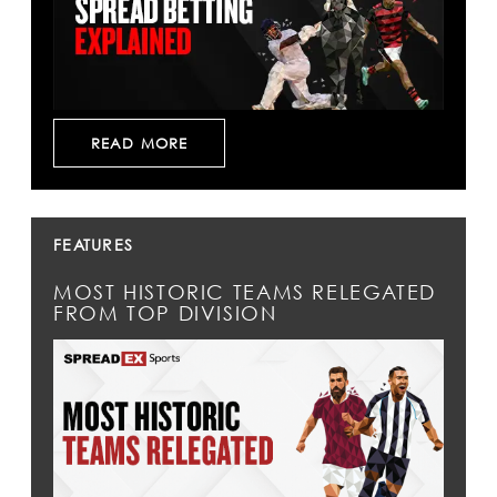
READ MORE
FEATURES
MOST HISTORIC TEAMS RELEGATED
FROM TOP DIVISION