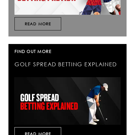
READ MORE
FIND OUT MORE
GOLF SPREAD BETTING EXPLAINED
READ MORE