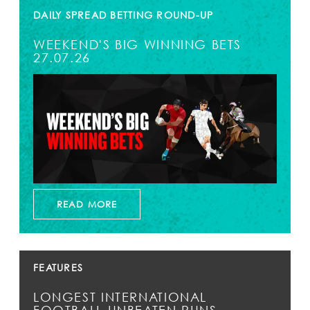
DAILY SPREAD BETTING ROUND-UP
WEEKEND'S BIG WINNING BETS
27.07.26
READ MORE
FEATURES
LONGEST INTERNATIONAL