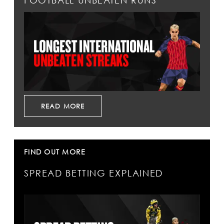
FOOTBALL UNBEATEN RUNS
READ MORE
FIND OUT MORE
SPREAD BETTING EXPLAINED