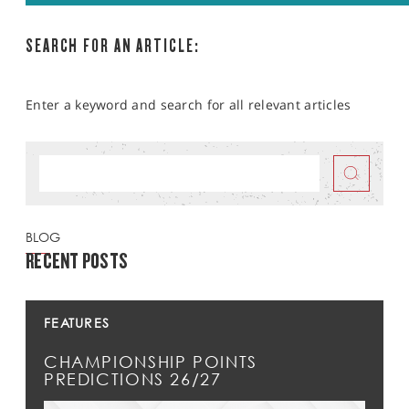
SEARCH FOR AN ARTICLE:
Enter a keyword and search for all relevant articles
BLOG
RECENT POSTS
FEATURES
CHAMPIONSHIP POINTS
PREDICTIONS 26/27