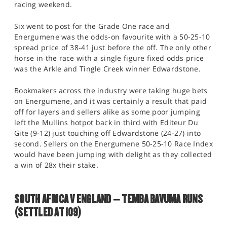
racing weekend.
Six went to post for the Grade One race and
Energumene was the odds-on favourite with a 50-25-10
spread price of 38-41 just before the off. The only other
horse in the race with a single figure fixed odds price
was the Arkle and Tingle Creek winner Edwardstone.
Bookmakers across the industry were taking huge bets
on Energumene, and it was certainly a result that paid
off for layers and sellers alike as some poor jumping
left the Mullins hotpot back in third with Editeur Du
Gite (9-12) just touching off Edwardstone (24-27) into
second. Sellers on the Energumene 50-25-10 Race Index
would have been jumping with delight as they collected
a win of 28x their stake.
SOUTH AFRICA V ENGLAND – TEMBA BAVUMA RUNS
(SETTLED AT 109)