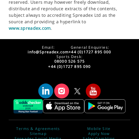
reserved. Users may however freely download,
distribute and reproduce extracts of the contents,
subject always to accrediting Spreadex Ltd as the
source and providing a hyperlink to
www.spreadex.com
.
Email:
General Enquiries:
info@Spreadex.com
+44 (0)1727 895 000
Sports Desk:
08000 526 575
+44 (0)1727 895 090
Terms & Agreements
Mobile Site
Sitemap
Apply Now
Spreadex Social Media
Safer Gambling