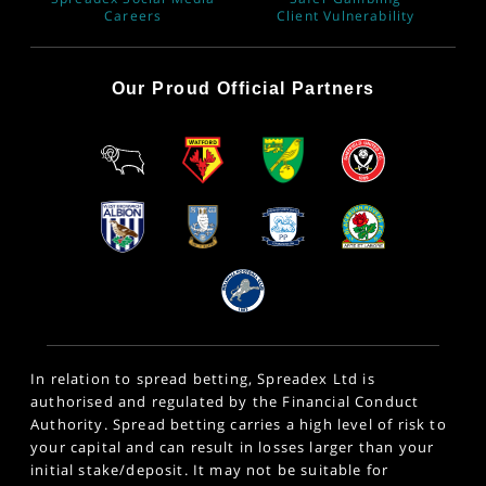
Careers
Client Vulnerability
Our Proud Official Partners
In relation to spread betting, Spreadex Ltd is
authorised and regulated by the Financial Conduct
Authority. Spread betting carries a high level of risk to
your capital and can result in losses larger than your
initial stake/deposit. It may not be suitable for