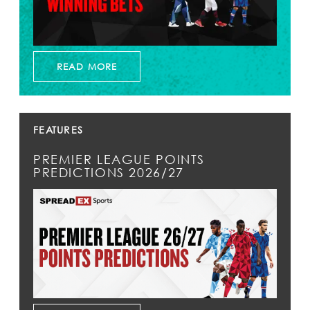
READ MORE
FEATURES
PREMIER LEAGUE POINTS
PREDICTIONS 2026/27