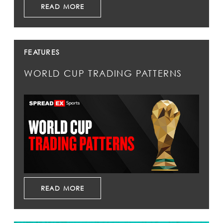
READ MORE
FEATURES
WORLD CUP TRADING PATTERNS
READ MORE