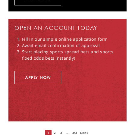
OPEN AN ACCOUNT TODAY
Fill in our simple online application form
Await email confirmation of approval
Start placing sports spread bets and sports
fixed odds bets instantly!
APPLY NOW
1
2
3
…
343
Next »