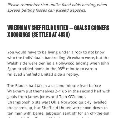
Please remember that unlike fixed odds betting, when
spread betting losses can exceed deposits.
WREXHAM V SHEFFIELD UNITED – GOALS X CORNERS
X BOOKINGS (SETTLED AT 4050)
You would have to be living under a rock to not know
who the individuals bankrolling Wrexham were, but the
Welsh side were denied a Hollywood ending when John
th
Egan prodded home in the 95
minute to earn a
relieved Sheffield United side a replay.
The Blades had taken a second minute lead before
Wrexham put themselves 2-1 up in the second half with
goals from James Jones and Tom O’Connor.
Championship stalwart Ollie Norwood quickly levelled
the scores up, but Sheffield United were soon down to
ten men with Daniel Jebbison sent off for an off-the-ball