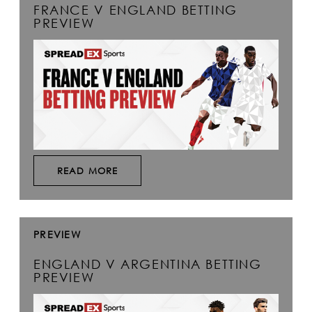
FRANCE V ENGLAND BETTING
PREVIEW
READ MORE
PREVIEW
ENGLAND V ARGENTINA BETTING
PREVIEW