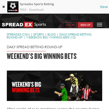
Spreadex Sports Betting
✖
View
FREE - Download
Toggle
LOG IN
SIGN UP
navigat
SPORTS HOME
SPREADEX.COM
SPORTS
BLOG
DAILY SPREAD BETTING
ROUND-UP
WEEKEND'S BIG WINNING BETS (12)
GET STARTED
DAILY SPREAD BETTING ROUND-UP
WHY SPREADEX
WEEKEND'S BIG WINNING BETS
HELP & SUPPORT
OFFERS
BLOG
CONTACT
OPEN AN ACCOUNT
After weeks of race meetings across the country being