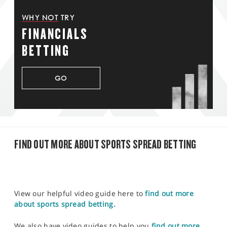
WHY NOT TRY
FINANCIALS
BETTING
GO
FIND OUT MORE ABOUT SPORTS SPREAD BETTING
View our helpful video guide here to
find out more
about sports spread betting.
We also have video guides to help you
find out more