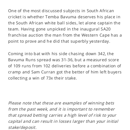
One of the most discussed subjects in South African
cricket is whether Temba Bavuma deserves his place in
the South African white ball sides, let alone captain the
team. Having gone unpicked in the inaugural SA20
franchise auction the man from the Western Cape has a
point to prove and he did that superbly yesterday.
Coming into bat with his side chasing down 342, the
Bavuma Runs spread was 31-36, but a measured score
of 109 runs from 102 deliveries before a combination of
cramp and Sam Curran got the better of him left buyers
collecting a win of 73x their stake.
Please note that these are examples of winning bets
from the past week, and it is important to remember
that spread betting carries a high level of risk to your
capital and can result in losses larger than your initial
stake/deposit.