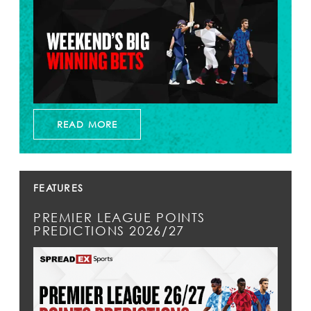
READ MORE
FEATURES
PREMIER LEAGUE POINTS
PREDICTIONS 2026/27