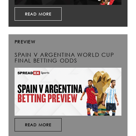
READ MORE
PREVIEW
SPAIN V ARGENTINA WORLD CUP
FINAL BETTING ODDS
READ MORE