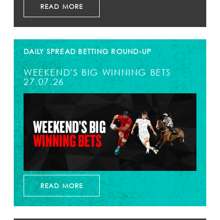
READ MORE
DAILY SPREAD BETTING ROUND-UP
WEEKEND'S BIG WINNING BETS
27.07.26
READ MORE