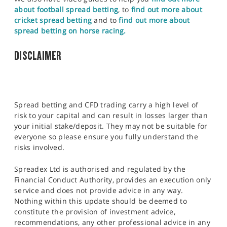
about football spread betting
, to
find out more about
cricket spread betting
and to
find out more about
spread betting on horse racing.
DISCLAIMER
Spread betting and CFD trading carry a high level of
risk to your capital and can result in losses larger than
your initial stake/deposit. They may not be suitable for
everyone so please ensure you fully understand the
risks involved.
Spreadex Ltd is authorised and regulated by the
Financial Conduct Authority, provides an execution only
service and does not provide advice in any way.
Nothing within this update should be deemed to
constitute the provision of investment advice,
recommendations, any other professional advice in any