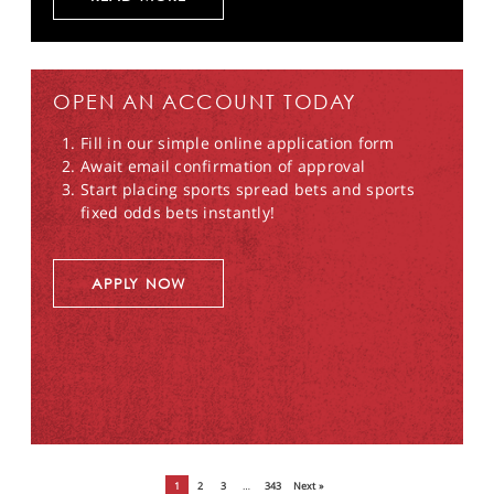
OPEN AN ACCOUNT TODAY
Fill in our simple online application form
Await email confirmation of approval
Start placing sports spread bets and sports
fixed odds bets instantly!
APPLY NOW
1
2
3
…
343
Next »