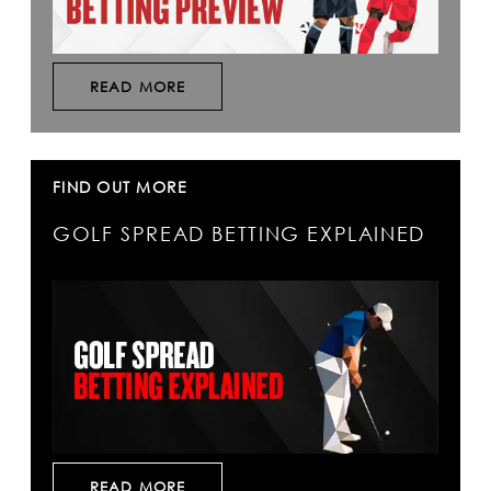
READ MORE
FIND OUT MORE
GOLF SPREAD BETTING EXPLAINED
READ MORE