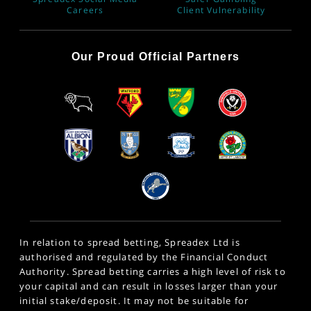
Careers
Client Vulnerability
Our Proud Official Partners
In relation to spread betting, Spreadex Ltd is
authorised and regulated by the Financial Conduct
Authority. Spread betting carries a high level of risk to
your capital and can result in losses larger than your
initial stake/deposit. It may not be suitable for