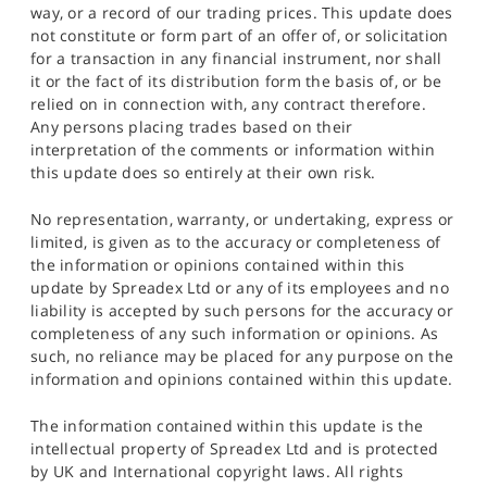
way, or a record of our trading prices. This update does
not constitute or form part of an offer of, or solicitation
for a transaction in any financial instrument, nor shall
it or the fact of its distribution form the basis of, or be
relied on in connection with, any contract therefore.
Any persons placing trades based on their
interpretation of the comments or information within
this update does so entirely at their own risk.
No representation, warranty, or undertaking, express or
limited, is given as to the accuracy or completeness of
the information or opinions contained within this
update by Spreadex Ltd or any of its employees and no
liability is accepted by such persons for the accuracy or
completeness of any such information or opinions. As
such, no reliance may be placed for any purpose on the
information and opinions contained within this update.
The information contained within this update is the
intellectual property of Spreadex Ltd and is protected
by UK and International copyright laws. All rights