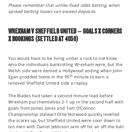
Please remember that unlike fixed odds betting, when
spread betting losses can exceed deposits.
WREXHAM V SHEFFIELD UNITED – GOALS X CORNERS
X BOOKINGS (SETTLED AT 4050)
You would have to be living under a rock to not know
who the individuals bankrolling Wrexham were, but the
Welsh side were denied a Hollywood ending when John
th
Egan prodded home in the 95
minute to earn a
relieved Sheffield United side a replay.
The Blades had taken a second minute lead before
Wrexham put themselves 2-1 up in the second half with
goals from James Jones and Tom O’Connor.
Championship stalwart Ollie Norwood quickly levelled
the scores up, but Sheffield United were soon down to
ten men with Daniel Jebbison sent off for an off-the-ball