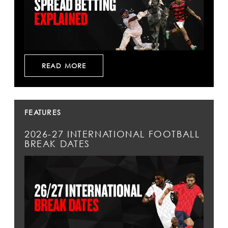
READ MORE
FEATURES
2026-27 INTERNATIONAL FOOTBALL
BREAK DATES