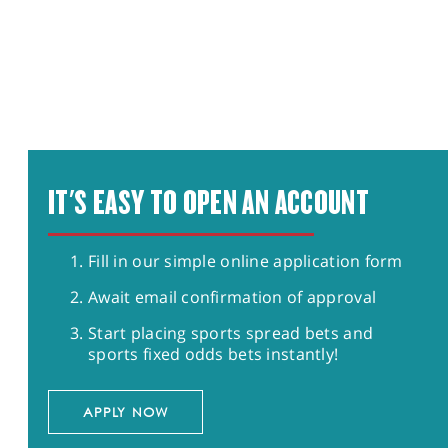
IT'S EASY TO OPEN AN ACCOUNT
Fill in our simple online application form
Await email confirmation of approval
Start placing sports spread bets and
sports fixed odds bets instantly!
APPLY NOW