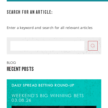
SEARCH FOR AN ARTICLE:
Enter a keyword and search for all relevant articles
BLOG
RECENT POSTS
DAILY SPREAD BETTING ROUND-UP
WEEKEND'S BIG WINNING BETS
03.08.26