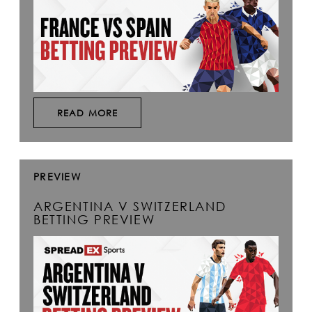
READ MORE
PREVIEW
ARGENTINA V SWITZERLAND
BETTING PREVIEW