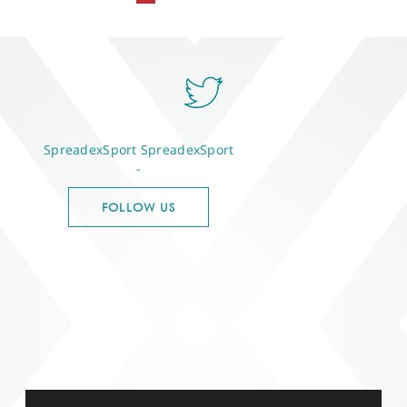
SpreadexSport
SpreadexSport
-
FOLLOW US