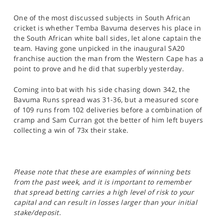
One of the most discussed subjects in South African
cricket is whether Temba Bavuma deserves his place in
the South African white ball sides, let alone captain the
team. Having gone unpicked in the inaugural SA20
franchise auction the man from the Western Cape has a
point to prove and he did that superbly yesterday.
Coming into bat with his side chasing down 342, the
Bavuma Runs spread was 31-36, but a measured score
of 109 runs from 102 deliveries before a combination of
cramp and Sam Curran got the better of him left buyers
collecting a win of 73x their stake.
Please note that these are examples of winning bets
from the past week, and it is important to remember
that spread betting carries a high level of risk to your
capital and can result in losses larger than your initial
stake/deposit.