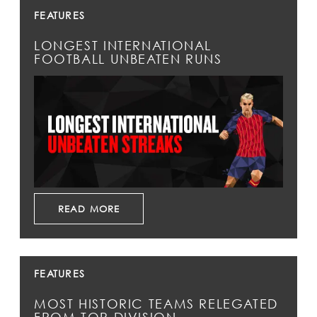
FEATURES
LONGEST INTERNATIONAL
FOOTBALL UNBEATEN RUNS
READ MORE
FEATURES
MOST HISTORIC TEAMS RELEGATED