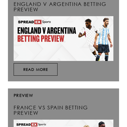
ENGLAND V ARGENTINA BETTING
PREVIEW
READ MORE
PREVIEW
FRANCE VS SPAIN BETTING
PREVIEW