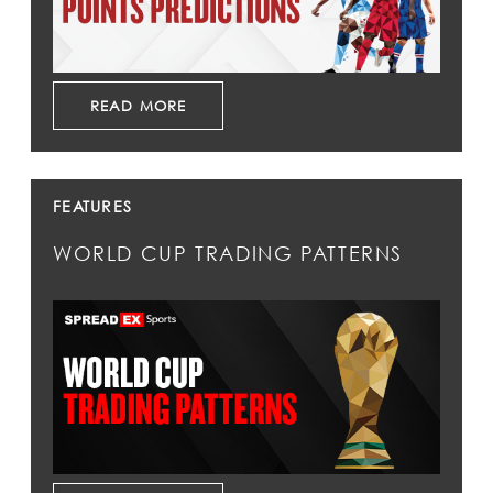
READ MORE
FEATURES
WORLD CUP TRADING PATTERNS