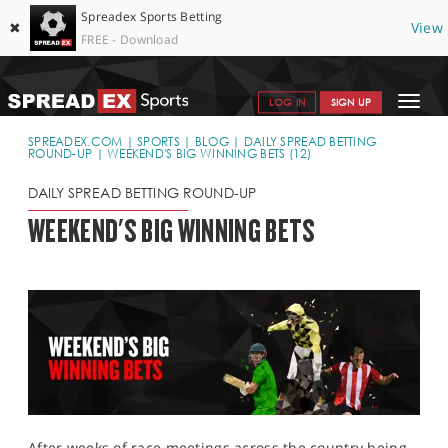
Spreadex Sports Betting
✖
View
FREE - Download
Toggle
LOG IN
SIGN UP
navigat
SPORTS HOME
SPREADEX.COM
SPORTS
BLOG
DAILY SPREAD BETTING
ROUND-UP
WEEKEND'S BIG WINNING BETS (12)
GET STARTED
DAILY SPREAD BETTING ROUND-UP
WHY SPREADEX
WEEKEND'S BIG WINNING BETS
HELP & SUPPORT
OFFERS
BLOG
CONTACT
OPEN AN ACCOUNT
After weeks of race meetings across the country being