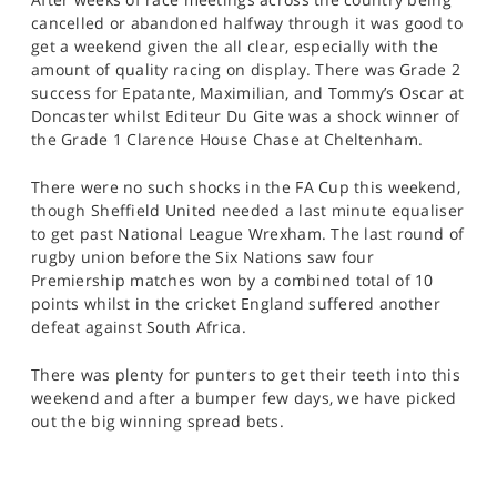
cancelled or abandoned halfway through it was good to
get a weekend given the all clear, especially with the
amount of quality racing on display. There was Grade 2
success for Epatante, Maximilian, and Tommy’s Oscar at
Doncaster whilst Editeur Du Gite was a shock winner of
the Grade 1 Clarence House Chase at Cheltenham.
There were no such shocks in the FA Cup this weekend,
though Sheffield United needed a last minute equaliser
to get past National League Wrexham. The last round of
rugby union before the Six Nations saw four
Premiership matches won by a combined total of 10
points whilst in the cricket England suffered another
defeat against South Africa.
There was plenty for punters to get their teeth into this
weekend and after a bumper few days, we have picked
out the big winning spread bets.