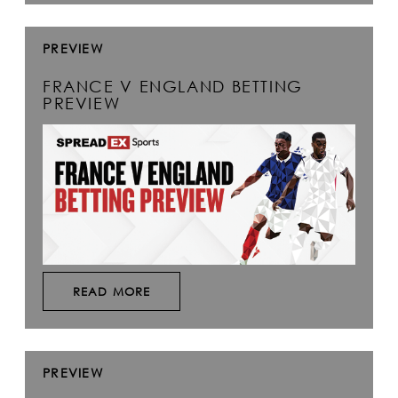
PREVIEW
FRANCE V ENGLAND BETTING
PREVIEW
READ MORE
PREVIEW