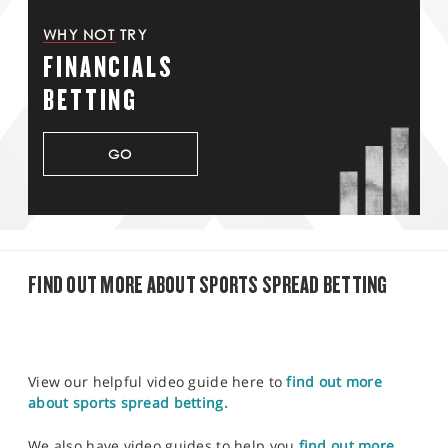
WHY NOT TRY
FINANCIALS
BETTING
GO
FIND OUT MORE ABOUT SPORTS SPREAD BETTING
View our helpful video guide here to
find out more
about sports spread betting.
We also have video guides to help you
find out more