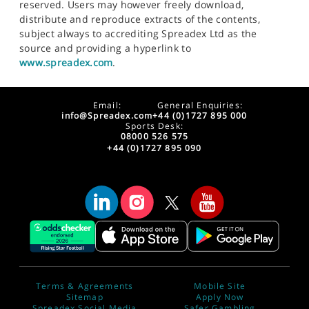
reserved. Users may however freely download,
distribute and reproduce extracts of the contents,
subject always to accrediting Spreadex Ltd as the
source and providing a hyperlink to
www.spreadex.com
.
Email:
General Enquiries:
info@Spreadex.com
+44 (0)1727 895 000
Sports Desk:
08000 526 575
+44 (0)1727 895 090
Terms & Agreements
Mobile Site
Sitemap
Apply Now
Spreadex Social Media
Safer Gambling