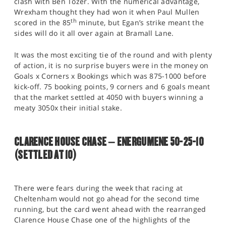
clash with Ben Tozer. With the numerical advantage,
Wrexham thought they had won it when Paul Mullen
th
scored in the 85
minute, but Egan’s strike meant the
sides will do it all over again at Bramall Lane.
It was the most exciting tie of the round and with plenty
of action, it is no surprise buyers were in the money on
Goals x Corners x Bookings which was 875-1000 before
kick-off. 75 booking points, 9 corners and 6 goals meant
that the market settled at 4050 with buyers winning a
meaty 3050x their initial stake.
CLARENCE HOUSE CHASE – ENERGUMENE 50-25-10
(SETTLED AT 10)
There were fears during the week that racing at
Cheltenham would not go ahead for the second time
running, but the card went ahead with the rearranged
Clarence House Chase one of the highlights of the