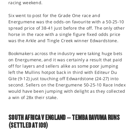
racing weekend.
Six went to post for the Grade One race and
Energumene was the odds-on favourite with a 50-25-10
spread price of 38-41 just before the off. The only other
horse in the race with a single figure fixed odds price
was the Arkle and Tingle Creek winner Edwardstone.
Bookmakers across the industry were taking huge bets
on Energumene, and it was certainly a result that paid
off for layers and sellers alike as some poor jumping
left the Mullins hotpot back in third with Editeur Du
Gite (9-12) just touching off Edwardstone (24-27) into
second. Sellers on the Energumene 50-25-10 Race Index
would have been jumping with delight as they collected
a win of 28x their stake.
SOUTH AFRICA V ENGLAND – TEMBA BAVUMA RUNS
(SETTLED AT 109)