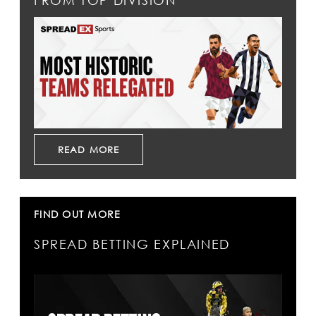
FROM TOP DIVISION
READ MORE
FIND OUT MORE
SPREAD BETTING EXPLAINED