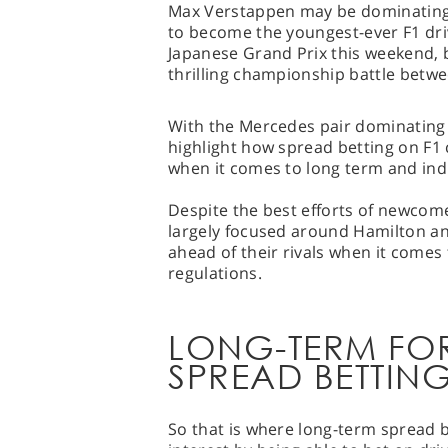
Max Verstappen may be dominating 
to become the youngest-ever F1 driv
Japanese Grand Prix this weekend, 
thrilling championship battle betw
With the Mercedes pair dominating 
highlight how spread betting on F1 
when it comes to long term and indi
Despite the best efforts of newcome
largely focused around Hamilton a
ahead of their rivals when it comes
regulations.
LONG-TERM FO
SPREAD BETTIN
So that is where long-term spread 