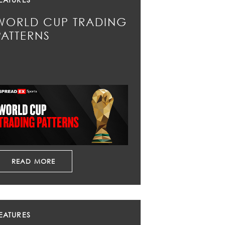
WORLD CUP TRADING
PATTERNS
READ MORE
EATURES