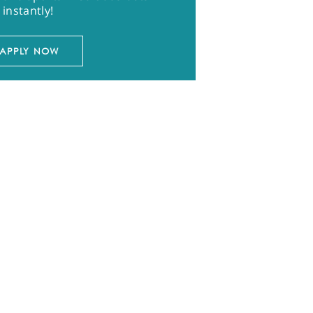
instantly!
APPLY NOW