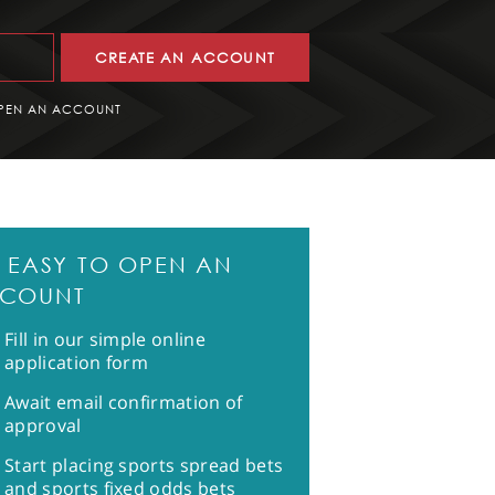
CREATE AN ACCOUNT
PEN AN ACCOUNT
'S EASY TO OPEN AN
COUNT
Fill in our simple online
application form
Await email confirmation of
approval
Start placing sports spread bets
and sports fixed odds bets