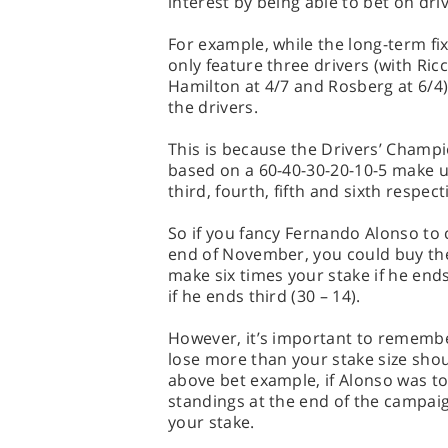
interest by being able to bet on dri
For example, while the long-term f
only feature three drivers (with Ric
Hamilton at 4/7 and Rosberg at 6/4), 
the drivers.
This is because the Drivers’ Champi
based on a 60-40-30-20-10-5 make up
third, fourth, fifth and sixth respec
So if you fancy Fernando Alonso to 
end of November, you could buy the
make six times your stake if he ends
if he ends third (30 – 14).
However, it’s important to remembe
lose more than your stake size shou
above bet example, if Alonso was to 
standings at the end of the campaig
your stake.