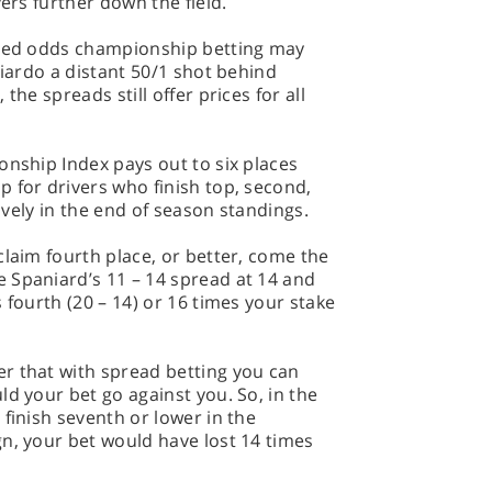
vers further down the field.
ixed odds championship betting may
ciardo a distant 50/1 shot behind
the spreads still offer prices for all
onship Index pays out to six places
 for drivers who finish top, second,
tively in the end of season standings.
claim fourth place, or better, come the
 Spaniard’s 11 – 14 spread at 14 and
 fourth (20 – 14) or 16 times your stake
r that with spread betting you can
ld your bet go against you. So, in the
finish seventh or lower in the
n, your bet would have lost 14 times