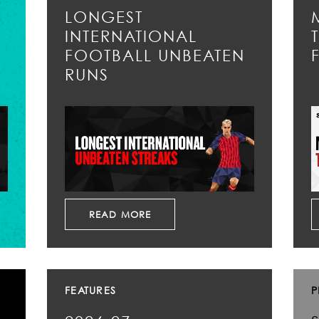
LONGEST
INTERNATIONAL
FOOTBALL UNBEATEN
RUNS
READ MORE
FEATURES
P