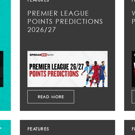
PREMIER LEAGUE
POINTS PREDICTIONS
2026/27
READ MORE
P
FEATURES
F