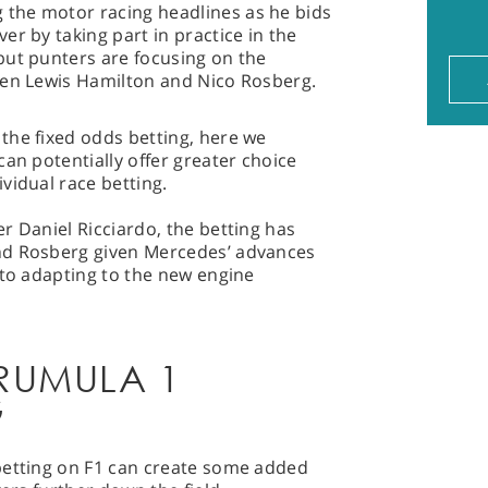
the motor racing headlines as he bids
er by taking part in practice in the
but punters are focusing on the
een Lewis Hamilton and Nico Rosberg.
the fixed odds betting, here we
can potentially offer greater choice
vidual race betting.
r Daniel Ricciardo, the betting has
nd Rosberg given Mercedes’ advances
 to adapting to the new engine
RUMULA 1
G
betting on F1 can create some added