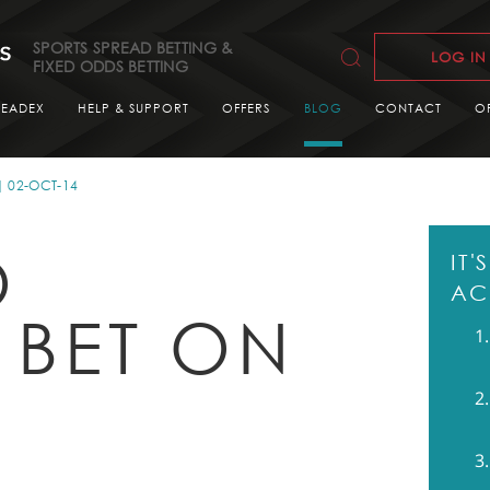
SPORTS SPREAD BETTING &
LOG IN
FIXED ODDS BETTING
READEX
HELP & SUPPORT
OFFERS
BLOG
CONTACT
O
02-OCT-14
O
IT
AC
 BET ON