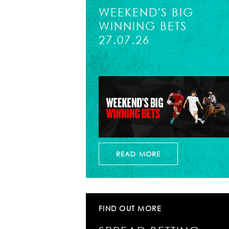
WEEKEND'S BIG
WINNING BETS
27.07.26
READ MORE
FIND OUT MORE