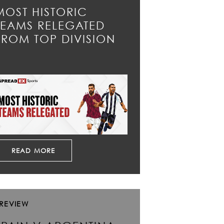
MOST HISTORIC
TEAMS RELEGATED
FROM TOP DIVISION
READ MORE
REVIEW