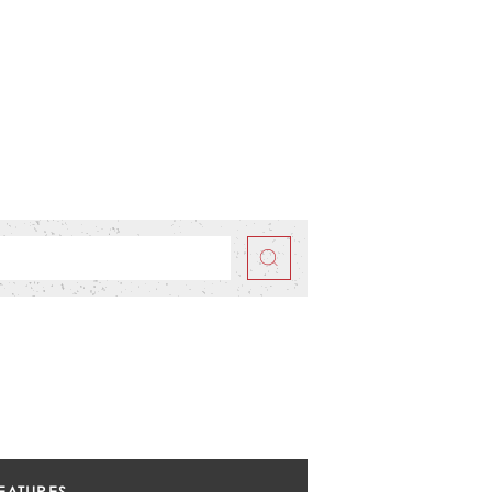
EATURES