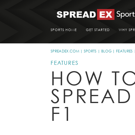
SPORTS HOME
GET STARTED
WHY SP
SPREADEX.COM
SPORTS
BLOG
FEATURES
FEATURES
HOW T
SPREAD
F1