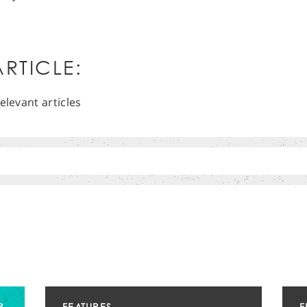
RTICLE:
elevant articles
P
FEATURES
F