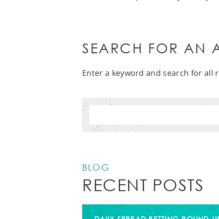
SEARCH FOR AN A
Enter a keyword and search for all r
BLOG
RECENT POSTS
DAILY SPREAD BETTING ROUND-U