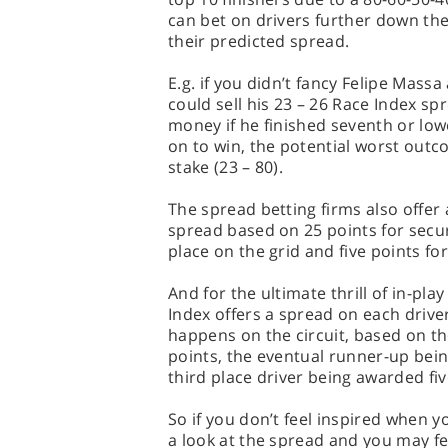
can bet on drivers further down the
their predicted spread.
E.g. if you didn’t fancy Felipe Mass
could sell his 23 – 26 Race Index s
money if he finished seventh or lowe
on to win, the potential worst outc
stake (23 – 80).
The spread betting firms also offer 
spread based on 25 points for secur
place on the grid and five points for
And for the ultimate thrill of in-pla
Index offers a spread on each drive
happens on the circuit, based on t
points, the eventual runner-up bei
third place driver being awarded fiv
So if you don’t feel inspired when yo
a look at the spread and you may fe