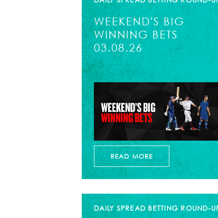
WEEKEND'S BIG
WINNING BETS
03.08.26
READ MORE
DAILY SPREAD BETTING ROUND-U