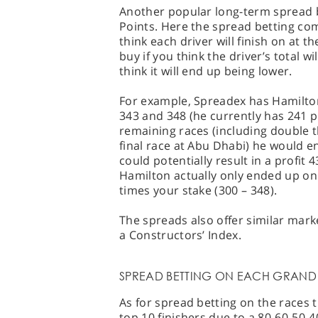
Another popular long-term spread b
Points. Here the spread betting co
think each driver will finish on at 
buy if you think the driver’s total wi
think it will end up being lower.
For example, Spreadex has Hamilton
343 and 348 (he currently has 241 poi
remaining races (including double t
final race at Abu Dhabi) he would en
could potentially result in a profit 4
Hamilton actually only ended up on 
times your stake (300 – 348).
The spreads also offer similar mar
a Constructors’ Index.
SPREAD BETTING ON EACH GRAND 
As for spread betting on the races 
top 10 finishers due to a 80-60-50-