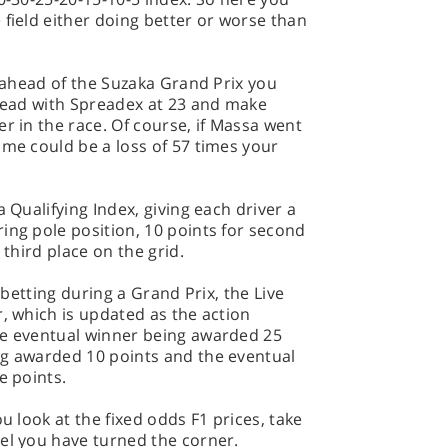
 field either doing better or worse than
a ahead of the Suzaka Grand Prix you
pread with Spreadex at 23 and make
r in the race. Of course, if Massa went
ome could be a loss of 57 times your
a Qualifying Index, giving each driver a
ing pole position, 10 points for second
 third place on the grid.
y betting during a Grand Prix, the Live
r, which is updated as the action
he eventual winner being awarded 25
ng awarded 10 points and the eventual
e points.
u look at the fixed odds F1 prices, take
el you have turned the corner.