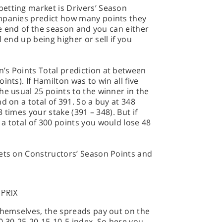
etting market is Drivers’ Season
mpanies predict how many points they
the end of the season and you can either
ll end up being higher or sell if you
’s Points Total prediction at between
nts). If Hamilton was to win all five
he usual 25 points to the winner in the
d on a total of 391. So a buy at 348
3 times your stake (391 – 348). But if
a total of 300 points you would lose 48
kets on Constructors’ Season Points and
PRIX
themselves, the spreads pay out on the
40-30-25-20-15-10-5 index. So here you