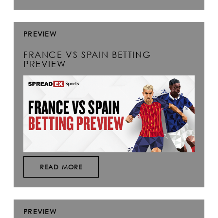
PREVIEW
FRANCE VS SPAIN BETTING
PREVIEW
READ MORE
PREVIEW