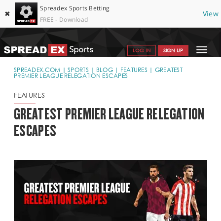
Spreadex Sports Betting
✖
View
FREE - Download
Toggle
LOG IN
SIGN UP
navigat
SPORTS HOME
SPREADEX.COM
SPORTS
BLOG
FEATURES
GREATEST
PREMIER LEAGUE RELEGATION ESCAPES
GET STARTED
FEATURES
WHY SPREADEX
GREATEST PREMIER LEAGUE RELEGATION
ESCAPES
HELP & SUPPORT
OFFERS
BLOG
CONTACT
OPEN AN ACCOUNT