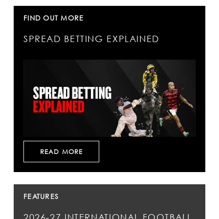
FIND OUT MORE
SPREAD BETTING EXPLAINED
READ MORE
FEATURES
2026-27 INTERNATIONAL FOOTBALL