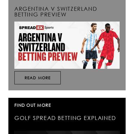
ARGENTINA V SWITZERLAND
BETTING PREVIEW
READ MORE
FIND OUT MORE
GOLF SPREAD BETTING EXPLAINED