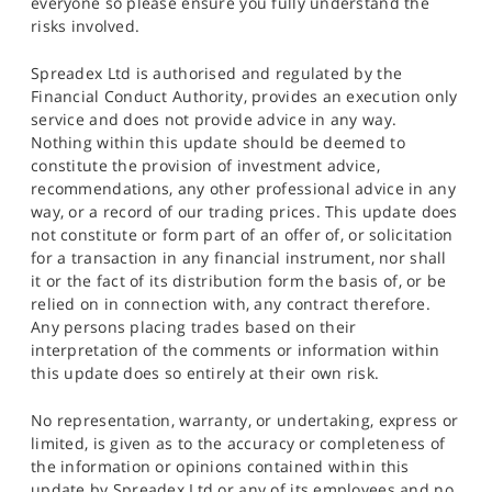
everyone so please ensure you fully understand the
risks involved.
Spreadex Ltd is authorised and regulated by the
Financial Conduct Authority, provides an execution only
service and does not provide advice in any way.
Nothing within this update should be deemed to
constitute the provision of investment advice,
recommendations, any other professional advice in any
way, or a record of our trading prices. This update does
not constitute or form part of an offer of, or solicitation
for a transaction in any financial instrument, nor shall
it or the fact of its distribution form the basis of, or be
relied on in connection with, any contract therefore.
Any persons placing trades based on their
interpretation of the comments or information within
this update does so entirely at their own risk.
No representation, warranty, or undertaking, express or
limited, is given as to the accuracy or completeness of
the information or opinions contained within this
update by Spreadex Ltd or any of its employees and no