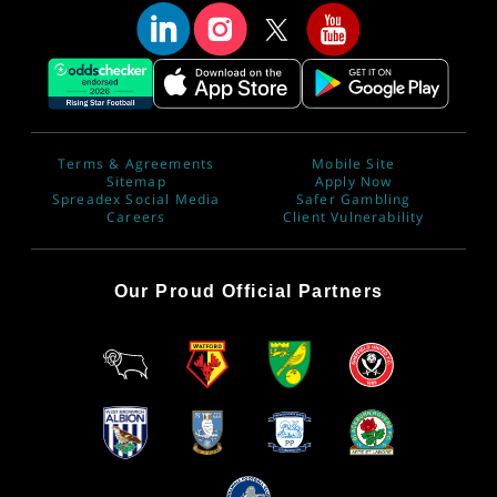
Terms & Agreements
Mobile Site
Sitemap
Apply Now
Spreadex Social Media
Safer Gambling
Careers
Client Vulnerability
Our Proud Official Partners