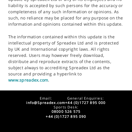
liability is accepted by such persons for the accuracy or
completeness of any such information or opinions. As
such, no reliance may be placed for any purpose on the
information and opinions contained within this update.
The information contained within this update is the
intellectual property of Spreadex Ltd and is protected
by UK and International copyright laws. All rights
reserved. Users may however freely download,
distribute and reproduce extracts of the contents,
subject always to accrediting Spreadex Ltd as the
source and providing a hyperlink to
www.spreadex.com
.
Email:
General Enquiries:
info@Spreadex.com
+44 (0)1727 895 000
Sports Desk:
08000 526 575
+44 (0)1727 895 090