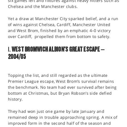
six games left and fixtures against heavy hitters such as
Chelsea and the Manchester clubs.
Yet a draw at Manchester City sparked belief, and a run
of wins against Chelsea, Cardiff, Manchester United
and West Brom, finished by an emphatic 4–0 victory
over Cardiff, propelled them from bottom to safety.
1.
WEST BROMWICH ALBION'S GREAT ESCAPE –
2004/05
Topping the list, and still regarded as the ultimate
Premier League escape, West Brom’s survival remains
the benchmark. No team had ever survived after being
bottom at Christmas, but Bryan Robson’s side defied
history.
They had won just one game by late January and
remained deep in trouble approaching spring. A mix of
improved form in the second half of the season and