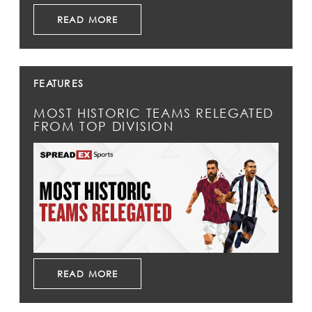
READ MORE
FEATURES
MOST HISTORIC TEAMS RELEGATED
FROM TOP DIVISION
READ MORE