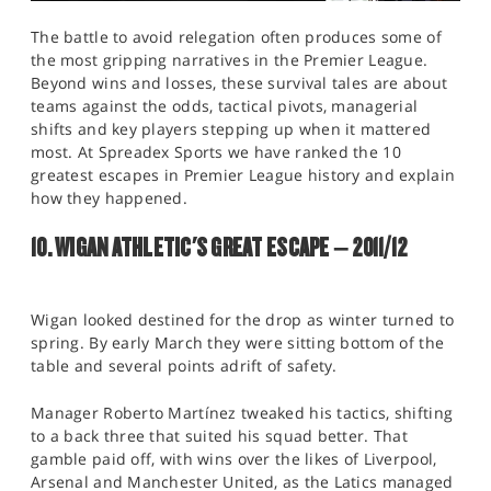
The battle to avoid relegation often produces some of
the most gripping narratives in the Premier League.
Beyond wins and losses, these survival tales are about
teams against the odds, tactical pivots, managerial
shifts and key players stepping up when it mattered
most. At Spreadex Sports we have ranked the 10
greatest escapes in Premier League history and explain
how they happened.
10. WIGAN ATHLETIC'S GREAT ESCAPE – 2011/12
Wigan looked destined for the drop as winter turned to
spring. By early March they were sitting bottom of the
table and several points adrift of safety.
Manager Roberto Martínez tweaked his tactics, shifting
to a back three that suited his squad better. That
gamble paid off, with wins over the likes of Liverpool,
Arsenal and Manchester United, as the Latics managed