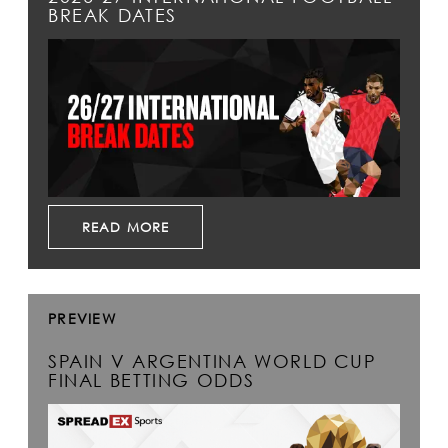
BREAK DATES
READ MORE
PREVIEW
SPAIN V ARGENTINA WORLD CUP
FINAL BETTING ODDS