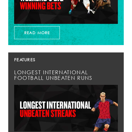
READ MORE
FEATURES
LONGEST INTERNATIONAL
FOOTBALL UNBEATEN RUNS