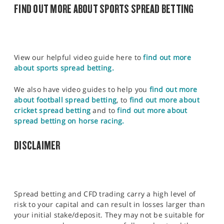
FIND OUT MORE ABOUT SPORTS SPREAD BETTING
View our helpful video guide here to
find out more
about sports spread betting.
We also have video guides to help you
find out more
about football spread betting
, to
find out more about
cricket spread betting
and to
find out more about
spread betting on horse racing.
DISCLAIMER
Spread betting and CFD trading carry a high level of
risk to your capital and can result in losses larger than
your initial stake/deposit. They may not be suitable for