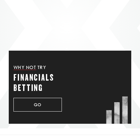
WHY NOT TRY
FINANCIALS
BETTING
GO