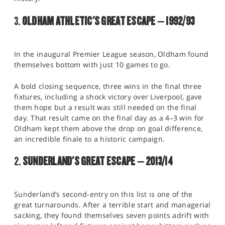
3.
OLDHAM ATHLETIC'S GREAT ESCAPE – 1992/93
In the inaugural Premier League season, Oldham found
themselves bottom with just 10 games to go.
A bold closing sequence, three wins in the final three
fixtures, including a shock victory over Liverpool, gave
them hope but a result was still needed on the final
day. That result came on the final day as a 4–3 win for
Oldham kept them above the drop on goal difference,
an incredible finale to a historic campaign.
2.
SUNDERLAND'S GREAT ESCAPE – 2013/14
Sunderland’s second-entry on this list is one of the
great turnarounds. After a terrible start and managerial
sacking, they found themselves seven points adrift with