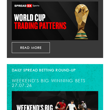
READ MORE
DAILY SPREAD BETTING ROUND-UP
WEEKEND'S BIG WINNING BETS
27.07.26