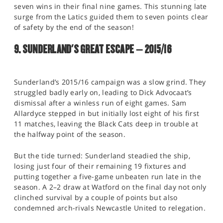
seven wins in their final nine games. This stunning late
surge from the Latics guided them to seven points clear
of safety by the end of the season!
9. SUNDERLAND'S GREAT ESCAPE – 2015/16
Sunderland’s 2015/16 campaign was a slow grind. They
struggled badly early on, leading to Dick Advocaat’s
dismissal after a winless run of eight games. Sam
Allardyce stepped in but initially lost eight of his first
11 matches, leaving the Black Cats deep in trouble at
the halfway point of the season.
But the tide turned: Sunderland steadied the ship,
losing just four of their remaining 19 fixtures and
putting together a five-game unbeaten run late in the
season. A 2–2 draw at Watford on the final day not only
clinched survival by a couple of points but also
condemned arch-rivals Newcastle United to relegation.