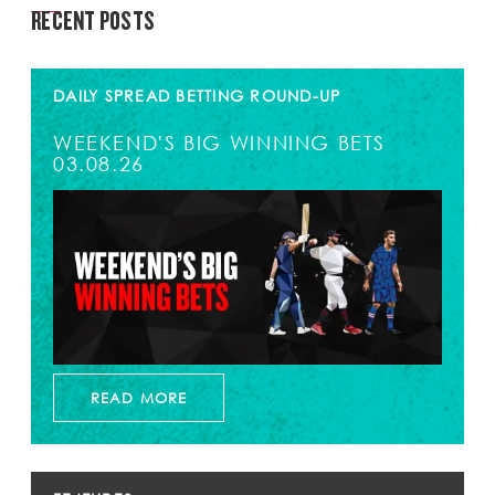
RECENT POSTS
DAILY SPREAD BETTING ROUND-UP
WEEKEND'S BIG WINNING BETS
03.08.26
READ MORE