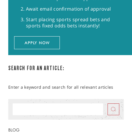
Await email confirmation of approval
Start placing sports spread bets and
sports fixed odds bets instantly!
APPLY NOW
SEARCH FOR AN ARTICLE:
Enter a keyword and search for all relevant articles
BLOG