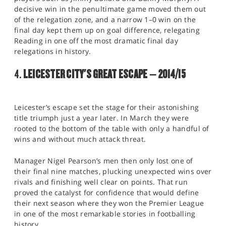
decisive win in the penultimate game moved them out
of the relegation zone, and a narrow 1–0 win on the
final day kept them up on goal difference, relegating
Reading in one off the most dramatic final day
relegations in history.
4.
LEICESTER CITY'S GREAT ESCAPE – 2014/15
Leicester’s escape set the stage for their astonishing
title triumph just a year later. In March they were
rooted to the bottom of the table with only a handful of
wins and without much attack threat.
Manager Nigel Pearson’s men then only lost one of
their final nine matches, plucking unexpected wins over
rivals and finishing well clear on points. That run
proved the catalyst for confidence that would define
their next season where they won the Premier League
in one of the most remarkable stories in footballing
history.