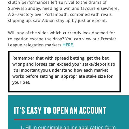
clutch performances left survival to the drama of
Survival Sunday, needing a win and favours elsewhere.
A 2–0 victory over Portsmouth, combined with rivals
slipping up, saw Albion stay up by just one point.
Will any of the sides which currently look doomed for
relegation escape the drop? You can view our Premier
League relegation markets
HERE.
Remember that with spread betting, get the bet
wrong and losses can exceed your stake/deposit so
it's important you understand how each market
works before setting an appropriate stake size for
your bet.
IT'S EASY TO OPEN AN ACCOUNT
Fill in our simple online application form