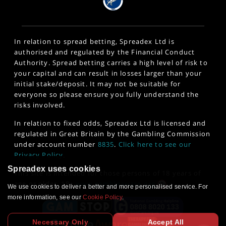
In relation to spread betting, Spreadex Ltd is
authorised and regulated by the Financial Conduct
Authority. Spread betting carries a high level of risk to
your capital and can result in losses larger than your
initial stake/deposit. It may not be suitable for
everyone so please ensure you fully understand the
risks involved.
In relation to fixed odds, Spreadex Ltd is licensed and
regulated in Great Britain by the Gambling Commission
under account number
8835
.
Click here to see our
Privacy Policy
.
Spreadex uses cookies
This site is intended for those persons of 18 years of
age or older. 18+
www.gambleaware.org
We use cookies to deliver a better and more personalised service. For
more information, see our
Cookie Policy
.
Necessary Only
Accept All