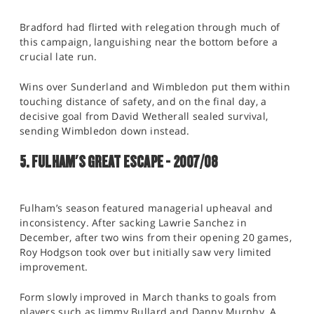
Bradford had flirted with relegation through much of
this campaign, languishing near the bottom before a
crucial late run.
Wins over Sunderland and Wimbledon put them within
touching distance of safety, and on the final day, a
decisive goal from David Wetherall sealed survival,
sending Wimbledon down instead.
5. FULHAM'S GREAT ESCAPE - 2007/08
Fulham’s season featured managerial upheaval and
inconsistency. After sacking Lawrie Sanchez in
December, after two wins from their opening 20 games,
Roy Hodgson took over but initially saw very limited
improvement.
Form slowly improved in March thanks to goals from
players such as Jimmy Bullard and Danny Murphy. A