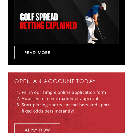
READ MORE
OPEN AN ACCOUNT TODAY
Fill in our simple online application form
Await email confirmation of approval
Start placing sports spread bets and sports
fixed odds bets instantly!
APPLY NOW