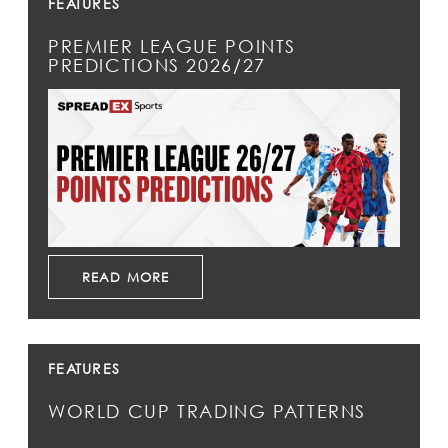
FEATURES
PREMIER LEAGUE POINTS
PREDICTIONS 2026/27
READ MORE
FEATURES
WORLD CUP TRADING PATTERNS