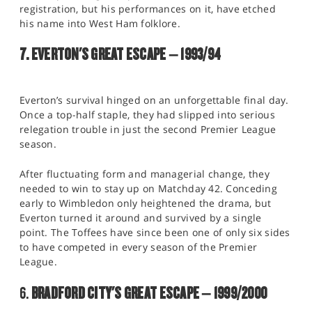
registration, but his performances on it, have etched
his name into West Ham folklore.
7. EVERTON'S GREAT ESCAPE – 1993/94
Everton’s survival hinged on an unforgettable final day.
Once a top-half staple, they had slipped into serious
relegation trouble in just the second Premier League
season.
After fluctuating form and managerial change, they
needed to win to stay up on Matchday 42. Conceding
early to Wimbledon only heightened the drama, but
Everton turned it around and survived by a single
point. The Toffees have since been one of only six sides
to have competed in every season of the Premier
League.
6.
BRADFORD CITY'S GREAT ESCAPE – 1999/2000