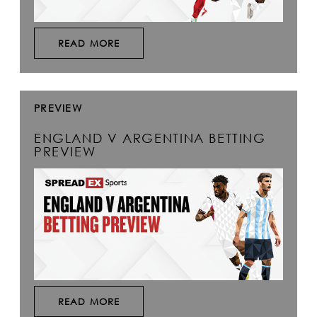
READ MORE
PREVIEW
ENGLAND V ARGENTINA BETTING
PREVIEW
READ MORE