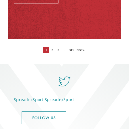
1
2
3
…
343
Next »
SpreadexSport
SpreadexSport
-
FOLLOW US