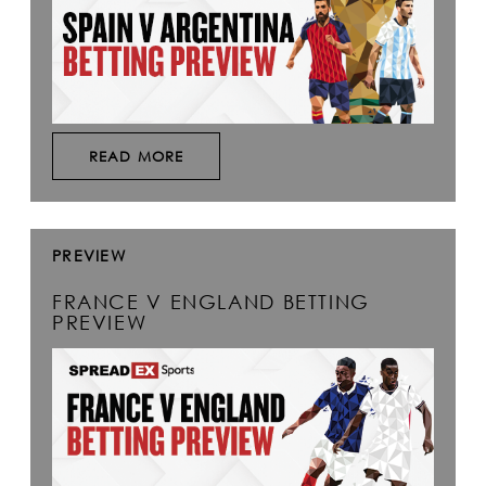
READ MORE
PREVIEW
FRANCE V ENGLAND BETTING
PREVIEW