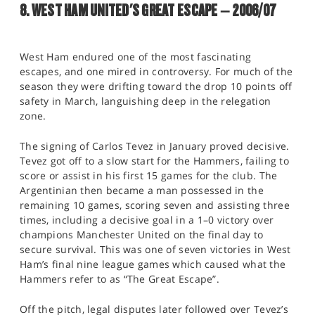
8. WEST HAM UNITED'S GREAT ESCAPE – 2006/07
West Ham endured one of the most fascinating
escapes, and one mired in controversy. For much of the
season they were drifting toward the drop 10 points off
safety in March, languishing deep in the relegation
zone.
The signing of Carlos Tevez in January proved decisive.
Tevez got off to a slow start for the Hammers, failing to
score or assist in his first 15 games for the club. The
Argentinian then became a man possessed in the
remaining 10 games, scoring seven and assisting three
times, including a decisive goal in a 1–0 victory over
champions Manchester United on the final day to
secure survival. This was one of seven victories in West
Ham’s final nine league games which caused what the
Hammers refer to as “The Great Escape”.
Off the pitch, legal disputes later followed over Tevez’s