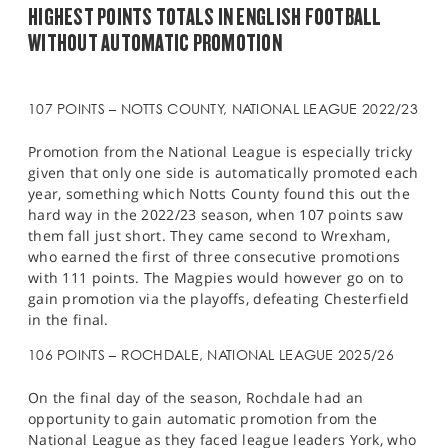
HIGHEST POINTS TOTALS IN ENGLISH FOOTBALL
WITHOUT AUTOMATIC PROMOTION
107 POINTS – NOTTS COUNTY, NATIONAL LEAGUE 2022/23
Promotion from the National League is especially tricky
given that only one side is automatically promoted each
year, something which Notts County found this out the
hard way in the 2022/23 season, when 107 points saw
them fall just short. They came second to Wrexham,
who earned the first of three consecutive promotions
with 111 points. The Magpies would however go on to
gain promotion via the playoffs, defeating Chesterfield
in the final.
106 POINTS – ROCHDALE, NATIONAL LEAGUE 2025/26
On the final day of the season, Rochdale had an
opportunity to gain automatic promotion from the
National League as they faced league leaders York, who