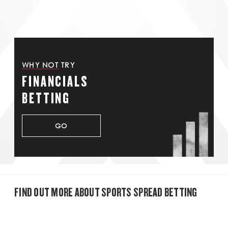
WHY NOT TRY
FINANCIALS
BETTING
GO
FIND OUT MORE ABOUT SPORTS SPREAD BETTING