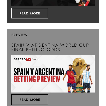
READ MORE
PREVIEW
SPAIN V ARGENTINA WORLD CUP
FINAL BETTING ODDS
READ MORE