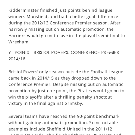
Kidderminster finished just points behind league
winners Mansfield, and had a better goal difference
during the 2012/13 Conference Premier season. After
narrowly missing out on automatic promotion, the
Harriers would go on to lose in the playoff semi-final to
Wrexham.
91 POINTS – BRISTOL ROVERS, CONFERENCE PREMIER
2014/15
Bristol Rovers’ only season outside the Football League
came back in 2014/15 as they dropped down to the
Conference Premier. Despite missing out on automatic
promotion by just one point, the Pirates would go on to
win the playoffs after a thrilling penalty shootout
victory in the final against Grimsby.
Several teams have reached the 90-point benchmark
without gaining automatic promotion. Some notable
examples include Sheffield United in the 2011/12