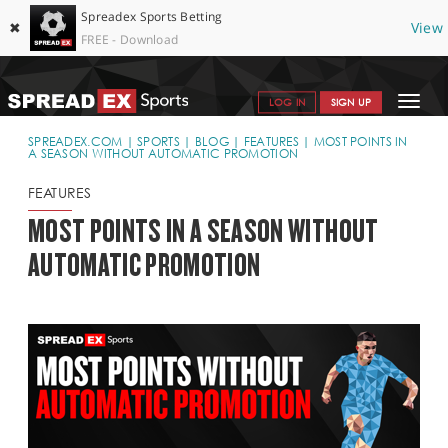
Spreadex Sports Betting
✖
View
FREE - Download
Toggle
LOG IN
SIGN UP
navigat
SPORTS HOME
SPREADEX.COM
SPORTS
BLOG
FEATURES
MOST POINTS IN
A SEASON WITHOUT AUTOMATIC PROMOTION
GET STARTED
FEATURES
WHY SPREADEX
MOST POINTS IN A SEASON WITHOUT
AUTOMATIC PROMOTION
HELP & SUPPORT
OFFERS
BLOG
CONTACT
OPEN AN ACCOUNT