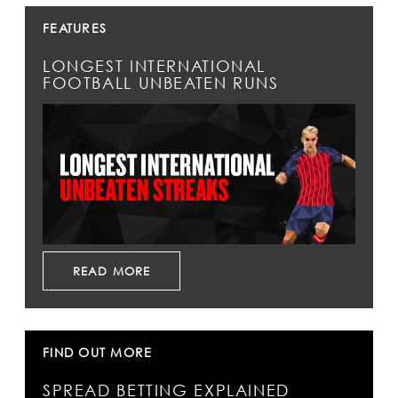
FEATURES
LONGEST INTERNATIONAL
FOOTBALL UNBEATEN RUNS
READ MORE
FIND OUT MORE
SPREAD BETTING EXPLAINED