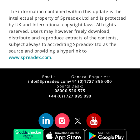
The information contained within this update is the
intellectual property of Spreadex Ltd and is protected
by UK and International copyright laws. All rights
reserved. Users may however freely download,
distribute and reproduce extracts of the contents,
subject always to accrediting Spreadex Ltd as the
source and providing a hyperlink to
www.spreadex.com
.
Email:
General Enquiries:
info@Spreadex.com
+44 (0)1727 895 000
Sports Desk:
08000 526 575
+44 (0)1727 895 090