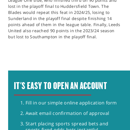
League One side, who finished third on 90 points and
lost in the playoff final to Huddersfield Town. The
Blades would repeat this feat in 2024/25, losing to
Sunderland in the playoff final despite finishing 14
points ahead of them in the league table. Finally, Leeds
United also reached 90 points in the 2023/24 season
but lost to Southampton in the playoff final.
IT'S EASY TO OPEN AN ACCOUNT
Fill in our simple online application form
Await email confirmation of approval
Start placing sports spread bets and
sports fixed odds bets instantly!