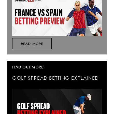
READ MORE
FIND OUT MORE
GOLF SPREAD BETTING EXPLAINED