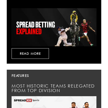
READ MORE
FEATURES
MOST HISTORIC TEAMS RELEGATED
FROM TOP DIVISION