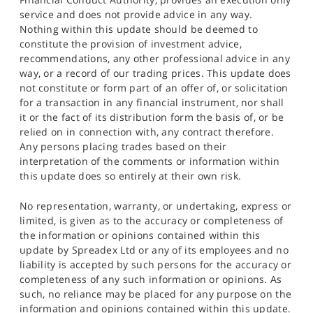
service and does not provide advice in any way.
Nothing within this update should be deemed to
constitute the provision of investment advice,
recommendations, any other professional advice in any
way, or a record of our trading prices. This update does
not constitute or form part of an offer of, or solicitation
for a transaction in any financial instrument, nor shall
it or the fact of its distribution form the basis of, or be
relied on in connection with, any contract therefore.
Any persons placing trades based on their
interpretation of the comments or information within
this update does so entirely at their own risk.
No representation, warranty, or undertaking, express or
limited, is given as to the accuracy or completeness of
the information or opinions contained within this
update by Spreadex Ltd or any of its employees and no
liability is accepted by such persons for the accuracy or
completeness of any such information or opinions. As
such, no reliance may be placed for any purpose on the
information and opinions contained within this update.