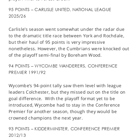
95 POINTS – CARLISLE UNITED, NATIONAL LEAGUE
2025/26
Carlisle’s season went somewhat under the radar due
to the dramatic title race between York and Rochdale,
but their haul of 95 points is very impressive
nonetheless. However, the Cumbrians were knocked out
of the playoff semi-final by Boreham Wood.
94 POINTS – WYCOMBE WANDERERS, CONFERENCE
PREMIER 1991/92
Wycombe’s 94-point tally saw them level with league
leaders Colchester, but they missed out on the title on
goal difference. With the playoff format yet to be
introduced, Wycombe had to stay in the Conference
Premier for another season, though they would be
crowned champions the next year.
93 POINTS – KIDDERMINSTER, CONFERENCE PREMIER
2012/13