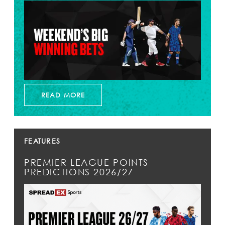
READ MORE
FEATURES
PREMIER LEAGUE POINTS
PREDICTIONS 2026/27