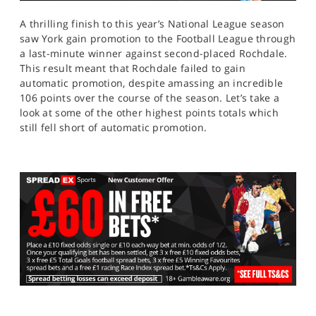
A thrilling finish to this year’s National League season
saw York gain promotion to the Football League through
a last-minute winner against second-placed Rochdale.
This result meant that Rochdale failed to gain
automatic promotion, despite amassing an incredible
106 points over the course of the season. Let’s take a
look at some of the other highest points totals which
still fell short of automatic promotion.