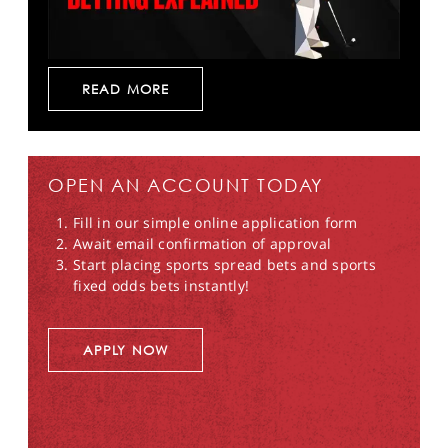
READ MORE
OPEN AN ACCOUNT TODAY
Fill in our simple online application form
Await email confirmation of approval
Start placing sports spread bets and sports
fixed odds bets instantly!
APPLY NOW