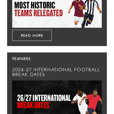
READ MORE
FEATURES
2026-27 INTERNATIONAL FOOTBALL
BREAK DATES