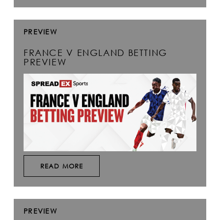
PREVIEW
FRANCE V ENGLAND BETTING
PREVIEW
READ MORE
PREVIEW