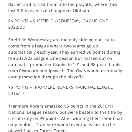
Barnet and forced them into the playoffs, where they
lost 3-0 to eventual champions Oldham.
96 POINTS – SHEFFIELD WEDNESDAY, LEAGUE ONE
2022/23
Sheffield Wednesday are the only side on our list to
come from a league where two teams go up
automatically each year. They earned 96 points during
the 2022/23 League One season but missed out on
automatic promotion thanks to 101 and 98-point hauls
from Plymouth and Ipswich. The Owls would eventually
earn promotion through the playoffs.
95 POINTS – TRANMERE ROVERS, NATIONAL LEAGUE
2016/17
Tranmere Rovers amassed 95 points in the 2016/17
National League season, but were beaten to the title by
Lincoln City on 99 points. After winning their semi-final
on penalties, Tranmere would eventually lose in the
playoff final to Forest Green.