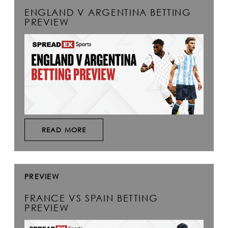
ENGLAND V ARGENTINA BETTING
PREVIEW
READ MORE
PREVIEW
FRANCE VS SPAIN BETTING
PREVIEW