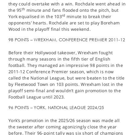
they could overtake with a win. Rochdale went ahead in
th
the 95
minute and fans flooded onto the pitch, but
rd
York equalised in the 103
minute to break their
opponents’ hearts. Rochdale are set to play Boreham
Wood in the playoff final this weekend.
98 POINTS – WREXHAM, CONFERENCE PREMIER 2011-12
Before their Hollywood takeover, Wrexham fought
through many seasons in the fifth tier of English
football. They managed an impressive 98 points in the
2011-12 Conference Premier season, which is now
called the National League, but were beaten to the title
by Fleetwood Town on 103 points. Wrexham lost in the
playoff semi-final and wouldn’t gain promotion to the
Football League until 2023.
96 POINTS – YORK, NATIONAL LEAGUE 2024/25
York’s promotion in the 2025/26 season was made all
the sweeter after coming agonizingly close the year
before. Their 96-point tally was six short of champions