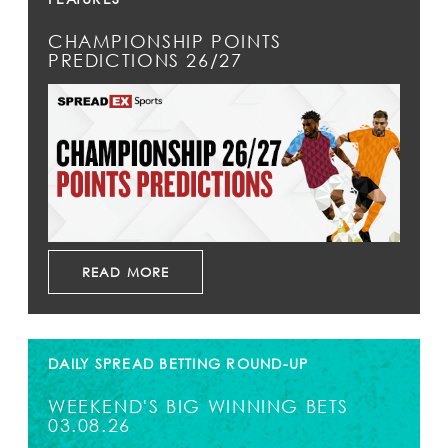
CHAMPIONSHIP POINTS
PREDICTIONS 26/27
READ MORE
DAILY SPREAD BETTING ROUND-UP
WEEKEND'S BIG WINNING BETS
03.08.26