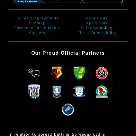
Terms & Agreements
Mobile Site
Sitemap
Apply Now
Spreadex Social Media
Safer Gambling
Careers
Client Vulnerability
Our Proud Official Partners
In relation to spread betting, Spreadex Ltd is