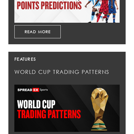
READ MORE
FEATURES
WORLD CUP TRADING PATTERNS