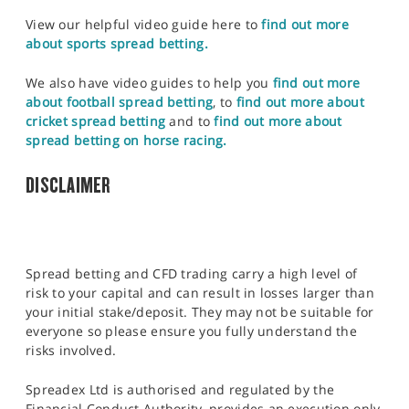
View our helpful video guide here to
find out more
about sports spread betting.
We also have video guides to help you
find out more
about football spread betting
, to
find out more about
cricket spread betting
and to
find out more about
spread betting on horse racing.
DISCLAIMER
Spread betting and CFD trading carry a high level of
risk to your capital and can result in losses larger than
your initial stake/deposit. They may not be suitable for
everyone so please ensure you fully understand the
risks involved.
Spreadex Ltd is authorised and regulated by the
Financial Conduct Authority, provides an execution only