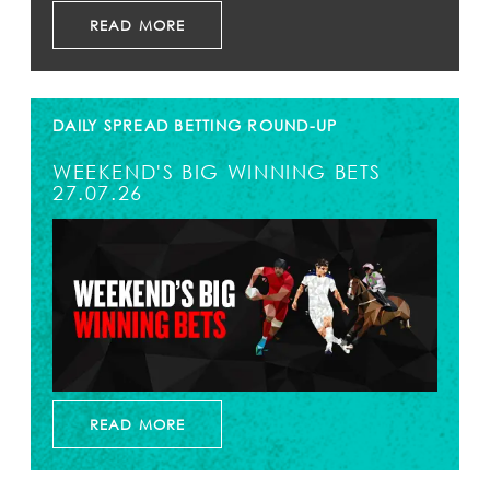
READ MORE
DAILY SPREAD BETTING ROUND-UP
WEEKEND'S BIG WINNING BETS
27.07.26
READ MORE