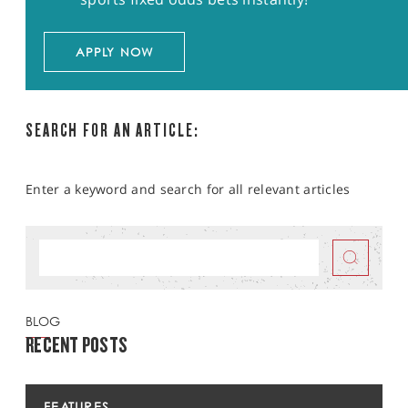
APPLY NOW
SEARCH FOR AN ARTICLE:
Enter a keyword and search for all relevant articles
BLOG
RECENT POSTS
FEATURES