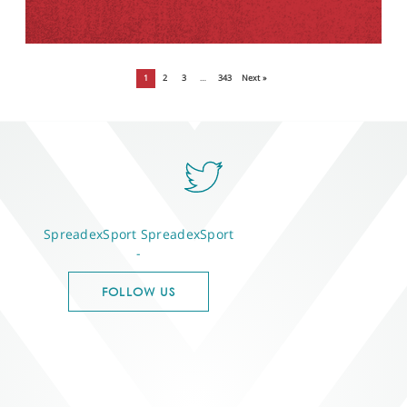
1
2
3
…
343
Next »
SpreadexSport
SpreadexSport
-
FOLLOW US