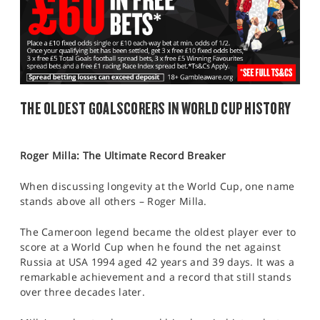
THE OLDEST GOALSCORERS IN WORLD CUP HISTORY
Roger Milla: The Ultimate Record Breaker
When discussing longevity at the World Cup, one name
stands above all others – Roger Milla.
The Cameroon legend became the oldest player ever to
score at a World Cup when he found the net against
Russia at USA 1994 aged 42 years and 39 days. It was a
remarkable achievement and a record that still stands
over three decades later.