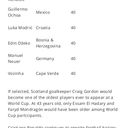
Guillermo
Mexico
40
Ochoa
Luka Modrić
Croatia
40
Bosnia &
Edin Džeko
40
Herzegovina
Manuel
Germany
40
Neuer
Vozinha
Cape Verde
40
If selected, Scotland goalkeeper Craig Gordon would
become one of the oldest players ever to appear at a
World Cup. At 43 years old, only Essam El Hadary and
Faryd Mondragón would have been older among World
Cup participants.
Cristiano Ronaldo continues to rewrite football history