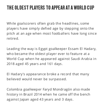
THE OLDEST PLAYERS TO APPEAR AT A WORLD CUP
While goalscorers often grab the headlines, some
players have simply defied age by stepping onto the
pitch at an age when most footballers have long since
retired.
Leading the way is Egypt goalkeeper Essam El Hadary,
who became the oldest player ever to feature at a
World Cup when he appeared against Saudi Arabia in
2018 aged 45 years and 161 days.
El Hadary's appearance broke a record that many
believed would never be surpassed.
Colombia goalkeeper Faryd Mondragón also made
history in Brazil 2014 when he came off the bench
against Japan aged 43 years and 3 days.