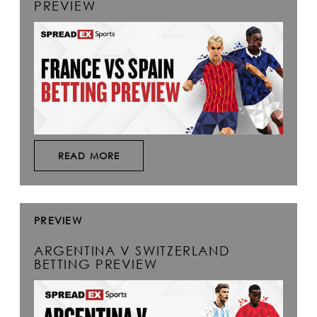
PREVIEW
READ MORE
PREVIEW
ARGENTINA V SWITZERLAND
BETTING PREVIEW