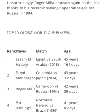
Unsurprisingly, Roger Milla appears again on the list
thanks to his record-breaking appearance against
Russia in 1994.
TOP 10 OLDEST WORLD CUP PLAYERS
Rank
Player
Match
Age
Essam El
Egypt vs Saudi
45 years,
1
Hadary
Arabia (2018)
161 days
Faryd
Colombia vs
43 years,
2
Mondragón
Japan (2014)
3 days
Cameroon vs
42 years,
3
Roger Milla
Russia (1994)
39 days
Northern
Pat
41 years,
4
Ireland vs
Jennings
0 days
Brazil (1986)