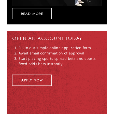
READ MORE
OPEN AN ACCOUNT TODAY
Fill in our simple online application form
Await email confirmation of approval
Start placing sports spread bets and sports
fixed odds bets instantly!
APPLY NOW