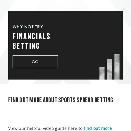
WHY NOT TRY
FINANCIALS
BETTING
GO
FIND OUT MORE ABOUT SPORTS SPREAD BETTING
View our helpful video guide here to
find out more