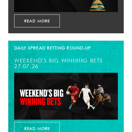
READ MORE
DAILY SPREAD BETTING ROUND-UP
WEEKEND'S BIG WINNING BETS
27.07.26
READ MORE