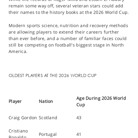
remain some way off, several veteran stars could add
their names to the history books at the 2026 World Cup.
Modern sports science, nutrition and recovery methods
are allowing players to extend their careers further
than ever before, and a number of familiar faces could
still be competing on football's biggest stage in North
America.
OLDEST PLAYERS AT THE 2026 WORLD CUP
Age During 2026 World
Player
Nation
Cup
Craig Gordon
Scotland
43
Cristiano
Portugal
41
Ronaldo