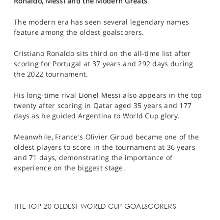
Ronaldo, Messi and the Modern Greats
The modern era has seen several legendary names
feature among the oldest goalscorers.
Cristiano Ronaldo sits third on the all-time list after
scoring for Portugal at 37 years and 292 days during
the 2022 tournament.
His long-time rival Lionel Messi also appears in the top
twenty after scoring in Qatar aged 35 years and 177
days as he guided Argentina to World Cup glory.
Meanwhile, France's Olivier Giroud became one of the
oldest players to score in the tournament at 36 years
and 71 days, demonstrating the importance of
experience on the biggest stage.
THE TOP 20 OLDEST WORLD CUP GOALSCORERS