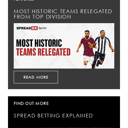
MOST HISTORIC TEAMS RELEGATED
FROM TOP DIVISION
READ MORE
FIND OUT MORE
SPREAD BETTING EXPLAINED