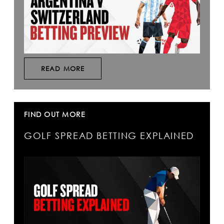
READ MORE
FIND OUT MORE
GOLF SPREAD BETTING EXPLAINED