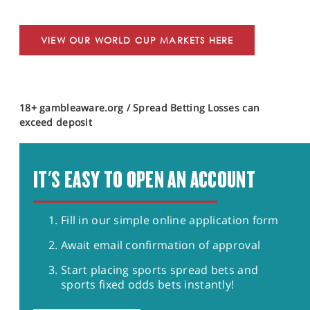
VIEW OUR WORLD CUP MARKETS HERE
18+ gambleaware.org / Spread Betting Losses can
exceed deposit
IT'S EASY TO OPEN AN ACCOUNT
Fill in our simple online application form
Await email confirmation of approval
Start placing sports spread bets and
sports fixed odds bets instantly!