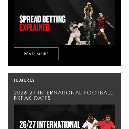
READ MORE
FEATURES
2026-27 INTERNATIONAL FOOTBALL
BREAK DATES