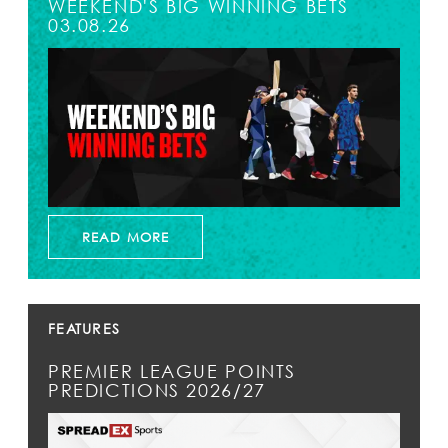
WEEKEND'S BIG WINNING BETS
03.08.26
READ MORE
FEATURES
PREMIER LEAGUE POINTS
PREDICTIONS 2026/27