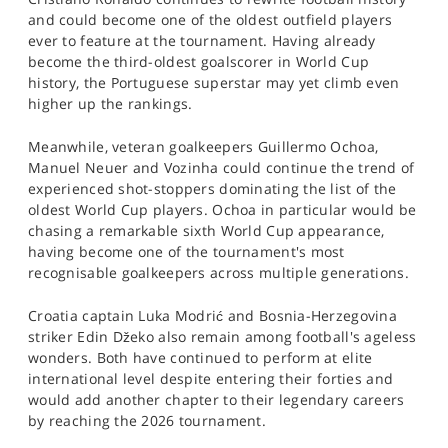
and could become one of the oldest outfield players
ever to feature at the tournament. Having already
become the third-oldest goalscorer in World Cup
history, the Portuguese superstar may yet climb even
higher up the rankings.
Meanwhile, veteran goalkeepers Guillermo Ochoa,
Manuel Neuer and Vozinha could continue the trend of
experienced shot-stoppers dominating the list of the
oldest World Cup players. Ochoa in particular would be
chasing a remarkable sixth World Cup appearance,
having become one of the tournament's most
recognisable goalkeepers across multiple generations.
Croatia captain Luka Modrić and Bosnia-Herzegovina
striker Edin Džeko also remain among football's ageless
wonders. Both have continued to perform at elite
international level despite entering their forties and
would add another chapter to their legendary careers
by reaching the 2026 tournament.