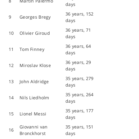
8
Martin Palermo
days
36 years, 152
9
Georges Bregy
days
36 years, 71
10
Olivier Giroud
days
36 years, 64
11
Tom Finney
days
36 years, 29
12
Miroslav Klose
days
35 years, 279
13
John Aldridge
days
35 years, 264
14
Nils Liedholm
days
35 years, 177
15
Lionel Messi
days
Giovanni van
35 years, 151
16
Bronckhorst
days