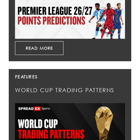
READ MORE
FEATURES
WORLD CUP TRADING PATTERNS