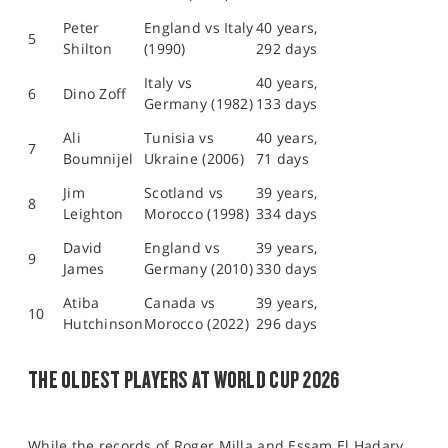
Peter
England vs Italy
40 years,
5
Shilton
(1990)
292 days
Italy vs
40 years,
6
Dino Zoff
Germany (1982)
133 days
Ali
Tunisia vs
40 years,
7
Boumnijel
Ukraine (2006)
71 days
Jim
Scotland vs
39 years,
8
Leighton
Morocco (1998)
334 days
David
England vs
39 years,
9
James
Germany (2010)
330 days
Atiba
Canada vs
39 years,
10
Hutchinson
Morocco (2022)
296 days
THE OLDEST PLAYERS AT WORLD CUP 2026
While the records of Roger Milla and Essam El Hadary