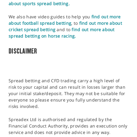
about sports spread betting.
We also have video guides to help you
find out more
about football spread betting
, to
find out more about
cricket spread betting
and to
find out more about
spread betting on horse racing.
DISCLAIMER
Spread betting and CFD trading carry a high level of
risk to your capital and can result in losses larger than
your initial stake/deposit. They may not be suitable for
everyone so please ensure you fully understand the
risks involved.
Spreadex Ltd is authorised and regulated by the
Financial Conduct Authority, provides an execution only
service and does not provide advice in any way.