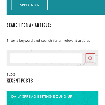
APPLY NOW
SEARCH FOR AN ARTICLE:
Enter a keyword and search for all relevant articles
BLOG
RECENT POSTS
DAILY SPREAD BETTING ROUND-UP