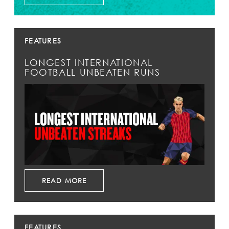
FEATURES
LONGEST INTERNATIONAL
FOOTBALL UNBEATEN RUNS
READ MORE
FEATURES