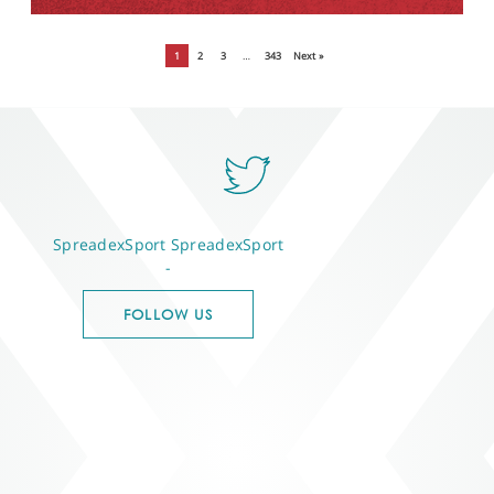
1
2
3
…
343
Next »
SpreadexSport
SpreadexSport
-
FOLLOW US