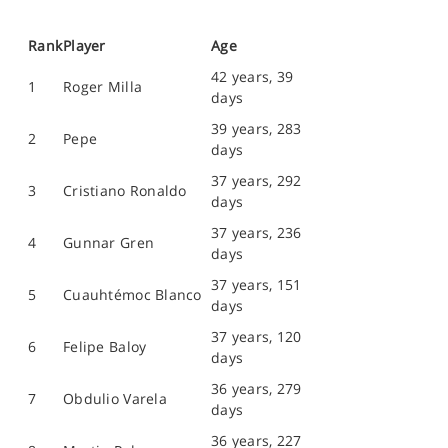
Rank
Player
Age
42 years, 39
1
Roger Milla
days
39 years, 283
2
Pepe
days
37 years, 292
3
Cristiano Ronaldo
days
37 years, 236
4
Gunnar Gren
days
37 years, 151
5
Cuauhtémoc Blanco
days
37 years, 120
6
Felipe Baloy
days
36 years, 279
7
Obdulio Varela
days
36 years, 227