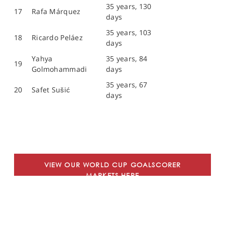
35 years, 130
17
Rafa Márquez
days
35 years, 103
18
Ricardo Peláez
days
Yahya
35 years, 84
19
Golmohammadi
days
35 years, 67
20
Safet Sušić
days
VIEW OUR WORLD CUP GOALSCORER
MARKETS HERE