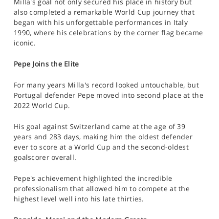
Milla's goal not only secured his place in history but
also completed a remarkable World Cup journey that
began with his unforgettable performances in Italy
1990, where his celebrations by the corner flag became
iconic.
Pepe Joins the Elite
For many years Milla's record looked untouchable, but
Portugal defender Pepe moved into second place at the
2022 World Cup.
His goal against Switzerland came at the age of 39
years and 283 days, making him the oldest defender
ever to score at a World Cup and the second-oldest
goalscorer overall.
Pepe's achievement highlighted the incredible
professionalism that allowed him to compete at the
highest level well into his late thirties.