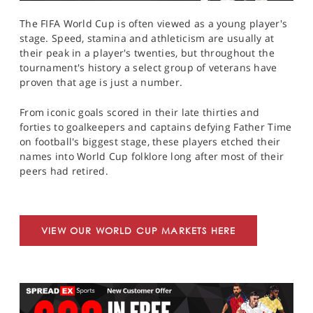
The FIFA World Cup is often viewed as a young player's
stage. Speed, stamina and athleticism are usually at
their peak in a player's twenties, but throughout the
tournament's history a select group of veterans have
proven that age is just a number.
From iconic goals scored in their late thirties and
forties to goalkeepers and captains defying Father Time
on football's biggest stage, these players etched their
names into World Cup folklore long after most of their
peers had retired.
VIEW OUR WORLD CUP MARKETS HERE