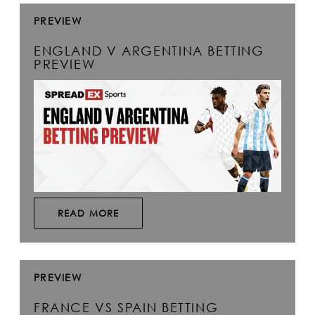
PREVIEW
ENGLAND V ARGENTINA BETTING
PREVIEW
READ MORE
PREVIEW
FRANCE VS SPAIN BETTING