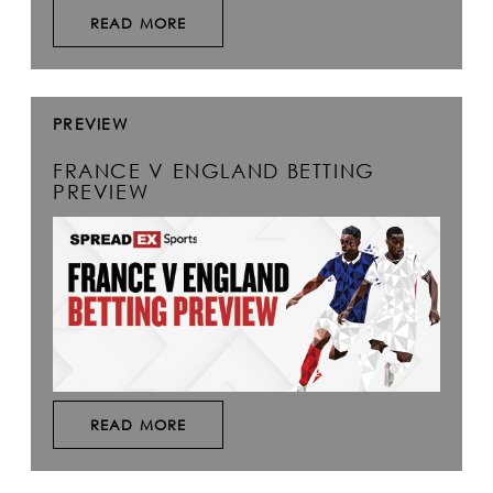
READ MORE
PREVIEW
FRANCE V ENGLAND BETTING
PREVIEW
READ MORE