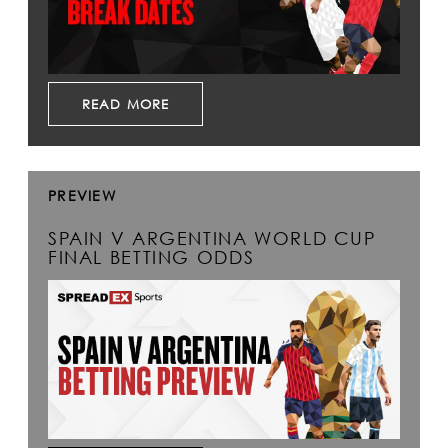
READ MORE
PREVIEW
SPAIN V ARGENTINA WORLD CUP
FINAL BETTING ODDS