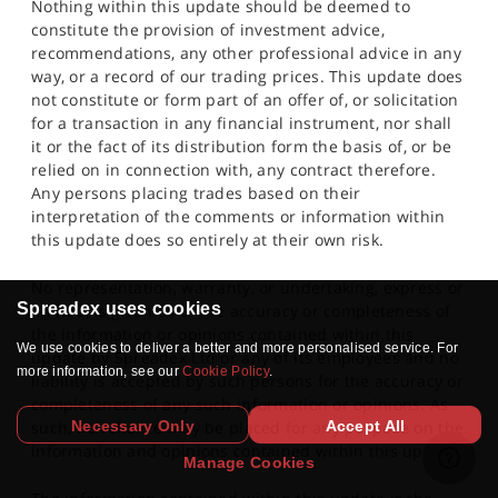
Nothing within this update should be deemed to
constitute the provision of investment advice,
recommendations, any other professional advice in any
way, or a record of our trading prices. This update does
not constitute or form part of an offer of, or solicitation
for a transaction in any financial instrument, nor shall
it or the fact of its distribution form the basis of, or be
relied on in connection with, any contract therefore.
Any persons placing trades based on their
interpretation of the comments or information within
this update does so entirely at their own risk.
No representation, warranty, or undertaking, express or
Spreadex uses cookies
limited, is given as to the accuracy or completeness of
the information or opinions contained within this
We use cookies to deliver a better and more personalised service. For
update by Spreadex Ltd or any of its employees and no
more information, see our
Cookie Policy
.
liability is accepted by such persons for the accuracy or
completeness of any such information or opinions. As
Necessary Only
Accept All
such, no reliance may be placed for any purpose on the
information and opinions contained within this update.
Manage Cookies