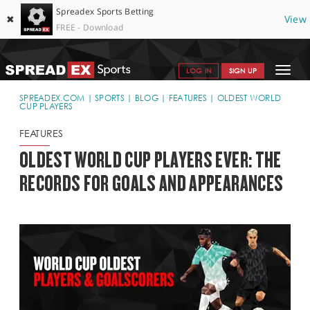
Spreadex Sports Betting
✖
View
FREE - Download
Toggle
LOG IN
SIGN UP
navigat
SPORTS HOME
SPREADEX.COM
SPORTS
BLOG
FEATURES
OLDEST WORLD
CUP PLAYERS
GET STARTED
FEATURES
WHY SPREADEX
OLDEST WORLD CUP PLAYERS EVER: THE
RECORDS FOR GOALS AND APPEARANCES
HELP & SUPPORT
OFFERS
BLOG
CONTACT
OPEN AN ACCOUNT