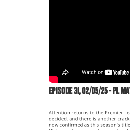
EPISODE 31, 02/05/25 - PL 
Attention returns to the Premier Le
decided, and there is another crack
now confirmed as this season's titl