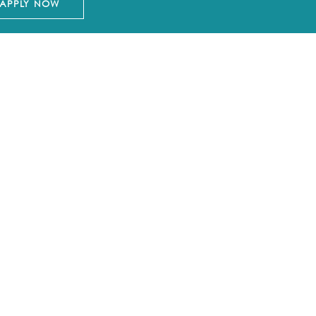
APPLY NOW