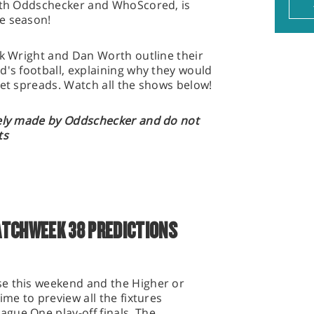
with Oddschecker and WhoScored, is
e season!
ck Wright and Dan Worth outline their
d's football, explaining why they would
ket spreads. Watch all the shows below!
lely made by Oddschecker and do not
ts
MATCHWEEK 38 PREDICTIONS
e this weekend and the Higher or
ime to preview all the fixtures
gue One play-off finals. The