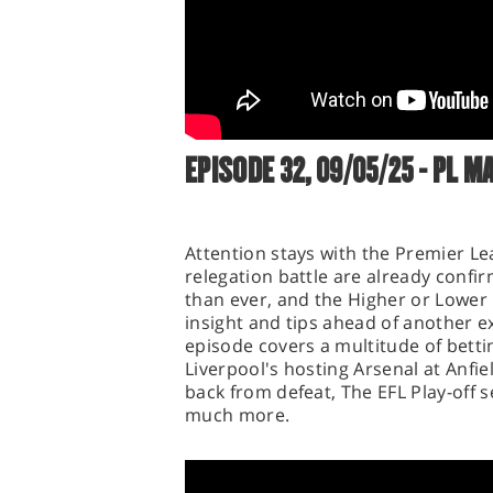
EPISODE 32, 09/05/25 - PL 
Attention stays with the Premier 
relegation battle are already confir
than ever, and the Higher or Lower 
insight and tips ahead of another ex
episode covers a multitude of bett
Liverpool's hosting Arsenal at Anfi
back from defeat, The EFL Play-off 
much more.