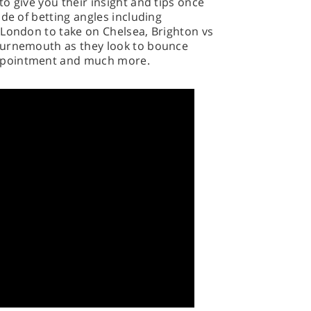
o give you their insight and tips once
de of betting angles including
 London to take on Chelsea, Brighton vs
ournemouth as they look to bounce
ppointment and much more.