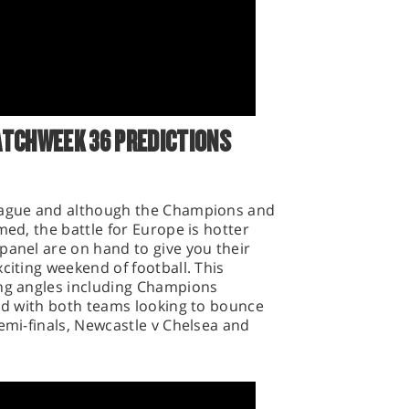
MATCHWEEK 36 PREDICTIONS
League and although the Champions and
med, the battle for Europe is hotter
panel are on hand to give you their
citing weekend of football. This
ing angles including Champions
eld with both teams looking to bounce
semi-finals, Newcastle v Chelsea and