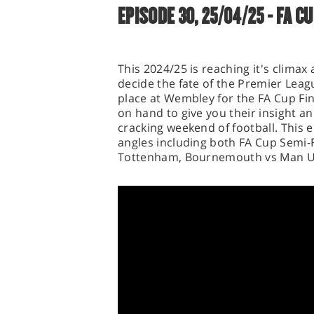
EPISODE 30, 25/04/25 - FA C
This 2024/25 is reaching it's clima
decide the fate of the Premier Leagu
place at Wembley for the FA Cup Fi
on hand to give you their insight an
cracking weekend of football. This 
angles including both FA Cup Semi-F
Tottenham, Bournemouth vs Man U