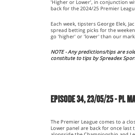
'Higher or Lower', in conjunction 
back for the 2024/25 Premier Leagu
Each week, tipsters George Elek, Ja
spread betting picks for the weeken
go 'higher' or 'lower' than our mar
NOTE - Any predictions/tips are so
constitute to tips by Spreadex Spor
EPISODE 34, 23/05/25 - PL 
The Premier League comes to a clos
Lower panel are back for once last t
alongside the Championship and Lea