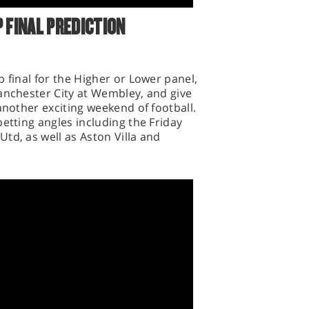
UP FINAL PREDICTION
 final for the Higher or Lower panel,
anchester City at Wembley, and give
another exciting weekend of football.
etting angles including the Friday
td, as well as Aston Villa and