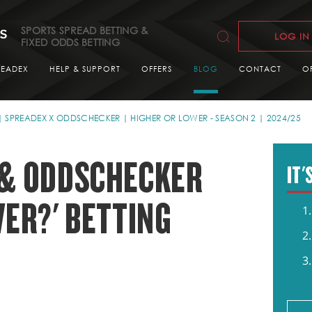
SPORTS SPREAD BETTING &
LOG IN
FIXED ODDS BETTING
READEX
HELP & SUPPORT
OFFERS
BLOG
CONTACT
O
SPREADEX X ODDSCHECKER | HIGHER OR LOWER - SEASON 2 | 2024/25
 & ODDSCHECKER
IT'
WER?' BETTING