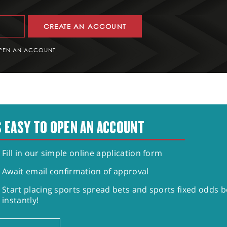
CREATE AN ACCOUNT
PEN AN ACCOUNT
S EASY TO OPEN AN ACCOUNT
Fill in our simple online application form
Await email confirmation of approval
Start placing sports spread bets and sports fixed odds b
instantly!