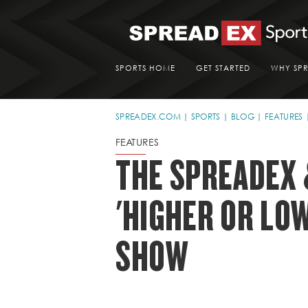
SPORTS HOME
GET STARTED
WHY SP
SPREADEX.COM
SPORTS
BLOG
FEATURES
FEATURES
THE SPREADEX
'HIGHER OR LO
SHOW