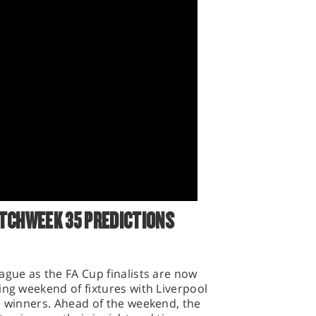
MATCHWEEK 35 PREDICTIONS
ague as the FA Cup finalists are now
ing weekend of fixtures with Liverpool
e winners. Ahead of the weekend, the