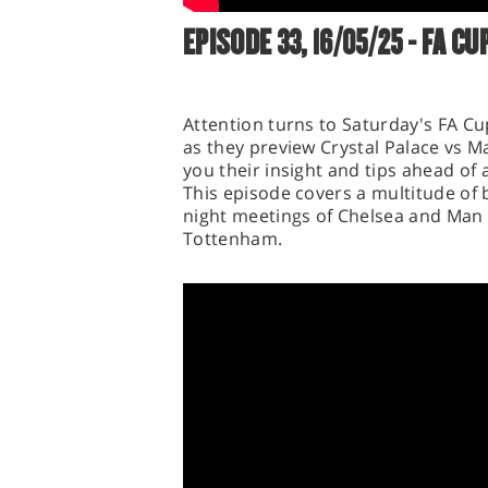
EPISODE 33, 16/05/25 - FA C
Attention turns to Saturday's FA Cup
as they preview Crystal Palace vs M
you their insight and tips ahead of 
This episode covers a multitude of b
night meetings of Chelsea and Man U
Tottenham.