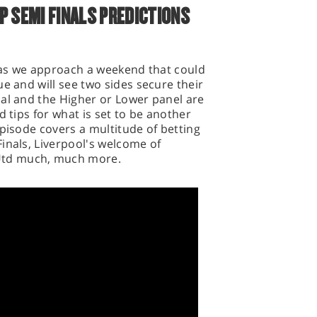
UP SEMI FINALS PREDICTIONS
x as we approach a weekend that could
e and will see two sides secure their
nal and the Higher or Lower panel are
d tips for what is set to be another
episode covers a multitude of betting
inals, Liverpool's welcome of
td much, much more.