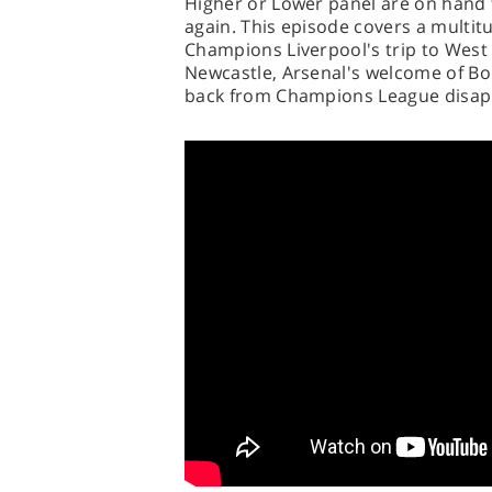
Higher or Lower panel are on hand t
again. This episode covers a multitu
Champions Liverpool's trip to West
Newcastle, Arsenal's welcome of B
back from Champions League disa