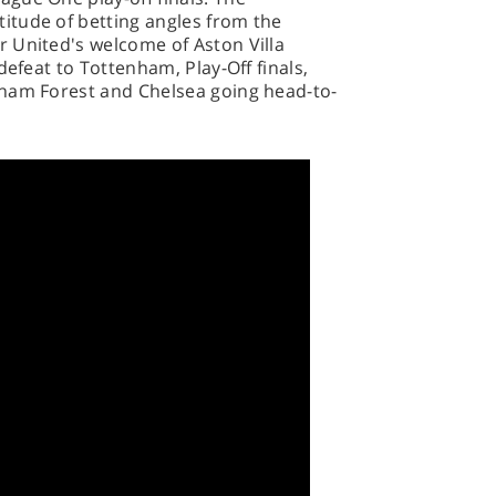
tude of betting angles from the
 United's welcome of Aston Villa
defeat to Tottenham, Play-Off finals,
gham Forest and Chelsea going head-to-