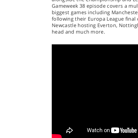
Gameweek 38 episode covers a multi
biggest games including Manchester
following their Europa League final 
Newcastle hosting Everton, Nottin
head and much more.