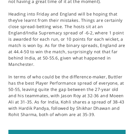
not having a great time of it at the moment).
Heading into Friday and England will be hoping that
they’ve learnt from their mistakes. Things are certainly
close spread-betting wise. The hosts sit at an
England/India Supremacy spread of -6-2, where 1 point
is awarded for each run, or 10 points for each wicket, a
match is won by. As for the binary spreads, England are
at 44.4-50 to win the match, surprisingly not that far
behind India, at 50-55.6, given what happened in
Manchester.
In terms of who could be the difference-maker, Buttler
has the best Player Performance spread of everyone, at
50-55, leaving quite the gap between the 27-year old
and his teammates, with Jason Roy at 32-36 and Moeen
Ali at 31-35. As for India, Kohli shares a spread of 38-43
with Hardik Pandya, followed by Shikhar Dhawan and
Rohit Sharma, both of whom are at 35-39.