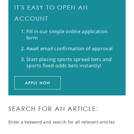
IT'S EASY TO OPEN AN
ACCOUNT
Fill in our simple online application
form
Await email confirmation of approval
Start placing sports spread bets and
sports fixed odds bets instantly!
APPLY NOW
SEARCH FOR AN ARTICLE:
Enter a keyword and search for all relevant articles