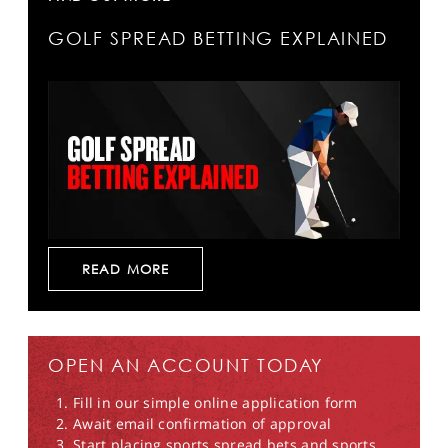
GOLF SPREAD BETTING EXPLAINED
READ MORE
OPEN AN ACCOUNT TODAY
Fill in our simple online application form
Await email confirmation of approval
Start placing sports spread bets and sports