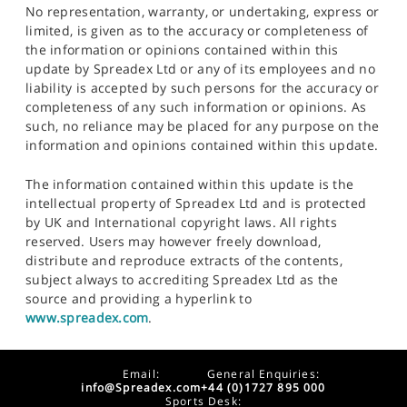
No representation, warranty, or undertaking, express or
limited, is given as to the accuracy or completeness of
the information or opinions contained within this
update by Spreadex Ltd or any of its employees and no
liability is accepted by such persons for the accuracy or
completeness of any such information or opinions. As
such, no reliance may be placed for any purpose on the
information and opinions contained within this update.
The information contained within this update is the
intellectual property of Spreadex Ltd and is protected
by UK and International copyright laws. All rights
reserved. Users may however freely download,
distribute and reproduce extracts of the contents,
subject always to accrediting Spreadex Ltd as the
source and providing a hyperlink to
www.spreadex.com
.
Email:
General Enquiries:
info@Spreadex.com
+44 (0)1727 895 000
Sports Desk: