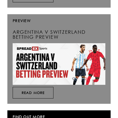
PREVIEW
ARGENTINA V SWITZERLAND
BETTING PREVIEW
READ MORE
FIND OUT MORE