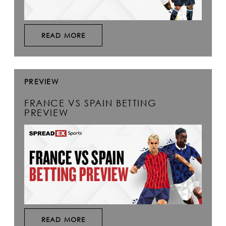
READ MORE
PREVIEW
FRANCE VS SPAIN BETTING
PREVIEW
READ MORE