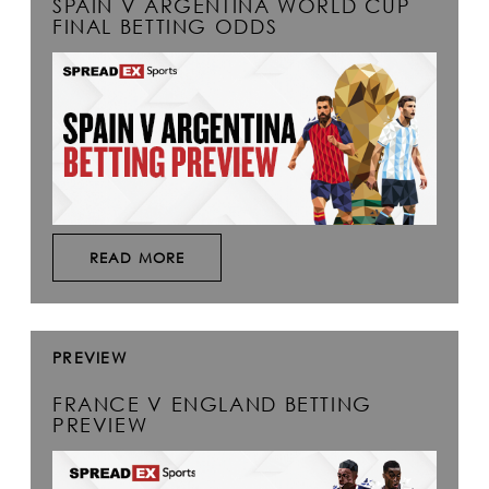
SPAIN V ARGENTINA WORLD CUP
FINAL BETTING ODDS
READ MORE
PREVIEW
FRANCE V ENGLAND BETTING
PREVIEW