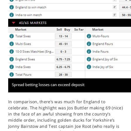
In comparison, there’s was much for England to
celebrate. The highlight was Jos Buttler making 69 (nice)
in the face of an awful showing from the country’s
middle order, including golden ducks for Yorkshire’s
Jonny Bairstow and Test captain Joe Root (who really is