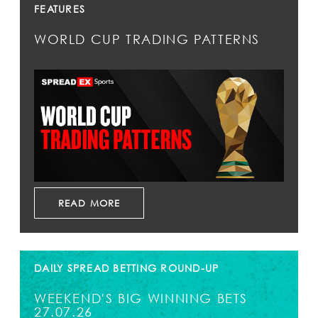
FEATURES
WORLD CUP TRADING PATTERNS
READ MORE
DAILY SPREAD BETTING ROUND-UP
WEEKEND'S BIG WINNING BETS
27.07.26