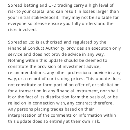
Spread betting and CFD trading carry a high level of
risk to your capital and can result in losses larger than
your initial stake/deposit. They may not be suitable for
everyone so please ensure you fully understand the
risks involved.
Spreadex Ltd is authorised and regulated by the
Financial Conduct Authority, provides an execution only
service and does not provide advice in any way.
Nothing within this update should be deemed to
constitute the provision of investment advice,
recommendations, any other professional advice in any
way, or a record of our trading prices. This update does
not constitute or form part of an offer of, or solicitation
for a transaction in any financial instrument, nor shall
it or the fact of its distribution form the basis of, or be
relied on in connection with, any contract therefore.
Any persons placing trades based on their
interpretation of the comments or information within
this update does so entirely at their own risk.