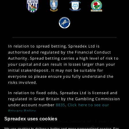
In relation to spread betting, Spreadex Ltd is
authorised and regulated by the Financial Conduct
Authority. Spread betting carries a high level of risk to
your capital and can result in losses larger than your
initial stake/deposit. It may not be suitable for
everyone so please ensure you fully understand the
risks involved.
In relation to fixed odds, Spreadex Ltd is licensed and
regulated in Great Britain by the Gambling Commission
under account number
8835
.
Click here to see our
Privacy Policy
.
Spreadex uses cookies
This site is intended for those persons of 18 years of
age or older. 18+
www.gambleaware.org