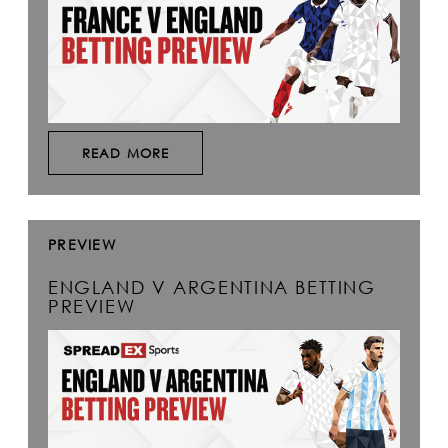
READ MORE
PREVIEW
ENGLAND V ARGENTINA BETTING
PREVIEW