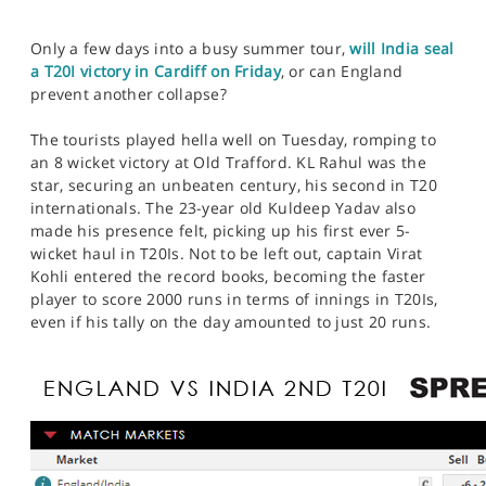
Only a few days into a busy summer tour,
will India seal
a T20I victory in Cardiff on Friday
, or can England
prevent another collapse?
The tourists played hella well on Tuesday, romping to
an 8 wicket victory at Old Trafford. KL Rahul was the
star, securing an unbeaten century, his second in T20
internationals. The 23-year old Kuldeep Yadav also
made his presence felt, picking up his first ever 5-
wicket haul in T20Is. Not to be left out, captain Virat
Kohli entered the record books, becoming the faster
player to score 2000 runs in terms of innings in T20Is,
even if his tally on the day amounted to just 20 runs.