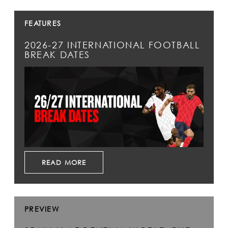
FEATURES
2026-27 INTERNATIONAL FOOTBALL
BREAK DATES
READ MORE
PREVIEW