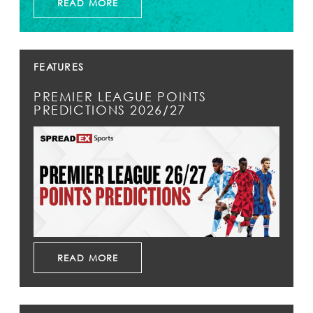
READ MORE
FEATURES
PREMIER LEAGUE POINTS
PREDICTIONS 2026/27
READ MORE