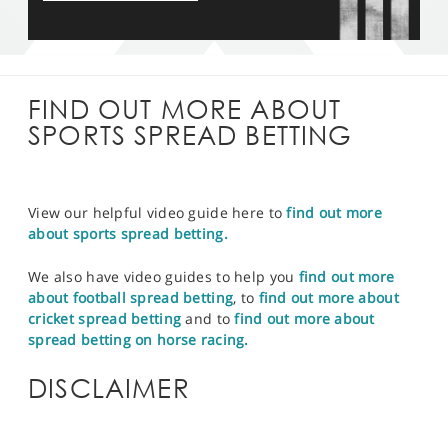
FIND OUT MORE ABOUT
SPORTS SPREAD BETTING
View our helpful video guide here to
find out more
about sports spread betting.
We also have video guides to help you
find out more
about football spread betting
, to
find out more about
cricket spread betting
and to
find out more about
spread betting on horse racing.
DISCLAIMER