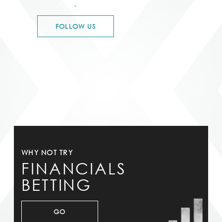
-
FOLLOW US
WHY NOT TRY
FINANCIALS
BETTING
GO