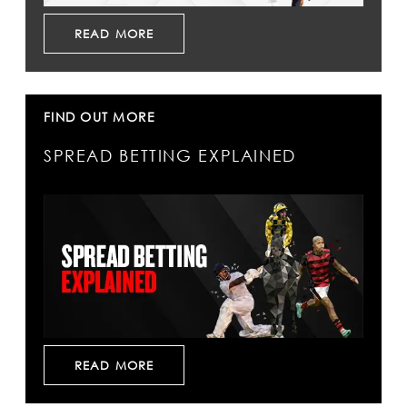
READ MORE
FIND OUT MORE
SPREAD BETTING EXPLAINED
READ MORE