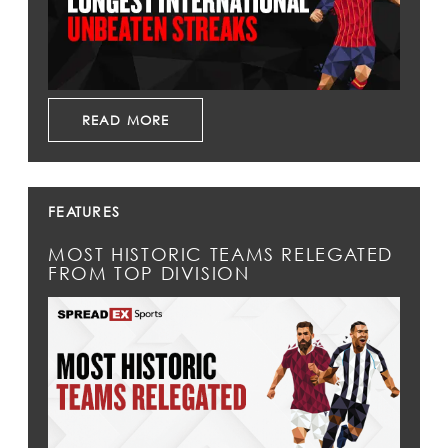
READ MORE
FEATURES
MOST HISTORIC TEAMS RELEGATED
FROM TOP DIVISION