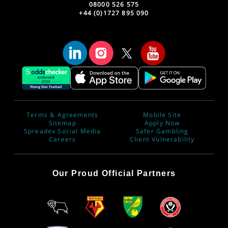
08000 526 575
+44 (0)1727 895 090
Terms & Agreements
Mobile Site
Sitemap
Apply Now
Spreadex Social Media
Safer Gambling
Careers
Client Vulnerability
Our Proud Official Partners