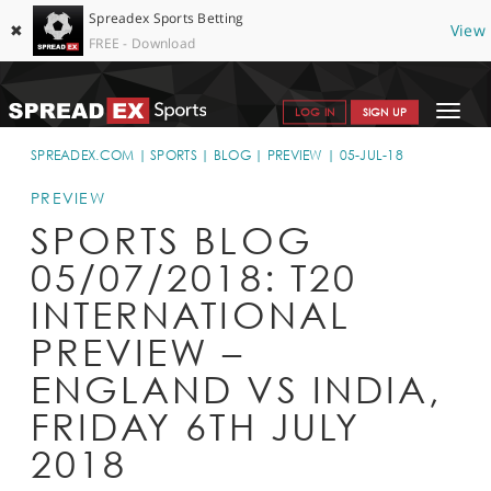
Spreadex Sports Betting
✖
View
FREE - Download
Toggle
LOG IN
SIGN UP
navigat
SPORTS HOME
SPREADEX.COM
SPORTS
BLOG
PREVIEW
05-JUL-18
GET STARTED
PREVIEW
SPORTS BLOG
WHY SPREADEX
05/07/2018: T20
HELP & SUPPORT
INTERNATIONAL
OFFERS
PREVIEW –
BLOG
ENGLAND VS INDIA,
FRIDAY 6TH JULY
CONTACT
2018
OPEN AN ACCOUNT