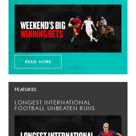
READ MORE
FEATURES
LONGEST INTERNATIONAL
FOOTBALL UNBEATEN RUNS