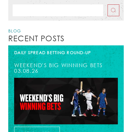
BLOG
RECENT POSTS
DAILY SPREAD BETTING ROUND-UP
WEEKEND'S BIG WINNING BETS
03.08.26