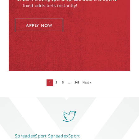
fixed odds bets instantly!
APPLY NOW
1
2
3
…
343
Next »
SpreadexSport
SpreadexSport