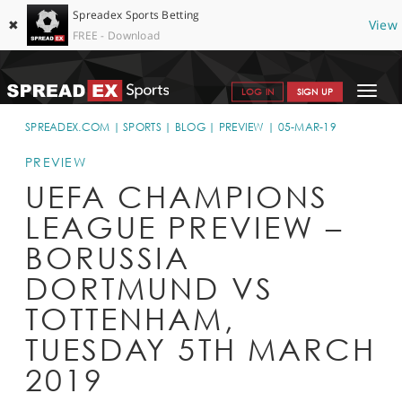
Spreadex Sports Betting
✖
View
FREE - Download
Toggle
LOG IN
SIGN UP
navigat
SPORTS HOME
SPREADEX.COM
SPORTS
BLOG
PREVIEW
05-MAR-19
GET STARTED
PREVIEW
UEFA CHAMPIONS
WHY SPREADEX
LEAGUE PREVIEW –
HELP & SUPPORT
BORUSSIA
OFFERS
DORTMUND VS
BLOG
TOTTENHAM,
TUESDAY 5TH MARCH
CONTACT
2019
OPEN AN ACCOUNT