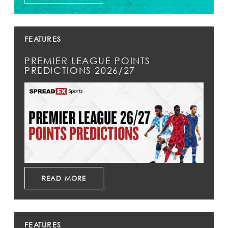
FEATURES
PREMIER LEAGUE POINTS
PREDICTIONS 2026/27
READ MORE
FEATURES