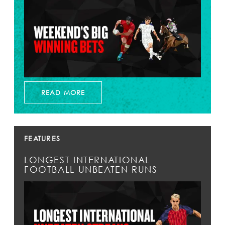
READ MORE
FEATURES
LONGEST INTERNATIONAL
FOOTBALL UNBEATEN RUNS