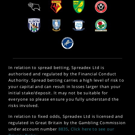
In relation to spread betting, Spreadex Ltd is
authorised and regulated by the Financial Conduct
Authority. Spread betting carries a high level of risk to
your capital and can result in losses larger than your
initial stake/deposit. It may not be suitable for
everyone so please ensure you fully understand the
risks involved.
In relation to fixed odds, Spreadex Ltd is licensed and
regulated in Great Britain by the Gambling Commission
under account number
8835
.
Click here to see our