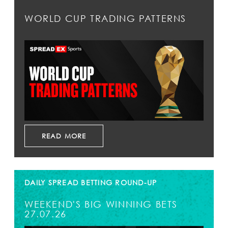
WORLD CUP TRADING PATTERNS
READ MORE
DAILY SPREAD BETTING ROUND-UP
WEEKEND'S BIG WINNING BETS
27.07.26