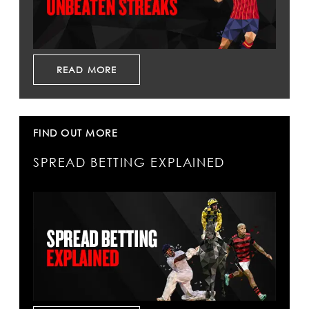
READ MORE
FIND OUT MORE
SPREAD BETTING EXPLAINED