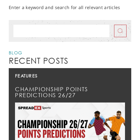
Enter a keyword and search for all relevant articles
BLOG
RECENT POSTS
FEATURES
CHAMPIONSHIP POINTS
PREDICTIONS 26/27