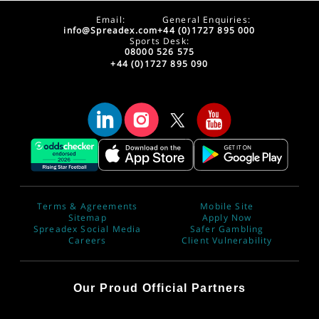
Email:
General Enquiries:
info@Spreadex.com
+44 (0)1727 895 000
Sports Desk:
08000 526 575
+44 (0)1727 895 090
Terms & Agreements
Mobile Site
Sitemap
Apply Now
Spreadex Social Media
Safer Gambling
Careers
Client Vulnerability
Our Proud Official Partners