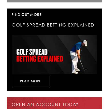
FIND OUT MORE
GOLF SPREAD BETTING EXPLAINED
READ MORE
OPEN AN ACCOUNT TODAY