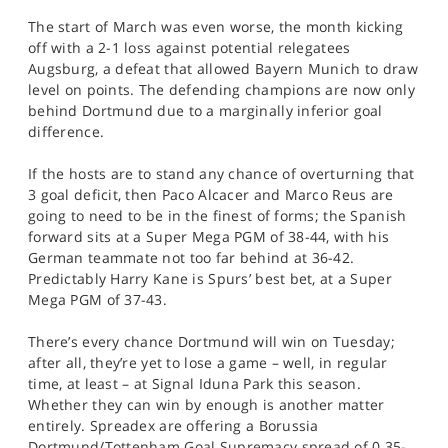
The start of March was even worse, the month kicking
off with a 2-1 loss against potential relegatees
Augsburg, a defeat that allowed Bayern Munich to draw
level on points. The defending champions are now only
behind Dortmund due to a marginally inferior goal
difference.
If the hosts are to stand any chance of overturning that
3 goal deficit, then Paco Alcacer and Marco Reus are
going to need to be in the finest of forms; the Spanish
forward sits at a Super Mega PGM of 38-44, with his
German teammate not too far behind at 36-42.
Predictably Harry Kane is Spurs’ best bet, at a Super
Mega PGM of 37-43.
There’s every chance Dortmund will win on Tuesday;
after all, they’re yet to lose a game – well, in regular
time, at least – at Signal Iduna Park this season.
Whether they can win by enough is another matter
entirely. Spreadex are offering a Borussia
Dortmund/Tottenham Goal Supremacy spread of 0.35-