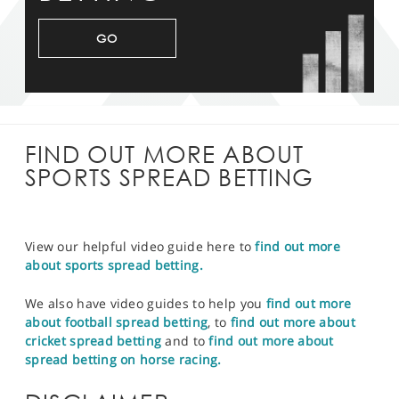
GO
FIND OUT MORE ABOUT
SPORTS SPREAD BETTING
View our helpful video guide here to
find out more
about sports spread betting.
We also have video guides to help you
find out more
about football spread betting
, to
find out more about
cricket spread betting
and to
find out more about
spread betting on horse racing.