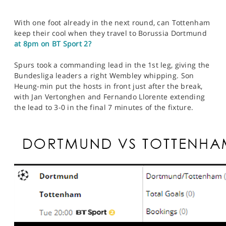
With one foot already in the next round, can Tottenham
keep their cool when they travel to Borussia Dortmund
at 8pm on BT Sport 2?
Spurs took a commanding lead in the 1st leg, giving the
Bundesliga leaders a right Wembley whipping. Son
Heung-min put the hosts in front just after the break,
with Jan Vertonghen and Fernando Llorente extending
the lead to 3-0 in the final 7 minutes of the fixture.