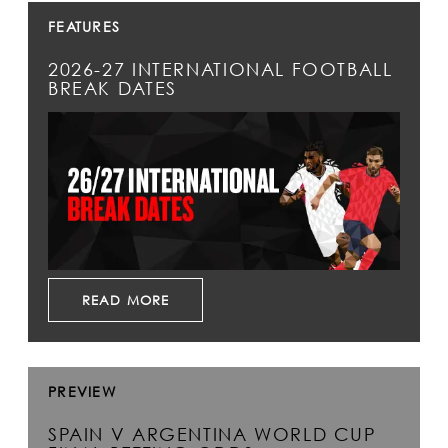
FEATURES
2026-27 INTERNATIONAL FOOTBALL
BREAK DATES
READ MORE
PREVIEW
SPAIN V ARGENTINA WORLD CUP