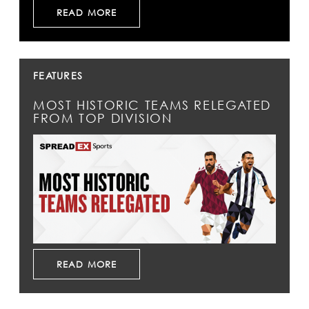
READ MORE
FEATURES
MOST HISTORIC TEAMS RELEGATED
FROM TOP DIVISION
READ MORE