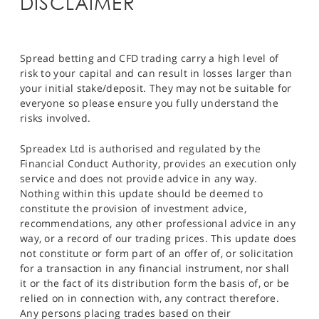
DISCLAIMER
Spread betting and CFD trading carry a high level of
risk to your capital and can result in losses larger than
your initial stake/deposit. They may not be suitable for
everyone so please ensure you fully understand the
risks involved.
Spreadex Ltd is authorised and regulated by the
Financial Conduct Authority, provides an execution only
service and does not provide advice in any way.
Nothing within this update should be deemed to
constitute the provision of investment advice,
recommendations, any other professional advice in any
way, or a record of our trading prices. This update does
not constitute or form part of an offer of, or solicitation
for a transaction in any financial instrument, nor shall
it or the fact of its distribution form the basis of, or be
relied on in connection with, any contract therefore.
Any persons placing trades based on their