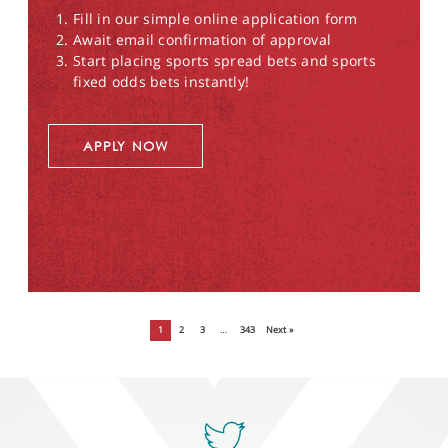
Fill in our simple online application form
Await email confirmation of approval
Start placing sports spread bets and sports
fixed odds bets instantly!
APPLY NOW
1
2
3
…
343
Next »