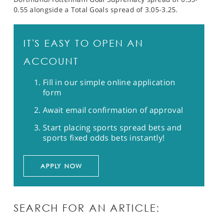
0.55 alongside a Total Goals spread of 3.05-3.25.
IT'S EASY TO OPEN AN
ACCOUNT
Fill in our simple online application
form
Await email confirmation of approval
Start placing sports spread bets and
sports fixed odds bets instantly!
APPLY NOW
SEARCH FOR AN ARTICLE: