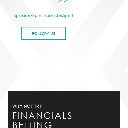
SpreadexSport
SpreadexSport
-
FOLLOW US
WHY NOT TRY
FINANCIALS
BETTING