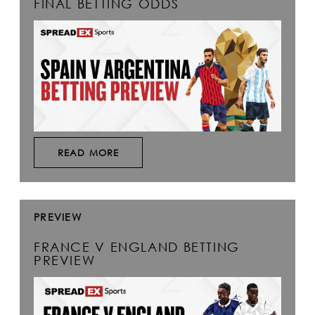
FINAL BETTING ODDS
READ MORE
PREVIEW
FRANCE V ENGLAND BETTING
PREVIEW