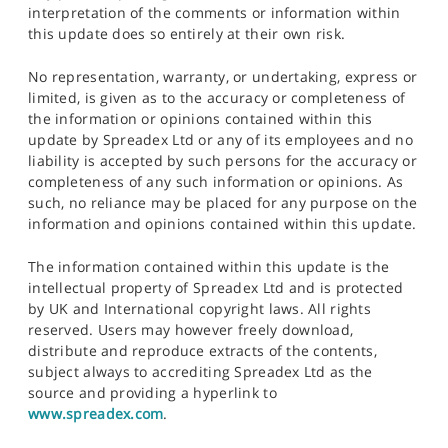
interpretation of the comments or information within
this update does so entirely at their own risk.
No representation, warranty, or undertaking, express or
limited, is given as to the accuracy or completeness of
the information or opinions contained within this
update by Spreadex Ltd or any of its employees and no
liability is accepted by such persons for the accuracy or
completeness of any such information or opinions. As
such, no reliance may be placed for any purpose on the
information and opinions contained within this update.
The information contained within this update is the
intellectual property of Spreadex Ltd and is protected
by UK and International copyright laws. All rights
reserved. Users may however freely download,
distribute and reproduce extracts of the contents,
subject always to accrediting Spreadex Ltd as the
source and providing a hyperlink to
www.spreadex.com
.