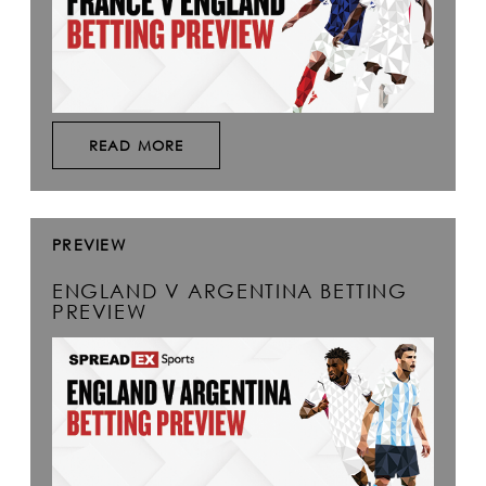
READ MORE
PREVIEW
ENGLAND V ARGENTINA BETTING
PREVIEW