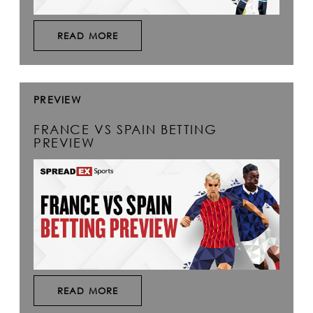
READ MORE
PREVIEW
FRANCE VS SPAIN BETTING
PREVIEW
READ MORE