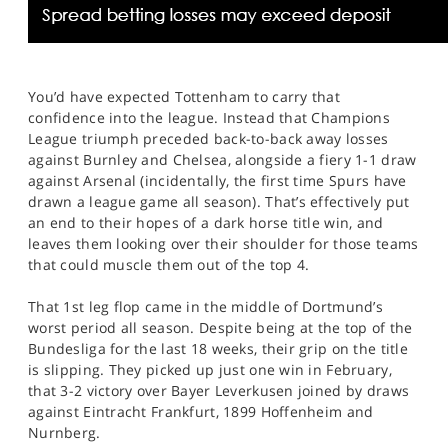
You’d have expected Tottenham to carry that
confidence into the league. Instead that Champions
League triumph preceded back-to-back away losses
against Burnley and Chelsea, alongside a fiery 1-1 draw
against Arsenal (incidentally, the first time Spurs have
drawn a league game all season). That’s effectively put
an end to their hopes of a dark horse title win, and
leaves them looking over their shoulder for those teams
that could muscle them out of the top 4.
That 1st leg flop came in the middle of Dortmund’s
worst period all season. Despite being at the top of the
Bundesliga for the last 18 weeks, their grip on the title
is slipping. They picked up just one win in February,
that 3-2 victory over Bayer Leverkusen joined by draws
against Eintracht Frankfurt, 1899 Hoffenheim and
Nurnberg.