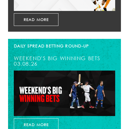
READ MORE
DAILY SPREAD BETTING ROUND-UP
WEEKEND'S BIG WINNING BETS
03.08.26
READ MORE