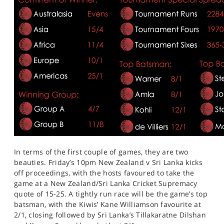
In terms of the first couple of games, they are two
beauties. Friday’s 10pm New Zealand v Sri Lanka kicks
off proceedings, with the hosts favoured to take the
game at a New Zealand/Sri Lanka Cricket Supremacy
quote of 15-25. A tightly run race will be the game’s top
batsman, with the Kiwis’ Kane Williamson favourite at
2/1, closing followed by Sri Lanka’s Tillakaratne Dilshan