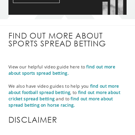
FIND OUT MORE ABOUT
SPORTS SPREAD BETTING
View our helpful video guide here to
find out more
about sports spread betting.
We also have video guides to help you
find out more
about football spread betting
, to
find out more about
cricket spread betting
and to
find out more about
spread betting on horse racing.
DISCLAIMER