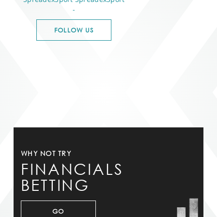
-
FOLLOW US
WHY NOT TRY
FINANCIALS
BETTING
GO