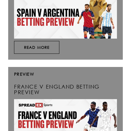
READ MORE
PREVIEW
FRANCE V ENGLAND BETTING
PREVIEW