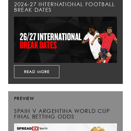
2026-27 INTERNATIONAL FOOTBALL
BREAK DATES
READ MORE
PREVIEW
SPAIN V ARGENTINA WORLD CUP
FINAL BETTING ODDS