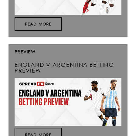
READ MORE
PREVIEW
ENGLAND V ARGENTINA BETTING
PREVIEW
READ MORE