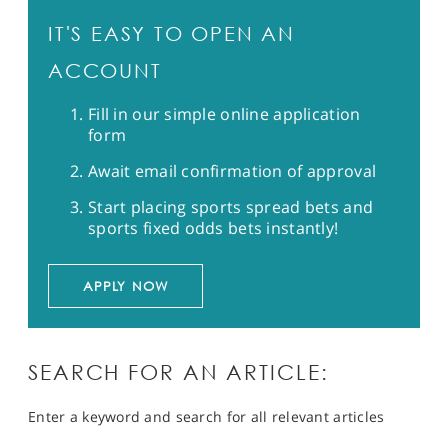
IT'S EASY TO OPEN AN
ACCOUNT
Fill in our simple online application
form
Await email confirmation of approval
Start placing sports spread bets and
sports fixed odds bets instantly!
APPLY NOW
SEARCH FOR AN ARTICLE:
Enter a keyword and search for all relevant articles