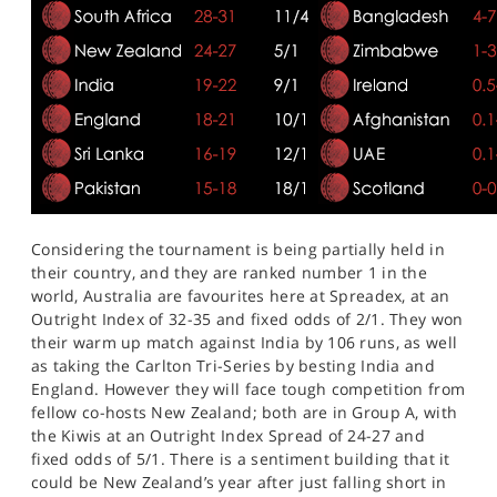
Considering the tournament is being partially held in
their country, and they are ranked number 1 in the
world, Australia are favourites here at Spreadex, at an
Outright Index of 32-35 and fixed odds of 2/1. They won
their warm up match against India by 106 runs, as well
as taking the Carlton Tri-Series by besting India and
England. However they will face tough competition from
fellow co-hosts New Zealand; both are in Group A, with
the Kiwis at an Outright Index Spread of 24-27 and
fixed odds of 5/1. There is a sentiment building that it
could be New Zealand’s year after just falling short in