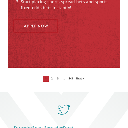
Start placing sports spread bets and sports
fixed odds bets instantly!
APPLY NOW
1
2
3
…
343
Next »
SpreadexSport
SpreadexSport