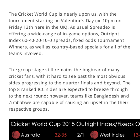
The Cricket World Cup is nearly upon us, with the
tournament starting on Valentine’s Day (or 10pm on
Friday 13th here in the UK). As usual Spreadex is
offering a wide-range of in-game options, Outright
Index 60-40-20-10-0 spreads, fixed odds Tournament
Winners, as well as country-based specials for all of the
teams involved.
The group stage still remains the bugbear of many
cricket fans, with it hard to see past the most obvious
sides progressing to the quarter finals and beyond. The
top 8 ranked ICC sides are expected to breeze through
to the next round; however, teams like Bangladesh and
Zimbabwe are capable of causing an upset in the their
respective groups.