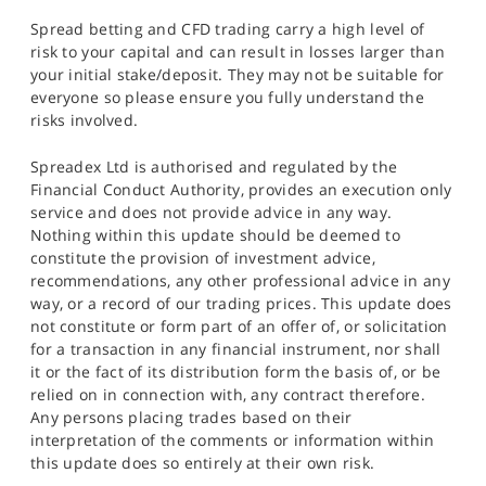
Spread betting and CFD trading carry a high level of
risk to your capital and can result in losses larger than
your initial stake/deposit. They may not be suitable for
everyone so please ensure you fully understand the
risks involved.
Spreadex Ltd is authorised and regulated by the
Financial Conduct Authority, provides an execution only
service and does not provide advice in any way.
Nothing within this update should be deemed to
constitute the provision of investment advice,
recommendations, any other professional advice in any
way, or a record of our trading prices. This update does
not constitute or form part of an offer of, or solicitation
for a transaction in any financial instrument, nor shall
it or the fact of its distribution form the basis of, or be
relied on in connection with, any contract therefore.
Any persons placing trades based on their
interpretation of the comments or information within
this update does so entirely at their own risk.