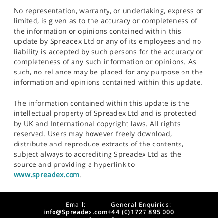
No representation, warranty, or undertaking, express or
limited, is given as to the accuracy or completeness of
the information or opinions contained within this
update by Spreadex Ltd or any of its employees and no
liability is accepted by such persons for the accuracy or
completeness of any such information or opinions. As
such, no reliance may be placed for any purpose on the
information and opinions contained within this update.
The information contained within this update is the
intellectual property of Spreadex Ltd and is protected
by UK and International copyright laws. All rights
reserved. Users may however freely download,
distribute and reproduce extracts of the contents,
subject always to accrediting Spreadex Ltd as the
source and providing a hyperlink to
www.spreadex.com
.
Email:
General Enquiries:
info@Spreadex.com
+44 (0)1727 895 000