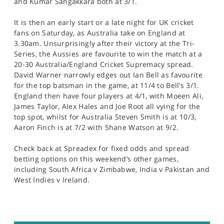
and Kumar Sangakkara both at 3/1.
It is then an early start or a late night for UK cricket
fans on Saturday, as Australia take on England at
3.30am. Unsurprisingly after their victory at the Tri-
Series, the Aussies are favourite to win the match at a
20-30 Australia/England Cricket Supremacy spread.
David Warner narrowly edges out Ian Bell as favourite
for the top batsman in the game, at 11/4 to Bell’s 3/1.
England then have four players at 4/1, with Moeen Ali,
James Taylor, Alex Hales and Joe Root all vying for the
top spot, whilst for Australia Steven Smith is at 10/3,
Aaron Finch is at 7/2 with Shane Watson at 9/2.
Check back at Spreadex for fixed odds and spread
betting options on this weekend’s other games,
including South Africa v Zimbabwe, India v Pakistan and
West Indies v Ireland.