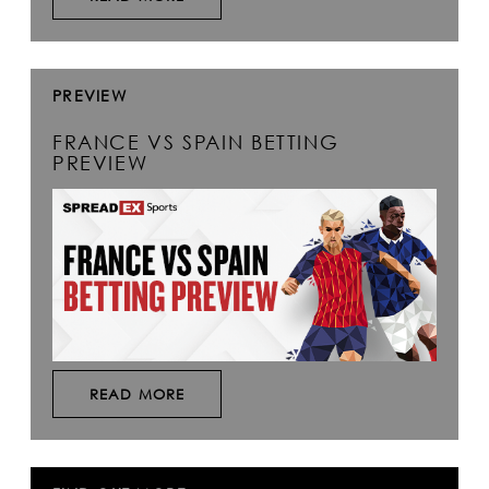
PREVIEW
FRANCE VS SPAIN BETTING
PREVIEW
READ MORE