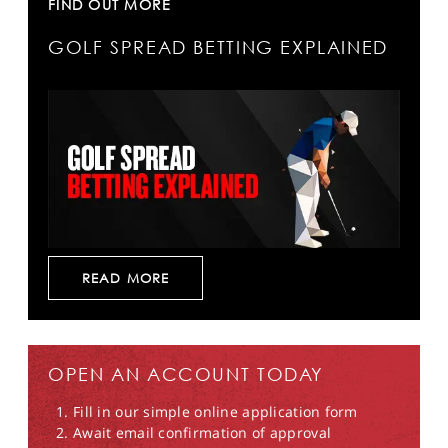
FIND OUT MORE
GOLF SPREAD BETTING EXPLAINED
READ MORE
OPEN AN ACCOUNT TODAY
Fill in our simple online application form
Await email confirmation of approval