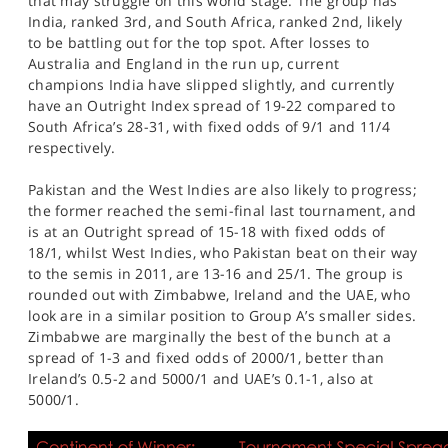
that may struggle on this world stage. The group has
India, ranked 3rd, and South Africa, ranked 2nd, likely
to be battling out for the top spot. After losses to
Australia and England in the run up, current
champions India have slipped slightly, and currently
have an Outright Index spread of 19-22 compared to
South Africa’s 28-31, with fixed odds of 9/1 and 11/4
respectively.
Pakistan and the West Indies are also likely to progress;
the former reached the semi-final last tournament, and
is at an Outright spread of 15-18 with fixed odds of
18/1, whilst West Indies, who Pakistan beat on their way
to the semis in 2011, are 13-16 and 25/1. The group is
rounded out with Zimbabwe, Ireland and the UAE, who
look are in a similar position to Group A’s smaller sides.
Zimbabwe are marginally the best of the bunch at a
spread of 1-3 and fixed odds of 2000/1, better than
Ireland’s 0.5-2 and 5000/1 and UAE’s 0.1-1, also at
5000/1.