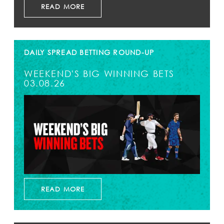
READ MORE
DAILY SPREAD BETTING ROUND-UP
WEEKEND'S BIG WINNING BETS
03.08.26
READ MORE