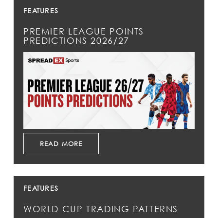
FEATURES
PREMIER LEAGUE POINTS
PREDICTIONS 2026/27
READ MORE
FEATURES
WORLD CUP TRADING PATTERNS