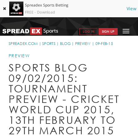
Spreadex Sports Betting
✖
View
FREE - Download
Toggle
LOG IN
SIGN UP
navigat
SPORTS HOME
SPREADEX.COM
SPORTS
BLOG
PREVIEW
09-FEB-15
GET STARTED
PREVIEW
SPORTS BLOG
WHY SPREADEX
09/02/2015:
HELP & SUPPORT
TOURNAMENT
OFFERS
PREVIEW - CRICKET
BLOG
WORLD CUP 2015,
13TH FEBRUARY TO
CONTACT
29TH MARCH 2015
OPEN AN ACCOUNT