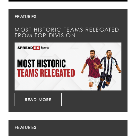
FEATURES
MOST HISTORIC TEAMS RELEGATED
FROM TOP DIVISION
READ MORE
FEATURES