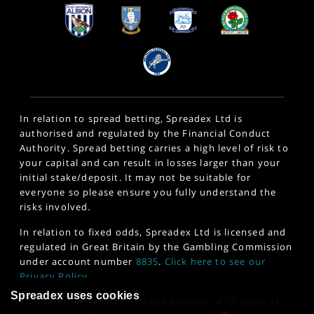
In relation to spread betting, Spreadex Ltd is
authorised and regulated by the Financial Conduct
Authority. Spread betting carries a high level of risk to
your capital and can result in losses larger than your
initial stake/deposit. It may not be suitable for
everyone so please ensure you fully understand the
risks involved.
In relation to fixed odds, Spreadex Ltd is licensed and
regulated in Great Britain by the Gambling Commission
under account number
8835
.
Click here to see our
Privacy Policy
.
Spreadex uses cookies
This site is intended for those persons of 18 years of