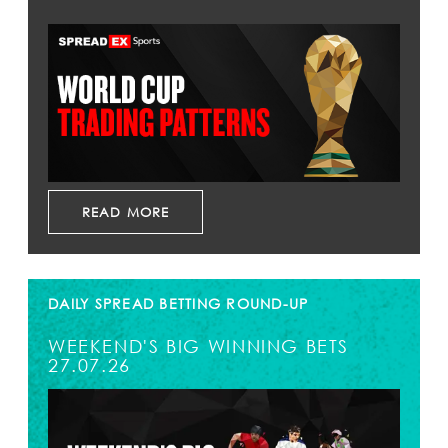
READ MORE
DAILY SPREAD BETTING ROUND-UP
WEEKEND'S BIG WINNING BETS
27.07.26