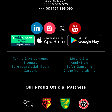
Sports Desk:
08000 526 575
+44 (0)1727 895 090
Terms & Agreements
Mobile Site
Sitemap
Apply Now
Spreadex Social Media
Safer Gambling
Careers
Client Vulnerability
Our Proud Official Partners