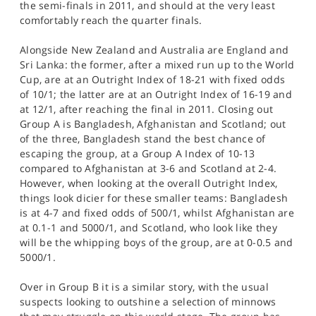
the semi-finals in 2011, and should at the very least
comfortably reach the quarter finals.
Alongside New Zealand and Australia are England and
Sri Lanka: the former, after a mixed run up to the World
Cup, are at an Outright Index of 18-21 with fixed odds
of 10/1; the latter are at an Outright Index of 16-19 and
at 12/1, after reaching the final in 2011. Closing out
Group A is Bangladesh, Afghanistan and Scotland; out
of the three, Bangladesh stand the best chance of
escaping the group, at a Group A Index of 10-13
compared to Afghanistan at 3-6 and Scotland at 2-4.
However, when looking at the overall Outright Index,
things look dicier for these smaller teams: Bangladesh
is at 4-7 and fixed odds of 500/1, whilst Afghanistan are
at 0.1-1 and 5000/1, and Scotland, who look like they
will be the whipping boys of the group, are at 0-0.5 and
5000/1.
Over in Group B it is a similar story, with the usual
suspects looking to outshine a selection of minnows