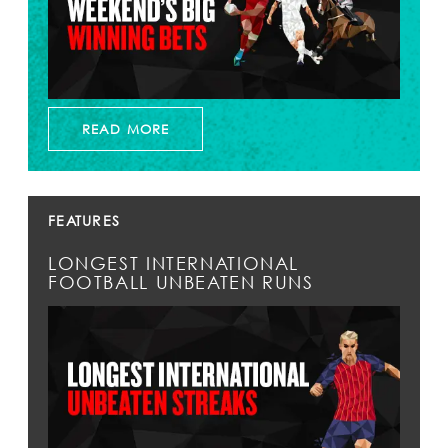
READ MORE
FEATURES
LONGEST INTERNATIONAL
FOOTBALL UNBEATEN RUNS