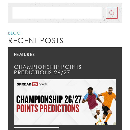
BLOG
RECENT POSTS
FEATURES
CHAMPIONSHIP POINTS
PREDICTIONS 26/27