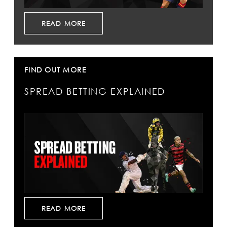
READ MORE
FIND OUT MORE
SPREAD BETTING EXPLAINED
READ MORE