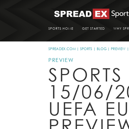
SPORTS HOME
GET STARTED
WHY SP
SPREADEX.COM
SPORTS
BLOG
PREVIEW
PREVIEW
SPORTS
15/06/2
UEFA E
PREVIE