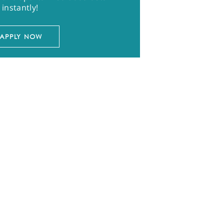
instantly!
APPLY NOW