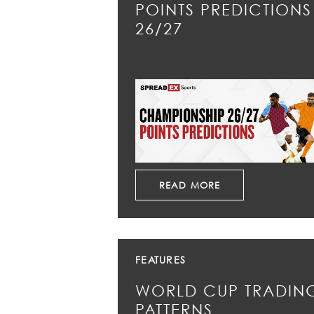
POINTS PREDICTIONS
26/27
READ MORE
FEATURES
WORLD CUP TRADIN
PATTERNS