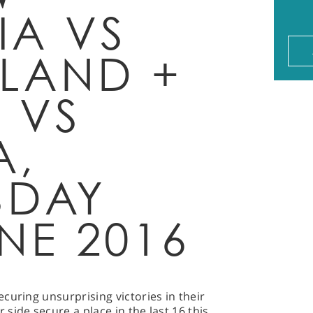
A VS
RLAND +
 VS
A,
SDAY
NE 2016
curing unsurprising victories in their
side secure a place in the last 16 this