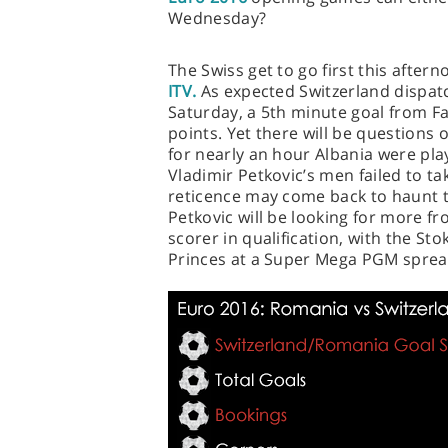
Wednesday?
The Swiss get to go first this after
ITV.
As expected Switzerland dispatch
Saturday, a 5th minute goal from Fa
points. Yet there will be questions o
for nearly an hour Albania were pl
Vladimir Petkovic’s men failed to ta
reticence may come back to haunt 
Petkovic will be looking for more f
scorer in qualification, with the St
Princes at a Super Mega PGM spread