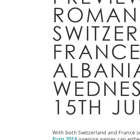
ROMANI
SWITZE
FRANCE
ALBANI
WEDNE
15TH JU
With both Switzerland and France se
Euro 2016
opening games can either 