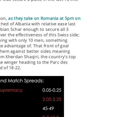
noon,
as they take on Romania at 5pm on
ed of Albania with relative ease last
bian Schar enough to secure all 3
ver the effectiveness of this Swiss side;
aying with only 10 men, something
ke advantage of. That front of goal
them against better sides meaning
rom Xherdan Shaqiri, the country’s top
oke winger heading to the Parc des
 of 18-22.