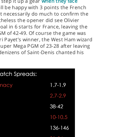
 step it up a gear
when they face
ll be happy with 3 points the French
t necessarily do much to confirm the
theless the opener did see Olivier
al in 6 starts for France, leaving the
GM of 42-49. Of course the game was
i Payet’s winner, the West Ham wizard
Super Mega PGM of 23-28 after leaving
e denizens of Saint-Denis chanted his