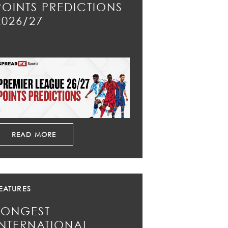
POINTS PREDICTIONS
2026/27
READ MORE
EATURES
LONGEST
INTERNATIONAL