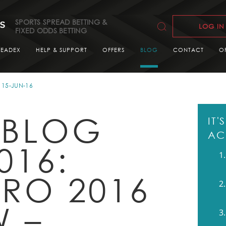
SPORTS SPREAD BETTING &
LOG IN
FIXED ODDS BETTING
READEX
HELP & SUPPORT
OFFERS
BLOG
CONTACT
O
15-JUN-16
 BLOG
IT
AC
016:
URO 2016
W –