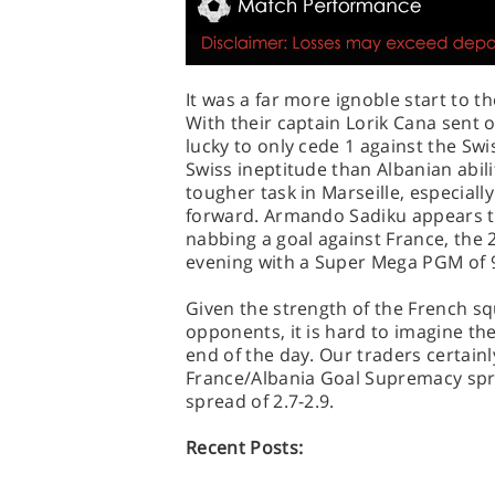
It was a far more ignoble start to t
With their captain Lorik Cana sent o
lucky to only cede 1 against the Sw
Swiss ineptitude than Albanian abili
tougher task in Marseille, especially 
forward. Armando Sadiku appears to
nabbing a goal against France, the
evening with a Super Mega PGM of 
Given the strength of the French s
opponents, it is hard to imagine the
end of the day. Our traders certainl
France/Albania Goal Supremacy spre
spread of 2.7-2.9.
Recent Posts: