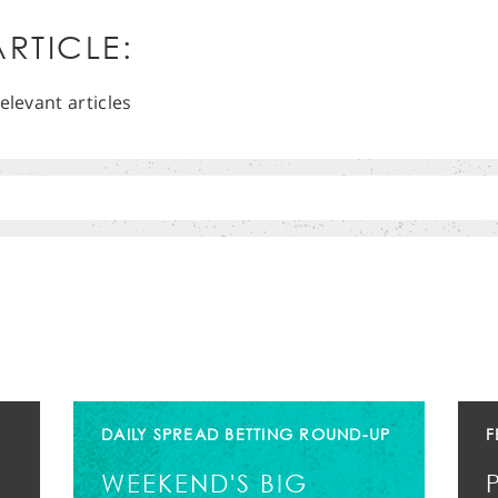
RTICLE:
elevant articles
DAILY SPREAD BETTING ROUND-UP
F
WEEKEND'S BIG