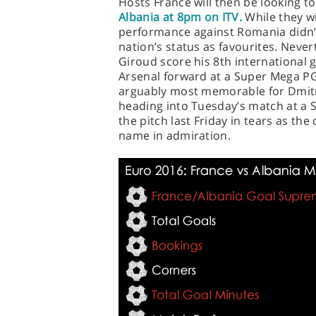
Hosts France will then be looking to
Albania at 8pm on ITV.
While they wi
performance against Romania didn’
nation’s status as favourites. Never
Giroud score his 8th international go
Arsenal forward at a Super Mega P
arguably most memorable for Dmitr
heading into Tuesday’s match at a 
the pitch last Friday in tears as th
name in admiration.