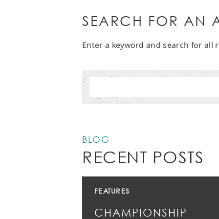
SEARCH FOR AN A
Enter a keyword and search for all r
BLOG
RECENT POSTS
FEATURES
CHAMPIONSHIP