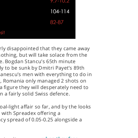
rly disappointed that they came away
thing, but will take solace from the
se. Bogdan Stancu’s 65th minute
y to be sunk by Dmitri Payet’s 89th
danescu’s men with everything to do in
r, Romania only managed 2 shots on
a figure they will desperately need to
 a fairly solid Swiss defence.
al-light affair so far, and by the looks
, with Spreadex offering a
y spread of 0.05-0.25 alongside a