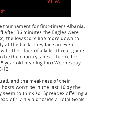
he tournament for first-timers Albania.
ff after 36 minutes the Eagles were
iss, the low score line more down to
ty at the back. They face an even
with their lack of a killer threat going
 be the country’s best chance for
 25 year old heading into Wednesday
9-12.
quad, and the meekness of their
 hosts won’t be in the last 16 by the
y seem to think so, Spreadex offering a
ad of 1.7-1.9 alongside a Total Goals