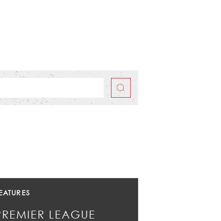
EATURES
PREMIER LEAGUE