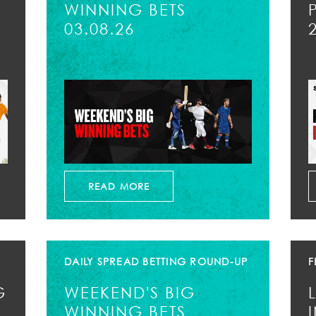
WINNING BETS
03.08.26
READ MORE
DAILY SPREAD BETTING ROUND-UP
F
G
WEEKEND'S BIG
WINNING BETS