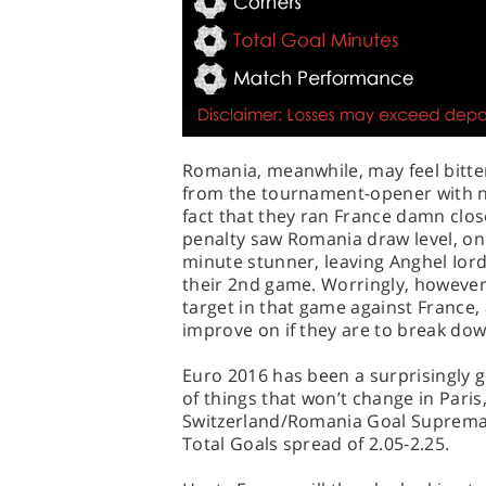
Romania, meanwhile, may feel bitte
from the tournament-opener with no
fact that they ran France damn clo
penalty saw Romania draw level, onl
minute stunner, leaving Anghel Ior
their 2nd game. Worringly, howeve
target in that game against France, 
improve on if they are to break down
Euro 2016 has been a surprisingly go
of things that won’t change in Paris
Switzerland/Romania Goal Supremac
Total Goals spread of 2.05-2.25.