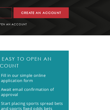
CREATE AN ACCOUNT
PEN AN ACCOUNT
'S EASY TO OPEN AN
COUNT
Fill in our simple online
application form
Await email confirmation of
approval
Start placing sports spread bets
and sports fixed odds bets