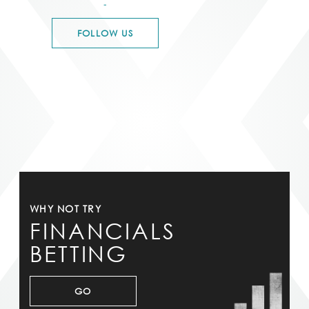
-
FOLLOW US
WHY NOT TRY
FINANCIALS
BETTING
GO