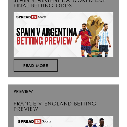
SPAIN V ARGENTINA WORLD CUP
FINAL BETTING ODDS
READ MORE
PREVIEW
FRANCE V ENGLAND BETTING
PREVIEW