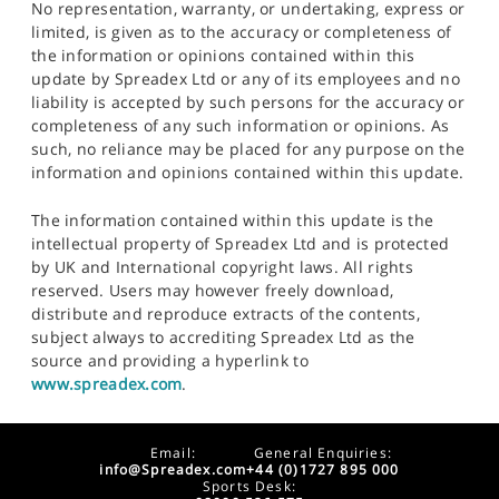
No representation, warranty, or undertaking, express or
limited, is given as to the accuracy or completeness of
the information or opinions contained within this
update by Spreadex Ltd or any of its employees and no
liability is accepted by such persons for the accuracy or
completeness of any such information or opinions. As
such, no reliance may be placed for any purpose on the
information and opinions contained within this update.
The information contained within this update is the
intellectual property of Spreadex Ltd and is protected
by UK and International copyright laws. All rights
reserved. Users may however freely download,
distribute and reproduce extracts of the contents,
subject always to accrediting Spreadex Ltd as the
source and providing a hyperlink to
www.spreadex.com
.
Email:
General Enquiries:
info@Spreadex.com
+44 (0)1727 895 000
Sports Desk: