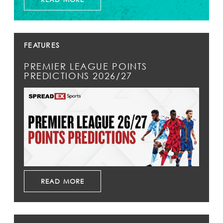
FEATURES
PREMIER LEAGUE POINTS
PREDICTIONS 2026/27
READ MORE