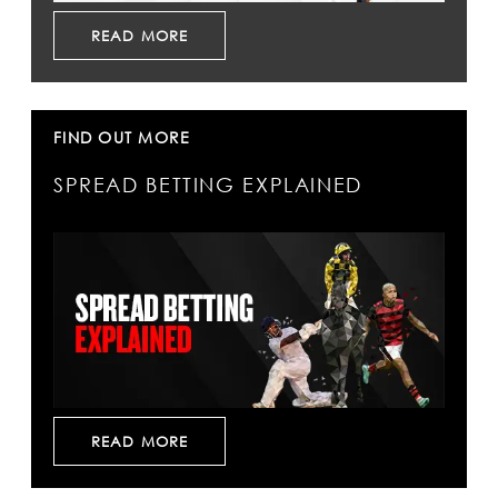
READ MORE
FIND OUT MORE
SPREAD BETTING EXPLAINED
READ MORE