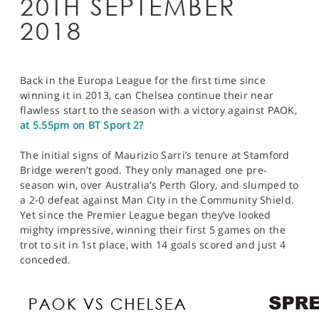
20TH SEPTEMBER
2018
Back in the Europa League for the first time since
winning it in 2013, can Chelsea continue their near
flawless start to the season with a victory against PAOK,
at 5.55pm on BT Sport 2?
The initial signs of Maurizio Sarri’s tenure at Stamford
Bridge weren’t good. They only managed one pre-
season win, over Australia’s Perth Glory, and slumped to
a 2-0 defeat against Man City in the Community Shield.
Yet since the Premier League began they’ve looked
mighty impressive, winning their first 5 games on the
trot to sit in 1st place, with 14 goals scored and just 4
conceded.