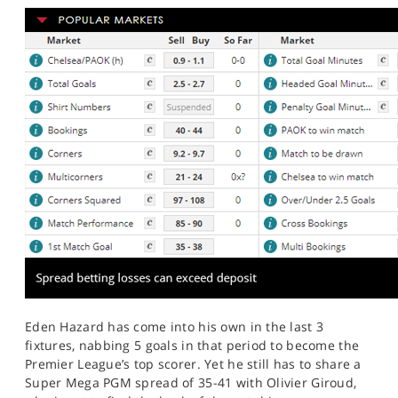
Eden Hazard has come into his own in the last 3
fixtures, nabbing 5 goals in that period to become the
Premier League’s top scorer. Yet he still has to share a
Super Mega PGM spread of 35-41 with Olivier Giroud,