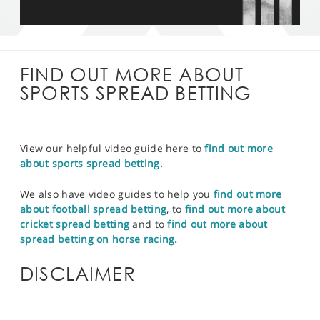
FIND OUT MORE ABOUT
SPORTS SPREAD BETTING
View our helpful video guide here to
find out more
about sports spread betting.
We also have video guides to help you
find out more
about football spread betting
, to
find out more about
cricket spread betting
and to
find out more about
spread betting on horse racing.
DISCLAIMER