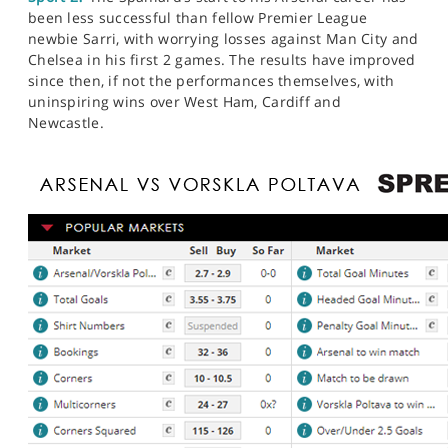
been less successful than fellow Premier League
newbie Sarri, with worrying losses against Man City and
Chelsea in his first 2 games. The results have improved
since then, if not the performances themselves, with
uninspiring wins over West Ham, Cardiff and
Newcastle.