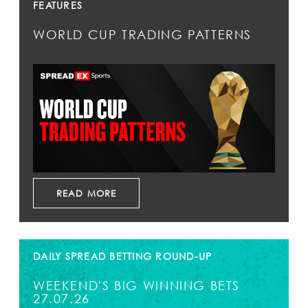
FEATURES
WORLD CUP TRADING PATTERNS
READ MORE
DAILY SPREAD BETTING ROUND-UP
WEEKEND'S BIG WINNING BETS
27.07.26