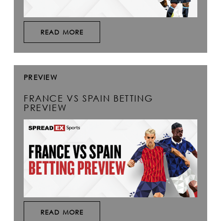
READ MORE
PREVIEW
FRANCE VS SPAIN BETTING
PREVIEW
READ MORE