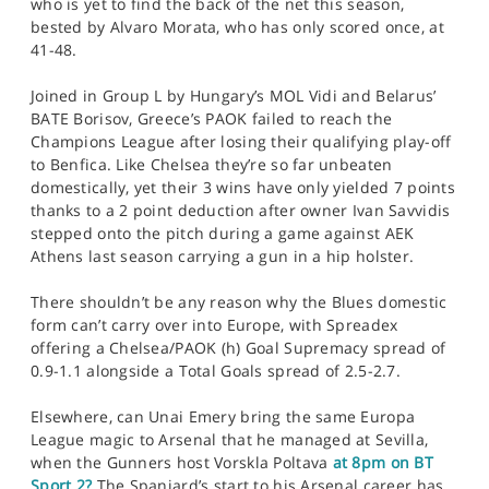
who is yet to find the back of the net this season,
bested by Alvaro Morata, who has only scored once, at
41-48.
Joined in Group L by Hungary’s MOL Vidi and Belarus’
BATE Borisov, Greece’s PAOK failed to reach the
Champions League after losing their qualifying play-off
to Benfica. Like Chelsea they’re so far unbeaten
domestically, yet their 3 wins have only yielded 7 points
thanks to a 2 point deduction after owner Ivan Savvidis
stepped onto the pitch during a game against AEK
Athens last season carrying a gun in a hip holster.
There shouldn’t be any reason why the Blues domestic
form can’t carry over into Europe, with Spreadex
offering a Chelsea/PAOK (h) Goal Supremacy spread of
0.9-1.1 alongside a Total Goals spread of 2.5-2.7.
Elsewhere, can Unai Emery bring the same Europa
League magic to Arsenal that he managed at Sevilla,
when the Gunners host Vorskla Poltava
at 8pm on BT
Sport 2?
The Spaniard’s start to his Arsenal career has