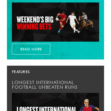
READ MORE
FEATURES
LONGEST INTERNATIONAL
FOOTBALL UNBEATEN RUNS