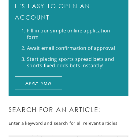
IT'S EASY TO OPEN AN
ACCOUNT
Fill in our simple online application
form
Await email confirmation of approval
Start placing sports spread bets and
sports fixed odds bets instantly!
APPLY NOW
SEARCH FOR AN ARTICLE:
Enter a keyword and search for all relevant articles