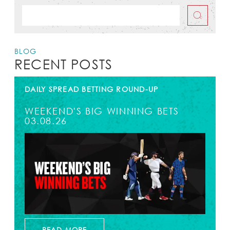
BLOG
RECENT POSTS
DAILY SPREAD BETTING ROUND-UP
WEEKEND'S BIG WINNING BETS
03.08.26
READ MORE