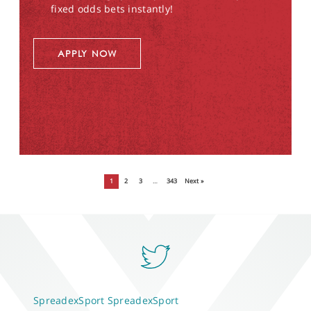
fixed odds bets instantly!
APPLY NOW
1
2
3
…
343
Next »
SpreadexSport
SpreadexSport