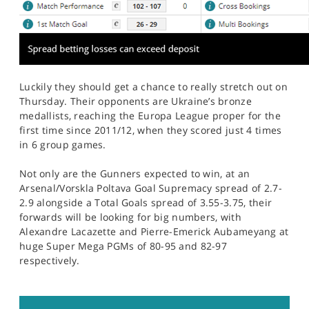
Luckily they should get a chance to really stretch out on
Thursday. Their opponents are Ukraine’s bronze
medallists, reaching the Europa League proper for the
first time since 2011/12, when they scored just 4 times
in 6 group games.
Not only are the Gunners expected to win, at an
Arsenal/Vorskla Poltava Goal Supremacy spread of 2.7-
2.9 alongside a Total Goals spread of 3.55-3.75, their
forwards will be looking for big numbers, with
Alexandre Lacazette and Pierre-Emerick Aubameyang at
huge Super Mega PGMs of 80-95 and 82-97
respectively.