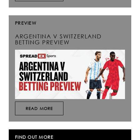
PREVIEW
ARGENTINA V SWITZERLAND
BETTING PREVIEW
READ MORE
FIND OUT MORE