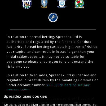
In relation to spread betting, Spreadex Ltd is
authorised and regulated by the Financial Conduct
Authority. Spread betting carries a high level of risk to
your capital and can result in losses larger than your
initial stake/deposit. It may not be suitable for
everyone so please ensure you fully understand the
risks involved.
In relation to fixed odds, Spreadex Ltd is licensed and
regulated in Great Britain by the Gambling Commission
under account number
8835
.
Click here to see our
Privacy Policy
.
Spreadex uses cookies
This site is intended for those persons of 18 years of
age or older. 18+
www.gambleaware.org
We use cookies to deliver a better and more personalised service. For