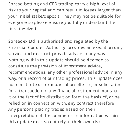
Spread betting and CFD trading carry a high level of
risk to your capital and can result in losses larger than
your initial stake/deposit. They may not be suitable for
everyone so please ensure you fully understand the
risks involved.
Spreadex Ltd is authorised and regulated by the
Financial Conduct Authority, provides an execution only
service and does not provide advice in any way.
Nothing within this update should be deemed to
constitute the provision of investment advice,
recommendations, any other professional advice in any
way, or a record of our trading prices. This update does
not constitute or form part of an offer of, or solicitation
for a transaction in any financial instrument, nor shall
it or the fact of its distribution form the basis of, or be
relied on in connection with, any contract therefore.
Any persons placing trades based on their
interpretation of the comments or information within
this update does so entirely at their own risk.