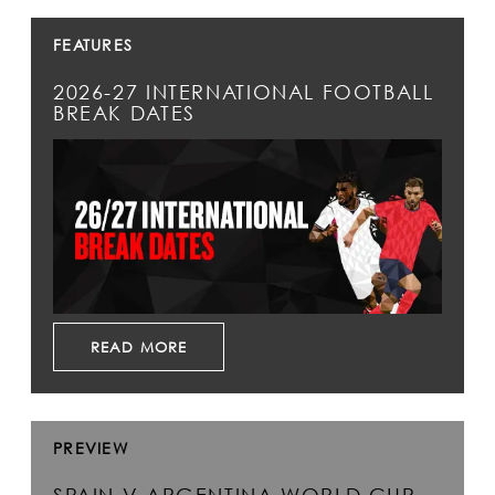
FEATURES
2026-27 INTERNATIONAL FOOTBALL
BREAK DATES
READ MORE
PREVIEW