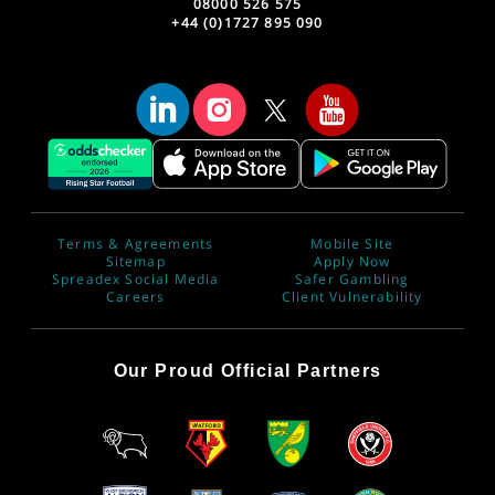
08000 526 575
+44 (0)1727 895 090
Terms & Agreements
Mobile Site
Sitemap
Apply Now
Spreadex Social Media
Safer Gambling
Careers
Client Vulnerability
Our Proud Official Partners