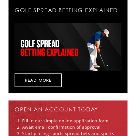
GOLF SPREAD BETTING EXPLAINED
READ MORE
OPEN AN ACCOUNT TODAY
Fill in our simple online application form
Await email confirmation of approval
Start placing sports spread bets and sports