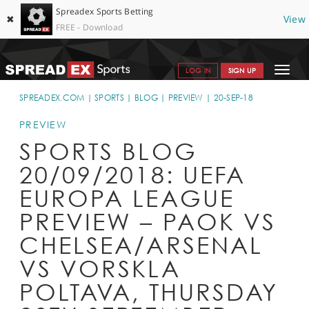
Spreadex Sports Betting
✖
View
FREE - Download
Toggle
LOG IN
SIGN UP
navigat
SPORTS HOME
SPREADEX.COM
SPORTS
BLOG
PREVIEW
20-SEP-18
GET STARTED
PREVIEW
SPORTS BLOG
WHY SPREADEX
20/09/2018: UEFA
HELP & SUPPORT
EUROPA LEAGUE
OFFERS
PREVIEW – PAOK VS
BLOG
CHELSEA/ARSENAL
VS VORSKLA
CONTACT
POLTAVA, THURSDAY
OPEN AN ACCOUNT