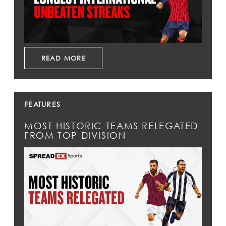
READ MORE
FEATURES
MOST HISTORIC TEAMS RELEGATED
FROM TOP DIVISION