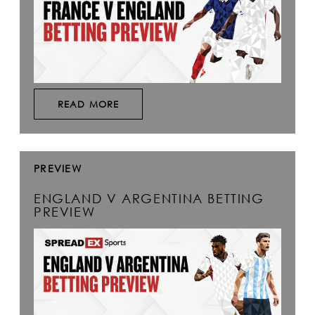
READ MORE
PREVIEW
ENGLAND V ARGENTINA BETTING
PREVIEW