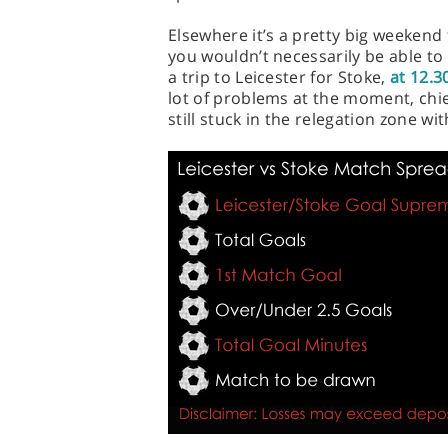
Elsewhere it’s a pretty big weekend
you wouldn’t necessarily be able to t
a trip to Leicester for Stoke,
at 12.3
lot of problems at the moment, chi
still stuck in the relegation zone wi