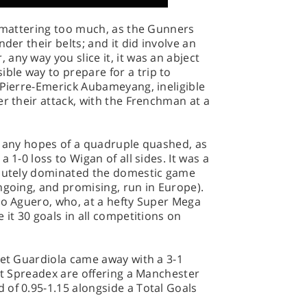
p mattering too much, as the Gunners
der their belts; and it did involve an
any way you slice it, it was an abject
le way to prepare for a trip to
 Pierre-Emerick Aubameyang, ineligible
er their attack, with the Frenchman at a
w any hopes of a quadruple quashed, as
 1-0 loss to Wigan of all sides. It was a
olutely dominated the domestic game
ngoing, and promising, run in Europe).
io Aguero, who, at a hefty Super Mega
 it 30 goals in all competitions on
met Guardiola came away with a 3-1
hat Spreadex are offering a Manchester
of 0.95-1.15 alongside a Total Goals