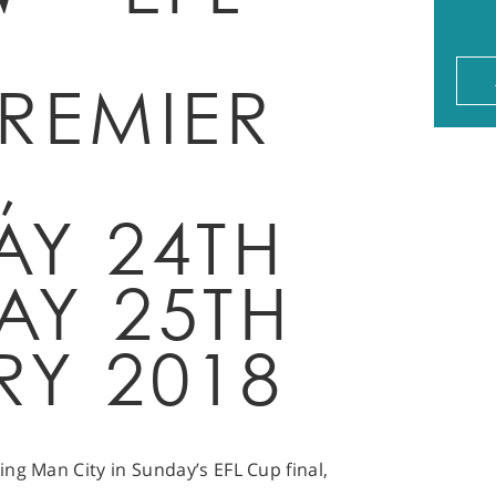
PREMIER
,
AY 24TH
AY 25TH
RY 2018
ng Man City in Sunday’s EFL Cup final,