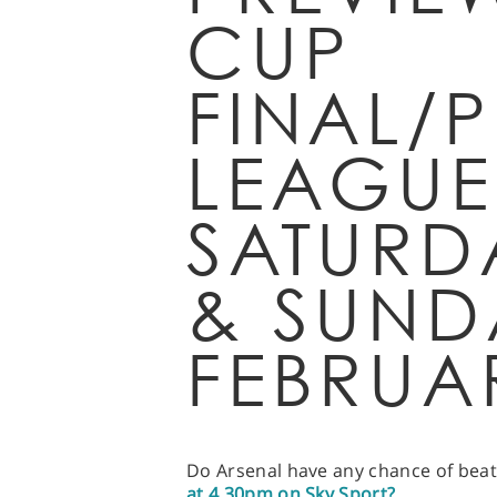
CUP
FINAL/
LEAGUE
SATURD
& SUND
FEBRUA
Do Arsenal have any chance of beati
at 4.30pm on Sky Sport?