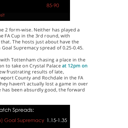
the 2 form-wise. Neither has played a
he FA Cup in the 3rd round, with
 that. The hosts just about have the
n Goal Supremacy spread of 0.25-0.45.
 with Tottenham chasing a place in the
on to take on Crystal Palace
at 12pm on
 frustrating results of late,
Newport County and Rochdale in the FA
hey haven’t actually lost a game in over
e has been absurdly good, the forward
.