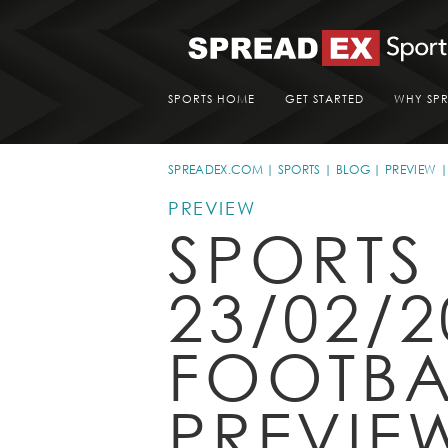
SPORTS HOME
GET STARTED
WHY SP
SPREADEX.COM
SPORTS
BLOG
PREVIEW
PREVIEW
SPORTS
23/02/2
FOOTBA
PREVIEW