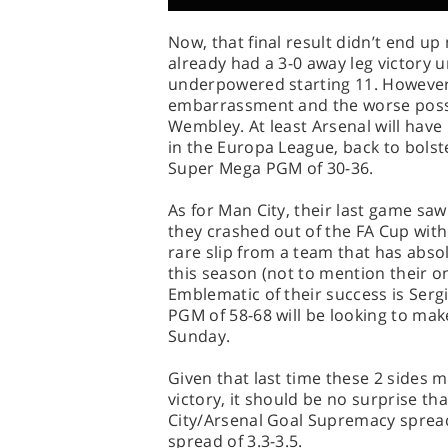
Now, that final result didn’t end u
already had a 3-0 away leg victory un
underpowered starting 11. However, 
embarrassment and the worse possib
Wembley. At least Arsenal will have
in the Europa League, back to bolst
Super Mega PGM of 30-36.
As for Man City, their last game sa
they crashed out of the FA Cup with a
rare slip from a team that has abs
this season (not to mention their o
Emblematic of their success is Serg
PGM of 58-68 will be looking to make
Sunday.
Given that last time these 2 sides 
victory, it should be no surprise t
City/Arsenal Goal Supremacy spread 
spread of 3.3-3.5.