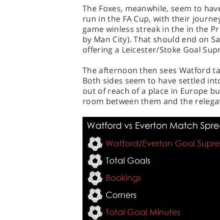
The Foxes, meanwhile, seem to have
run in the FA Cup, with their journey
game winless streak in the in the P
by Man City). That should end on S
offering a Leicester/Stoke Goal Sup
The afternoon then sees Watford t
Both sides seem to have settled into
out of reach of a place in Europe b
room between them and the relegat