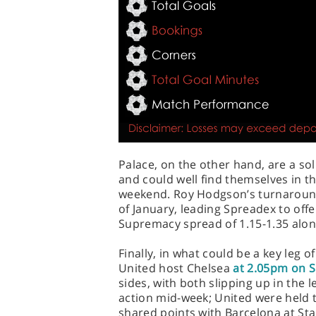
Palace, on the other hand, are a sol
and could well find themselves in 
weekend. Roy Hodgson’s turnaround
of January, leading Spreadex to off
Supremacy spread of 1.15-1.35 along
Finally, in what could be a key leg 
United host Chelsea
at 2.05pm on S
sides, with both slipping up in the l
action mid-week; United were held to
shared points with Barcelona at St