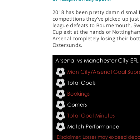
2018 has been pretty damn dismal fo
competitions they’ve picked up just 
league defeats to Bournemouth, S
Cup exit at the hands of Nottingham
Arsenal completely losing their bot
Ostersunds.