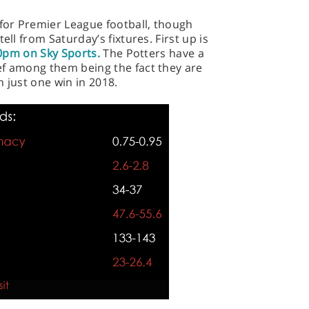
 for Premier League football, though
ell from Saturday’s fixtures. First up is
0pm on Sky Sports.
The Potters have a
ef among them being the fact they are
th just one win in 2018.