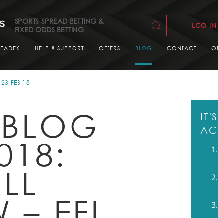
SPORTS SPREAD BETTING &
LOG IN
FIXED ODDS BETTING
READEX
HELP & SUPPORT
OFFERS
BLOG
CONTACT
O
23-FEB-18
 BLOG
IT
AC
018:
LL
 – EFL