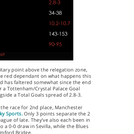
itary point above the relegation zone,
the red dependant on what happens this
 has faltered somewhat since the end
er a Tottenham/Crystal Palace Goal
side a Total Goals spread of 2.8-3.
of the race for 2nd place, Manchester
ky Sports.
Only 3 points separate the 2
eague of late. They’ve also each been in
 a 0-0 draw in Sevilla, while the Blues
amford Bridge.