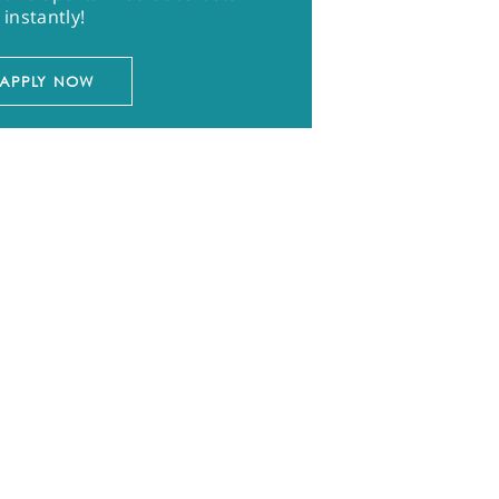
instantly!
APPLY NOW