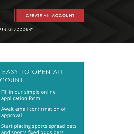
CREATE AN ACCOUNT
PEN AN ACCOUNT
'S EASY TO OPEN AN
COUNT
Fill in our simple online
application form
Await email confirmation of
approval
Start placing sports spread bets
and sports fixed odds bets