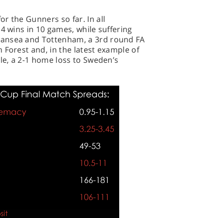
r the Gunners so far. In all
4 wins in 10 games, while suffering
wansea and Tottenham, a 3rd round FA
 Forest and, in the latest example of
tle, a 2-1 home loss to Sweden’s