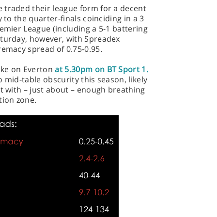
 traded their league form for a decent
 to the quarter-finals coinciding in a 3
remier League (including a 5-1 battering
aturday, however, with Spreadex
remacy spread of 0.75-0.95.
ake on Everton
at 5.30pm on BT Sport 1.
 mid-table obscurity this season, likely
ut with – just about – enough breathing
ion zone.