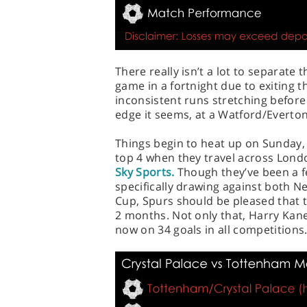
There really isn’t a lot to separate 
game in a fortnight due to exiting t
inconsistent runs stretching before
edge it seems, at a Watford/Everto
Things begin to heat up on Sunday,
top 4 when they travel across Lond
Sky Sports.
Though they’ve been a few
specifically drawing against both 
Cup, Spurs should be pleased that t
2 months. Not only that, Harry Kan
now on 34 goals in all competitions