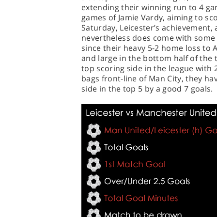
extending their winning run to 4 ga
games of Jamie Vardy, aiming to sco
Saturday, Leicester’s achievement,
nevertheless does come with some 
since their heavy 5-2 home loss to A
and large in the bottom half of the 
top scoring side in the league with
bags front-line of Man City, they 
side in the top 5 by a good 7 goals.