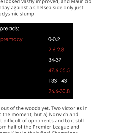
ave looked vastly improved, and Mauricio
nday against a Chelsea side only just
taclysmic slump.
ut of the woods yet. Two victories in
at the moment, but a) Norwich and
difficult of opponents and b) it still
tom half of the Premier League and