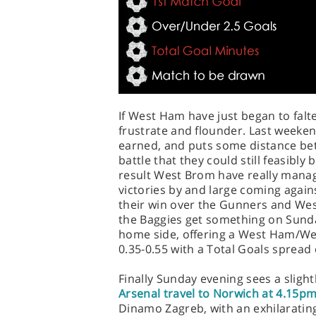
If West Ham have just began to fal
frustrate and flounder. Last weeken
earned, and puts some distance bet
battle that they could still feasibly 
result West Brom have really manag
victories by and large coming agai
their win over the Gunners and Wes
the Baggies get something on Sunday
home side, offering a West Ham/W
0.35-0.55 with a Total Goals spread o
Finally Sunday evening sees a slight
Arsenal travel to Norwich at 4.15pm
Dinamo Zagreb, with an exhilaratin