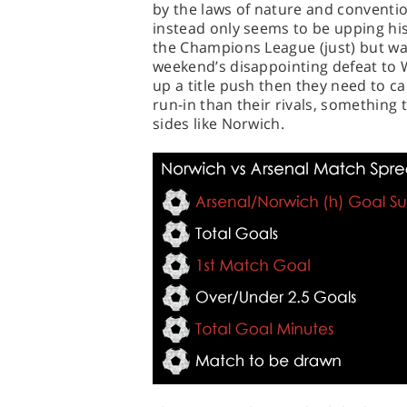
by the laws of nature and conventio
instead only seems to be upping his 
the Champions League (just) but w
weekend’s disappointing defeat to 
up a title push then they need to ca
run-in than their rivals, something 
sides like Norwich.