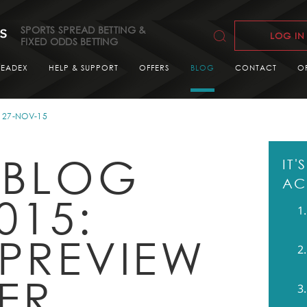
SPORTS SPREAD BETTING &
LOG IN
FIXED ODDS BETTING
READEX
HELP & SUPPORT
OFFERS
BLOG
CONTACT
O
27-NOV-15
 BLOG
IT
AC
015:
PREVIEW
ER