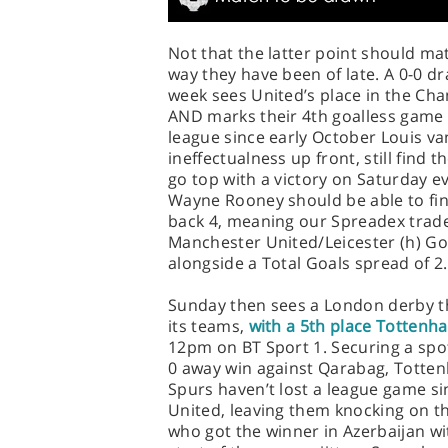
Not that the latter point should ma
way they have been of late. A 0-0 d
week sees United’s place in the Ch
AND marks their 4th goalless game 
league since early October Louis van 
ineffectualness up front, still find 
go top with a victory on Saturday e
Wayne Rooney should be able to find 
back 4, meaning our Spreadex trade
Manchester United/Leicester (h) Go
alongside a Total Goals spread of 2.
Sunday then sees a London derby tha
its teams,
with a 5th place Tottenha
12pm on BT Sport 1. Securing a spot
0 away win against Qarabag, Totten
Spurs haven’t lost a league game s
United, leaving them knocking on th
who got the winner in Azerbaijan wit