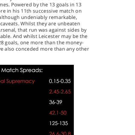
mes. Powered by the 13 goals in 13
re in his 11th successive match on
 although undeniably remarkable,
caveats. Whilst they are unbeaten
rsenal, that run was against sides by
table. And whilst Leicester may be the
 28 goals, one more than the money-
have also conceded more than any other