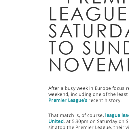
LEAGUE
SATURD
TO SUN
NOVEMB
After a busy week in Europe focus r
weekend, including one of the least 
Premier League’s
recent history.
That match is, of course,
league lea
United
, at 5.30pm on Saturday on S
sit atop the Premier League, their 