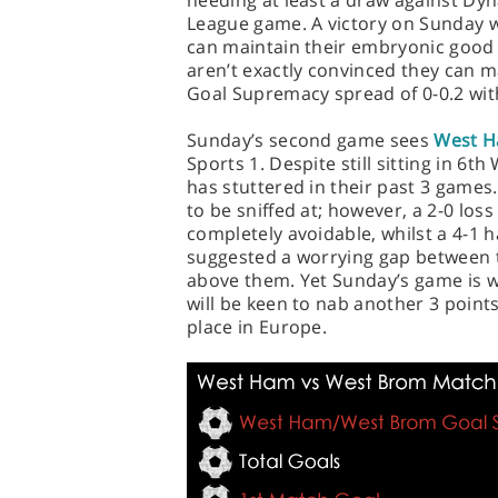
needing at least a draw against Dyn
League game. A victory on Sunday w
can maintain their embryonic good
aren’t exactly convinced they can 
Goal Supremacy spread of 0-0.2 with
Sunday’s second game sees
West H
Sports 1. Despite still sitting in 6
has stuttered in their past 3 games
to be sniffed at; however, a 2-0 lo
completely avoidable, whilst a 4-1
suggested a worrying gap between 
above them. Yet Sunday’s game is w
will be keen to nab another 3 points
place in Europe.