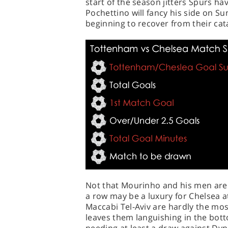
start of the season jitters Spurs h
Pochettino will fancy his side on Su
beginning to recover from their ca
Not that Mourinho and his men are o
a row may be a luxury for Chelsea 
Maccabi Tel-Aviv are hardly the most 
leaves them languishing in the bot