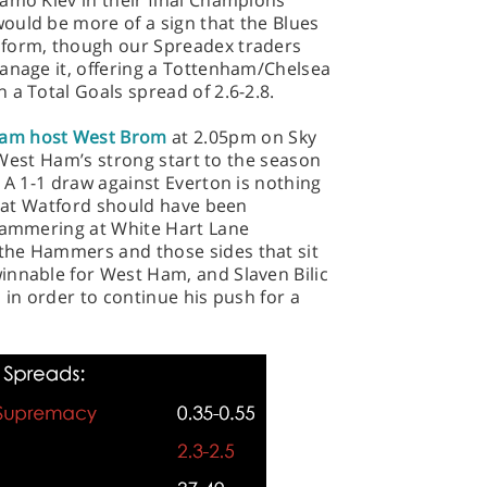
amo Kiev in their final Champions
ould be more of a sign that the Blues
 form, though our Spreadex traders
manage it, offering a Tottenham/Chelsea
 a Total Goals spread of 2.6-2.8.
am host West Brom
at 2.05pm on Sky
th West Ham’s strong start to the season
. A 1-1 draw against Everton is nothing
ss at Watford should have been
 hammering at White Hart Lane
the Hammers and those sides that sit
innable for West Ham, and Slaven Bilic
 in order to continue his push for a