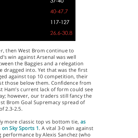
ter, then West Brom continue to
d’s win against Arsenal was well
ween the Baggies and a relegation
be dragged into. Yet that was the first
ed against top 10 competition, their
nst those below them. Confidence from
t Ham’s current lack of form could see
; however, our traders still fancy the
est Brom Goal Supremacy spread of
f 2.3-2.5.
ly more classic top vs bottom tie,
as
 on Sky Sports 1
. A vital 3-0 win against
g performance by Alexis Sanchez (who