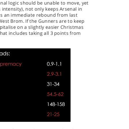
nal logic should be unable to move, yet
intensity), not only keeps Arsenal in
as an immediate rebound from last
West Brom. If the Gunners are to keep
pitalise on a slightly easier Christmas
that includes taking all 3 points from