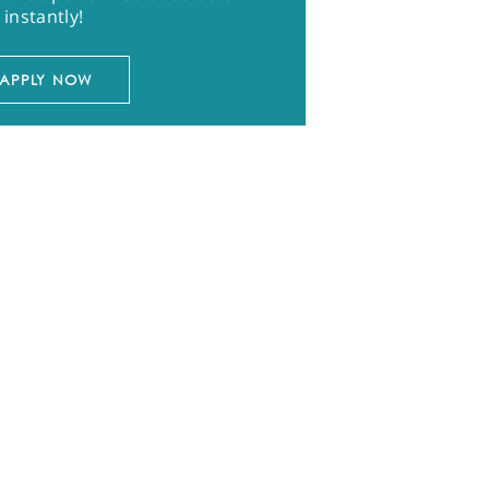
instantly!
APPLY NOW