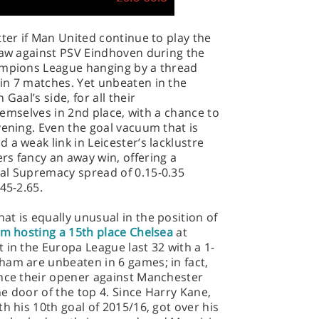
tter if Man United continue to play the
raw against PSV Eindhoven during the
ampions League hanging by a thread
in 7 matches. Yet unbeaten in the
Gaal’s side, for all their
themselves in 2nd place, with a chance to
vening. Even the goal vacuum that is
a weak link in Leicester’s lacklustre
rs fancy an away win, offering a
al Supremacy spread of 0.15-0.35
45-2.65.
t is equally unusual in the position of
m hosting a 15th place Chelsea
at
 in the Europa League last 32 with a 1-
ham are unbeaten in 6 games; in fact,
ince their opener against Manchester
e door of the top 4. Since Harry Kane,
h his 10th goal of 2015/16, got over his