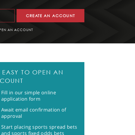
CREATE AN ACCOUNT
PEN AN ACCOUNT
'S EASY TO OPEN AN
COUNT
Fill in our simple online
application form
Await email confirmation of
approval
Start placing sports spread bets
and sports fixed odds bets