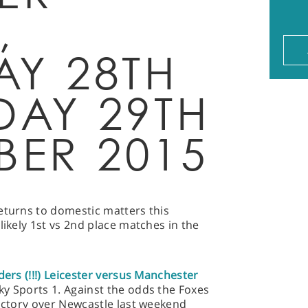
,
AY 28TH
DAY 29TH
ER 2015
eturns to domestic matters this
likely 1st vs 2nd place matches in the
ders (!!!) Leicester versus Manchester
ky Sports 1. Against the odds the Foxes
victory over Newcastle last weekend