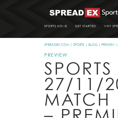
SPORTS HOME
GET STARTED
WHY SP
SPREADEX.COM
SPORTS
BLOG
PREVIEW
PREVIEW
SPORTS
27/11/2
MATCH 
– PREMI