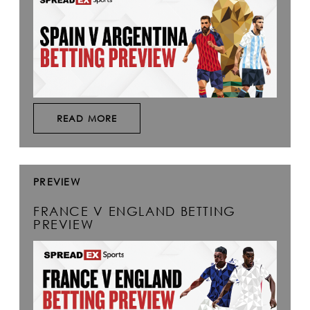
READ MORE
PREVIEW
FRANCE V ENGLAND BETTING
PREVIEW