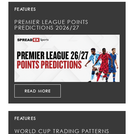
FEATURES
PREMIER LEAGUE POINTS
PREDICTIONS 2026/27
READ MORE
FEATURES
WORLD CUP TRADING PATTERNS