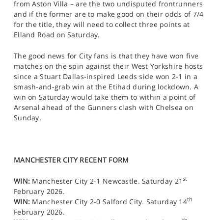
from Aston Villa – are the two undisputed frontrunners
and if the former are to make good on their odds of 7/4
for the title, they will need to collect three points at
Elland Road on Saturday.
The good news for City fans is that they have won five
matches on the spin against their West Yorkshire hosts
since a Stuart Dallas-inspired Leeds side won 2-1 in a
smash-and-grab win at the Etihad during lockdown. A
win on Saturday would take them to within a point of
Arsenal ahead of the Gunners clash with Chelsea on
Sunday.
MANCHESTER CITY RECENT FORM
st
WIN:
Manchester City 2-1 Newcastle. Saturday 21
February 2026.
th
WIN:
Manchester City 2-0 Salford City. Saturday 14
February 2026.