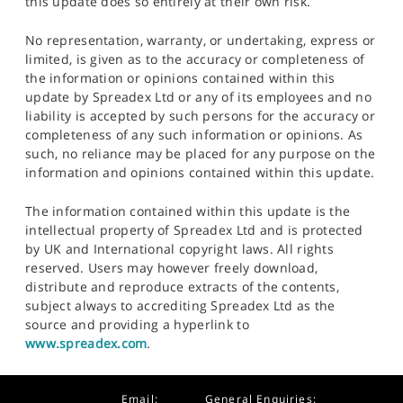
this update does so entirely at their own risk.
No representation, warranty, or undertaking, express or
limited, is given as to the accuracy or completeness of
the information or opinions contained within this
update by Spreadex Ltd or any of its employees and no
liability is accepted by such persons for the accuracy or
completeness of any such information or opinions. As
such, no reliance may be placed for any purpose on the
information and opinions contained within this update.
The information contained within this update is the
intellectual property of Spreadex Ltd and is protected
by UK and International copyright laws. All rights
reserved. Users may however freely download,
distribute and reproduce extracts of the contents,
subject always to accrediting Spreadex Ltd as the
source and providing a hyperlink to
www.spreadex.com
.
Email:
General Enquiries: