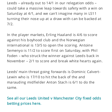
Leeds – already out to 14/1 in our relegation odds –
could take a massive leap towards safety with a win on
Saturday at 4/1, and we can’t imagine many in LS11
turning their nose up at a draw with can be backed at
7/2.
In the player markets, Erling Haaland is 4/6 to score
against his boyhood club and the Norwegian
international is 13/5 to open the scoring. Antoine
Semenyo is 11/2 to score first on Saturday, with Phil
Foden – who struck the winner against Leeds back in
November – 2/1 to score and break white hearts again.
Leeds’ main threat going forwards is Dominic Calvert-
Lewin who is 17/10 to hit the back of the and
marauding midfielder Anton Stach is 6/1 to do the
same.
See all our Leeds United v Manchester City fixed odds
betting prices here.