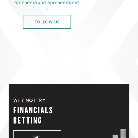
SpreadexSport
SpreadexSport
-
FOLLOW US
WHY NOT TRY
FINANCIALS
BETTING
GO