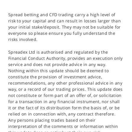
Spread betting and CFD trading carry a high level of
risk to your capital and can result in losses larger than
your initial stake/deposit. They may not be suitable for
everyone so please ensure you fully understand the
risks involved.
Spreadex Ltd is authorised and regulated by the
Financial Conduct Authority, provides an execution only
service and does not provide advice in any way.
Nothing within this update should be deemed to
constitute the provision of investment advice,
recommendations, any other professional advice in any
way, or a record of our trading prices. This update does
not constitute or form part of an offer of, or solicitation
for a transaction in any financial instrument, nor shall
it or the fact of its distribution form the basis of, or be
relied on in connection with, any contract therefore.
Any persons placing trades based on their
interpretation of the comments or information within