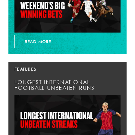
READ MORE
FEATURES
LONGEST INTERNATIONAL
FOOTBALL UNBEATEN RUNS