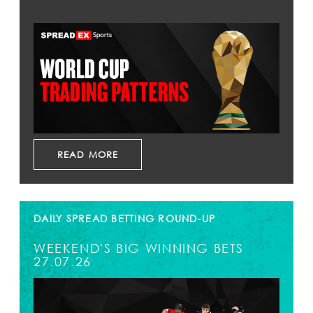
READ MORE
DAILY SPREAD BETTING ROUND-UP
WEEKEND'S BIG WINNING BETS
27.07.26