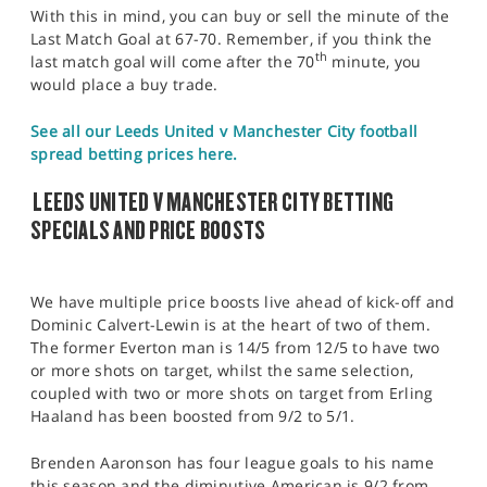
With this in mind, you can buy or sell the minute of the
Last Match Goal at 67-70. Remember, if you think the
th
last match goal will come after the 70
minute, you
would place a buy trade.
See all our Leeds United v Manchester City football
spread betting prices here.
LEEDS UNITED V MANCHESTER CITY BETTING
SPECIALS AND PRICE BOOSTS
We have multiple price boosts live ahead of kick-off and
Dominic Calvert-Lewin is at the heart of two of them.
The former Everton man is 14/5 from 12/5 to have two
or more shots on target, whilst the same selection,
coupled with two or more shots on target from Erling
Haaland has been boosted from 9/2 to 5/1.
Brenden Aaronson has four league goals to his name
this season and the diminutive American is 9/2 from