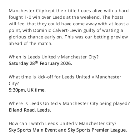
Manchester City kept their title hopes alive with a hard
fought 1-0 win over Leeds at the weekend. The hosts
will feel that they could have come away with at least a
point, with Dominic Calvert-Lewin guilty of wasting a
glorious chance early on. This was our betting preview
ahead of the match.
When is Leeds United v Manchester City?
th
Saturday 28
February 2026.
What time is kick-off for Leeds United v Manchester
City?
5:30pm, UK time.
Where is Leeds United v Manchester City being played?
Elland Road, Leeds.
How can I watch Leeds United v Manchester City?
Sky Sports Main Event and Sky Sports Premier League.