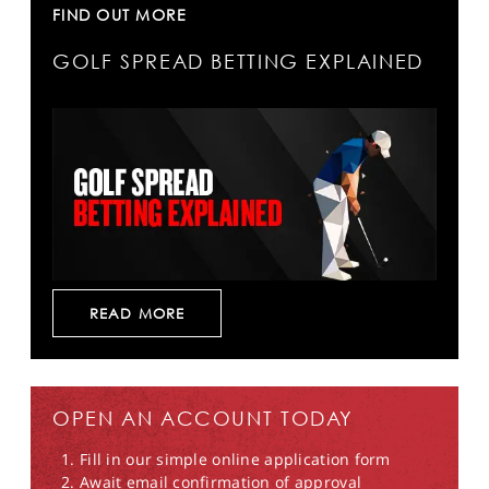
FIND OUT MORE
GOLF SPREAD BETTING EXPLAINED
READ MORE
OPEN AN ACCOUNT TODAY
Fill in our simple online application form
Await email confirmation of approval