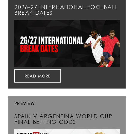
2026-27 INTERNATIONAL FOOTBALL
BREAK DATES
READ MORE
PREVIEW
SPAIN V ARGENTINA WORLD CUP
FINAL BETTING ODDS