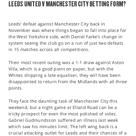
LEEDS UNITED V MANCHESTER CITY BETTING FORM?
Leeds’ defeat against Manchester City back in
November was where things began to fall into place for
the West Yorkshire side, with Daniel Farke’s change in
system seeing the club go on a run of just two defeats
in 15 matches across all competitions.
Their most recent outing was a 1-1 draw against Aston
Villa, which is a good point on paper, but with the
Whites shipping a late equaliser, they will have been
disappointed to return from the Midlands with all three
points.
They face the daunting task of Manchester City this
weekend, but a night game at Elland Road can be a
tricky prospect for even the most polished of sides.
Gabriel Gudmundsson suffered an illness last week
which saw his minutes limit. The left wing back is a
crucial attacking outlet for Leeds and their chances of a