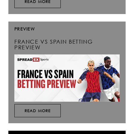
READ MORE
PREVIEW
FRANCE VS SPAIN BETTING
PREVIEW
READ MORE