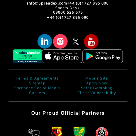
info@Spreadex.com
+44 (0)1727 895 000
Sports Desk:
08000 526 575
+44 (0)1727 895 090
Terms & Agreements
Mobile Site
Sitemap
Apply Now
Spreadex Social Media
Safer Gambling
Careers
Client Vulnerability
Our Proud Official Partners