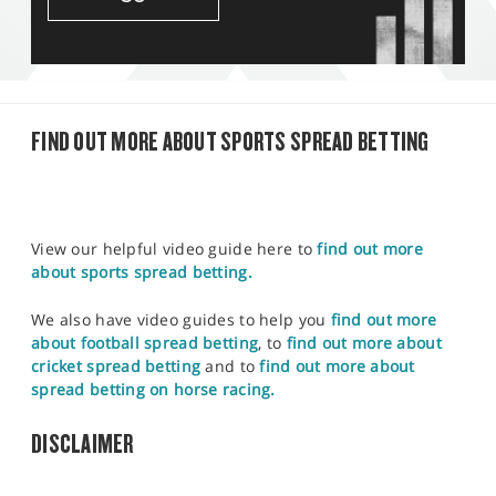
FIND OUT MORE ABOUT SPORTS SPREAD BETTING
View our helpful video guide here to
find out more
about sports spread betting.
We also have video guides to help you
find out more
about football spread betting
, to
find out more about
cricket spread betting
and to
find out more about
spread betting on horse racing.
DISCLAIMER