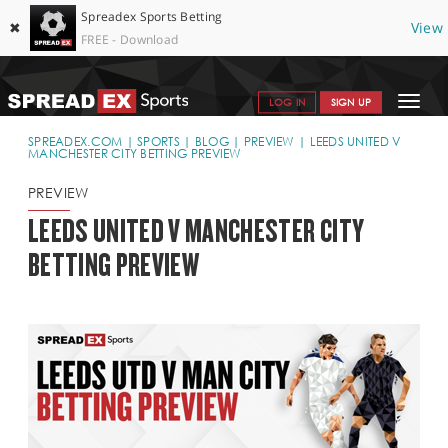
Spreadex Sports Betting
✖
View
FREE - Download
Toggle
LOG IN
SIGN UP
navigat
SPORTS HOME
SPREADEX.COM
SPORTS
BLOG
PREVIEW
LEEDS UNITED V
MANCHESTER CITY BETTING PREVIEW
GET STARTED
PREVIEW
WHY SPREADEX
LEEDS UNITED V MANCHESTER CITY
BETTING PREVIEW
HELP & SUPPORT
OFFERS
BLOG
CONTACT
OPEN AN ACCOUNT