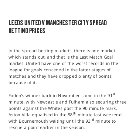
LEEDS UNITED V MANCHESTER CITY SPREAD
BETTING PRICES
In the spread betting markets, there is one market
which stands out, and that is the Last Match Goal
market. United have one of the worst records in the
league for goals conceded in the latter stages of
matches and they have dropped plenty of points
because of it.
st
Foden’s winner back in November came in the 91
minute, with Newcastle and Fulham also securing three
points against the Whites past the 90 minute mark.
th
Aston Villa equalised in the 88
minute last weekend,
rd
with Bournemouth waiting until the 93
minute to
rescue a point earlier in the season.