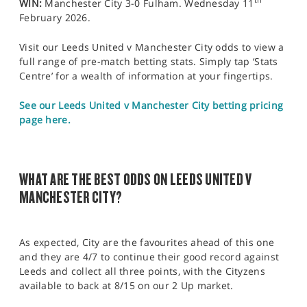
th
WIN:
Manchester City 3-0 Fulham. Wednesday 11
February 2026.
Visit our Leeds United v Manchester City odds to view a
full range of pre-match betting stats. Simply tap ‘Stats
Centre’ for a wealth of information at your fingertips.
See our Leeds United v Manchester City betting pricing
page here.
WHAT ARE THE BEST ODDS ON LEEDS UNITED V
MANCHESTER CITY?
As expected, City are the favourites ahead of this one
and they are 4/7 to continue their good record against
Leeds and collect all three points, with the Cityzens
available to back at 8/15 on our 2 Up market.