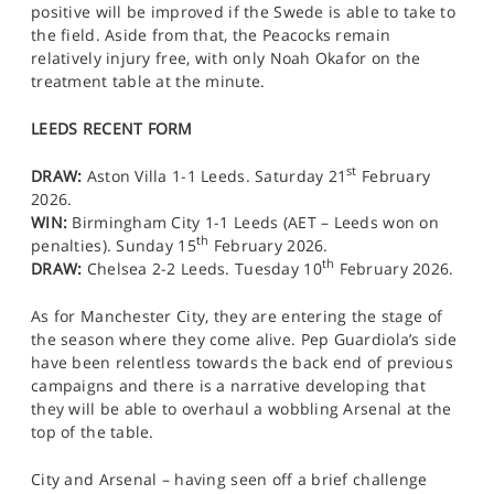
positive will be improved if the Swede is able to take to
the field. Aside from that, the Peacocks remain
relatively injury free, with only Noah Okafor on the
treatment table at the minute.
LEEDS RECENT FORM
st
DRAW:
Aston Villa 1-1 Leeds. Saturday 21
February
2026.
WIN:
Birmingham City 1-1 Leeds (AET – Leeds won on
th
penalties). Sunday 15
February 2026.
th
DRAW:
Chelsea 2-2 Leeds. Tuesday 10
February 2026.
As for Manchester City, they are entering the stage of
the season where they come alive. Pep Guardiola’s side
have been relentless towards the back end of previous
campaigns and there is a narrative developing that
they will be able to overhaul a wobbling Arsenal at the
top of the table.
City and Arsenal – having seen off a brief challenge