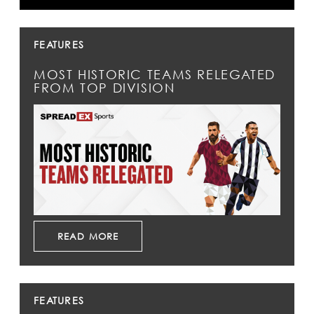
FEATURES
MOST HISTORIC TEAMS RELEGATED
FROM TOP DIVISION
READ MORE
FEATURES