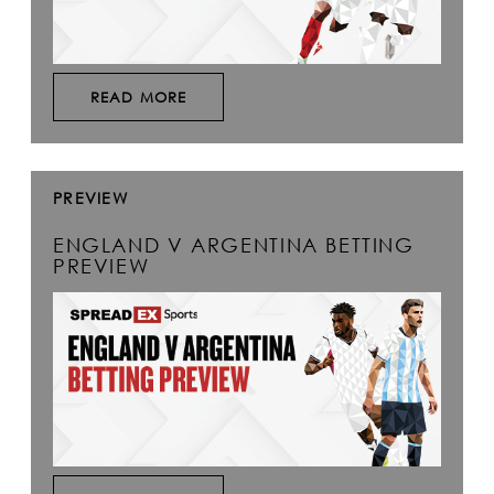
READ MORE
PREVIEW
ENGLAND V ARGENTINA BETTING
PREVIEW