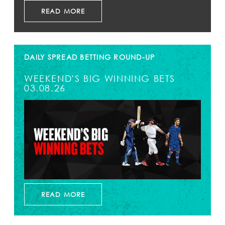
READ MORE
DAILY SPREAD BETTING ROUND-UP
WEEKEND'S BIG WINNING BETS
03.08.26
READ MORE