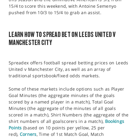
15/4 to score this weekend, with Antoine Semenyo
pushed from 10/3 to 15/4 to grab an assist.
LEARN HOW TO SPREAD BET ON LEEDS UNITED V
MANCHESTER CITY
Spreadex offers football spread betting prices on Leeds
United v Manchester City, as well as an array of
traditional sportsbook/fixed odds markets.
Some of these markets include options such as Player
Goal Minutes (the aggregate minutes of the goals
scored by a named player in a match), Total Goal
Minutes (the aggregate of the minutes of all goals
scored in a match), Shirt Numbers (the aggregate of the
shirt numbers of all goalscorers in a match),
Bookings
Points
(based on 10 points per yellow, 25 per
red),
Corners
, Time of 1st Match Goal, Match