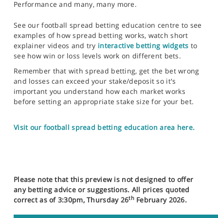
Performance and many, many more.
See our football spread betting education centre to see
examples of how spread betting works, watch short
explainer videos and try
interactive betting widgets
to
see how win or loss levels work on different bets.
Remember that with spread betting, get the bet wrong
and losses can exceed your stake/deposit so it's
important you understand how each market works
before setting an appropriate stake size for your bet.
Visit our football spread betting education area here.
Please note that this preview is not designed to offer
any betting advice or suggestions. All prices quoted
th
correct as of 3:30pm, Thursday 26
February 2026.