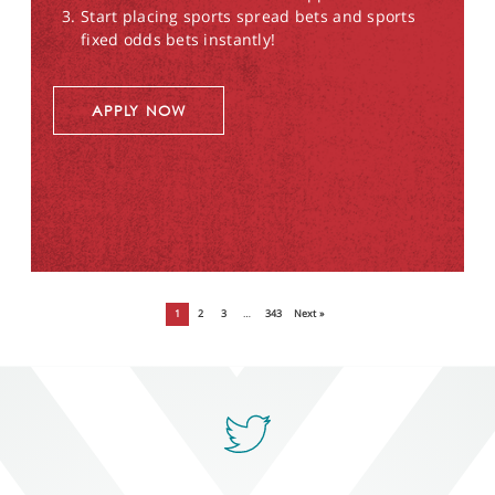
Start placing sports spread bets and sports
fixed odds bets instantly!
APPLY NOW
1
2
3
…
343
Next »