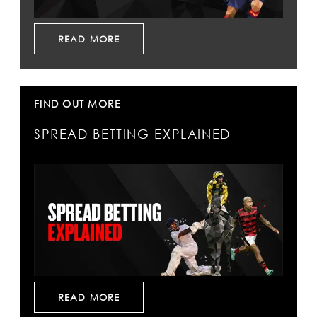
READ MORE
FIND OUT MORE
SPREAD BETTING EXPLAINED
READ MORE