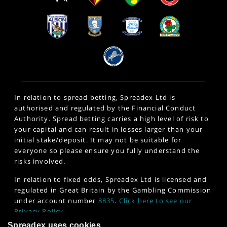
In relation to spread betting, Spreadex Ltd is
authorised and regulated by the Financial Conduct
Authority. Spread betting carries a high level of risk to
your capital and can result in losses larger than your
initial stake/deposit. It may not be suitable for
everyone so please ensure you fully understand the
risks involved.
In relation to fixed odds, Spreadex Ltd is licensed and
regulated in Great Britain by the Gambling Commission
under account number
8835
.
Click here to see our
Privacy Policy
.
Spreadex uses cookies