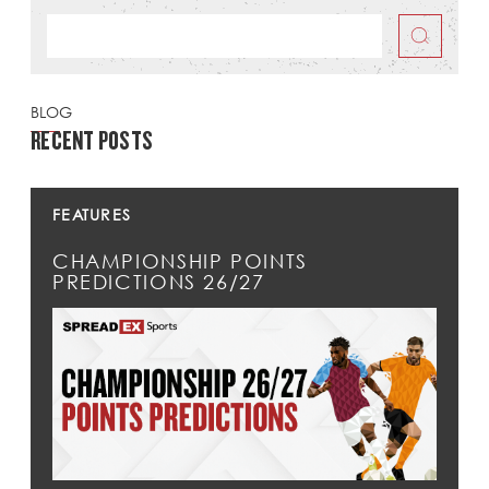
BLOG
RECENT POSTS
FEATURES
CHAMPIONSHIP POINTS
PREDICTIONS 26/27