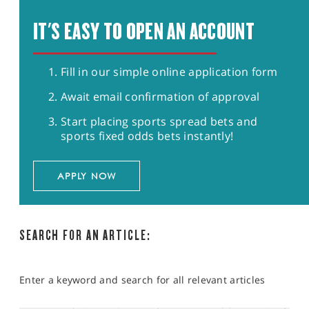
IT'S EASY TO OPEN AN ACCOUNT
Fill in our simple online application form
Await email confirmation of approval
Start placing sports spread bets and
sports fixed odds bets instantly!
APPLY NOW
SEARCH FOR AN ARTICLE:
Enter a keyword and search for all relevant articles