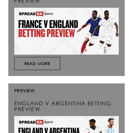
PREVIEW
READ MORE
PREVIEW
ENGLAND V ARGENTINA BETTING
PREVIEW