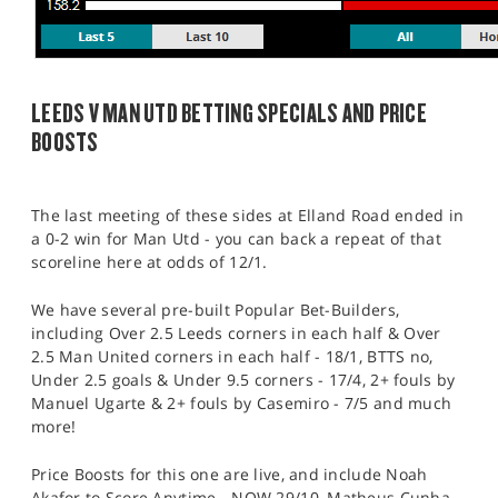
LEEDS V MAN UTD BETTING SPECIALS AND PRICE
BOOSTS
The last meeting of these sides at Elland Road ended in
a 0-2 win for Man Utd - you can back a repeat of that
scoreline here at odds of 12/1.
We have several pre-built Popular Bet-Builders,
including Over 2.5 Leeds corners in each half & Over
2.5 Man United corners in each half - 18/1, BTTS no,
Under 2.5 goals & Under 9.5 corners - 17/4, 2+ fouls by
Manuel Ugarte & 2+ fouls by Casemiro - 7/5 and much
more!
Price Boosts for this one are live, and include Noah
Akafor to Score Anytime - NOW 29/10, Matheus Cunha