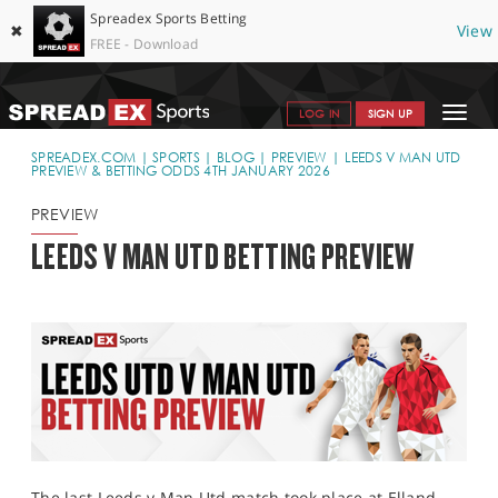
Spreadex Sports Betting
✖
View
FREE - Download
Toggle
LOG IN
SIGN UP
navigat
SPORTS HOME
SPREADEX.COM
SPORTS
BLOG
PREVIEW
LEEDS V MAN UTD
PREVIEW & BETTING ODDS 4TH JANUARY 2026
GET STARTED
PREVIEW
WHY SPREADEX
LEEDS V MAN UTD BETTING PREVIEW
HELP & SUPPORT
OFFERS
BLOG
CONTACT
OPEN AN ACCOUNT
The last Leeds v Man Utd match took place at Elland