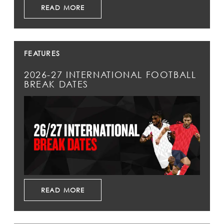
READ MORE
FEATURES
2026-27 INTERNATIONAL FOOTBALL
BREAK DATES
READ MORE