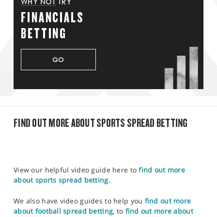
WHY NOT TRY
FINANCIALS
BETTING
GO
FIND OUT MORE ABOUT SPORTS SPREAD BETTING
View our helpful video guide here to
find out more
about sports spread betting.
We also have video guides to help you
find out more
about football spread betting
, to
find out more about