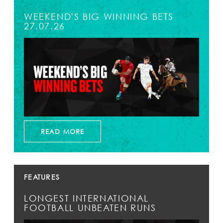
WEEKEND'S BIG WINNING BETS
27.07.26
READ MORE
FEATURES
LONGEST INTERNATIONAL
FOOTBALL UNBEATEN RUNS