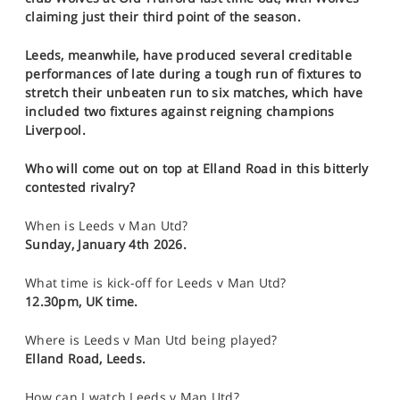
claiming just their third point of the season.
Leeds, meanwhile, have produced several creditable
performances of late during a tough run of fixtures to
stretch their unbeaten run to six matches, which have
included two fixtures against reigning champions
Liverpool.
Who will come out on top at Elland Road in this bitterly
contested rivalry?
When is Leeds v Man Utd?
Sunday, January 4th 2026.
What time is kick-off for Leeds v Man Utd?
12.30pm, UK time.
Where is Leeds v Man Utd being played?
Elland Road, Leeds.
How can I watch Leeds v Man Utd?