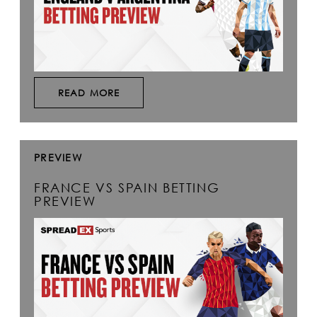
READ MORE
PREVIEW
FRANCE VS SPAIN BETTING
PREVIEW