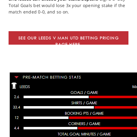
Total Goals bet would lose 3x your opening stake if the
match ended 0-0, and so on.
SEE OUR LEEDS V MAN UTD BETTING PRICING
PAGE HERE.