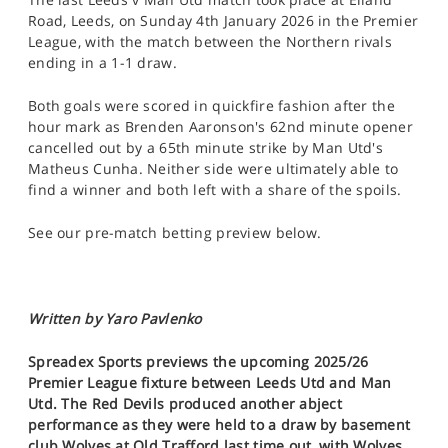
Road, Leeds, on Sunday 4th January 2026 in the Premier
League, with the match between the Northern rivals
ending in a 1-1 draw.
Both goals were scored in quickfire fashion after the
hour mark as Brenden Aaronson's 62nd minute opener
cancelled out by a 65th minute strike by Man Utd's
Matheus Cunha. Neither side were ultimately able to
find a winner and both left with a share of the spoils.
See our pre-match betting preview below.
Written by Yaro Pavlenko
Spreadex Sports previews the upcoming 2025/26
Premier League fixture between Leeds Utd and Man
Utd. The Red Devils produced another abject
performance as they were held to a draw by basement
club Wolves at Old Trafford last time out, with Wolves