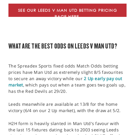
SEE OUR LEEDS V MAN UTD BETTING PRICING
PAGE HERE.
WHAT ARE THE BEST ODDS ON LEEDS V MAN UTD?
The Spreadex Sports fixed odds Match Odds betting
prices have Man Utd as extremely slight 8/5 favourites
to secure an away victory while our
2 Up early pay out
market
, which pays out when a team goes two goals up,
has the Red Devils at 29/20.
Leeds meanwhile are available at 13/8 for the home
victory (6/4 on our 2 Up market), with the draw at 5/2.
H2H form is heavily slanted in Man Utd's favour with
the last 15 fixtures dating back to 2003 seeing Leeds