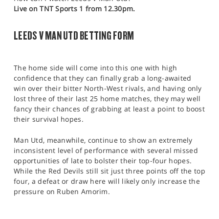
Live on TNT Sports 1 from 12.30pm.
LEEDS V MAN UTD BETTING FORM
The home side will come into this one with high
confidence that they can finally grab a long-awaited
win over their bitter North-West rivals, and having only
lost three of their last 25 home matches, they may well
fancy their chances of grabbing at least a point to boost
their survival hopes.
Man Utd, meanwhile, continue to show an extremely
inconsistent level of performance with several missed
opportunities of late to bolster their top-four hopes.
While the Red Devils still sit just three points off the top
four, a defeat or draw here will likely only increase the
pressure on Ruben Amorim.