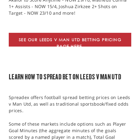
1+ Assists - NOW 15/4, Joshua Zirkzee 2+ Shots on
Target - NOW 23/10 and more!
SEE OUR LEEDS V MAN UTD BETTING PRICING
PAGE HERE.
LEARN HOW TO SPREAD BET ON LEEDS V MAN UTD
Spreadex offers football spread betting prices on Leeds
v Man Utd, as well as traditional sportsbook/fixed odds
prices.
Some of these markets include options such as Player
Goal Minutes (the aggregate minutes of the goals
scored by a named player in a match), Total Goal