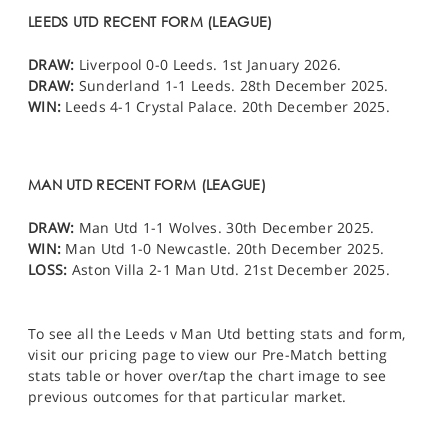
LEEDS UTD RECENT FORM (LEAGUE)
DRAW:
Liverpool 0-0 Leeds. 1st January 2026.
DRAW:
Sunderland 1-1 Leeds. 28th December 2025.
WIN:
Leeds 4-1 Crystal Palace. 20th December 2025.
MAN UTD RECENT FORM (LEAGUE)
DRAW:
Man Utd 1-1 Wolves. 30th December 2025.
WIN:
Man Utd 1-0 Newcastle. 20th December 2025.
LOSS:
Aston Villa 2-1 Man Utd. 21st December 2025.
To see all the Leeds v Man Utd betting stats and form,
visit our pricing page to view our Pre-Match betting
stats table or hover over/tap the chart image to see
previous outcomes for that particular market.