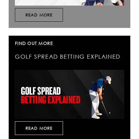
READ MORE
FIND OUT MORE
GOLF SPREAD BETTING EXPLAINED
READ MORE