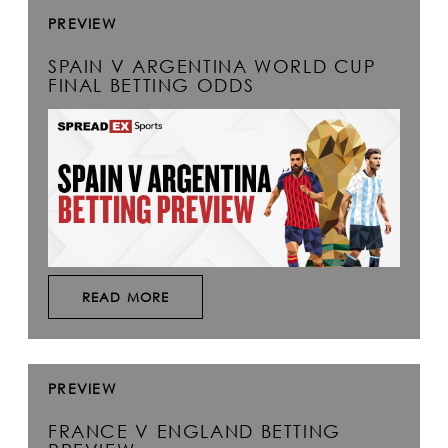
PREVIEW
SPAIN V ARGENTINA WORLD CUP
FINAL BETTING ODDS
READ MORE
PREVIEW
FRANCE V ENGLAND BETTING