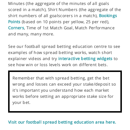
Minutes (the aggregate of the minutes of all goals
scored in a match), Shirt Numbers (the aggregate of the
shirt numbers of all goalscorers in a match),
Bookings
Points
(based on 10 points per yellow, 25 per red),
Corners
, Time of 1st Match Goal, Match Performance
and many, many more.
See our football spread betting education centre to see
examples of how spread betting works, watch short
explainer videos and try
interactive betting widgets
to
see how win or loss levels work on different bets.
Remember that with spread betting, get the bet
wrong and losses can exceed your stake/deposit so
it's important you understand how each market
works before setting an appropriate stake size for
your bet.
Visit our football spread betting education area here.