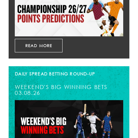
READ MORE
DAILY SPREAD BETTING ROUND-UP
WEEKEND'S BIG WINNING BETS
03.08.26