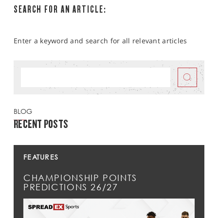
SEARCH FOR AN ARTICLE:
Enter a keyword and search for all relevant articles
BLOG
RECENT POSTS
FEATURES
CHAMPIONSHIP POINTS
PREDICTIONS 26/27