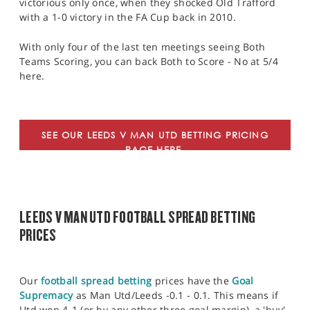
victorious only once, when they shocked Old Trafford
with a 1-0 victory in the FA Cup back in 2010.
With only four of the last ten meetings seeing Both
Teams Scoring, you can back Both to Score - No at 5/4
here.
SEE OUR LEEDS V MAN UTD BETTING PRICING
PAGE HERE.
LEEDS V MAN UTD FOOTBALL SPREAD BETTING
PRICES
Our
football spread betting
prices have the
Goal
Supremacy
as Man Utd/Leeds -0.1 - 0.1. This means if
Utd won 4-1 (or by any other three goal margin), a 'buy'