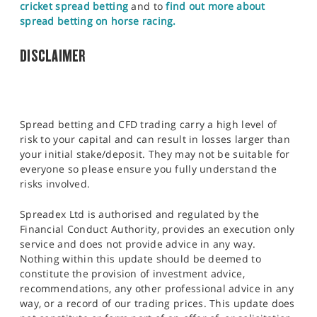
cricket spread betting
and to
find out more about
spread betting on horse racing.
DISCLAIMER
Spread betting and CFD trading carry a high level of
risk to your capital and can result in losses larger than
your initial stake/deposit. They may not be suitable for
everyone so please ensure you fully understand the
risks involved.
Spreadex Ltd is authorised and regulated by the
Financial Conduct Authority, provides an execution only
service and does not provide advice in any way.
Nothing within this update should be deemed to
constitute the provision of investment advice,
recommendations, any other professional advice in any
way, or a record of our trading prices. This update does