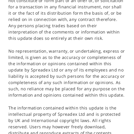
not constitute or form part of an offer of, or solicitation
for a transaction in any financial instrument, nor shall
it or the fact of its distribution form the basis of, or be
relied on in connection with, any contract therefore.
Any persons placing trades based on their
interpretation of the comments or information within
this update does so entirely at their own risk.
No representation, warranty, or undertaking, express or
limited, is given as to the accuracy or completeness of
the information or opinions contained within this
update by Spreadex Ltd or any of its employees and no
liability is accepted by such persons for the accuracy or
completeness of any such information or opinions. As
such, no reliance may be placed for any purpose on the
information and opinions contained within this update.
The information contained within this update is the
intellectual property of Spreadex Ltd and is protected
by UK and International copyright laws. All rights
reserved. Users may however freely download,
distribute and reproduce extracts of the contents,