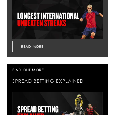
READ MORE
FIND OUT MORE
SPREAD BETTING EXPLAINED