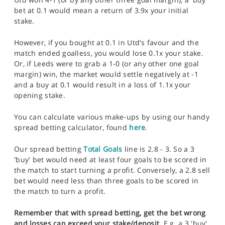
bet at 0.1 would mean a return of 3.9x your initial
stake.
However, if you bought at 0.1 in Utd's favour and the
match ended goalless, you would lose 0.1x your stake.
Or, if Leeds were to grab a 1-0 (or any other one goal
margin) win, the market would settle negatively at -1
and a buy at 0.1 would result in a loss of 1.1x your
opening stake.
You can calculate various make-ups by using our handy
spread betting calculator, found
here
.
Our spread betting
Total Goals
line is 2.8 - 3. So a 3
'buy' bet would need at least four goals to be scored in
the match to start turning a profit. Conversely, a 2.8 sell
bet would need less than three goals to be scored in
the match to turn a profit.
Remember that with spread betting, get the bet wrong
and losses can exceed your stake/deposit.
E.g. a 3 'buy'