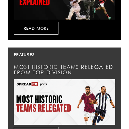
READ MORE
FEATURES
MOST HISTORIC TEAMS RELEGATED
FROM TOP DIVISION