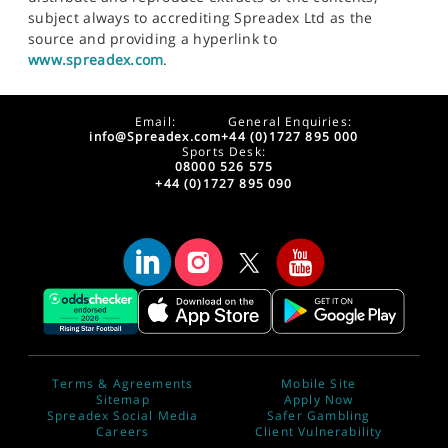
subject always to accrediting Spreadex Ltd as the
source and providing a hyperlink to
www.spreadex.com
.
Email:
General Enquiries:
info@Spreadex.com
+44 (0)1727 895 000
Sports Desk:
08000 526 575
+44 (0)1727 895 090
Terms & Agreements
Mobile Site
Sitemap
Apply Now
Spreadex Social Media
Safer Gambling
Careers
Client Vulnerability