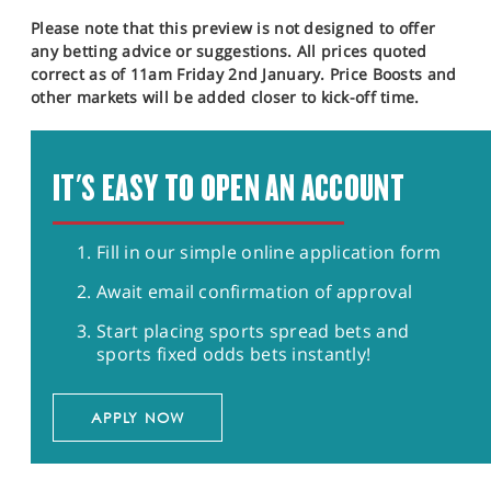
Please note that this preview is not designed to offer
any betting advice or suggestions. All prices quoted
correct as of 11am Friday 2nd January. Price Boosts and
other markets will be added closer to kick-off time.
IT'S EASY TO OPEN AN ACCOUNT
Fill in our simple online application form
Await email confirmation of approval
Start placing sports spread bets and
sports fixed odds bets instantly!
APPLY NOW