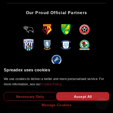
Our Proud Official Partners
Spreadex uses cookies
We use cookies to deliver a better and more personalised service. For
In relation to spread betting, Spreadex Ltd is
more information, see our
Cookie Policy
.
authorised and regulated by the Financial Conduct
Authority. Spread betting carries a high level of risk to
your capital and can result in losses larger than your
Necessary Only
Accept All
initial stake/deposit. It may not be suitable for
Manage Cookies
everyone so please ensure you fully understand the
risks involved.