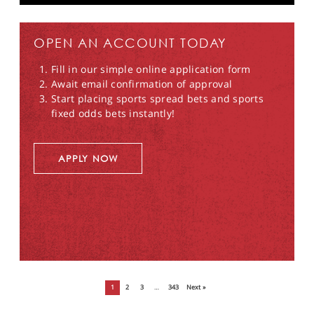
OPEN AN ACCOUNT TODAY
Fill in our simple online application form
Await email confirmation of approval
Start placing sports spread bets and sports
fixed odds bets instantly!
APPLY NOW
1
2
3
…
343
Next »