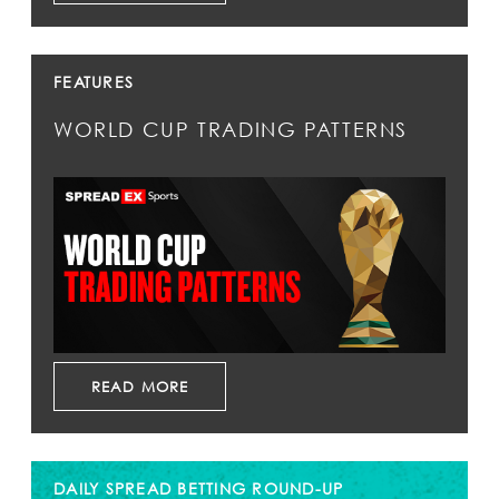
FEATURES
WORLD CUP TRADING PATTERNS
READ MORE
DAILY SPREAD BETTING ROUND-UP