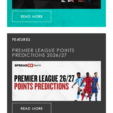
READ MORE
FEATURES
PREMIER LEAGUE POINTS
PREDICTIONS 2026/27
READ MORE