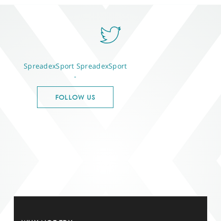
SpreadexSport
SpreadexSport
-
FOLLOW US