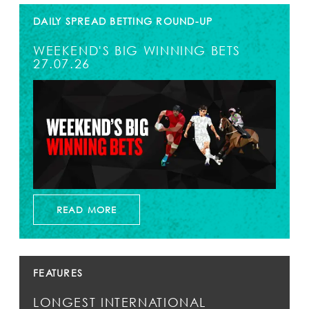
DAILY SPREAD BETTING ROUND-UP
WEEKEND'S BIG WINNING BETS
27.07.26
READ MORE
FEATURES
LONGEST INTERNATIONAL