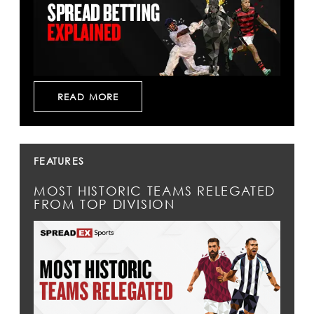
READ MORE
FEATURES
MOST HISTORIC TEAMS RELEGATED
FROM TOP DIVISION