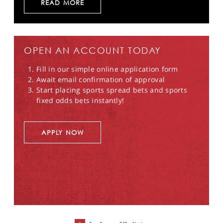
READ MORE
OPEN AN ACCOUNT TODAY
Fill in our simple online application form
Await email confirmation of approval
Start placing sports spread bets and sports
fixed odds bets instantly!
APPLY NOW