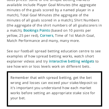
available include Player Goal Minutes (the aggregate
minutes of the goals scored by a named player in a
match), Total Goal Minutes (the aggregate of the
minutes of all goals scored in a match), Shirt Numbers
(the aggregate of the shirt numbers of all goalscorers in
a match),
Bookings Points
(based on 10 points per
yellow, 25 per red),
Corners
, Time of 1st Match Goal,
Match Performance and many, many more.
See our football spread betting education centre to see
examples of how spread betting works, watch short
explainer videos and try
interactive betting widgets
to
see how win or loss levels work on different bets.
Remember that with spread betting, get the bet
wrong and losses can exceed your stake/deposit so
it's important you understand how each market
works before setting an appropriate stake size for
your bet.