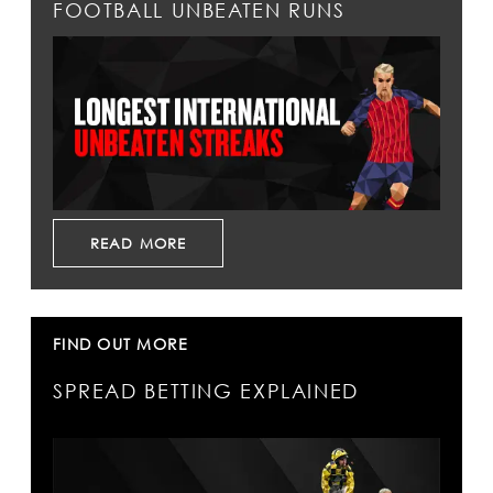
FOOTBALL UNBEATEN RUNS
READ MORE
FIND OUT MORE
SPREAD BETTING EXPLAINED