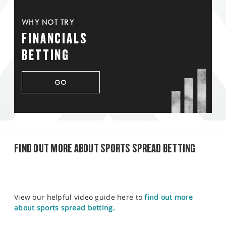
WHY NOT TRY
FINANCIALS
BETTING
GO
FIND OUT MORE ABOUT SPORTS SPREAD BETTING
View our helpful video guide here to
find out more
about sports spread betting.