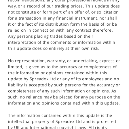
way, or a record of our trading prices. This update does
not constitute or form part of an offer of, or solicitation
for a transaction in any financial instrument, nor shall
it or the fact of its distribution form the basis of, or be
relied on in connection with, any contract therefore.
Any persons placing trades based on their
interpretation of the comments or information within
this update does so entirely at their own risk.
No representation, warranty, or undertaking, express or
limited, is given as to the accuracy or completeness of
the information or opinions contained within this
update by Spreadex Ltd or any of its employees and no
liability is accepted by such persons for the accuracy or
completeness of any such information or opinions. As
such, no reliance may be placed for any purpose on the
information and opinions contained within this update.
The information contained within this update is the
intellectual property of Spreadex Ltd and is protected
by UK and International copyright laws. All rights