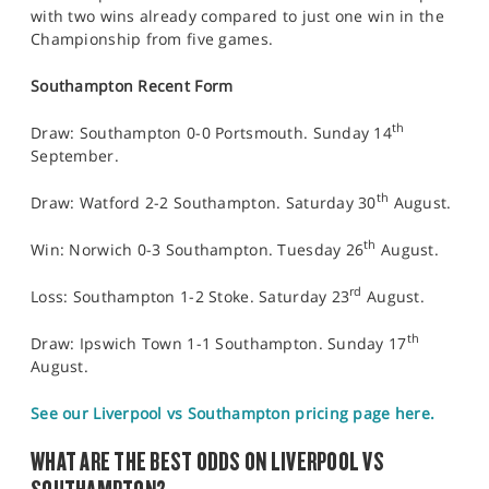
with two wins already compared to just one win in the
Championship from five games.
Southampton Recent Form
th
Draw: Southampton 0-0 Portsmouth. Sunday 14
September.
th
Draw: Watford 2-2 Southampton. Saturday 30
August.
th
Win: Norwich 0-3 Southampton. Tuesday 26
August.
rd
Loss: Southampton 1-2 Stoke. Saturday 23
August.
th
Draw: Ipswich Town 1-1 Southampton. Sunday 17
August.
See our Liverpool vs Southampton pricing page here.
WHAT ARE THE BEST ODDS ON LIVERPOOL VS