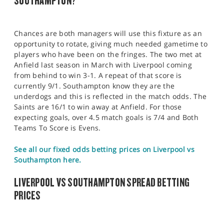
SOUTHAMPTON?
Chances are both managers will use this fixture as an
opportunity to rotate, giving much needed gametime to
players who have been on the fringes. The two met at
Anfield last season in March with Liverpool coming
from behind to win 3-1. A repeat of that score is
currently 9/1. Southampton know they are the
underdogs and this is reflected in the match odds. The
Saints are 16/1 to win away at Anfield. For those
expecting goals, over 4.5 match goals is 7/4 and Both
Teams To Score is Evens.
See all our fixed odds betting prices on Liverpool vs
Southampton here.
LIVERPOOL VS SOUTHAMPTON SPREAD BETTING
PRICES