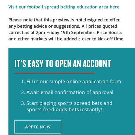
Visit our football spread betting education area here.
Please note that this preview is not designed to offer
any betting advice or suggestions. All prices quoted
correct as of 2pm Friday 19th September. Price Boosts
and other markets will be added closer to kick-off time.
IT'S EASY TO OPEN AN ACCOUNT
Fill in our simple online application form
Await email confirmation of approval
Start placing sports spread bets and
sports fixed odds bets instantly!
APPLY NOW