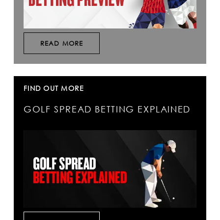
READ MORE
FIND OUT MORE
GOLF SPREAD BETTING EXPLAINED