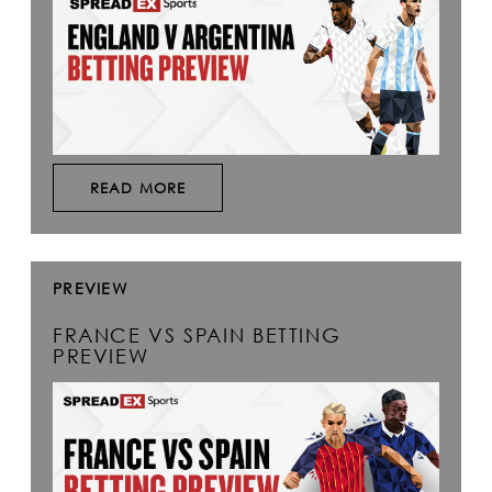
READ MORE
PREVIEW
FRANCE VS SPAIN BETTING
PREVIEW