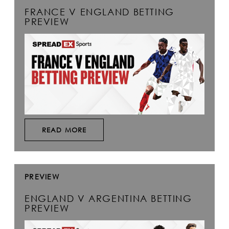
FRANCE V ENGLAND BETTING
PREVIEW
READ MORE
PREVIEW
ENGLAND V ARGENTINA BETTING
PREVIEW