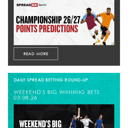
READ MORE
DAILY SPREAD BETTING ROUND-UP
WEEKEND'S BIG WINNING BETS
03.08.26