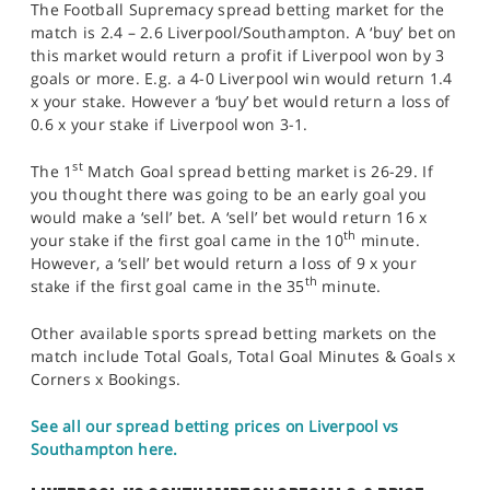
The Football Supremacy spread betting market for the
match is 2.4 – 2.6 Liverpool/Southampton. A ‘buy’ bet on
this market would return a profit if Liverpool won by 3
goals or more. E.g. a 4-0 Liverpool win would return 1.4
x your stake. However a ‘buy’ bet would return a loss of
0.6 x your stake if Liverpool won 3-1.
st
The 1
Match Goal spread betting market is 26-29. If
you thought there was going to be an early goal you
would make a ‘sell’ bet. A ‘sell’ bet would return 16 x
th
your stake if the first goal came in the 10
minute.
However, a ‘sell’ bet would return a loss of 9 x your
th
stake if the first goal came in the 35
minute.
Other available sports spread betting markets on the
match include Total Goals, Total Goal Minutes & Goals x
Corners x Bookings.
See all our spread betting prices on Liverpool vs
Southampton here.