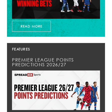
READ MORE
FEATURES
PREMIER LEAGUE POINTS
PREDICTIONS 2026/27