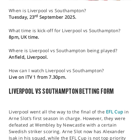
When is Liverpool vs Southampton?
rd
Tuesday, 23
September 2025.
What time is kick-off for Liverpool vs Southampton?
8pm, UK time.
Where is Liverpool vs Southampton being played?
Anfield, Liverpool.
How can I watch Liverpool vs Southampton?
Live on ITV 1 from 7.30pm.
LIVERPOOL VS SOUTHAMPTON BETTING FORM
Liverpool went all the way to the final of the
EFL Cup
in
Arne Slot’s first season in charge. However, they were
defeated at Wembley by Newcastle with a certain
Swedish striker scoring. Arne Slot now has Alexander
Isak in his squad, while the EFL Cup is not top priority