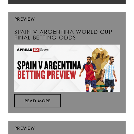
PREVIEW
SPAIN V ARGENTINA WORLD CUP
FINAL BETTING ODDS
READ MORE
PREVIEW