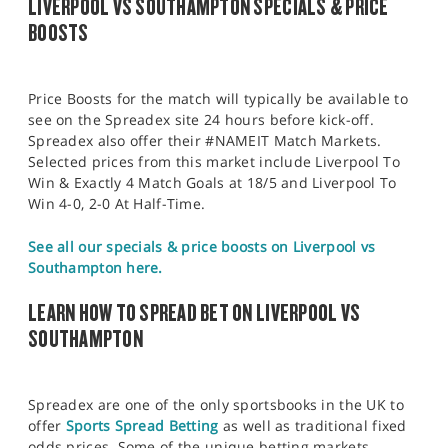
LIVERPOOL VS SOUTHAMPTON SPECIALS & PRICE
BOOSTS
Price Boosts for the match will typically be available to
see on the Spreadex site 24 hours before kick-off.
Spreadex also offer their #NAMEIT Match Markets.
Selected prices from this market include Liverpool To
Win & Exactly 4 Match Goals at 18/5 and Liverpool To
Win 4-0, 2-0 At Half-Time.
See all our specials & price boosts on Liverpool vs
Southampton here.
LEARN HOW TO SPREAD BET ON LIVERPOOL VS
SOUTHAMPTON
Spreadex are one of the only sportsbooks in the UK to
offer
Sports Spread Betting
as well as traditional fixed
odds prices. Some of the unique betting markets