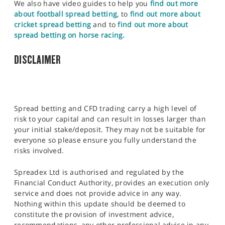
We also have video guides to help you
find out more
about football spread betting
, to
find out more about
cricket spread betting
and to
find out more about
spread betting on horse racing.
DISCLAIMER
Spread betting and CFD trading carry a high level of
risk to your capital and can result in losses larger than
your initial stake/deposit. They may not be suitable for
everyone so please ensure you fully understand the
risks involved.
Spreadex Ltd is authorised and regulated by the
Financial Conduct Authority, provides an execution only
service and does not provide advice in any way.
Nothing within this update should be deemed to
constitute the provision of investment advice,
recommendations, any other professional advice in any