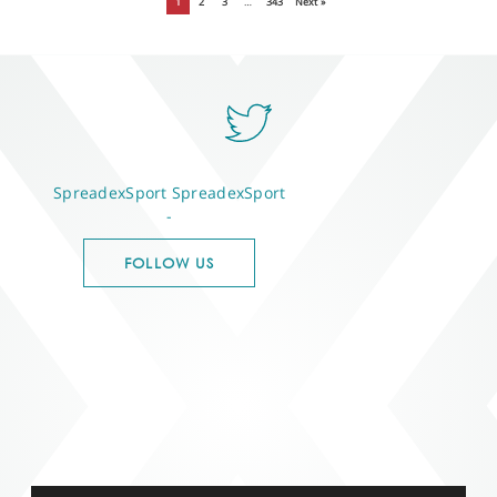
1
2
3
…
343
Next »
SpreadexSport
SpreadexSport
-
FOLLOW US