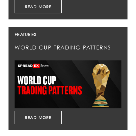
READ MORE
FEATURES
WORLD CUP TRADING PATTERNS
READ MORE