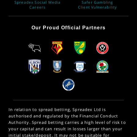
Spreadex Social Media
Safer Gambling
Careers
Client Vulnerability
Our Proud Official Partners
In relation to spread betting, Spreadex Ltd is
authorised and regulated by the Financial Conduct
Authority. Spread betting carries a high level of risk to
your capital and can result in losses larger than your
initial stake/deposit. It may not be suitable for