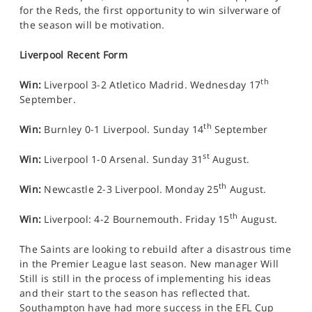
for the Reds, the first opportunity to win silverware of
the season will be motivation.
Liverpool Recent Form
th
Win:
Liverpool 3-2 Atletico Madrid. Wednesday 17
September.
th
Win:
Burnley 0-1 Liverpool. Sunday 14
September
st
Win:
Liverpool 1-0 Arsenal. Sunday 31
August.
th
Win:
Newcastle 2-3 Liverpool. Monday 25
August.
th
Win:
Liverpool: 4-2 Bournemouth. Friday 15
August.
The Saints are looking to rebuild after a disastrous time
in the Premier League last season. New manager Will
Still is still in the process of implementing his ideas
and their start to the season has reflected that.
Southampton have had more success in the EFL Cup