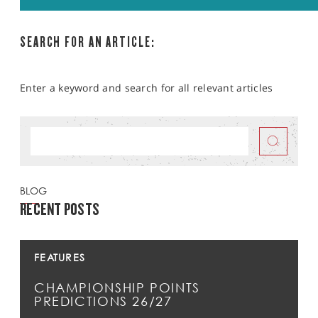
SEARCH FOR AN ARTICLE:
Enter a keyword and search for all relevant articles
BLOG
RECENT POSTS
FEATURES
CHAMPIONSHIP POINTS
PREDICTIONS 26/27