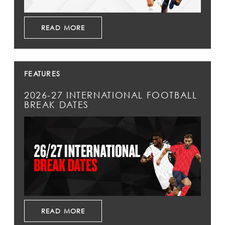
READ MORE
FEATURES
2026-27 INTERNATIONAL FOOTBALL
BREAK DATES
READ MORE