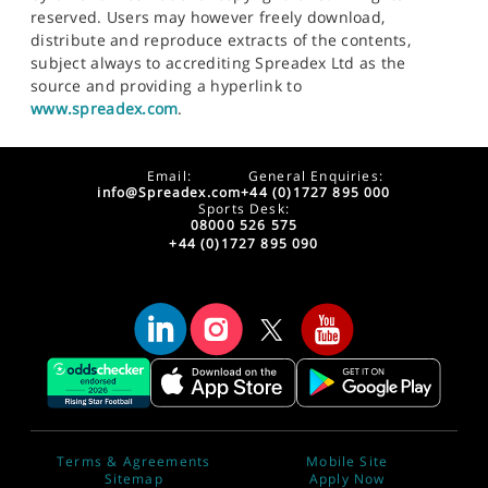
reserved. Users may however freely download,
distribute and reproduce extracts of the contents,
subject always to accrediting Spreadex Ltd as the
source and providing a hyperlink to
www.spreadex.com
.
Email:
General Enquiries:
info@Spreadex.com
+44 (0)1727 895 000
Sports Desk:
08000 526 575
+44 (0)1727 895 090
Terms & Agreements
Mobile Site
Sitemap
Apply Now