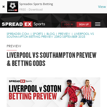
Spreadex Sports Betting
✖
View
FREE - Download
Toggle
LOG IN
SIGN UP
navigat
SPORTS HOME
SPREADEX.COM
SPORTS
BLOG
PREVIEW
LIVERPOOL VS
SOUTHAMPTON BETTING PREVIEW 23RD SEPTEMBER 2025
GET STARTED
PREVIEW
WHY SPREADEX
LIVERPOOL VS SOUTHAMPTON PREVIEW
& BETTING ODDS
HELP & SUPPORT
OFFERS
BLOG
CONTACT
OPEN AN ACCOUNT