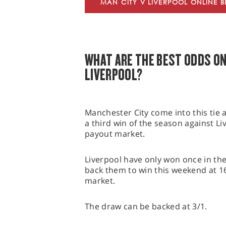
MAN CITY V LIVERPOOL ONLINE B
WHAT ARE THE BEST ODDS O
LIVERPOOL?
Manchester City come into this tie 
a third win of the season against Liv
payout market.
Liverpool have only won once in the 
back them to win this weekend at 16
market.
The draw can be backed at 3/1.