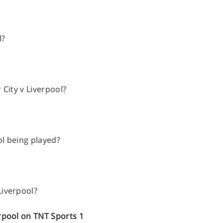
l?
 City v Liverpool?
ol being played?
Liverpool?
rpool on TNT Sports 1