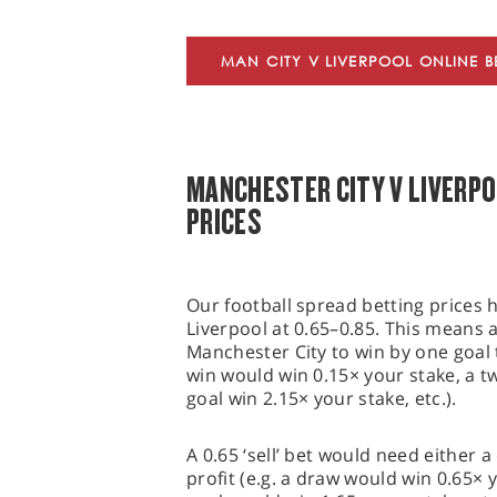
MAN CITY V LIVERPOOL ONLINE B
MANCHESTER CITY V LIVERP
PRICES
Our football spread betting prices 
Liverpool at 0.65–0.85. This means a
Manchester City to win by one goal t
win would win 0.15× your stake, a tw
goal win 2.15× your stake, etc.).
A 0.65 ‘sell’ bet would need either a
profit (e.g. a draw would win 0.65× 