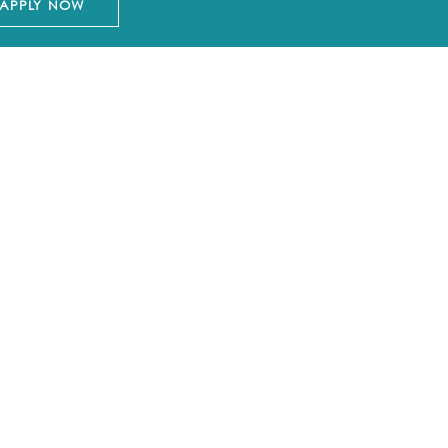
APPLY NOW