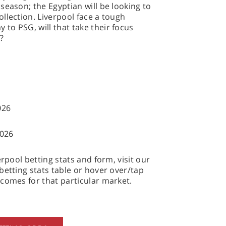
season; the Egyptian will be looking to
llection. Liverpool face a tough
to PSG, will that take their focus
?
026
026
erpool betting stats and form, visit our
betting stats table or hover over/tap
comes for that particular market.