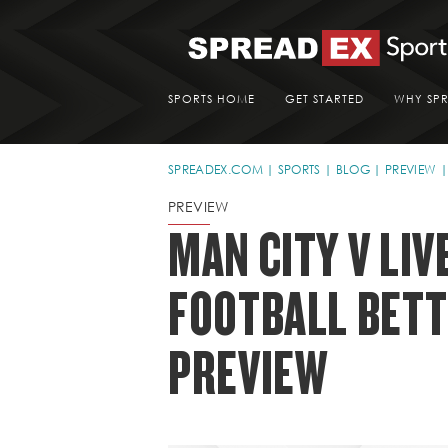
SPORTS HOME
GET STARTED
WHY SP
SPREADEX.COM
SPORTS
BLOG
PREVIEW
PREVIEW
MAN CITY V LI
FOOTBALL BETT
PREVIEW