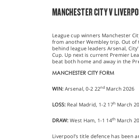
MANCHESTER CITY V LIVERP
League cup winners Manchester Cit
from another Wembley trip. Out of
behind league leaders Arsenal, City’
Cup. Up next is current Premier Lea
beat both home and away in the Pr
MANCHESTER CITY FORM
nd
WIN:
Arsenal, 0-2 22
March 2026
h
LOSS:
Real Madrid, 1-2 17
March 2
th
DRAW:
West Ham, 1-1 14
March 2
Liverpool’s title defence has been 