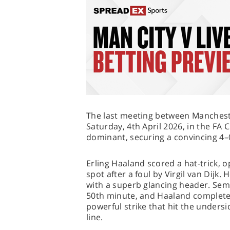
The last meeting between Mancheste
Saturday, 4th April 2026, in the FA 
dominant, securing a convincing 4–0
Erling Haaland scored a hat-trick, 
spot after a foul by Virgil van Dijk.
with a superb glancing header. Sem
50th minute, and Haaland completed 
powerful strike that hit the unders
line.