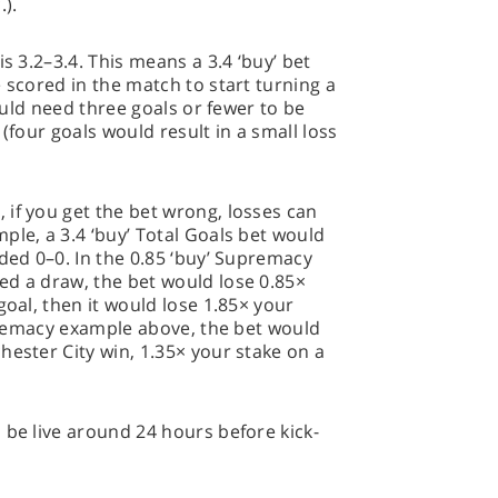
.).
s 3.2–3.4. This means a 3.4 ‘buy’ bet
 scored in the match to start turning a
would need three goals or fewer to be
 (four goals would result in a small loss
if you get the bet wrong, losses can
ple, a 3.4 ‘buy’ Total Goals bet would
nded 0–0. In the 0.85 ‘buy’ Supremacy
ed a draw, the bet would lose 0.85×
goal, then it would lose 1.85× your
Supremacy example above, the bet would
hester City win, 1.35× your stake on a
 be live around 24 hours before kick-