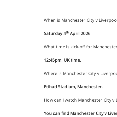
When is Manchester City v Liverpoo
th
Saturday 4
April 2026
What time is kick-off for Manchester
12:45pm, UK time.
Where is Manchester City v Liverpo
Etihad Stadium, Manchester.
How can I watch Manchester City v 
You can find Manchester City v Live