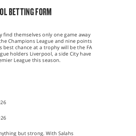
OOL BETTING FORM
y find themselves only one game away
 the Champions League and nine points
s best chance at a trophy will be the FA
gue holders Liverpool, a side City have
emier League this season.
026
026
anything but strong. With Salahs