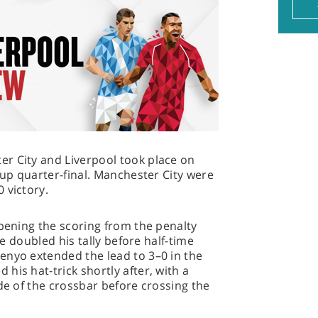
r City and Liverpool took place on
Cup quarter-final. Manchester City were
 victory.
opening the scoring from the penalty
 He doubled his tally before half-time
enyo extended the lead to 3–0 in the
his hat-trick shortly after, with a
ide of the crossbar before crossing the