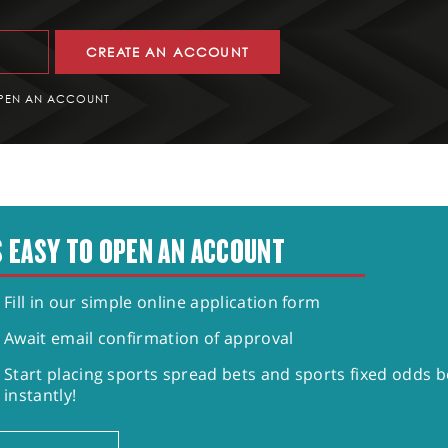
CREATE AN ACCOUNT
PEN AN ACCOUNT
S EASY TO OPEN AN ACCOUNT
Fill in our simple online application form
Await email confirmation of approval
Start placing sports spread bets and sports fixed odds b
instantly!