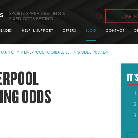
SPORTS SPREAD BETTING &
LOG IN
FIXED ODDS BETTING
READEX
HELP & SUPPORT
OFFERS
BLOG
CONTACT
O
MAN CITY V LIVERPOOL FOOTBALL BETTING ODDS PREVIEW
VERPOOL
IT'
ING ODDS