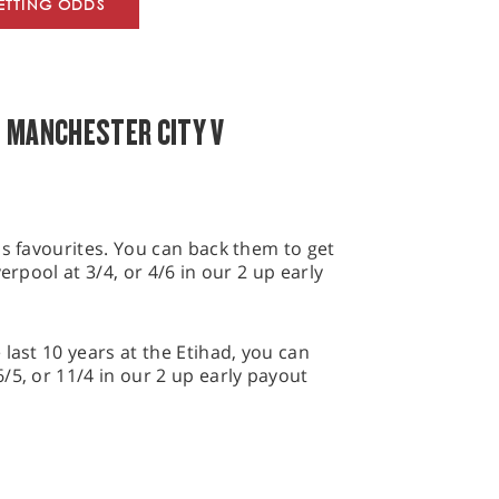
ETTING ODDS
N MANCHESTER CITY V
as favourites. You can back them to get
erpool at 3/4, or 4/6 in our 2 up early
last 10 years at the Etihad, you can
/5, or 11/4 in our 2 up early payout