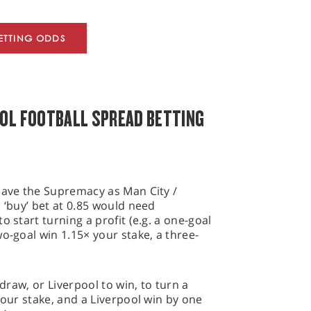
ETTING ODDS
OOL FOOTBALL SPREAD BETTING
have the Supremacy as Man City /
 ‘buy’ bet at 0.85 would need
o start turning a profit (e.g. a one-goal
o-goal win 1.15× your stake, a three-
 draw, or Liverpool to win, to turn a
your stake, and a Liverpool win by one