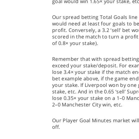
goal would win 1.65× your stake, etc
Our spread betting Total Goals line i
would need at least four goals to be
profit. Conversely, a 3.2 ‘sell’ bet 
scored in the match to turn a profit
of 0.8× your stake).
Remember that with spread betting, 
exceed your stake/deposit. For exam
lose 3.4× your stake if the match e
bet example above, if the game end
your stake. If Liverpool won by one 
stake, etc. And in the 0.65 ‘sell’ 
lose 0.35× your stake on a 1–0 Manc
2–0 Manchester City win, etc.
Our Player Goal Minutes market will
off.