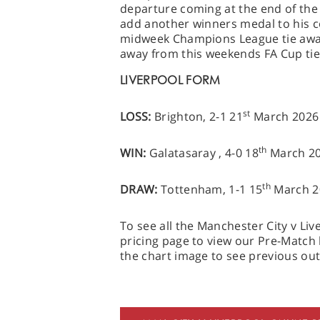
departure coming at the end of the 
add another winners medal to his co
midweek Champions League tie away 
away from this weekends FA Cup tie
LIVERPOOL FORM
st
LOSS:
Brighton, 2-1 21
March 2026
th
WIN:
Galatasaray , 4-0 18
March 2
th
DRAW:
Tottenham, 1-1 15
March 2
To see all the Manchester City v Liv
pricing page to view our Pre-Match 
the chart image to see previous out