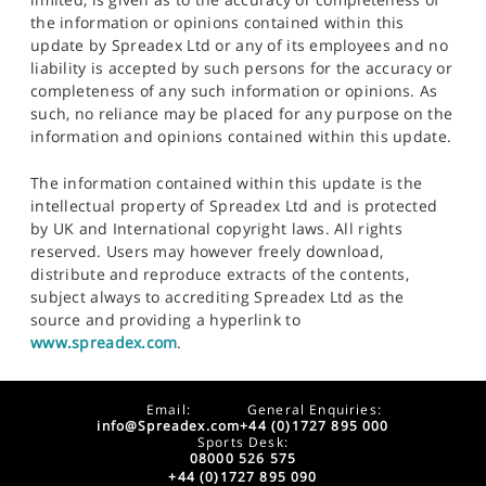
the information or opinions contained within this
update by Spreadex Ltd or any of its employees and no
liability is accepted by such persons for the accuracy or
completeness of any such information or opinions. As
such, no reliance may be placed for any purpose on the
information and opinions contained within this update.
The information contained within this update is the
intellectual property of Spreadex Ltd and is protected
by UK and International copyright laws. All rights
reserved. Users may however freely download,
distribute and reproduce extracts of the contents,
subject always to accrediting Spreadex Ltd as the
source and providing a hyperlink to
www.spreadex.com
.
Email:
General Enquiries:
info@Spreadex.com
+44 (0)1727 895 000
Sports Desk:
08000 526 575
+44 (0)1727 895 090