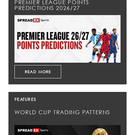
PREMIER LEAGUE POINTS
PREDICTIONS 2026/27
READ MORE
FEATURES
WORLD CUP TRADING PATTERNS