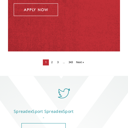
APPLY NOW
1
2
3
…
343
Next »
SpreadexSport
SpreadexSport
-