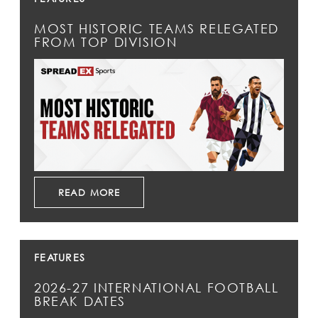
MOST HISTORIC TEAMS RELEGATED
FROM TOP DIVISION
READ MORE
FEATURES
2026-27 INTERNATIONAL FOOTBALL
BREAK DATES