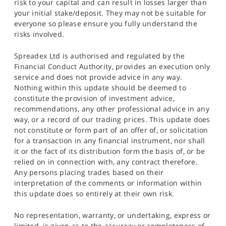
risk to your capital and can result in losses larger than
your initial stake/deposit. They may not be suitable for
everyone so please ensure you fully understand the
risks involved.
Spreadex Ltd is authorised and regulated by the
Financial Conduct Authority, provides an execution only
service and does not provide advice in any way.
Nothing within this update should be deemed to
constitute the provision of investment advice,
recommendations, any other professional advice in any
way, or a record of our trading prices. This update does
not constitute or form part of an offer of, or solicitation
for a transaction in any financial instrument, nor shall
it or the fact of its distribution form the basis of, or be
relied on in connection with, any contract therefore.
Any persons placing trades based on their
interpretation of the comments or information within
this update does so entirely at their own risk.
No representation, warranty, or undertaking, express or
limited, is given as to the accuracy or completeness of