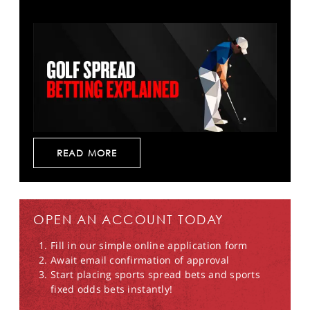
READ MORE
OPEN AN ACCOUNT TODAY
Fill in our simple online application form
Await email confirmation of approval
Start placing sports spread bets and sports
fixed odds bets instantly!