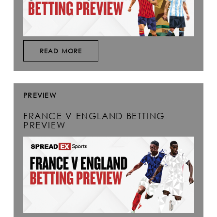
READ MORE
PREVIEW
FRANCE V ENGLAND BETTING
PREVIEW