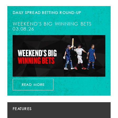
DAILY SPREAD BETTING ROUND-UP
WEEKEND'S BIG WINNING BETS
03.08.26
READ MORE
FEATURES