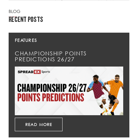
BLOG
RECENT POSTS
FEATURES
CHAMPIONSHIP POINTS
PREDICTIONS 26/27
READ MORE