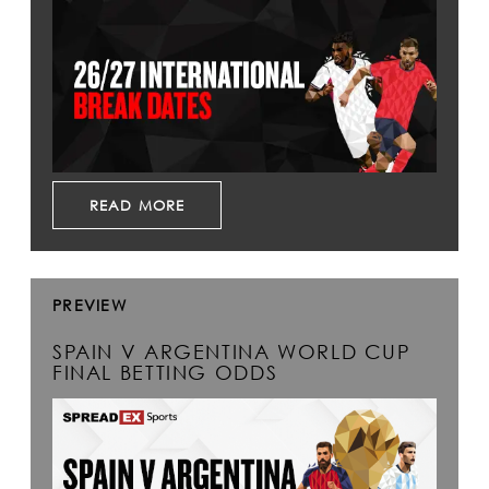
READ MORE
PREVIEW
SPAIN V ARGENTINA WORLD CUP
FINAL BETTING ODDS