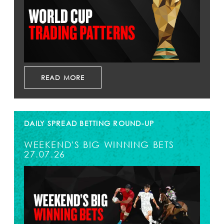
READ MORE
DAILY SPREAD BETTING ROUND-UP
WEEKEND'S BIG WINNING BETS
27.07.26