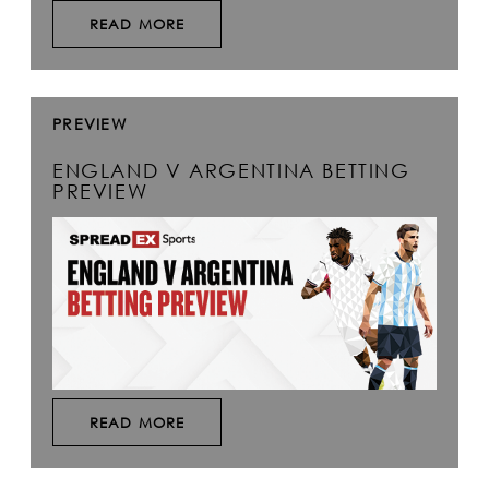
READ MORE
PREVIEW
ENGLAND V ARGENTINA BETTING
PREVIEW
READ MORE