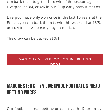
can back them to get a third win of the season against
Liverpool at 3/4, or 4/6 in our 2 up early payout market.
Liverpool have only won once in the last 10 years at the
Etihad, you can back them to win this weekend at 16/5,
or 11/4 in our 2 up early payout market.
The draw can be backed at 3/1.
MAN CITY V LIVERPOOL ONLINE BETTING
ODDS
MANCHESTER CITY V LIVERPOOL FOOTBALL SPREAD
BETTING PRICES
Our football spread betting prices have the Supremacy