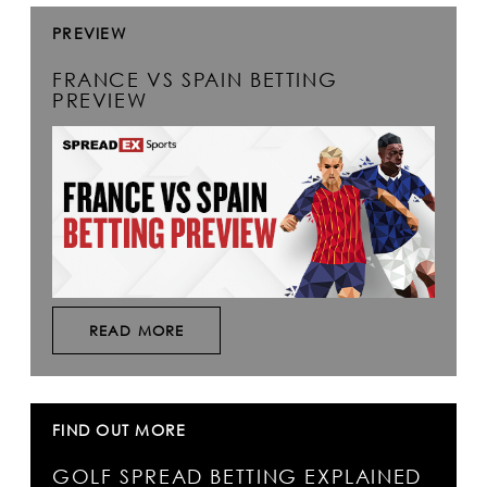
PREVIEW
FRANCE VS SPAIN BETTING
PREVIEW
READ MORE
FIND OUT MORE
GOLF SPREAD BETTING EXPLAINED