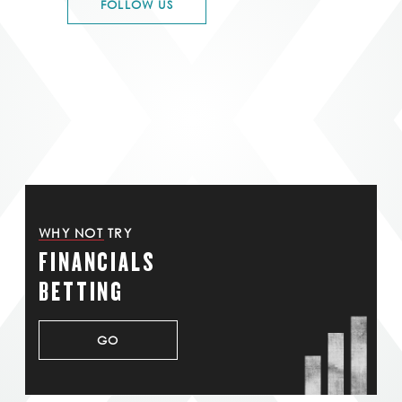
FOLLOW US
WHY NOT TRY
FINANCIALS
BETTING
GO