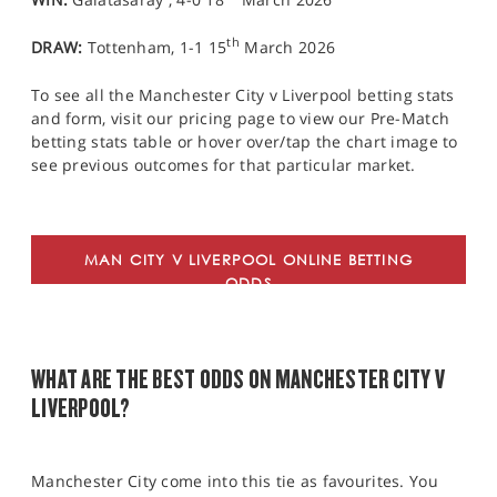
th
DRAW:
Tottenham, 1-1 15
March 2026
To see all the Manchester City v Liverpool betting stats
and form, visit our pricing page to view our Pre-Match
betting stats table or hover over/tap the chart image to
see previous outcomes for that particular market.
MAN CITY V LIVERPOOL ONLINE BETTING
ODDS
WHAT ARE THE BEST ODDS ON MANCHESTER CITY V
LIVERPOOL?
Manchester City come into this tie as favourites. You