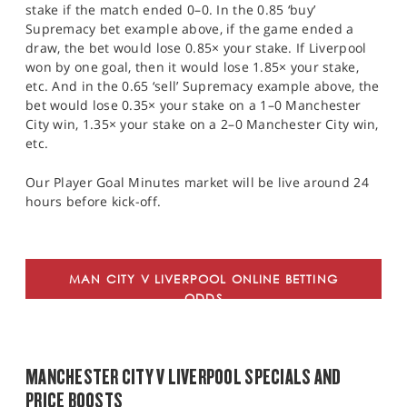
stake if the match ended 0–0. In the 0.85 ‘buy’
Supremacy bet example above, if the game ended a
draw, the bet would lose 0.85× your stake. If Liverpool
won by one goal, then it would lose 1.85× your stake,
etc. And in the 0.65 ‘sell’ Supremacy example above, the
bet would lose 0.35× your stake on a 1–0 Manchester
City win, 1.35× your stake on a 2–0 Manchester City win,
etc.
Our Player Goal Minutes market will be live around 24
hours before kick-off.
MAN CITY V LIVERPOOL ONLINE BETTING
ODDS
MANCHESTER CITY V LIVERPOOL SPECIALS AND
PRICE BOOSTS