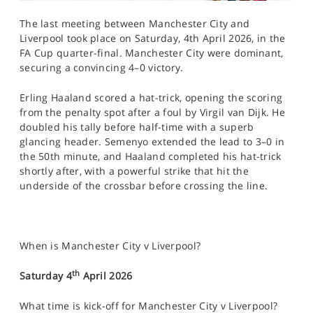
The last meeting between Manchester City and
Liverpool took place on Saturday, 4th April 2026, in the
FA Cup quarter-final. Manchester City were dominant,
securing a convincing 4–0 victory.
Erling Haaland scored a hat-trick, opening the scoring
from the penalty spot after a foul by Virgil van Dijk. He
doubled his tally before half-time with a superb
glancing header. Semenyo extended the lead to 3–0 in
the 50th minute, and Haaland completed his hat-trick
shortly after, with a powerful strike that hit the
underside of the crossbar before crossing the line.
When is Manchester City v Liverpool?
th
Saturday 4
April 2026
What time is kick-off for Manchester City v Liverpool?