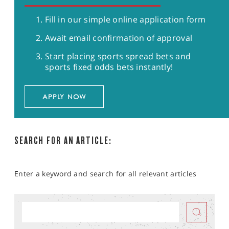
Fill in our simple online application form
Await email confirmation of approval
Start placing sports spread bets and
sports fixed odds bets instantly!
APPLY NOW
SEARCH FOR AN ARTICLE:
Enter a keyword and search for all relevant articles