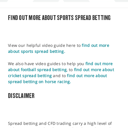
FIND OUT MORE ABOUT SPORTS SPREAD BETTING
View our helpful video guide here to
find out more
about sports spread betting.
We also have video guides to help you
find out more
about football spread betting
, to
find out more about
cricket spread betting
and to
find out more about
spread betting on horse racing.
DISCLAIMER
Spread betting and CFD trading carry a high level of