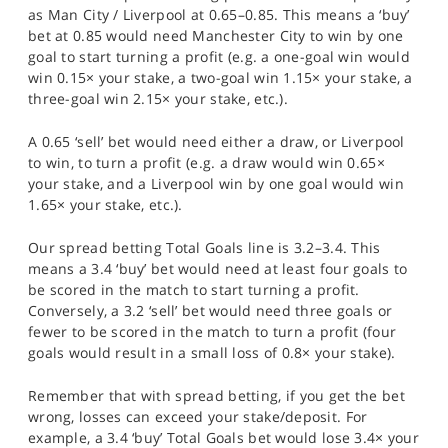
as Man City / Liverpool at 0.65–0.85. This means a ‘buy’
bet at 0.85 would need Manchester City to win by one
goal to start turning a profit (e.g. a one-goal win would
win 0.15× your stake, a two-goal win 1.15× your stake, a
three-goal win 2.15× your stake, etc.).
A 0.65 ‘sell’ bet would need either a draw, or Liverpool
to win, to turn a profit (e.g. a draw would win 0.65×
your stake, and a Liverpool win by one goal would win
1.65× your stake, etc.).
Our spread betting Total Goals line is 3.2–3.4. This
means a 3.4 ‘buy’ bet would need at least four goals to
be scored in the match to start turning a profit.
Conversely, a 3.2 ‘sell’ bet would need three goals or
fewer to be scored in the match to turn a profit (four
goals would result in a small loss of 0.8× your stake).
Remember that with spread betting, if you get the bet
wrong, losses can exceed your stake/deposit. For
example, a 3.4 ‘buy’ Total Goals bet would lose 3.4× your