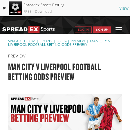
Spreadex Sports Betting
✖
View
FREE - Download
Toggle
LOG IN
SIGN UP
navigat
SPORTS HOME
SPREADEX.COM
SPORTS
BLOG
PREVIEW
MAN CITY V
LIVERPOOL FOOTBALL BETTING ODDS PREVIEW
GET STARTED
PREVIEW
WHY SPREADEX
MAN CITY V LIVERPOOL FOOTBALL
BETTING ODDS PREVIEW
HELP & SUPPORT
OFFERS
BLOG
CONTACT
OPEN AN ACCOUNT