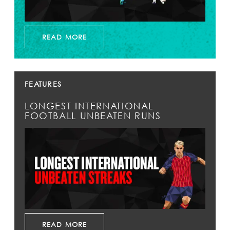
READ MORE
FEATURES
LONGEST INTERNATIONAL
FOOTBALL UNBEATEN RUNS
READ MORE