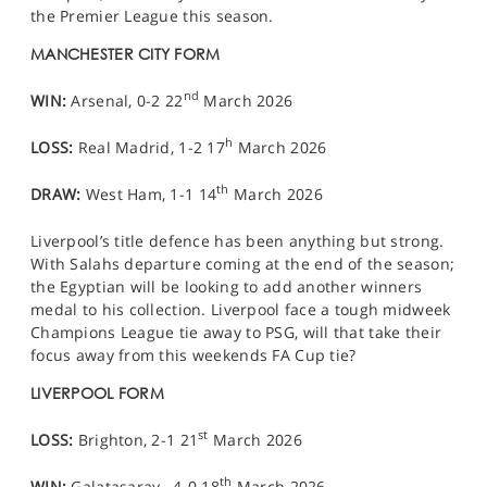
the Premier League this season.
MANCHESTER CITY FORM
nd
WIN:
Arsenal, 0-2 22
March 2026
h
LOSS:
Real Madrid, 1-2 17
March 2026
th
DRAW:
West Ham, 1-1 14
March 2026
Liverpool’s title defence has been anything but strong.
With Salahs departure coming at the end of the season;
the Egyptian will be looking to add another winners
medal to his collection. Liverpool face a tough midweek
Champions League tie away to PSG, will that take their
focus away from this weekends FA Cup tie?
LIVERPOOL FORM
st
LOSS:
Brighton, 2-1 21
March 2026
th
WIN:
Galatasaray , 4-0 18
March 2026