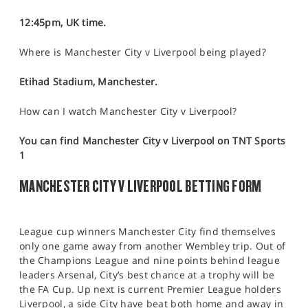
12:45pm, UK time.
Where is Manchester City v Liverpool being played?
Etihad Stadium, Manchester.
How can I watch Manchester City v Liverpool?
You can find Manchester City v Liverpool on TNT Sports
1
MANCHESTER CITY V LIVERPOOL BETTING FORM
League cup winners Manchester City find themselves
only one game away from another Wembley trip. Out of
the Champions League and nine points behind league
leaders Arsenal, City’s best chance at a trophy will be
the FA Cup. Up next is current Premier League holders
Liverpool, a side City have beat both home and away in