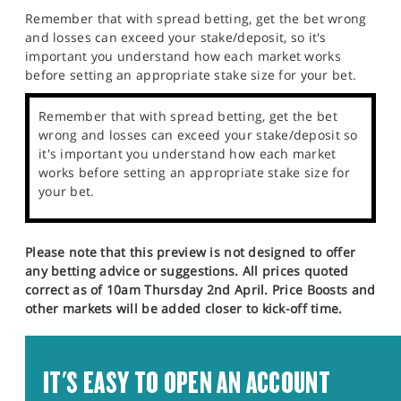
Remember that with spread betting, get the bet wrong
and losses can exceed your stake/deposit, so it's
important you understand how each market works
before setting an appropriate stake size for your bet.
Remember that with spread betting, get the bet
wrong and losses can exceed your stake/deposit so
it's important you understand how each market
works before setting an appropriate stake size for
your bet.
Please note that this preview is not designed to offer
any betting advice or suggestions. All prices quoted
correct as of 10am Thursday 2nd April. Price Boosts and
other markets will be added closer to kick-off time.
IT'S EASY TO OPEN AN ACCOUNT