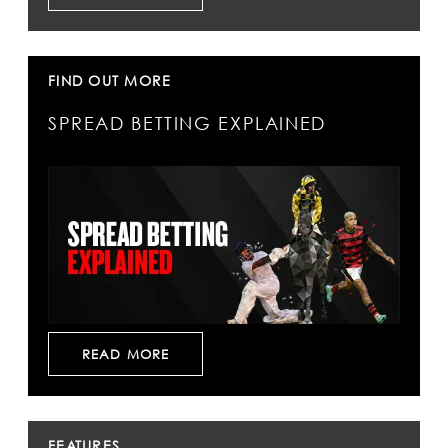
FIND OUT MORE
SPREAD BETTING EXPLAINED
READ MORE
FEATURES