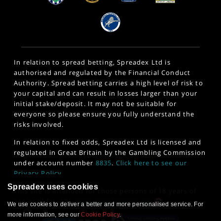
In relation to spread betting, Spreadex Ltd is
authorised and regulated by the Financial Conduct
Authority. Spread betting carries a high level of risk to
your capital and can result in losses larger than your
initial stake/deposit. It may not be suitable for
everyone so please ensure you fully understand the
risks involved.
In relation to fixed odds, Spreadex Ltd is licensed and
regulated in Great Britain by the Gambling Commission
under account number
8835
.
Click here to see our
Privacy Policy
.
Spreadex uses cookies
This site is intended for those persons of 18 years of
age or older. 18+
www.gambleaware.org
We use cookies to deliver a better and more personalised service. For
more information, see our
Cookie Policy
.