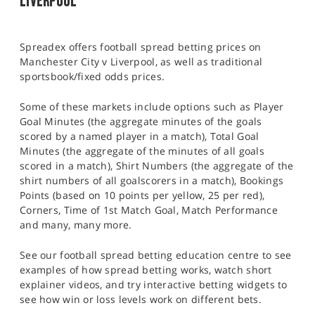
LIVERPOOL
Spreadex offers football spread betting prices on
Manchester City v Liverpool, as well as traditional
sportsbook/fixed odds prices.
Some of these markets include options such as Player
Goal Minutes (the aggregate minutes of the goals
scored by a named player in a match), Total Goal
Minutes (the aggregate of the minutes of all goals
scored in a match), Shirt Numbers (the aggregate of the
shirt numbers of all goalscorers in a match), Bookings
Points (based on 10 points per yellow, 25 per red),
Corners, Time of 1st Match Goal, Match Performance
and many, many more.
See our football spread betting education centre to see
examples of how spread betting works, watch short
explainer videos, and try interactive betting widgets to
see how win or loss levels work on different bets.