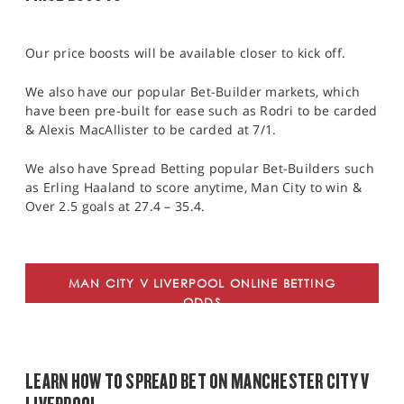
Our price boosts will be available closer to kick off.
We also have our popular Bet-Builder markets, which
have been pre-built for ease such as Rodri to be carded
& Alexis MacAllister to be carded at 7/1.
We also have Spread Betting popular Bet-Builders such
as Erling Haaland to score anytime, Man City to win &
Over 2.5 goals at 27.4 – 35.4.
MAN CITY V LIVERPOOL ONLINE BETTING
ODDS
LEARN HOW TO SPREAD BET ON MANCHESTER CITY V