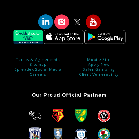
Terms & Agreements
Mobile Site
Sitemap
Apply Now
Spreadex Social Media
Safer Gambling
Careers
Client Vulnerability
Our Proud Official Partners