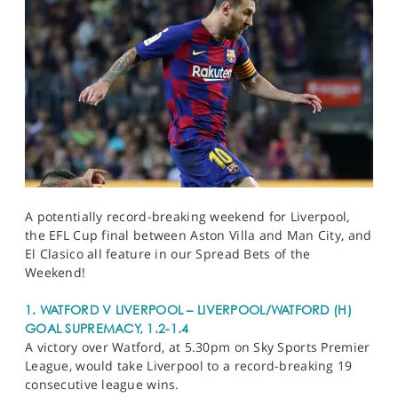
A potentially record-breaking weekend for Liverpool,
the EFL Cup final between Aston Villa and Man City, and
El Clasico all feature in our Spread Bets of the
Weekend!
1. WATFORD V LIVERPOOL – LIVERPOOL/WATFORD (H)
GOAL SUPREMACY, 1.2-1.4
A victory over Watford, at 5.30pm on Sky Sports Premier
League, would take Liverpool to a record-breaking 19
consecutive league wins.