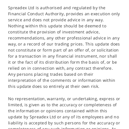
Spreadex Ltd is authorised and regulated by the
Financial Conduct Authority, provides an execution only
service and does not provide advice in any way.
Nothing within this update should be deemed to
constitute the provision of investment advice,
recommendations, any other professional advice in any
way, or a record of our trading prices. This update does
not constitute or form part of an offer of, or solicitation
for a transaction in any financial instrument, nor shall
it or the fact of its distribution form the basis of, or be
relied on in connection with, any contract therefore.
Any persons placing trades based on their
interpretation of the comments or information within
this update does so entirely at their own risk.
No representation, warranty, or undertaking, express or
limited, is given as to the accuracy or completeness of
the information or opinions contained within this
update by Spreadex Ltd or any of its employees and no
liability is accepted by such persons for the accuracy or
completeness of any such information or opinions. As