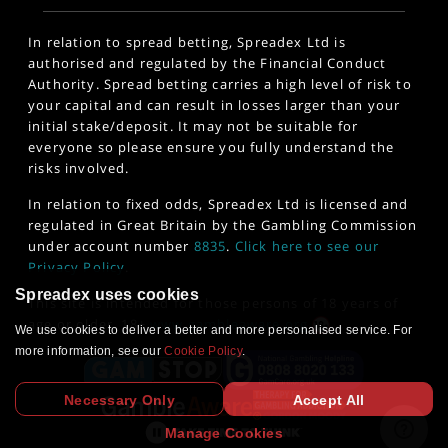
In relation to spread betting, Spreadex Ltd is
authorised and regulated by the Financial Conduct
Authority. Spread betting carries a high level of risk to
your capital and can result in losses larger than your
initial stake/deposit. It may not be suitable for
everyone so please ensure you fully understand the
risks involved.
In relation to fixed odds, Spreadex Ltd is licensed and
regulated in Great Britain by the Gambling Commission
under account number
8835
.
Click here to see our
Privacy Policy
.
Spreadex uses cookies
This site is intended for those persons of 18 years of
age or older. 18+
www.gambleaware.org
We use cookies to deliver a better and more personalised service. For
more information, see our
Cookie Policy
.
Necessary Only
Accept All
Manage Cookies