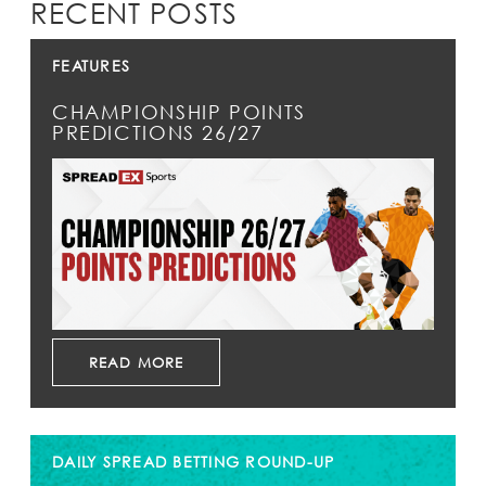
RECENT POSTS
FEATURES
CHAMPIONSHIP POINTS
PREDICTIONS 26/27
READ MORE
DAILY SPREAD BETTING ROUND-UP