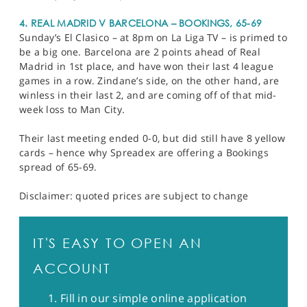
4. REAL MADRID V BARCELONA – BOOKINGS, 65-69
Sunday’s El Clasico – at 8pm on La Liga TV – is primed to
be a big one. Barcelona are 2 points ahead of Real
Madrid in 1st place, and have won their last 4 league
games in a row. Zindane’s side, on the other hand, are
winless in their last 2, and are coming off of that mid-
week loss to Man City.
Their last meeting ended 0-0, but did still have 8 yellow
cards – hence why Spreadex are offering a Bookings
spread of 65-69.
Disclaimer: quoted prices are subject to change
IT'S EASY TO OPEN AN
ACCOUNT
Fill in our simple online application