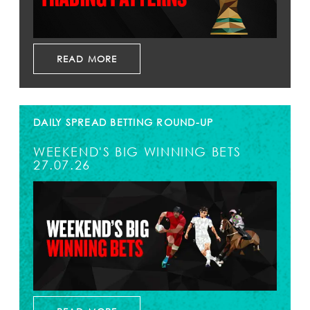
READ MORE
DAILY SPREAD BETTING ROUND-UP
WEEKEND'S BIG WINNING BETS
27.07.26