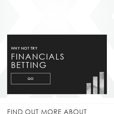
WHY NOT TRY
FINANCIALS
BETTING
GO
FIND OUT MORE ABOUT