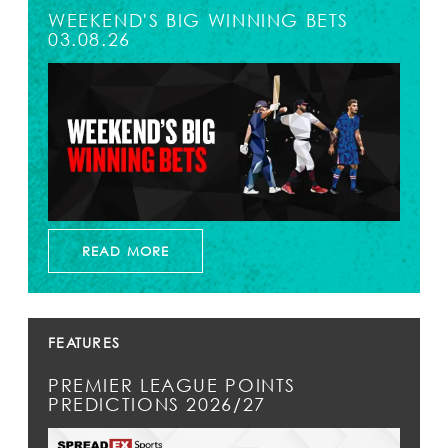
WEEKEND'S BIG WINNING BETS
03.08.26
READ MORE
FEATURES
PREMIER LEAGUE POINTS
PREDICTIONS 2026/27