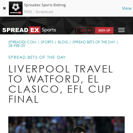
Spreadex Sports Betting
✖
View
FREE - Download
Toggle
LOG IN
SIGN UP
navigat
SPORTS HOME
SPREADEX.COM
SPORTS
BLOG
SPREAD BETS OF THE DAY
28-FEB-20
GET STARTED
SPREAD BETS OF THE DAY
WHY SPREADEX
LIVERPOOL TRAVEL
TO WATFORD, EL
HELP & SUPPORT
CLASICO, EFL CUP
OFFERS
FINAL
BLOG
CONTACT
OPEN AN ACCOUNT