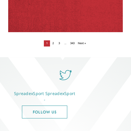
1
2
3
…
343
Next »
SpreadexSport
SpreadexSport
-
FOLLOW US