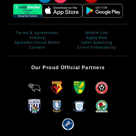
Terms & Agreements
Mobile Site
Sitemap
Apply Now
Spreadex Social Media
Safer Gambling
Careers
Client Vulnerability
Our Proud Official Partners