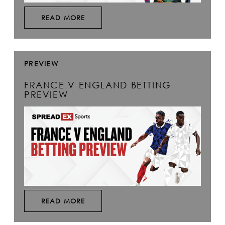
READ MORE
PREVIEW
FRANCE V ENGLAND BETTING
PREVIEW
READ MORE