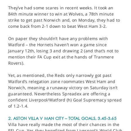
They’ve had some scares in recent weeks. It took an
84th minute winner to win at Wolves, a 78th minute
strike to get past Norwich and, on Monday, they had to
come back from 2-1 down to beat West Ham 3-2.
On paper they shouldn’t have any problems with
Watford – the Hornets haven’t won a game since
January 12th, losing 3 and drawing 2 (and that’s not to
mention their FA Cup exit at the hands of Tranmere
Rovers).
Yet, as mentioned, the Reds only narrowly got past
Watford’s relegation zone roommates West Ham and
Norwich, meaning a runaway victory on Saturday isn’t
guaranteed. Nevertheless Spreadex are offering a
confident Liverpool/Watford (h) Goal Supremacy spread
of 1.2-1.4.
2. ASTON VILLA V MAN CITY – TOTAL GOALS, 3.45-3.65
Villa have really made the most of their chances in the
EFL Cup. Yes they benefited from Liverpool’s World Club