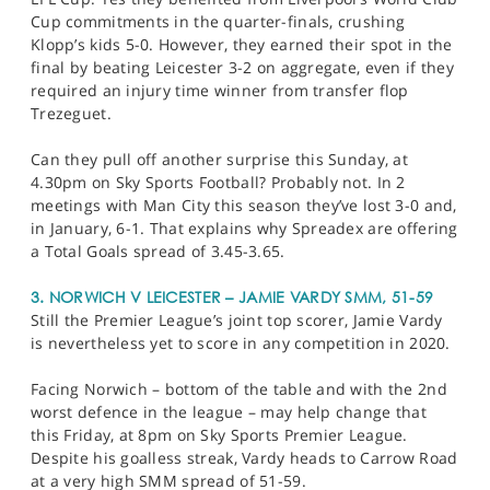
Cup commitments in the quarter-finals, crushing
Klopp’s kids 5-0. However, they earned their spot in the
final by beating Leicester 3-2 on aggregate, even if they
required an injury time winner from transfer flop
Trezeguet.
Can they pull off another surprise this Sunday, at
4.30pm on Sky Sports Football? Probably not. In 2
meetings with Man City this season they’ve lost 3-0 and,
in January, 6-1. That explains why Spreadex are offering
a Total Goals spread of 3.45-3.65.
3. NORWICH V LEICESTER – JAMIE VARDY SMM, 51-59
Still the Premier League’s joint top scorer, Jamie Vardy
is nevertheless yet to score in any competition in 2020.
Facing Norwich – bottom of the table and with the 2nd
worst defence in the league – may help change that
this Friday, at 8pm on Sky Sports Premier League.
Despite his goalless streak, Vardy heads to Carrow Road
at a very high SMM spread of 51-59.