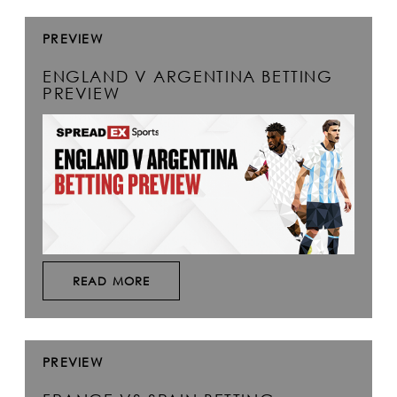
PREVIEW
ENGLAND V ARGENTINA BETTING
PREVIEW
READ MORE
PREVIEW