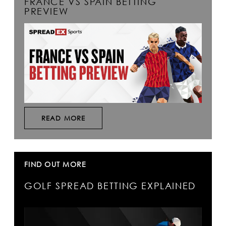
FRANCE VS SPAIN BETTING
PREVIEW
READ MORE
FIND OUT MORE
GOLF SPREAD BETTING EXPLAINED