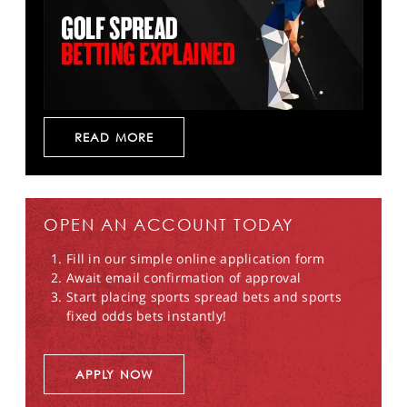
READ MORE
OPEN AN ACCOUNT TODAY
Fill in our simple online application form
Await email confirmation of approval
Start placing sports spread bets and sports
fixed odds bets instantly!
APPLY NOW