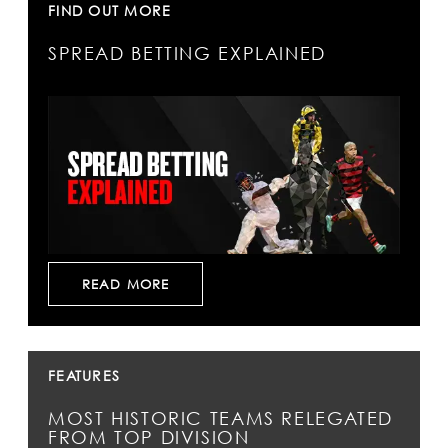
FIND OUT MORE
SPREAD BETTING EXPLAINED
READ MORE
FEATURES
MOST HISTORIC TEAMS RELEGATED
FROM TOP DIVISION