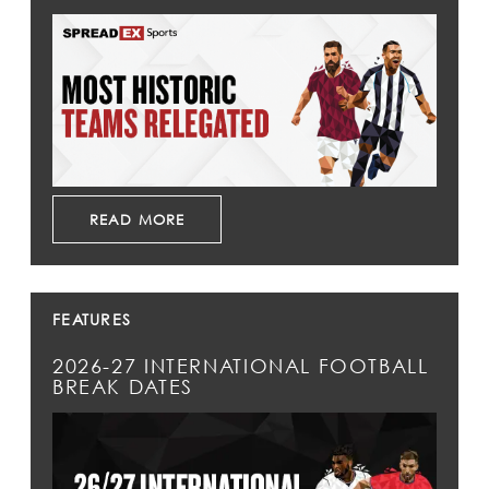
READ MORE
FEATURES
2026-27 INTERNATIONAL FOOTBALL
BREAK DATES