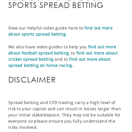
SPORTS SPREAD BETTING
View our helpful video guide here to
find out more
about sports spread betting.
We also have video guides to help you
find out more
about football spread betting
, to
find out more about
cricket spread betting
and to
find out more about
spread betting on horse racing.
DISCLAIMER
Spread betting and CFD trading carry a high level of
risk to your capital and can result in losses larger than
your initial stake/deposit. They may not be suitable for
everyone so please ensure you fully understand the
risks involved.