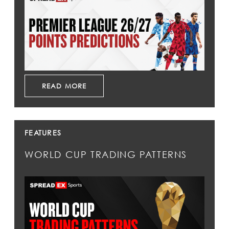
READ MORE
FEATURES
WORLD CUP TRADING PATTERNS