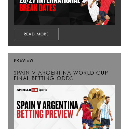
READ MORE
PREVIEW
SPAIN V ARGENTINA WORLD CUP
FINAL BETTING ODDS