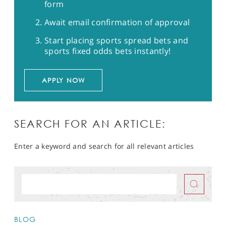
form
Await email confirmation of approval
Start placing sports spread bets and
sports fixed odds bets instantly!
APPLY NOW
SEARCH FOR AN ARTICLE:
Enter a keyword and search for all relevant articles
BLOG