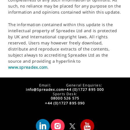
such, no reliance may be placed for any purpose on the
information and opinions contained within this update.
The information contained within this update is the
intellectual property of Spreadex Ltd and is protected
by UK and International copyright laws. All rights
reserved. Users may however freely download,
distribute and reproduce extracts of the contents,
subject always to accrediting Spreadex Ltd as the
source and providing a hyperlink to
www.spreadex.com
.
Email:
General Enquiries:
info@Spreadex.com
+44 (0)1727 895 000
Sports Desk:
08000 526 575
+44 (0)1727 895 090