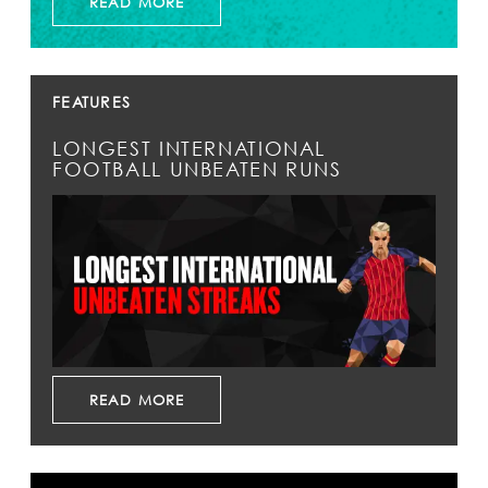
READ MORE
FEATURES
LONGEST INTERNATIONAL
FOOTBALL UNBEATEN RUNS
READ MORE