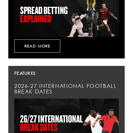
READ MORE
FEATURES
2026-27 INTERNATIONAL FOOTBALL
BREAK DATES