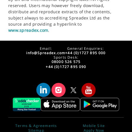
reserved. Users may however freely download,
distribute and reproduce extracts of the contents,
subject always to accrediting Spreadex Ltd as the
source and providing a hyperlink to
www.spreadex.com
.
Email:
General Enquiries:
info@Spreadex.com
+44 (0)1727 895 000
Sports Desk:
08000 526 575
+44 (0)1727 895 090
Terms & Agreements
Mobile Site
Sitemap
Apply Now