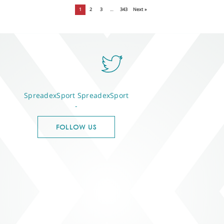
1
2
3
…
343
Next »
SpreadexSport
SpreadexSport
-
FOLLOW US