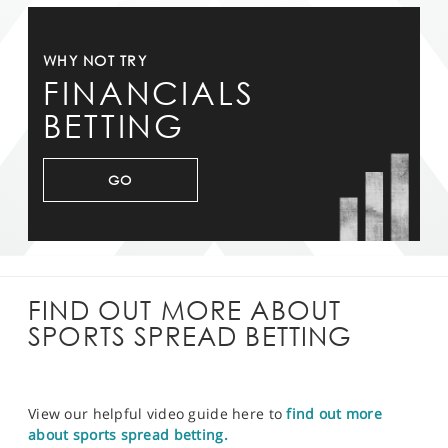
WHY NOT TRY
FINANCIALS
BETTING
GO
FIND OUT MORE ABOUT
SPORTS SPREAD BETTING
View our helpful video guide here to
find out more
about sports spread betting.