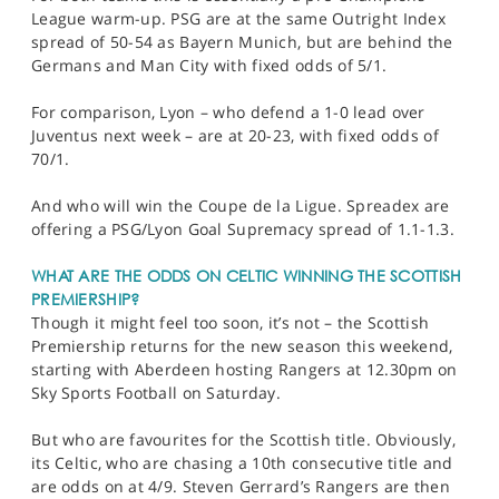
League warm-up. PSG are at the same Outright Index
spread of 50-54 as Bayern Munich, but are behind the
Germans and Man City with fixed odds of 5/1.
For comparison, Lyon – who defend a 1-0 lead over
Juventus next week – are at 20-23, with fixed odds of
70/1.
And who will win the Coupe de la Ligue. Spreadex are
offering a PSG/Lyon Goal Supremacy spread of 1.1-1.3.
WHAT ARE THE ODDS ON CELTIC WINNING THE SCOTTISH
PREMIERSHIP?
Though it might feel too soon, it’s not – the Scottish
Premiership returns for the new season this weekend,
starting with Aberdeen hosting Rangers at 12.30pm on
Sky Sports Football on Saturday.
But who are favourites for the Scottish title. Obviously,
its Celtic, who are chasing a 10th consecutive title and
are odds on at 4/9. Steven Gerrard’s Rangers are then