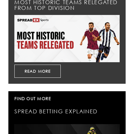
MOST HISTORIC TEAMS RELEGATED
FROM TOP DIVISION
READ MORE
FIND OUT MORE
SPREAD BETTING EXPLAINED