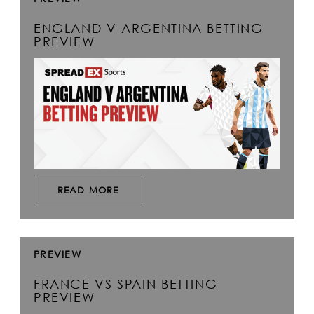
ENGLAND V ARGENTINA BETTING
PREVIEW
READ MORE
PREVIEW
FRANCE VS SPAIN BETTING
PREVIEW