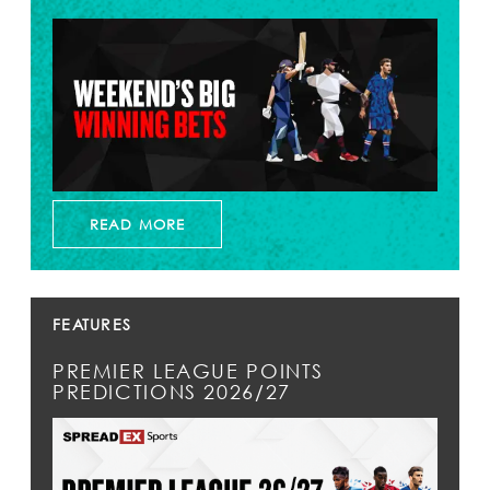
READ MORE
FEATURES
PREMIER LEAGUE POINTS
PREDICTIONS 2026/27