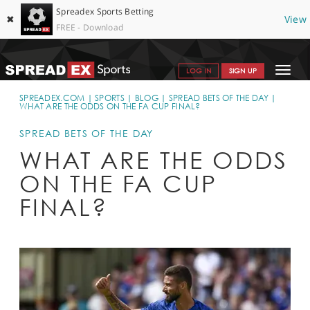
Spreadex Sports Betting
✖
View
FREE - Download
Toggle
LOG IN
SIGN UP
navigat
SPORTS HOME
SPREADEX.COM
SPORTS
BLOG
SPREAD BETS OF THE DAY
WHAT ARE THE ODDS ON THE FA CUP FINAL?
GET STARTED
SPREAD BETS OF THE DAY
WHY SPREADEX
WHAT ARE THE ODDS
ON THE FA CUP
HELP & SUPPORT
FINAL?
OFFERS
BLOG
CONTACT
OPEN AN ACCOUNT