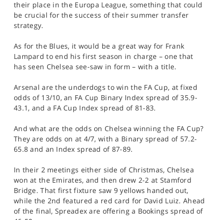
their place in the Europa League, something that could
be crucial for the success of their summer transfer
strategy.
As for the Blues, it would be a great way for Frank
Lampard to end his first season in charge – one that
has seen Chelsea see-saw in form – with a title.
Arsenal are the underdogs to win the FA Cup, at fixed
odds of 13/10, an FA Cup Binary Index spread of 35.9-
43.1, and a FA Cup Index spread of 81-83.
And what are the odds on Chelsea winning the FA Cup?
They are odds on at 4/7, with a Binary spread of 57.2-
65.8 and an Index spread of 87-89.
In their 2 meetings either side of Christmas, Chelsea
won at the Emirates, and then drew 2-2 at Stamford
Bridge. That first fixture saw 9 yellows handed out,
while the 2nd featured a red card for David Luiz. Ahead
of the final, Spreadex are offering a Bookings spread of