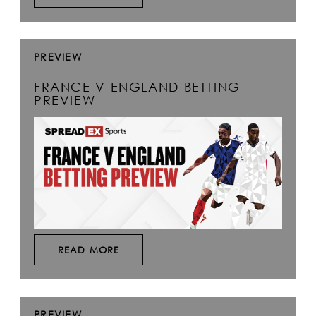
PREVIEW
FRANCE V ENGLAND BETTING
PREVIEW
READ MORE
PREVIEW