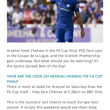
Arsenal meet Chelsea in the FA Cup final, PSG face Lyon
in the Coupe de la Ligue, and the Scottish Premiership
gets underway. But what should you be watching? It’s
the Sports Spread Bets of the Day!
WHAT ARE THE ODDS ON ARSENAL WINNING THE FA CUP
FINAL?
There is more at stake for Arsenal on Saturday than the
FA Cup itself – they face Chelsea at 5.30pm on BBC One.
This is the Gunners’ last chance to reach Europe next
season. A victory this weekend would see them book