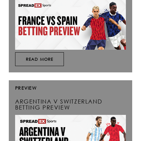
READ MORE
PREVIEW
ARGENTINA V SWITZERLAND
BETTING PREVIEW