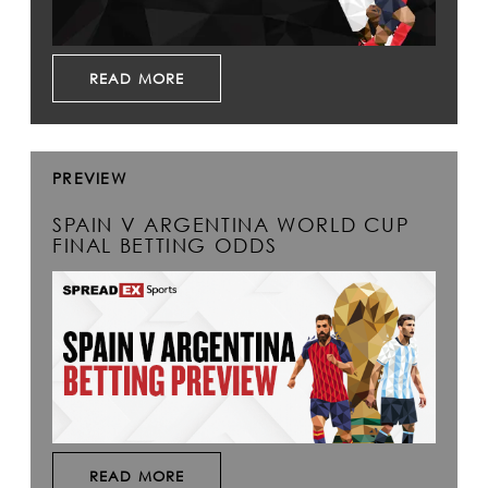
READ MORE
PREVIEW
SPAIN V ARGENTINA WORLD CUP
FINAL BETTING ODDS
READ MORE