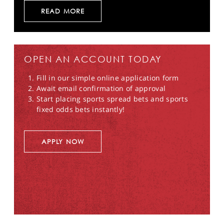
READ MORE
OPEN AN ACCOUNT TODAY
Fill in our simple online application form
Await email confirmation of approval
Start placing sports spread bets and sports
fixed odds bets instantly!
APPLY NOW