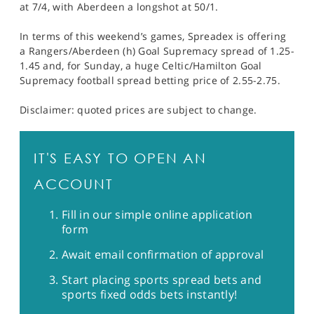
at 7/4, with Aberdeen a longshot at 50/1.
In terms of this weekend’s games, Spreadex is offering
a Rangers/Aberdeen (h) Goal Supremacy spread of 1.25-
1.45 and, for Sunday, a huge Celtic/Hamilton Goal
Supremacy football spread betting price of 2.55-2.75.
Disclaimer: quoted prices are subject to change.
IT'S EASY TO OPEN AN
ACCOUNT
Fill in our simple online application
form
Await email confirmation of approval
Start placing sports spread bets and
sports fixed odds bets instantly!