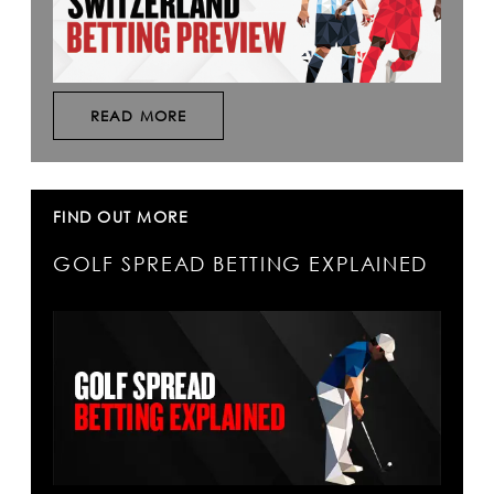
READ MORE
FIND OUT MORE
GOLF SPREAD BETTING EXPLAINED