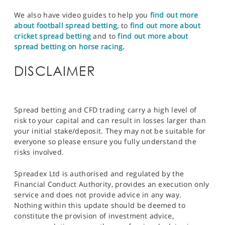
We also have video guides to help you
find out more
about football spread betting
, to
find out more about
cricket spread betting
and to
find out more about
spread betting on horse racing.
DISCLAIMER
Spread betting and CFD trading carry a high level of
risk to your capital and can result in losses larger than
your initial stake/deposit. They may not be suitable for
everyone so please ensure you fully understand the
risks involved.
Spreadex Ltd is authorised and regulated by the
Financial Conduct Authority, provides an execution only
service and does not provide advice in any way.
Nothing within this update should be deemed to
constitute the provision of investment advice,