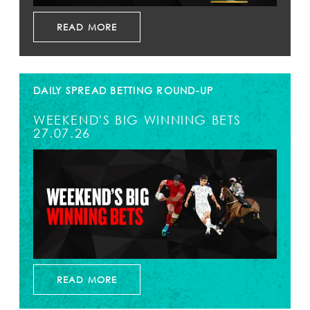
READ MORE
DAILY SPREAD BETTING ROUND-UP
WEEKEND'S BIG WINNING BETS
27.07.26
READ MORE