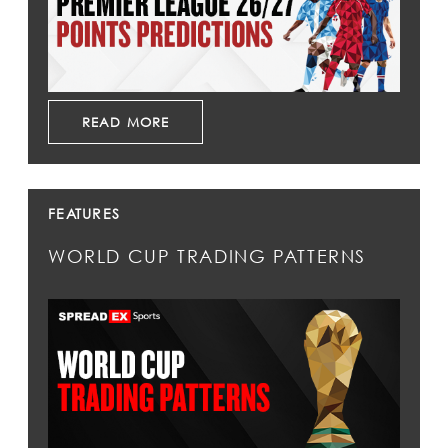
READ MORE
FEATURES
WORLD CUP TRADING PATTERNS