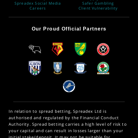
Spreadex Social Media
Safer Gambling
Careers
Client Vulnerability
Our Proud Official Partners
In relation to spread betting, Spreadex Ltd is
authorised and regulated by the Financial Conduct
Authority. Spread betting carries a high level of risk to
your capital and can result in losses larger than your
initial stake/deposit. It may not be suitable for