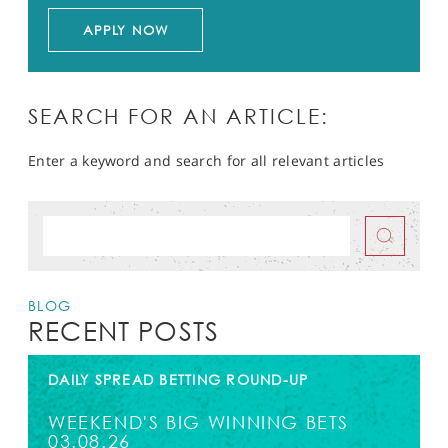
APPLY NOW
SEARCH FOR AN ARTICLE:
Enter a keyword and search for all relevant articles
BLOG
RECENT POSTS
DAILY SPREAD BETTING ROUND-UP
WEEKEND'S BIG WINNING BETS
03.08.26