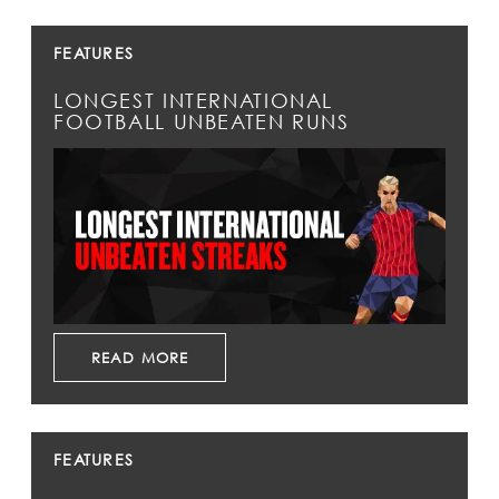
FEATURES
LONGEST INTERNATIONAL
FOOTBALL UNBEATEN RUNS
READ MORE
FEATURES