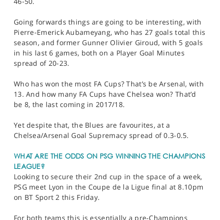
46-50.
Going forwards things are going to be interesting, with
Pierre-Emerick Aubameyang, who has 27 goals total this
season, and former Gunner Olivier Giroud, with 5 goals
in his last 6 games, both on a Player Goal Minutes
spread of 20-23.
Who has won the most FA Cups? That’s be Arsenal, with
13. And how many FA Cups have Chelsea won? That’d
be 8, the last coming in 2017/18.
Yet despite that, the Blues are favourites, at a
Chelsea/Arsenal Goal Supremacy spread of 0.3-0.5.
WHAT ARE THE ODDS ON PSG WINNING THE CHAMPIONS
LEAGUE?
Looking to secure their 2nd cup in the space of a week,
PSG meet Lyon in the Coupe de la Ligue final at 8.10pm
on BT Sport 2 this Friday.
For both teams this is essentially a pre-Champions