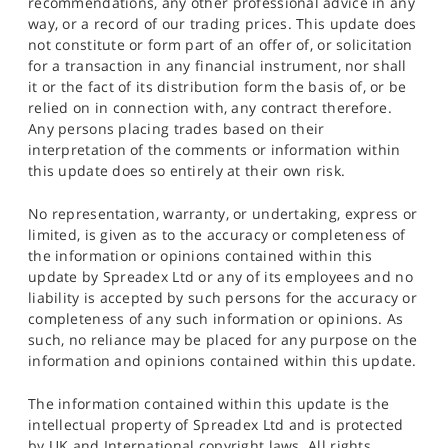
recommendations, any other professional advice in any
way, or a record of our trading prices. This update does
not constitute or form part of an offer of, or solicitation
for a transaction in any financial instrument, nor shall
it or the fact of its distribution form the basis of, or be
relied on in connection with, any contract therefore.
Any persons placing trades based on their
interpretation of the comments or information within
this update does so entirely at their own risk.
No representation, warranty, or undertaking, express or
limited, is given as to the accuracy or completeness of
the information or opinions contained within this
update by Spreadex Ltd or any of its employees and no
liability is accepted by such persons for the accuracy or
completeness of any such information or opinions. As
such, no reliance may be placed for any purpose on the
information and opinions contained within this update.
The information contained within this update is the
intellectual property of Spreadex Ltd and is protected
by UK and International copyright laws. All rights