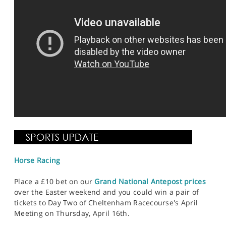
Horse Racing
Place a £10 bet on our
Grand National Antepost prices
over the Easter weekend and you could win a pair of
tickets to Day Two of Cheltenham Racecourse's April
Meeting on Thursday, April 16th.