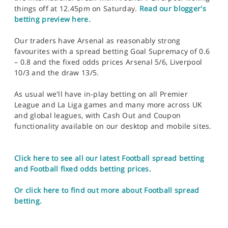
things off at 12.45pm on Saturday.
Read our blogger's
betting preview here.
Our traders have Arsenal as reasonably strong
favourites with a spread betting Goal Supremacy of 0.6
– 0.8 and the fixed odds prices Arsenal 5/6, Liverpool
10/3 and the draw 13/5.
As usual we'll have in-play betting on all Premier
League and La Liga games and many more across UK
and global leagues, with Cash Out and Coupon
functionality available on our desktop and mobile sites.
Click here to see all our latest Football spread betting
and Football fixed odds betting prices.
Or click here to find out more about Football spread
betting.