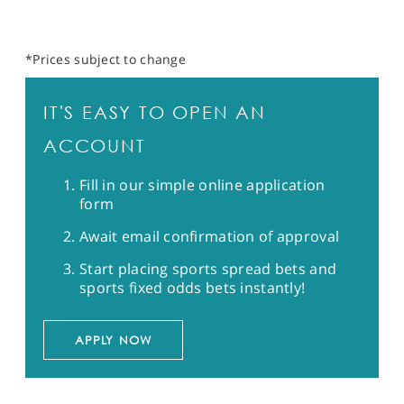
*Prices subject to change
IT'S EASY TO OPEN AN
ACCOUNT
Fill in our simple online application
form
Await email confirmation of approval
Start placing sports spread bets and
sports fixed odds bets instantly!
APPLY NOW