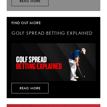
READ MORE
FIND OUT MORE
GOLF SPREAD BETTING EXPLAINED
READ MORE