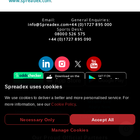
www.spreadex.com
.
Email:
General Enquiries:
info@Spreadex.com
+44 (0)1727 895 000
Sports Desk:
08000 526 575
+44 (0)1727 895 090
Spreadex uses cookies
We use cookies to deliver a better and more personalised service. For
Terms & Agreements
Mobile Site
more information, see our
Cookie Policy
.
Sitemap
Apply Now
Spreadex Social Media
Safer Gambling
Careers
Client Vulnerability
Necessary Only
Accept All
Manage Cookies
Our Proud Official Partners