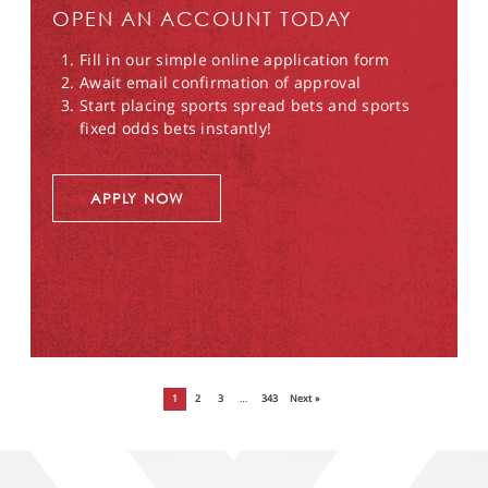
OPEN AN ACCOUNT TODAY
Fill in our simple online application form
Await email confirmation of approval
Start placing sports spread bets and sports
fixed odds bets instantly!
APPLY NOW
1
2
3
…
343
Next »