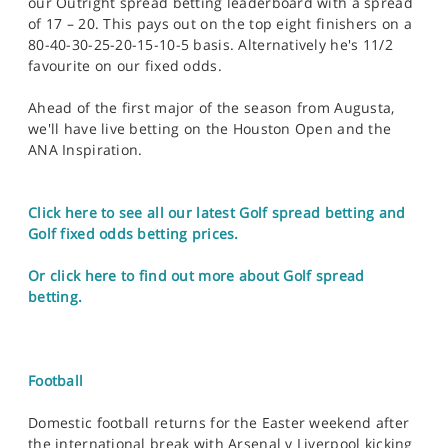
our Outright spread betting leaderboard with a spread
of 17 – 20. This pays out on the top eight finishers on a
80-40-30-25-20-15-10-5 basis. Alternatively he's 11/2
favourite on our fixed odds.
Ahead of the first major of the season from Augusta,
we'll have live betting on the Houston Open and the
ANA Inspiration.
Click here to see all our latest Golf spread betting and
Golf fixed odds betting prices.
Or click here to find out more about Golf spread
betting.
Football
Domestic football returns for the Easter weekend after
the international break with Arsenal v Liverpool kicking