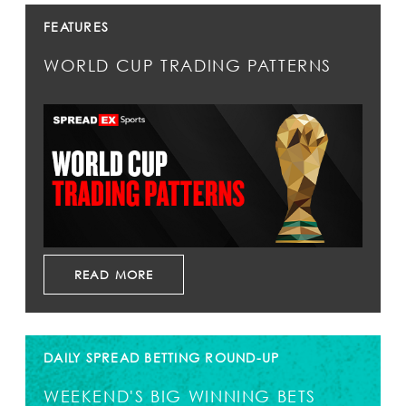
FEATURES
WORLD CUP TRADING PATTERNS
READ MORE
DAILY SPREAD BETTING ROUND-UP
WEEKEND'S BIG WINNING BETS