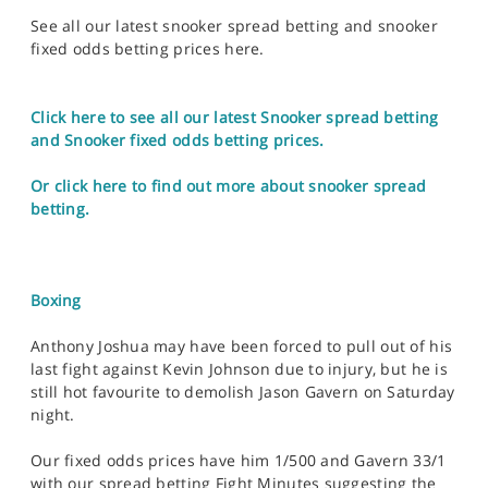
See all our latest snooker spread betting and snooker
fixed odds betting prices here.
Click here to see all our latest Snooker spread betting
and Snooker fixed odds betting prices.
Or click here to find out more about snooker spread
betting.
Boxing
Anthony Joshua may have been forced to pull out of his
last fight against Kevin Johnson due to injury, but he is
still hot favourite to demolish Jason Gavern on Saturday
night.
Our fixed odds prices have him 1/500 and Gavern 33/1
with our spread betting Fight Minutes suggesting the