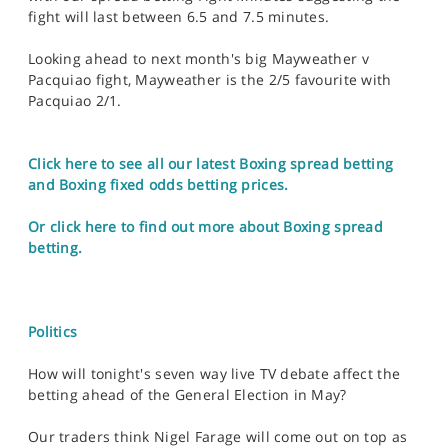
fight will last between 6.5 and 7.5 minutes.
Looking ahead to next month's big Mayweather v
Pacquiao fight, Mayweather is the 2/5 favourite with
Pacquiao 2/1.
Click here to see all our latest Boxing spread betting
and Boxing fixed odds betting prices.
Or click here to find out more about Boxing spread
betting.
Politics
How will tonight's seven way live TV debate affect the
betting ahead of the General Election in May?
Our traders think Nigel Farage will come out on top as