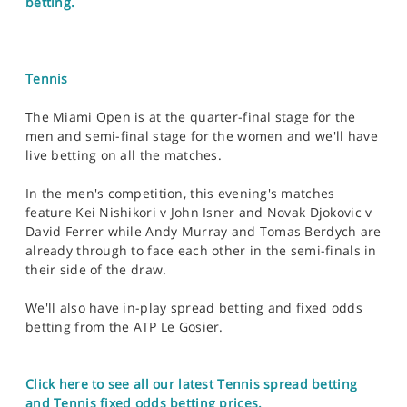
betting.
Tennis
The Miami Open is at the quarter-final stage for the
men and semi-final stage for the women and we'll have
live betting on all the matches.
In the men's competition, this evening's matches
feature Kei Nishikori v John Isner and Novak Djokovic v
David Ferrer while Andy Murray and Tomas Berdych are
already through to face each other in the semi-finals in
their side of the draw.
We'll also have in-play spread betting and fixed odds
betting from the ATP Le Gosier.
Click here to see all our latest Tennis spread betting
and Tennis fixed odds betting prices.