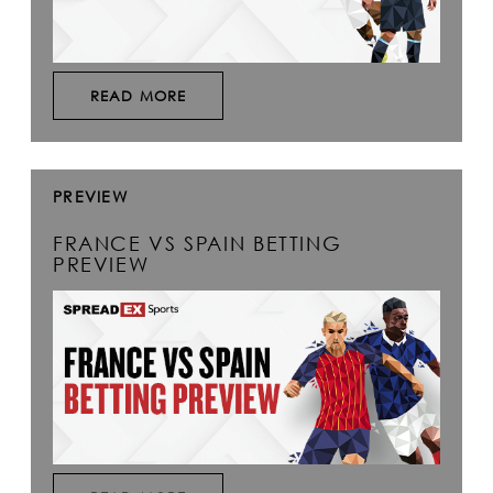
READ MORE
PREVIEW
FRANCE VS SPAIN BETTING
PREVIEW