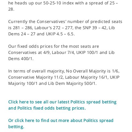
he heads up our 50-25-10 index with a spread of 25 –
28.
Currently the Conservatives' number of predicted seats
is 281 – 286, Labour's 272 – 277, the SNP 39 – 42, Lib
Dems 24 – 27 and UKIP 4.5 – 6.5.
Our fixed odds prices for the most seats are
Conservatives at 4/9, Labour 7/4, UKIP 100/1 and Lib
Dems 400/1.
In terms of overall majority, No Overall Majority is 1/6,
Conservative Majority 11/2, Labour Majority 16/1, UKIP
Majority 100/1 and Lib Dem Majority 500/1.
Click here to see all our latest Politics spread betting
and Politics fixed odds betting prices.
Or click here to find out more about Politics spread
betting.