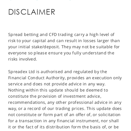
DISCLAIMER
Spread betting and CFD trading carry a high level of
risk to your capital and can result in losses larger than
your initial stake/deposit. They may not be suitable for
everyone so please ensure you fully understand the
risks involved.
Spreadex Ltd is authorised and regulated by the
Financial Conduct Authority, provides an execution only
service and does not provide advice in any way.
Nothing within this update should be deemed to
constitute the provision of investment advice,
recommendations, any other professional advice in any
way, or a record of our trading prices. This update does
not constitute or form part of an offer of, or solicitation
for a transaction in any financial instrument, nor shall
it or the fact of its distribution form the basis of, or be