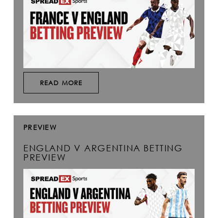
READ MORE
PREVIEW
ENGLAND V ARGENTINA BETTING
PREVIEW