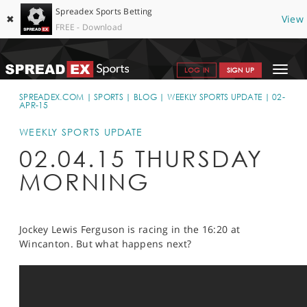
Spreadex Sports Betting
✖
View
FREE - Download
Toggle
LOG IN
SIGN UP
navigat
SPORTS HOME
SPREADEX.COM
SPORTS
BLOG
WEEKLY SPORTS UPDATE
02-
APR-15
GET STARTED
WEEKLY SPORTS UPDATE
WHY SPREADEX
02.04.15 THURSDAY
MORNING
HELP & SUPPORT
OFFERS
Jockey Lewis Ferguson is racing in the 16:20 at
BLOG
Wincanton. But what happens next?
CONTACT
OPEN AN ACCOUNT