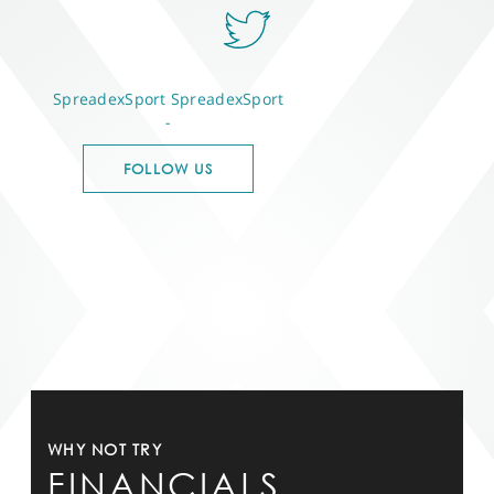
SpreadexSport
SpreadexSport
-
FOLLOW US
WHY NOT TRY
FINANCIALS