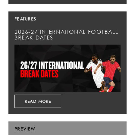
FEATURES
2026-27 INTERNATIONAL FOOTBALL
BREAK DATES
READ MORE
PREVIEW