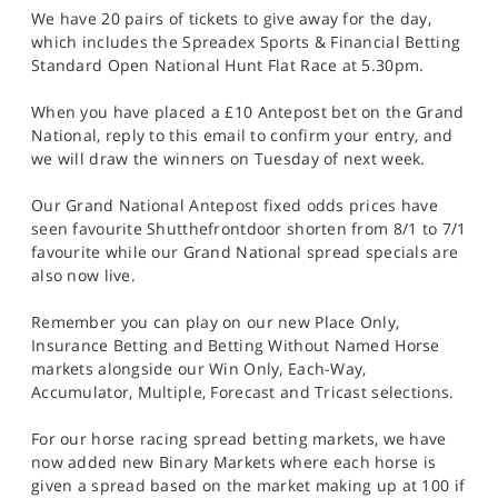
We have 20 pairs of tickets to give away for the day,
which includes the Spreadex Sports & Financial Betting
Standard Open National Hunt Flat Race at 5.30pm.
When you have placed a £10 Antepost bet on the Grand
National, reply to this email to confirm your entry, and
we will draw the winners on Tuesday of next week.
Our Grand National Antepost fixed odds prices have
seen favourite Shutthefrontdoor shorten from 8/1 to 7/1
favourite while our Grand National spread specials are
also now live.
Remember you can play on our new Place Only,
Insurance Betting and Betting Without Named Horse
markets alongside our Win Only, Each-Way,
Accumulator, Multiple, Forecast and Tricast selections.
For our horse racing spread betting markets, we have
now added new Binary Markets where each horse is
given a spread based on the market making up at 100 if