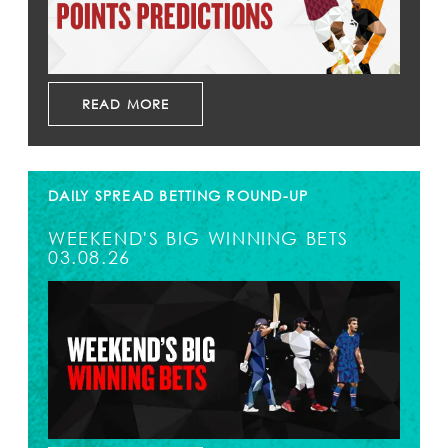
READ MORE
DAILY SPREAD BETTING ROUND-UP
WEEKEND'S BIG WINNING BETS
03.08.26