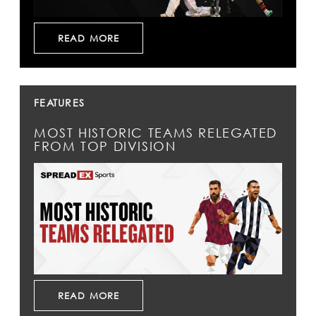
READ MORE
FEATURES
MOST HISTORIC TEAMS RELEGATED
FROM TOP DIVISION
READ MORE