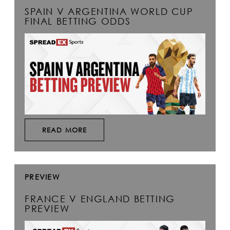
SPAIN V ARGENTINA WORLD CUP
FINAL BETTING ODDS
READ MORE
PREVIEW
FRANCE V ENGLAND BETTING
PREVIEW