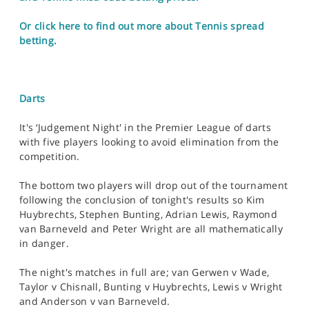
Or click here to find out more about Tennis spread
betting.
Darts
It's ‘Judgement Night' in the Premier League of darts
with five players looking to avoid elimination from the
competition.
The bottom two players will drop out of the tournament
following the conclusion of tonight's results so Kim
Huybrechts, Stephen Bunting, Adrian Lewis, Raymond
van Barneveld and Peter Wright are all mathematically
in danger.
The night's matches in full are; van Gerwen v Wade,
Taylor v Chisnall, Bunting v Huybrechts, Lewis v Wright
and Anderson v van Barneveld.