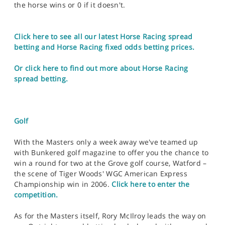
the horse wins or 0 if it doesn't.
Click here to see all our latest Horse Racing spread
betting and Horse Racing fixed odds betting prices.
Or click here to find out more about Horse Racing
spread betting.
Golf
With the Masters only a week away we've teamed up
with Bunkered golf magazine to offer you the chance to
win a round for two at the Grove golf course, Watford –
the scene of Tiger Woods' WGC American Express
Championship win in 2006.
Click here to enter the
competition.
As for the Masters itself, Rory McIlroy leads the way on