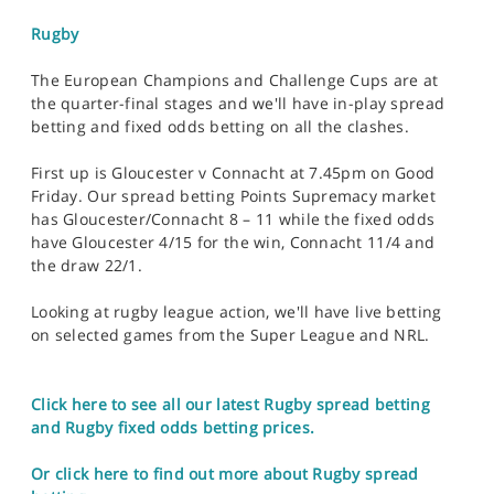
Rugby
The European Champions and Challenge Cups are at
the quarter-final stages and we'll have in-play spread
betting and fixed odds betting on all the clashes.
First up is Gloucester v Connacht at 7.45pm on Good
Friday. Our spread betting Points Supremacy market
has Gloucester/Connacht 8 – 11 while the fixed odds
have Gloucester 4/15 for the win, Connacht 11/4 and
the draw 22/1.
Looking at rugby league action, we'll have live betting
on selected games from the Super League and NRL.
Click here to see all our latest Rugby spread betting
and Rugby fixed odds betting prices.
Or click here to find out more about Rugby spread