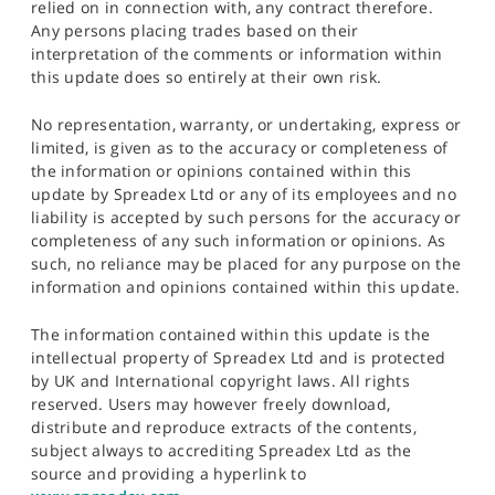
relied on in connection with, any contract therefore.
Any persons placing trades based on their
interpretation of the comments or information within
this update does so entirely at their own risk.
No representation, warranty, or undertaking, express or
limited, is given as to the accuracy or completeness of
the information or opinions contained within this
update by Spreadex Ltd or any of its employees and no
liability is accepted by such persons for the accuracy or
completeness of any such information or opinions. As
such, no reliance may be placed for any purpose on the
information and opinions contained within this update.
The information contained within this update is the
intellectual property of Spreadex Ltd and is protected
by UK and International copyright laws. All rights
reserved. Users may however freely download,
distribute and reproduce extracts of the contents,
subject always to accrediting Spreadex Ltd as the
source and providing a hyperlink to