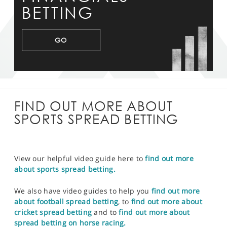
BETTING
GO
FIND OUT MORE ABOUT
SPORTS SPREAD BETTING
View our helpful video guide here to
find out more
about sports spread betting.
We also have video guides to help you
find out more
about football spread betting
, to
find out more about
cricket spread betting
and to
find out more about
spread betting on horse racing.