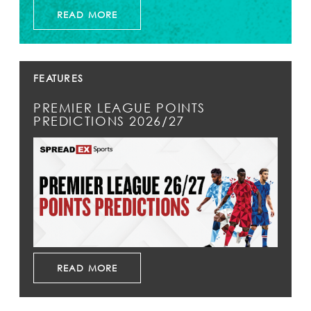
READ MORE
FEATURES
PREMIER LEAGUE POINTS
PREDICTIONS 2026/27
READ MORE