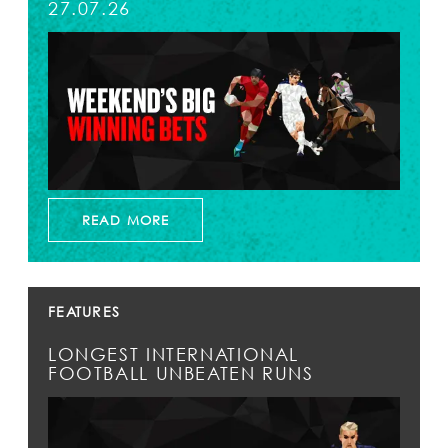
27.07.26
READ MORE
FEATURES
LONGEST INTERNATIONAL
FOOTBALL UNBEATEN RUNS