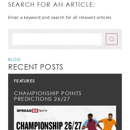
SEARCH FOR AN ARTICLE:
Enter a keyword and search for all relevant articles
BLOG
RECENT POSTS
FEATURES
CHAMPIONSHIP POINTS
PREDICTIONS 26/27