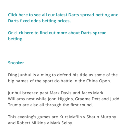
Click here to see all our latest Darts spread betting and
Darts fixed odds betting prices.
Or click here to find out more about Darts spread
betting.
Snooker
Ding Junhui is aiming to defend his title as some of the
big names of the sport do battle in the China Open.
Junhui breezed past Mark Davis and faces Mark
Williams next while John Higgins, Graeme Dott and Judd
Trump are also all through the first round.
This evening's games are Kurt Maflin v Shaun Murphy
and Robert Milkins v Mark Selby.