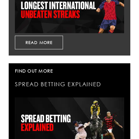
READ MORE
FIND OUT MORE
SPREAD BETTING EXPLAINED