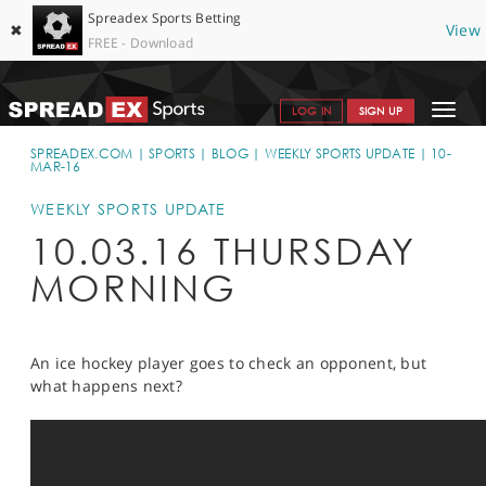
Spreadex Sports Betting
✖
View
FREE - Download
Toggle
LOG IN
SIGN UP
navigat
SPORTS HOME
SPREADEX.COM
SPORTS
BLOG
WEEKLY SPORTS UPDATE
10-
MAR-16
GET STARTED
WEEKLY SPORTS UPDATE
WHY SPREADEX
10.03.16 THURSDAY
MORNING
HELP & SUPPORT
OFFERS
An ice hockey player goes to check an opponent, but
BLOG
what happens next?
CONTACT
OPEN AN ACCOUNT