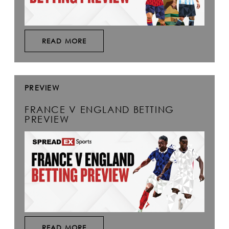
READ MORE
PREVIEW
FRANCE V ENGLAND BETTING
PREVIEW
READ MORE