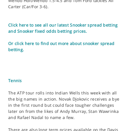
Wenbo Holt/Wenbo 1.5-4.5 and Tom Ford tackles Ali
Carter (Car/For 3-6).
Click here to see all our latest Snooker spread betting
and Snooker fixed odds betting prices.
Or click here to find out more about snooker spread
betting.
Tennis
The ATP tour rolls into Indian Wells this week with all
the big names in action. Novak Djokovic receives a bye
in the first round but could face tougher challenges
later on from the likes of Andy Murray, Stan Wawrinka
and Rafael Nadal to name a few.
There are also long term prices available on the Davis