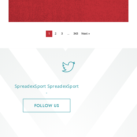
1
2
3
…
343
Next »
SpreadexSport
SpreadexSport
-
FOLLOW US