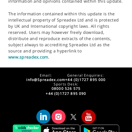
information and opinions contained within this update.
The information contained within this update is the
intellectual property of Spreadex Ltd and is protected
by UK and International copyright laws. All rights
reserved. Users may however freely download,
distribute and reproduce extracts of the contents,
subject always to accrediting Spreadex Ltd as the
source and providing a hyperlink to
www.spreadex.com
.
Email:
General Enquiries:
info@Spreadex.com
+44 (0)1727 895 000
Sports Desk:
08000 526 575
+44 (0)1727 895 090