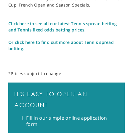
Cup, French Open and Season Specials.
Click here to see all our latest Tennis spread betting
and Tennis fixed odds betting prices.
Or click here to find out more about Tennis spread
betting.
*Prices subject to change
IT'S EASY TO OPEN AN
ACCOUNT
Fill in our simple online application
form