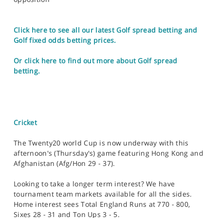
Click here to see all our latest Golf spread betting and
Golf fixed odds betting prices.
Or click here to find out more about Golf spread
betting.
Cricket
The Twenty20 world Cup is now underway with this
afternoon's (Thursday's) game featuring Hong Kong and
Afghanistan (Afg/Hon 29 - 37).
Looking to take a longer term interest? We have
tournament team markets available for all the sides.
Home interest sees Total England Runs at 770 - 800,
Sixes 28 - 31 and Ton Ups 3 - 5.