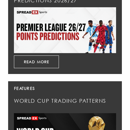
PREDICTIONS 2026/27
READ MORE
FEATURES
WORLD CUP TRADING PATTERNS