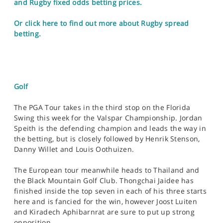
and Rugby fixed odds betting prices.
Or click here to find out more about Rugby spread
betting.
Golf
The PGA Tour takes in the third stop on the Florida
Swing this week for the Valspar Championship. Jordan
Speith is the defending champion and leads the way in
the betting, but is closely followed by Henrik Stenson,
Danny Willet and Louis Oothuizen.
The European tour meanwhile heads to Thailand and
the Black Mountain Golf Club. Thongchai Jaidee has
finished inside the top seven in each of his three starts
here and is fancied for the win, however Joost Luiten
and Kiradech Aphibarnrat are sure to put up strong
opposition