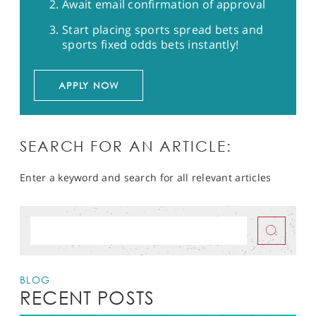
Await email confirmation of approval
Start placing sports spread bets and
sports fixed odds bets instantly!
APPLY NOW
SEARCH FOR AN ARTICLE:
Enter a keyword and search for all relevant articles
BLOG
RECENT POSTS