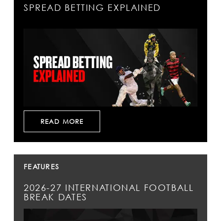
SPREAD BETTING EXPLAINED
READ MORE
FEATURES
2026-27 INTERNATIONAL FOOTBALL
BREAK DATES