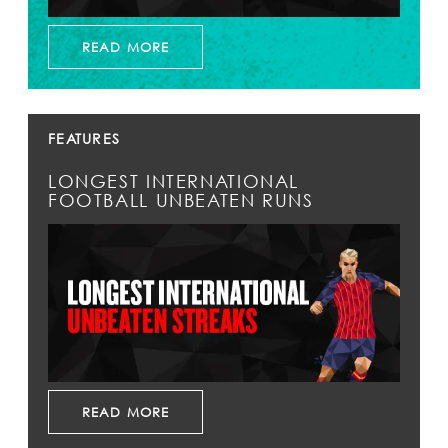
READ MORE
FEATURES
LONGEST INTERNATIONAL
FOOTBALL UNBEATEN RUNS
READ MORE