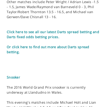
Other matches include Peter Wright / Adrian Lewis -1.5
- 1.5, James Wade/Raymond van Barneveld 0 - 3, Phil
Taylor/Robert Thornton 13.5 - 16.5, and Michael van
Gerwen/Dave Chisnall 13 - 16.
Click here to see all our latest Darts spread betting and
Darts fixed odds betting prices.
Or click here to find out more about Darts spread
betting.
Snooker
The 2016 World Grand Prix snooker is currently
underway at Llandudno in Wales.
This evening's matches include Michael Holt and Lian