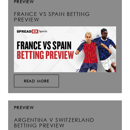
PREVIEW
FRANCE VS SPAIN BETTING
PREVIEW
READ MORE
PREVIEW
ARGENTINA V SWITZERLAND
BETTING PREVIEW