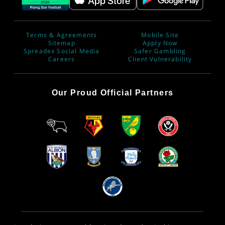
Terms & Agreements
Mobile Site
Sitemap
Apply Now
Spreadex Social Media
Safer Gambling
Careers
Client Vulnerability
Our Proud Official Partners