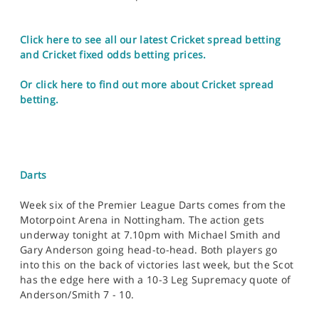
Click here to see all our latest Cricket spread betting
and Cricket fixed odds betting prices.
Or click here to find out more about Cricket spread
betting.
Darts
Week six of the Premier League Darts comes from the
Motorpoint Arena in Nottingham. The action gets
underway tonight at 7.10pm with Michael Smith and
Gary Anderson going head-to-head. Both players go
into this on the back of victories last week, but the Scot
has the edge here with a 10-3 Leg Supremacy quote of
Anderson/Smith 7 - 10.