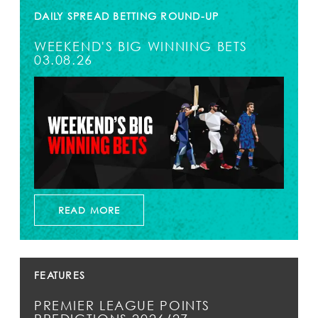
DAILY SPREAD BETTING ROUND-UP
WEEKEND'S BIG WINNING BETS
03.08.26
READ MORE
FEATURES
PREMIER LEAGUE POINTS