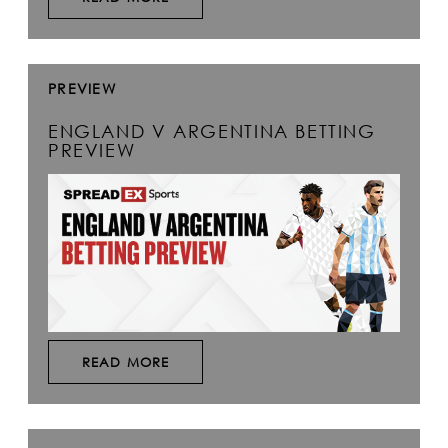
PREVIEW
ENGLAND V ARGENTINA BETTING
PREVIEW
READ MORE