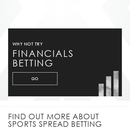
WHY NOT TRY
FINANCIALS
BETTING
GO
FIND OUT MORE ABOUT
SPORTS SPREAD BETTING