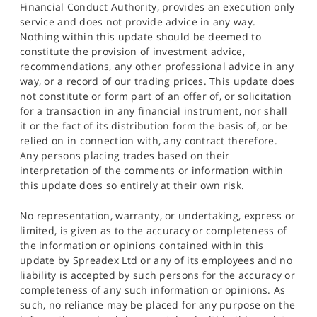
Financial Conduct Authority, provides an execution only
service and does not provide advice in any way.
Nothing within this update should be deemed to
constitute the provision of investment advice,
recommendations, any other professional advice in any
way, or a record of our trading prices. This update does
not constitute or form part of an offer of, or solicitation
for a transaction in any financial instrument, nor shall
it or the fact of its distribution form the basis of, or be
relied on in connection with, any contract therefore.
Any persons placing trades based on their
interpretation of the comments or information within
this update does so entirely at their own risk.
No representation, warranty, or undertaking, express or
limited, is given as to the accuracy or completeness of
the information or opinions contained within this
update by Spreadex Ltd or any of its employees and no
liability is accepted by such persons for the accuracy or
completeness of any such information or opinions. As
such, no reliance may be placed for any purpose on the