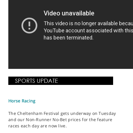
Horse Racing
The Cheltenham Festival gets underway on Tuesday
and our Non-Runner No-Bet prices for the feature
races each day are now live.