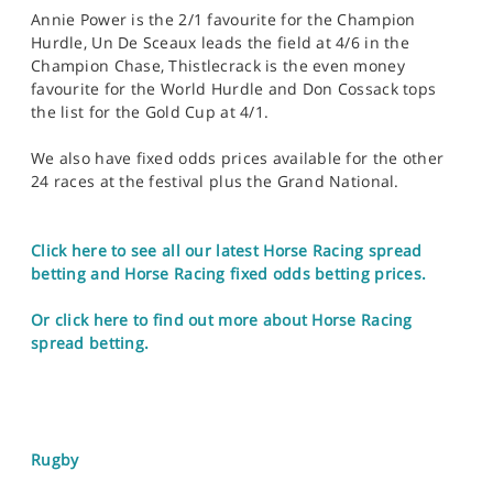
Annie Power is the 2/1 favourite for the Champion
Hurdle, Un De Sceaux leads the field at 4/6 in the
Champion Chase, Thistlecrack is the even money
favourite for the World Hurdle and Don Cossack tops
the list for the Gold Cup at 4/1.
We also have fixed odds prices available for the other
24 races at the festival plus the Grand National.
Click here to see all our latest Horse Racing spread
betting and Horse Racing fixed odds betting prices.
Or click here to find out more about Horse Racing
spread betting.
Rugby