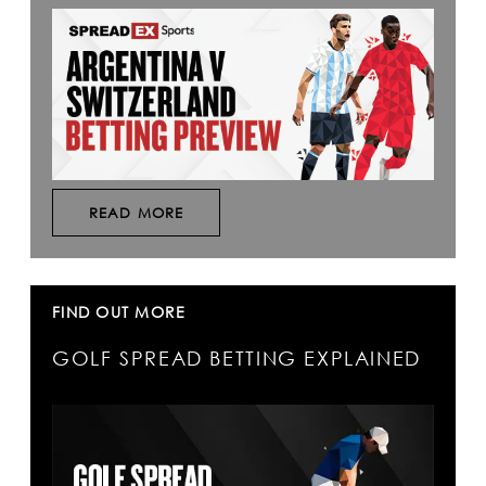
READ MORE
FIND OUT MORE
GOLF SPREAD BETTING EXPLAINED