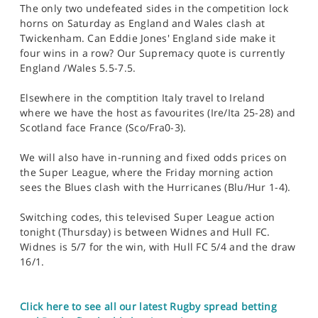
The only two undefeated sides in the competition lock
horns on Saturday as England and Wales clash at
Twickenham. Can Eddie Jones' England side make it
four wins in a row? Our Supremacy quote is currently
England /Wales 5.5-7.5.
Elsewhere in the comptition Italy travel to Ireland
where we have the host as favourites (Ire/Ita 25-28) and
Scotland face France (Sco/Fra0-3).
We will also have in-running and fixed odds prices on
the Super League, where the Friday morning action
sees the Blues clash with the Hurricanes (Blu/Hur 1-4).
Switching codes, this televised Super League action
tonight (Thursday) is between Widnes and Hull FC.
Widnes is 5/7 for the win, with Hull FC 5/4 and the draw
16/1.
Click here to see all our latest Rugby spread betting