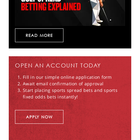
READ MORE
OPEN AN ACCOUNT TODAY
Fill in our simple online application form
Await email confirmation of approval
Start placing sports spread bets and sports
fixed odds bets instantly!
APPLY NOW