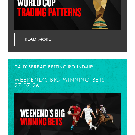
READ MORE
DAILY SPREAD BETTING ROUND-UP
WEEKEND'S BIG WINNING BETS
27.07.26