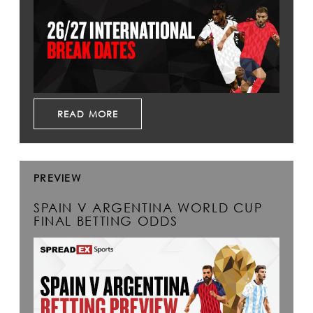
READ MORE
PREVIEW
SPAIN V ARGENTINA WORLD CUP
FINAL BETTING ODDS