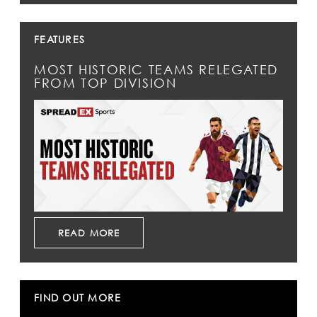
FEATURES
MOST HISTORIC TEAMS RELEGATED
FROM TOP DIVISION
READ MORE
FIND OUT MORE