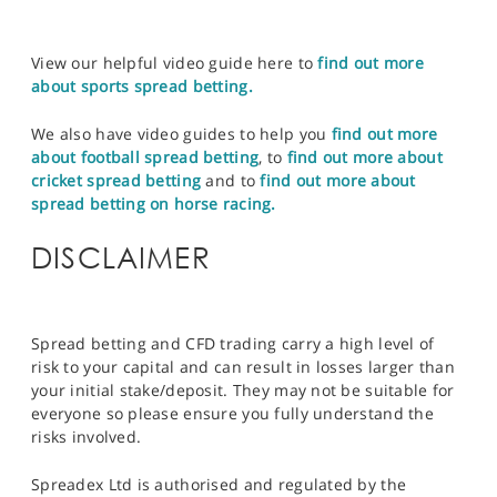
View our helpful video guide here to
find out more
about sports spread betting.
We also have video guides to help you
find out more
about football spread betting
, to
find out more about
cricket spread betting
and to
find out more about
spread betting on horse racing.
DISCLAIMER
Spread betting and CFD trading carry a high level of
risk to your capital and can result in losses larger than
your initial stake/deposit. They may not be suitable for
everyone so please ensure you fully understand the
risks involved.
Spreadex Ltd is authorised and regulated by the