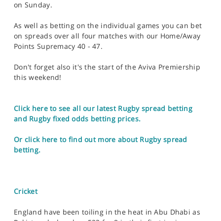
on Sunday.
As well as betting on the individual games you can bet
on spreads over all four matches with our Home/Away
Points Supremacy 40 - 47.
Don't forget also it's the start of the Aviva Premiership
this weekend!
Click here to see all our latest Rugby spread betting
and Rugby fixed odds betting prices.
Or click here to find out more about Rugby spread
betting.
Cricket
England have been toiling in the heat in Abu Dhabi as