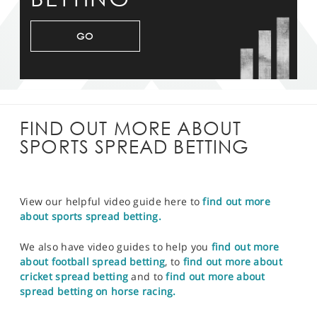
GO
FIND OUT MORE ABOUT
SPORTS SPREAD BETTING
View our helpful video guide here to
find out more
about sports spread betting.
We also have video guides to help you
find out more
about football spread betting
, to
find out more about
cricket spread betting
and to
find out more about
spread betting on horse racing.