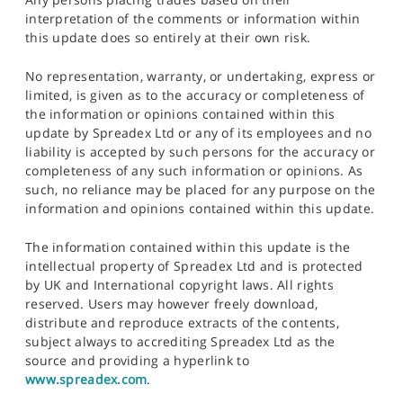
interpretation of the comments or information within
this update does so entirely at their own risk.
No representation, warranty, or undertaking, express or
limited, is given as to the accuracy or completeness of
the information or opinions contained within this
update by Spreadex Ltd or any of its employees and no
liability is accepted by such persons for the accuracy or
completeness of any such information or opinions. As
such, no reliance may be placed for any purpose on the
information and opinions contained within this update.
The information contained within this update is the
intellectual property of Spreadex Ltd and is protected
by UK and International copyright laws. All rights
reserved. Users may however freely download,
distribute and reproduce extracts of the contents,
subject always to accrediting Spreadex Ltd as the
source and providing a hyperlink to
www.spreadex.com
.