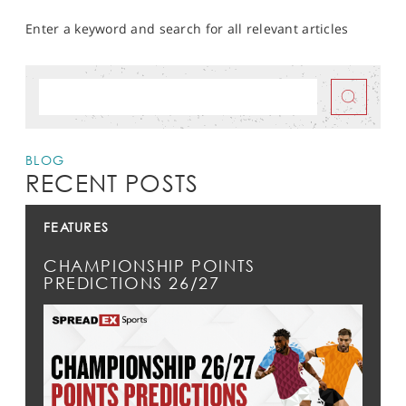
Enter a keyword and search for all relevant articles
BLOG
RECENT POSTS
FEATURES
CHAMPIONSHIP POINTS
PREDICTIONS 26/27