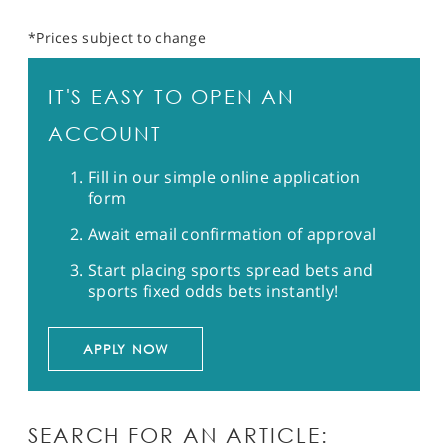
*Prices subject to change
IT'S EASY TO OPEN AN
ACCOUNT
Fill in our simple online application
form
Await email confirmation of approval
Start placing sports spread bets and
sports fixed odds bets instantly!
APPLY NOW
SEARCH FOR AN ARTICLE: