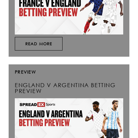
READ MORE
PREVIEW
ENGLAND V ARGENTINA BETTING
PREVIEW