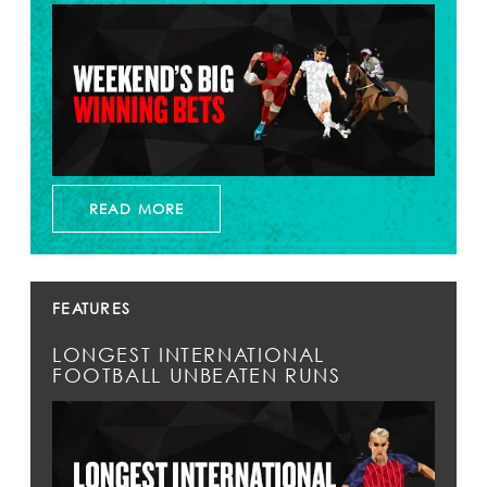
READ MORE
FEATURES
LONGEST INTERNATIONAL
FOOTBALL UNBEATEN RUNS