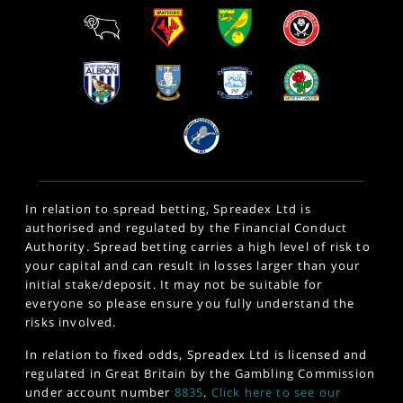
In relation to spread betting, Spreadex Ltd is
authorised and regulated by the Financial Conduct
Authority. Spread betting carries a high level of risk to
your capital and can result in losses larger than your
initial stake/deposit. It may not be suitable for
everyone so please ensure you fully understand the
risks involved.
In relation to fixed odds, Spreadex Ltd is licensed and
regulated in Great Britain by the Gambling Commission
under account number
8835
.
Click here to see our