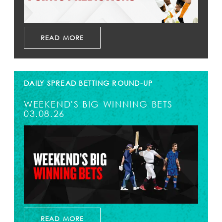
READ MORE
DAILY SPREAD BETTING ROUND-UP
WEEKEND'S BIG WINNING BETS
03.08.26
READ MORE