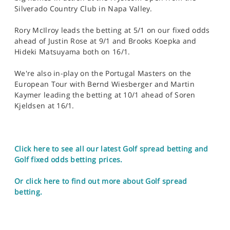
Silverado Country Club in Napa Valley.
Rory McIlroy leads the betting at 5/1 on our fixed odds
ahead of Justin Rose at 9/1 and Brooks Koepka and
Hideki Matsuyama both on 16/1.
We're also in-play on the Portugal Masters on the
European Tour with Bernd Wiesberger and Martin
Kaymer leading the betting at 10/1 ahead of Soren
Kjeldsen at 16/1.
Click here to see all our latest Golf spread betting and
Golf fixed odds betting prices.
Or click here to find out more about Golf spread
betting.