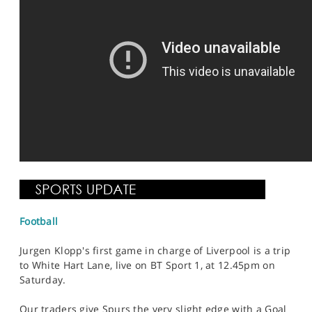
Football
Jurgen Klopp's first game in charge of Liverpool is a trip
to White Hart Lane, live on BT Sport 1, at 12.45pm on
Saturday.
Our traders give Spurs the very slight edge with a Goal