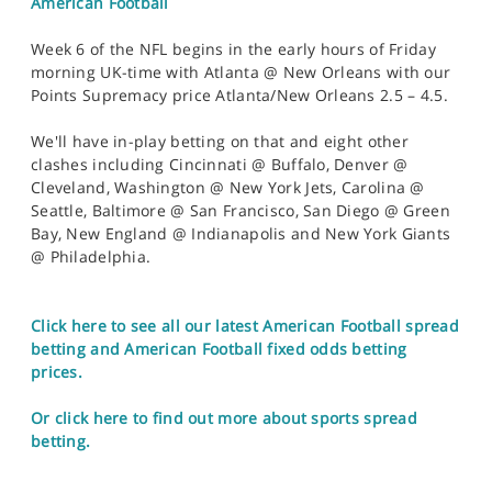
American Football
Week 6 of the NFL begins in the early hours of Friday
morning UK-time with Atlanta @ New Orleans with our
Points Supremacy price Atlanta/New Orleans 2.5 – 4.5.
We'll have in-play betting on that and eight other
clashes including Cincinnati @ Buffalo, Denver @
Cleveland, Washington @ New York Jets, Carolina @
Seattle, Baltimore @ San Francisco, San Diego @ Green
Bay, New England @ Indianapolis and New York Giants
@ Philadelphia.
Click here to see all our latest American Football spread
betting and American Football fixed odds betting
prices.
Or click here to find out more about sports spread
betting.