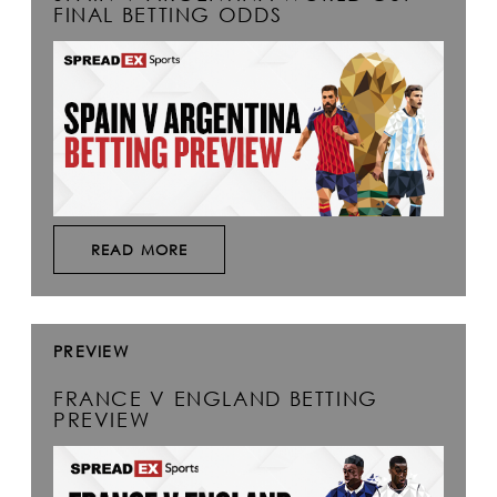
FINAL BETTING ODDS
READ MORE
PREVIEW
FRANCE V ENGLAND BETTING
PREVIEW