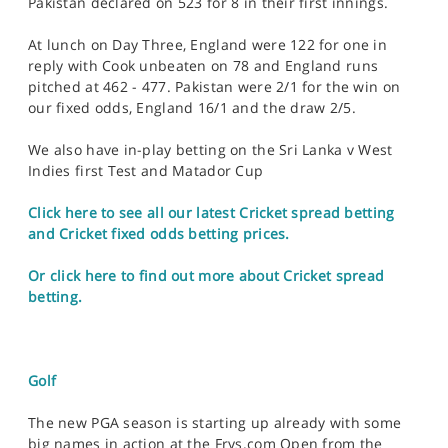
Pakistan declared on 523 for 8 in their first innings.
At lunch on Day Three, England were 122 for one in
reply with Cook unbeaten on 78 and England runs
pitched at 462 - 477. Pakistan were 2/1 for the win on
our fixed odds, England 16/1 and the draw 2/5.
We also have in-play betting on the Sri Lanka v West
Indies first Test and Matador Cup
Click here to see all our latest Cricket spread betting
and Cricket fixed odds betting prices.
Or click here to find out more about Cricket spread
betting.
Golf
The new PGA season is starting up already with some
big names in action at the Frys.com Open from the