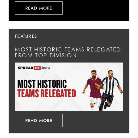
READ MORE
FEATURES
MOST HISTORIC TEAMS RELEGATED
FROM TOP DIVISION
READ MORE