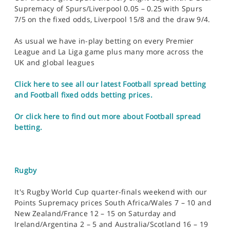
Supremacy of Spurs/Liverpool 0.05 – 0.25 with Spurs
7/5 on the fixed odds, Liverpool 15/8 and the draw 9/4.
As usual we have in-play betting on every Premier
League and La Liga game plus many more across the
UK and global leagues
Click here to see all our latest Football spread betting
and Football fixed odds betting prices.
Or click here to find out more about Football spread
betting.
Rugby
It's Rugby World Cup quarter-finals weekend with our
Points Supremacy prices South Africa/Wales 7 – 10 and
New Zealand/France 12 – 15 on Saturday and
Ireland/Argentina 2 – 5 and Australia/Scotland 16 – 19