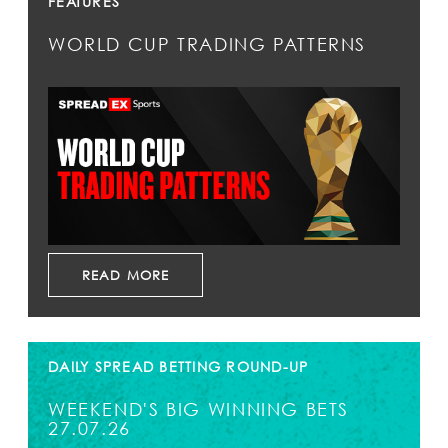
FEATURES
WORLD CUP TRADING PATTERNS
READ MORE
DAILY SPREAD BETTING ROUND-UP
WEEKEND'S BIG WINNING BETS
27.07.26