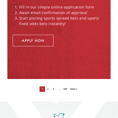
Fill in our simple online application form
Await email confirmation of approval
Start placing sports spread bets and sports
fixed odds bets instantly!
APPLY NOW
1
2
3
…
343
Next »