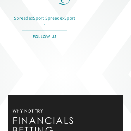
SpreadexSport
SpreadexSport
-
FOLLOW US
WHY NOT TRY
FINANCIALS
BETTING