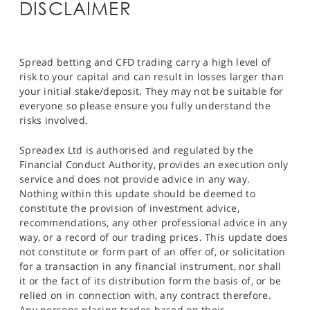
DISCLAIMER
Spread betting and CFD trading carry a high level of
risk to your capital and can result in losses larger than
your initial stake/deposit. They may not be suitable for
everyone so please ensure you fully understand the
risks involved.
Spreadex Ltd is authorised and regulated by the
Financial Conduct Authority, provides an execution only
service and does not provide advice in any way.
Nothing within this update should be deemed to
constitute the provision of investment advice,
recommendations, any other professional advice in any
way, or a record of our trading prices. This update does
not constitute or form part of an offer of, or solicitation
for a transaction in any financial instrument, nor shall
it or the fact of its distribution form the basis of, or be
relied on in connection with, any contract therefore.
Any persons placing trades based on their