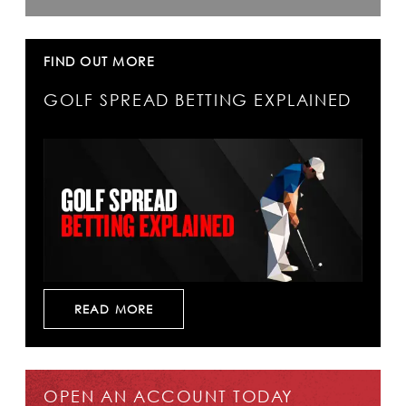
FIND OUT MORE
GOLF SPREAD BETTING EXPLAINED
READ MORE
OPEN AN ACCOUNT TODAY