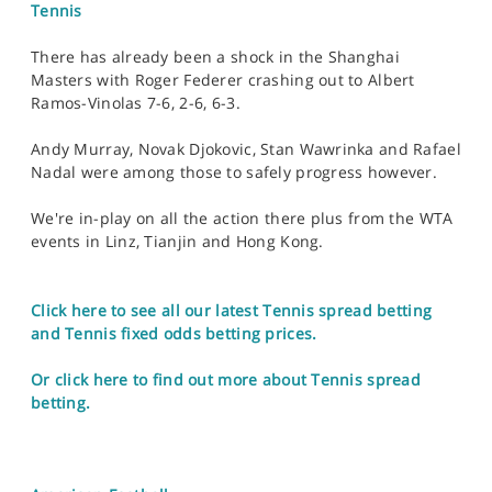
Tennis
There has already been a shock in the Shanghai
Masters with Roger Federer crashing out to Albert
Ramos-Vinolas 7-6, 2-6, 6-3.
Andy Murray, Novak Djokovic, Stan Wawrinka and Rafael
Nadal were among those to safely progress however.
We're in-play on all the action there plus from the WTA
events in Linz, Tianjin and Hong Kong.
Click here to see all our latest Tennis spread betting
and Tennis fixed odds betting prices.
Or click here to find out more about Tennis spread
betting.