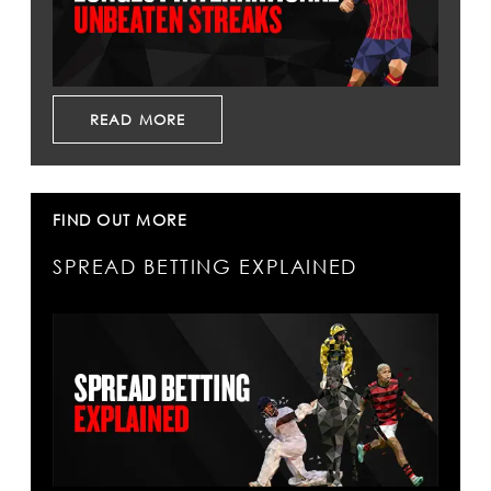
READ MORE
FIND OUT MORE
SPREAD BETTING EXPLAINED