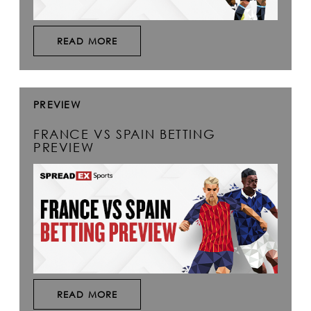
READ MORE
PREVIEW
FRANCE VS SPAIN BETTING
PREVIEW
READ MORE