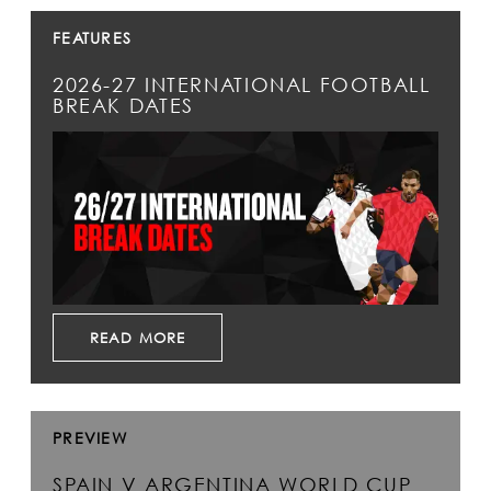
FEATURES
2026-27 INTERNATIONAL FOOTBALL
BREAK DATES
READ MORE
PREVIEW
SPAIN V ARGENTINA WORLD CUP