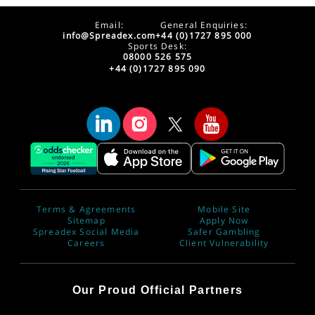
Email:
General Enquiries:
info@Spreadex.com
+44 (0)1727 895 000
Sports Desk:
08000 526 575
+44 (0)1727 895 090
Terms & Agreements
Mobile Site
Sitemap
Apply Now
Spreadex Social Media
Safer Gambling
Careers
Client Vulnerability
Our Proud Official Partners