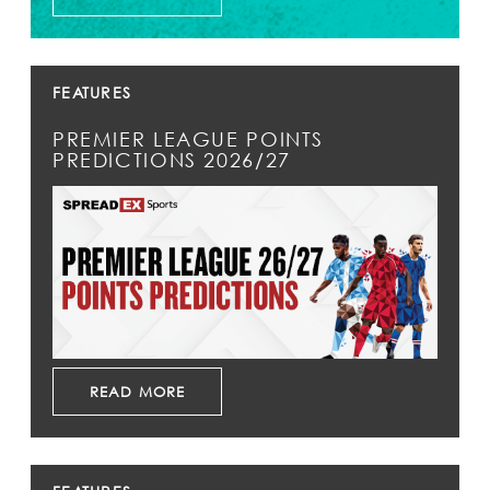
FEATURES
PREMIER LEAGUE POINTS
PREDICTIONS 2026/27
READ MORE