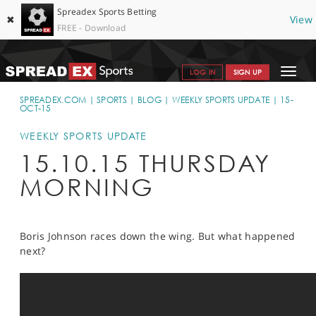
Spreadex Sports Betting
✖
View
FREE - Download
Toggle
LOG IN
SIGN UP
navigat
SPORTS HOME
SPREADEX.COM
SPORTS
BLOG
WEEKLY SPORTS UPDATE
15-
OCT-15
GET STARTED
WEEKLY SPORTS UPDATE
WHY SPREADEX
15.10.15 THURSDAY
MORNING
HELP & SUPPORT
OFFERS
Boris Johnson races down the wing. But what happened
BLOG
next?
CONTACT
OPEN AN ACCOUNT