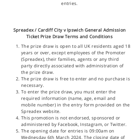
entries.
Spreadex /
Cardiff City v Ipswich General Admission
Ticket
Prize Draw Terms and Conditions
The prize draw is open to all UK residents aged 18
years or over, except employees of the Promoter
(Spreadex), their families, agents or any third
party directly associated with administration of
the prize draw.
The prize draw is free to enter and no purchase is
necessary.
To enter the prize draw, you must enter the
required information (name, age, email and
mobile number) in the entry form provided on the
Spreadex website.
This promotion is not endorsed, sponsored or
administered by Facebook, Instagram, or Twitter.
The opening date for entries is 09:00am on
Wednesday 6th March 2024. The closing date of