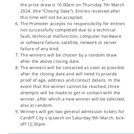
the prize draw is 10.00am on Thursday 7th March
2024. (the “Closing Date”). Entries received after
this time will not be accepted.
The Promoter accepts no responsibility for entries
not successfully completed due to a technical
fault, technical malfunction, computer hardware
or software failure, satellite, network or server
failure of any kind.
The winners will be chosen by a random draw
after the above closing date.
The winners will be contacted as soon as possible
after the closing date and will need to provide
proof of age, address and contact details. In the
event that the winner cannot be reached, three
attempts will be made to get in contact with the
winner, after which a new winner will be selected,
also at random.
Winners will get two general admission tickets for
Cardiff City v Ipswich on Saturday 9th March, kick-
off 12:30pm.