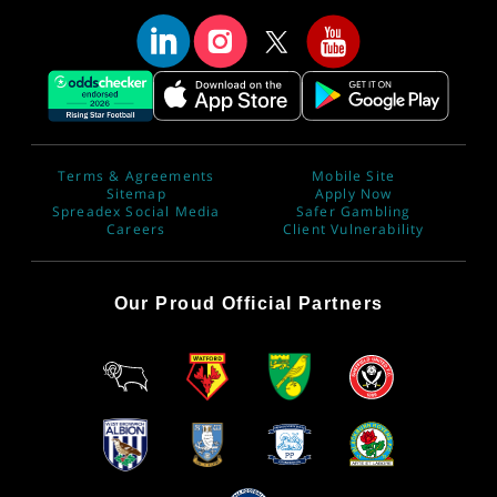
Terms & Agreements
Mobile Site
Sitemap
Apply Now
Spreadex Social Media
Safer Gambling
Careers
Client Vulnerability
Our Proud Official Partners