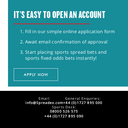
IT'S EASY TO OPEN AN ACCOUNT
Fill in our simple online application form
Await email confirmation of approval
Start placing sports spread bets and
sports fixed odds bets instantly!
APPLY NOW
Email:
General Enquiries:
info@Spreadex.com
+44 (0)1727 895 000
Sports Desk:
08000 526 575
+44 (0)1727 895 090