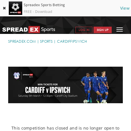
Spreadex Sports Betting
✖
View
FREE - Download
Toggle
LOG IN
SIGN UP
navigat
SPORTS HOME
SPREADEX.COM
SPORTS
CARDIFFIPSWICH
GET STARTED
WHY SPREADEX
HELP & SUPPORT
OFFERS
BLOG
CONTACT
OPEN AN ACCOUNT
This competition has closed and is no longer open to