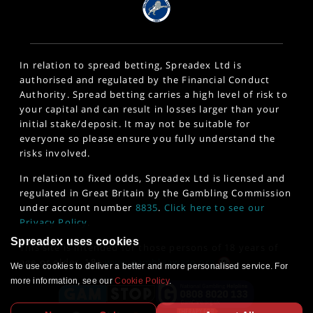
In relation to spread betting, Spreadex Ltd is
authorised and regulated by the Financial Conduct
Authority. Spread betting carries a high level of risk to
your capital and can result in losses larger than your
initial stake/deposit. It may not be suitable for
everyone so please ensure you fully understand the
risks involved.
In relation to fixed odds, Spreadex Ltd is licensed and
regulated in Great Britain by the Gambling Commission
under account number
8835
.
Click here to see our
Privacy Policy
.
Spreadex uses cookies
This site is intended for those persons of 18 years of
age or older. 18+
www.gambleaware.org
We use cookies to deliver a better and more personalised service. For
more information, see our
Cookie Policy
.