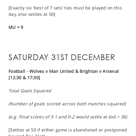
[Exactly six 'best of 7 sets' ties must be played on this
day, else settles at 50]
MU = 9
SATURDAY 31ST DECEMBER
Football - Wolves v Man United & Brighton v Arsenal
[12:30 & 17:30]
Total Goals Squared
(Number of goals scored across both matches squared)
(e.g. Final scores of 3-1 and 0-2 would settle at 6x6 = 36)
[Settles at 50 if either game is abandoned or postponed