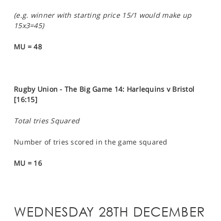
(e.g. winner with starting price 15/1 would make up
15x3=45)
MU = 48
Rugby Union - The Big Game 14: Harlequins v Bristol
[16:15]
Total tries Squared
Number of tries scored in the game squared
MU = 16
WEDNESDAY 28TH DECEMBER