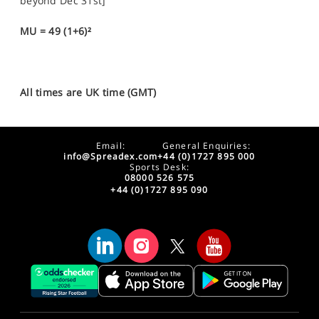
beyond Dec 31st]
MU = 49 (1+6)²
All times are UK time (GMT)
Email:
General Enquiries:
info@Spreadex.com
+44 (0)1727 895 000
Sports Desk:
08000 526 575
+44 (0)1727 895 090