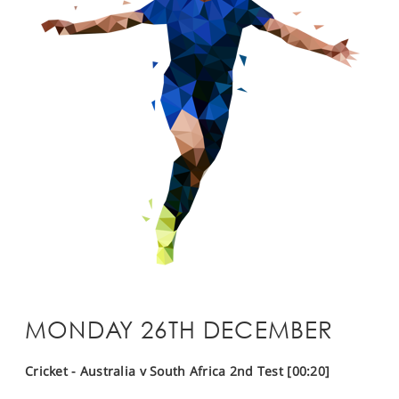
MONDAY 26TH DECEMBER
Cricket - Australia v South Africa 2nd Test [00:20]