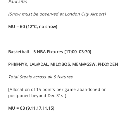
Park site)
(Snow must be observed at London City Airport)
MU = 60 (12°C, no snow)
Basketball -
5 NBA Fixtures [17:00–03:30]
PHI@NYK, LAL@DAL, MIL@BOS, MEM@GSW, PHX@DEN
Total Steals across all 5 fixtures
[Allocation of 15 points per game abandoned or
postponed beyond Dec 31st]
MU = 63 (9,11,17,11,15)