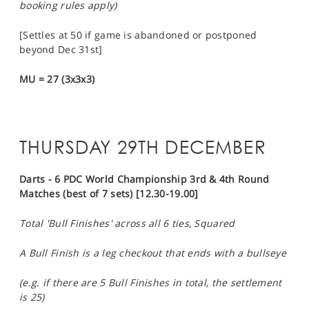
booking rules apply)
[Settles at 50 if game is abandoned or postponed
beyond Dec 31st]
MU = 27 (3x3x3)
THURSDAY 29TH DECEMBER
Darts - 6 PDC World Championship 3rd & 4th Round
Matches (best of 7 sets) [12.30-19.00]
Total 'Bull Finishes' across all 6 ties, Squared
A Bull Finish is a leg checkout that ends with a bullseye
(e.g. if there are 5 Bull Finishes in total, the settlement
is 25)