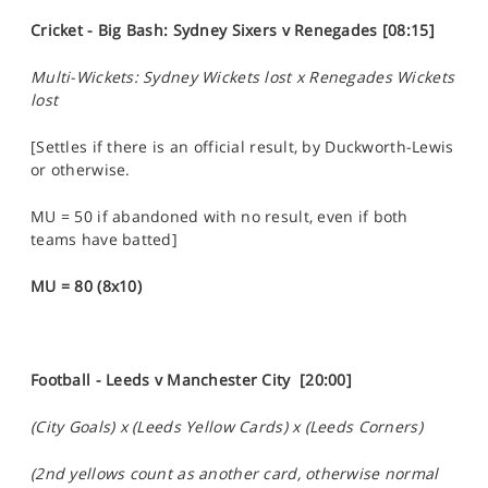
Cricket - Big Bash: Sydney Sixers v Renegades [08:15]
Multi-Wickets: Sydney Wickets lost x Renegades Wickets
lost
[Settles if there is an official result, by Duckworth-Lewis
or otherwise.
MU = 50 if abandoned with no result, even if both
teams have batted]
MU = 80 (8x10)
Football - Leeds v Manchester City [20:00]
(City Goals) x (Leeds Yellow Cards) x (Leeds Corners)
(2nd yellows count as another card, otherwise normal