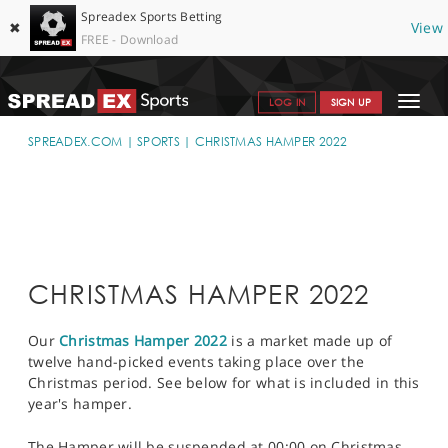
Spreadex Sports Betting
✖
View
FREE - Download
Toggle
LOG IN
SIGN UP
navigat
SPORTS HOME
SPREADEX.COM
SPORTS
CHRISTMAS HAMPER 2022
GET STARTED
WHY SPREADEX
HELP & SUPPORT
CHRISTMAS HAMPER 2022
OFFERS
Our
Christmas Hamper 2022
is a market made up of
BLOG
twelve hand-picked events taking place over the
Christmas period. See below for what is included in this
CONTACT
year's hamper.
OPEN AN ACCOUNT
The Hamper will be suspended at 00:00 on Christmas