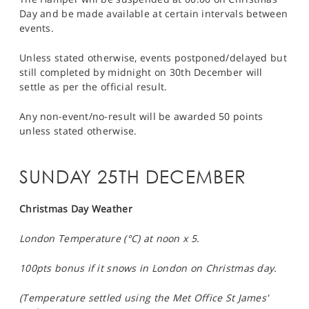
Day and be made available at certain intervals between
events.
Unless stated otherwise, events postponed/delayed but
still completed by midnight on 30th December will
settle as per the official result.
Any non-event/no-result will be awarded 50 points
unless stated otherwise.
SUNDAY 25TH DECEMBER
Christmas Day Weather
London Temperature (°C) at noon x 5.
100pts bonus if it snows in London on Christmas day.
(Temperature settled using the Met Office St James'