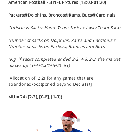
American Football - 3 NFL Fixtures [18:00-01:20]
Packers@Dolphins, Broncos@Rams, Bucs@Cardinals
Christmas Sacks: Home Team Sacks x Away Team Sacks
Number of sacks on Dolphins, Rams and Cardinals x
Number of sacks on Packers, Broncos and Bucs
(e.g. if sacks completed ended 3-2, 4-3, 2-2, the market
makes up (3+4+2)x(2+3+2)=63)
[Allocation of [2,2] for any games that are
abandoned/postponed beyond Dec 31st]
MU = 24 ([2-2], [0-6], [1-0])