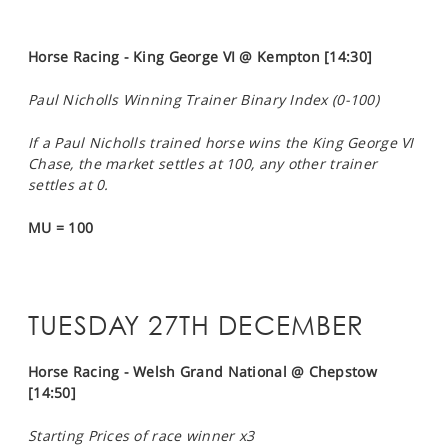
Horse Racing - King George VI @ Kempton [14:30]
Paul Nicholls Winning Trainer Binary Index (0-100)
If a Paul Nicholls trained horse wins the King George VI
Chase, the market settles at 100, any other trainer
settles at 0.
MU = 100
TUESDAY 27TH DECEMBER
Horse Racing - Welsh Grand National @ Chepstow
[14:50]
Starting Prices of race winner x3