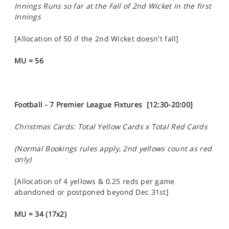
Innings Runs so far at the Fall of 2nd Wicket in the first
Innings
[Allocation of 50 if the 2nd Wicket doesn't fall]
MU = 56
Football - 7 Premier League Fixtures [12:30-20:00]
Christmas Cards: Total Yellow Cards x Total Red Cards
(Normal Bookings rules apply, 2nd yellows count as red
only)
[Allocation of 4 yellows & 0.25 reds per game
abandoned or postponed beyond Dec 31st]
MU = 34 (17x2)