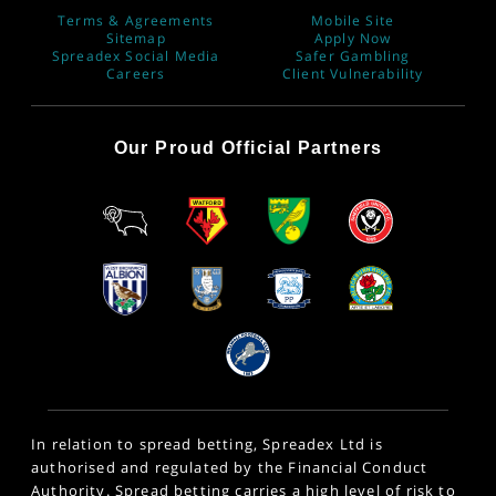
Terms & Agreements
Mobile Site
Sitemap
Apply Now
Spreadex Social Media
Safer Gambling
Careers
Client Vulnerability
Our Proud Official Partners
In relation to spread betting, Spreadex Ltd is
authorised and regulated by the Financial Conduct
Authority. Spread betting carries a high level of risk to