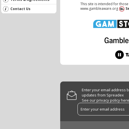
This site is intended for thos
www.gambleaware.org
S
Contact Us
Enter your email address b
updates from Spreadex
See our
privacy policy her