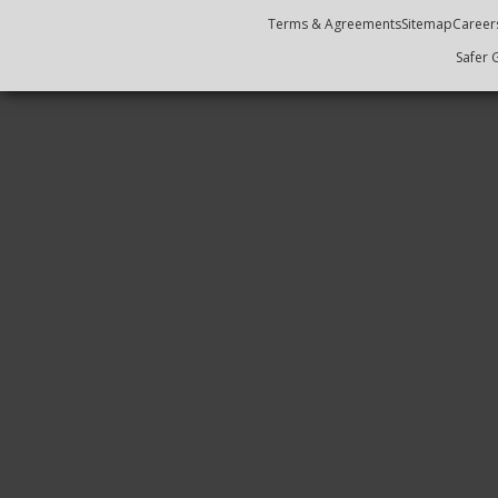
Terms & Agreements
Sitemap
Career
Safer 