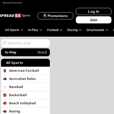
Sports
Financials
Log In
Promotions
Join
All Sports
In-Play
Football
Racing
Greyhounds
1
10
20
50
C
H
T
1
10
20
50
C
H
T
In-Play
Now
All Sports
American Football
Australian Rules
Baseball
Basketball
Beach Volleyball
Boxing