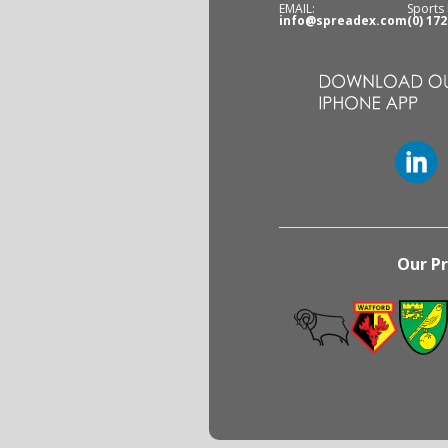
EMAIL:
Sports
info@spreadex.com
(0) 17
Our Pr