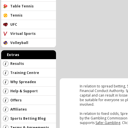
Table Tennis
Tennis
UFC
Virtual Sports
Volleyball
Extras
Results
Training Centre
Why Spreadex
In relation to spread betting,
Financial Conduct Authority. Sp
Help & Support
capital and can result in losse
be suitable for everyone so p
Offers
involved.
Affiliates
In relation to fixed odds, Spr
by the Gambling Commission
Sports Betting Blog
supports
Safer Gambling
.
Cli
Terms & Agreements