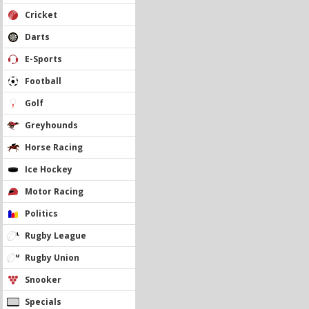
Cricket
Darts
E-Sports
Football
Golf
Greyhounds
Horse Racing
Ice Hockey
Motor Racing
Politics
Rugby League
Rugby Union
Snooker
Specials