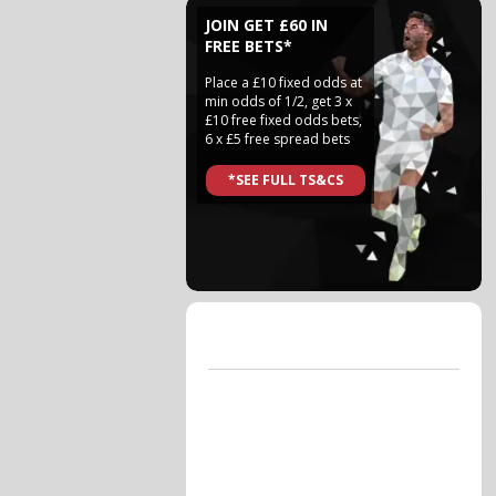
JOIN GET £60 IN
FREE BETS*
Place a £10 fixed odds at
min odds of 1/2, get 3 x
£10 free fixed odds bets,
6 x £5 free spread bets
*SEE FULL TS&CS