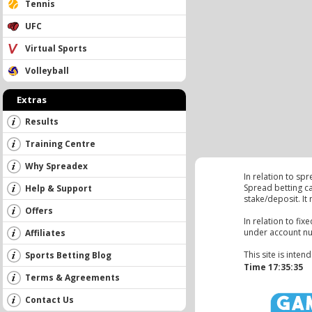
Tennis
UFC
Virtual Sports
Volleyball
Extras
Results
Training Centre
Why Spreadex
In relation to sp
Spread betting car
Help & Support
stake/deposit. It
Offers
In relation to fi
under account 
Affiliates
This site is inte
Sports Betting Blog
Time 17:35:36
Terms & Agreements
Contact Us