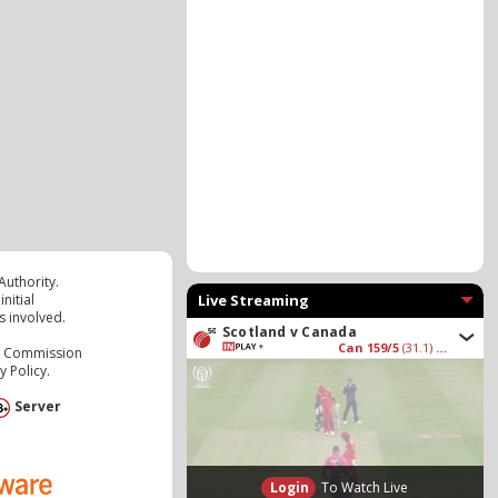
Authority.
nitial
Live Streaming
s involved.
Scotland v Canada
›
Can 159/5
(31.1) Tgt: 282
ing Commission
y Policy
.
Server
Login
To Watch Live