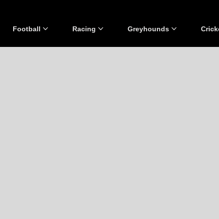
Football
Racing
Greyhounds
Crick