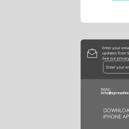
Enter your emai
updates from 
See our
privac
EMAIL:
info@spreade