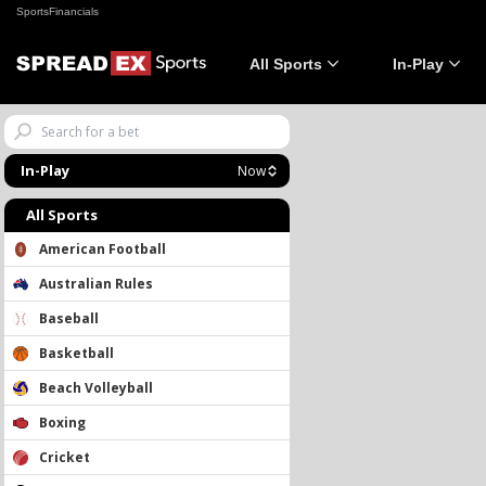
Sports
Financials
All Sports
In-Play
1
10
20
50
C
H
T
1
10
20
50
C
H
T
In-Play
Now
All Sports
American Football
Australian Rules
Baseball
Basketball
Beach Volleyball
Boxing
Cricket