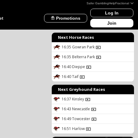
Safer Gambling
Help
Fractional
Log In
et
Promotions
Join
Next Horse Races
16:35 Gowran Park
16:35 Belterra Park
16:40 Dieppe
16:40 Taif
Next Greyhound Races
16:37 Kinsley
16:43 Newcastle
16:49 Towcester
16:51 Harlow