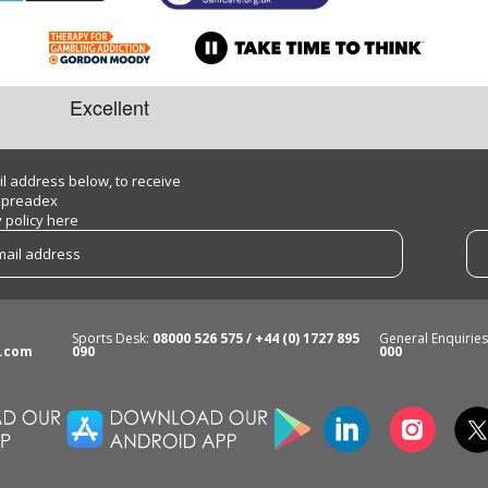
l address below, to receive
Spreadex
y policy here
Sports Desk:
08000 526 575 / +44 (0) 1727 895
General Enquiries
x.com
090
000