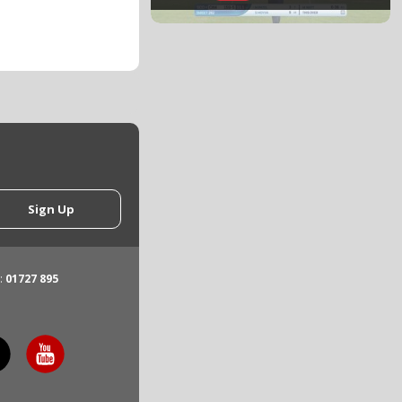
:
01727 895