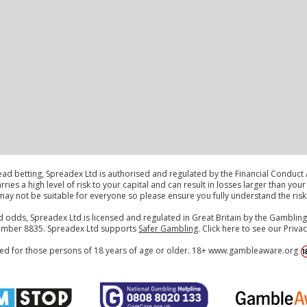
read betting, Spreadex Ltd is authorised and regulated by the Financial Conduct 
ries a high level of risk to your capital and can result in losses larger than your i
 may not be suitable for everyone so please ensure you fully understand the risk
xed odds, Spreadex Ltd is licensed and regulated in Great Britain by the Gambl
number
8835
. Spreadex Ltd supports
Safer Gambling
.
Click here to see our Privac
nded for those persons of 18 years of age or older. 18+
www.gambleaware.org