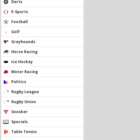
Darts
E-Sports
Football
Golf
Greyhounds
Horse Racing
Ice Hockey
Motor Racing
Politics
Rugby League
Rugby Union
Snooker
Specials
Table Tennis