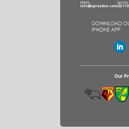
EMAIL:
Sports
info@spreadex.com
(0) 17
Our Pr