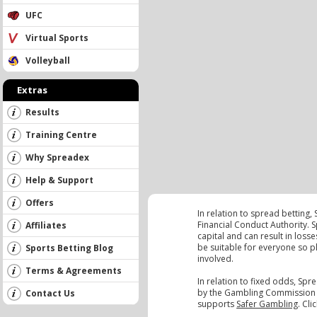
UFC
Virtual Sports
Volleyball
Extras
Results
Training Centre
Why Spreadex
Help & Support
Offers
In relation to spread betting,
Financial Conduct Authority. Sp
Affiliates
capital and can result in losse
be suitable for everyone so p
Sports Betting Blog
involved.
Terms & Agreements
In relation to fixed odds, Spr
by the Gambling Commission
Contact Us
supports
Safer Gambling
.
Cli