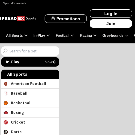
Sports
Financials
Log In
Promotions
Join
All Sports
In-Play
Football
Racing
Greyhounds
1
10
20
50
C
H
T
1
10
20
50
C
H
T
In-Play
Now
All Sports
American Football
Baseball
Basketball
Boxing
Cricket
Darts