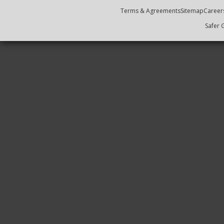
Terms & Agreements
Sitemap
Career
Safer 