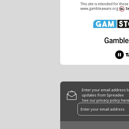
This site is intended for thos
www.gambleaware.org
S
Enter your email address b
updates from Spreadex
See our
privacy policy her