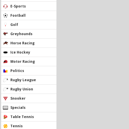
E-Sports
Football
Golf
Greyhounds
Horse Racing
Ice Hockey
Motor Racing
Politics
Rugby League
Rugby Union
Snooker
Specials
Table Tennis
Tennis