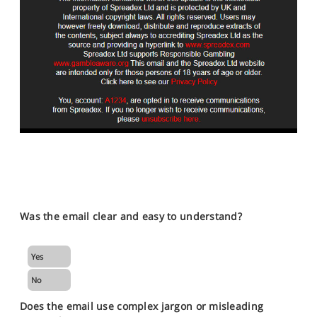
Was the email clear and easy to understand?
Yes
No
Does the email use complex jargon or misleading