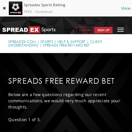
Spreadex Sports Betting
✖
View
FREE - Download
Toggle
LOG IN
SIGN UP
navigat
SPORTS HOME
SPREADEX.COM
SPORTS
HELP & SUPPORT
CLIENT
UNDERSTANDING
SPREADS FREE REWARD BET
GET STARTED
WHY SPREADEX
HELP & SUPPORT
SPREADS FREE REWARD BET
OFFERS
Below are a few questions regarding our recent
communications, we would very much appreciate your
BLOG
thoughts.
CONTACT
Question 1 of 3.
OPEN AN ACCOUNT