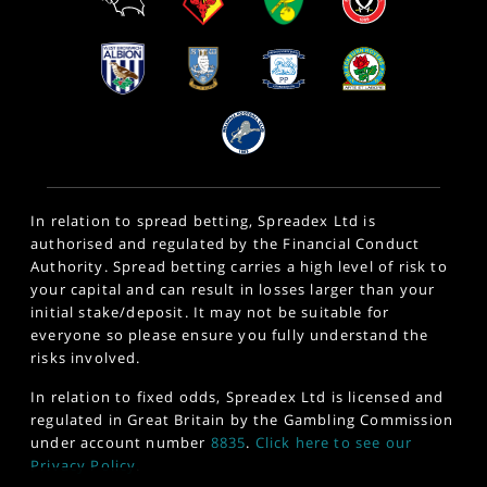
In relation to spread betting, Spreadex Ltd is
authorised and regulated by the Financial Conduct
Authority. Spread betting carries a high level of risk to
your capital and can result in losses larger than your
initial stake/deposit. It may not be suitable for
everyone so please ensure you fully understand the
risks involved.
In relation to fixed odds, Spreadex Ltd is licensed and
regulated in Great Britain by the Gambling Commission
under account number
8835
.
Click here to see our
Privacy Policy
.