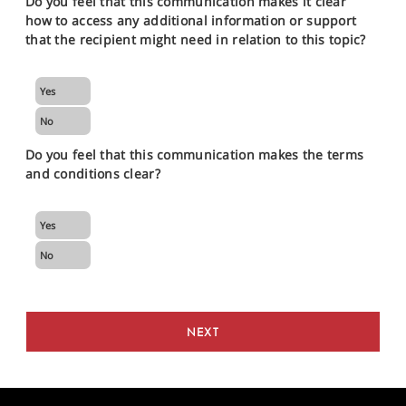
Do you feel that this communication makes it clear
how to access any additional information or support
that the recipient might need in relation to this topic?
Yes
No
Do you feel that this communication makes the terms
and conditions clear?
Yes
No