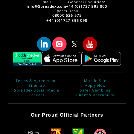
Email:
General Enquiries:
info@Spreadex.com
+44 (0)1727 895 000
Sports Desk:
08000 526 575
+44 (0)1727 895 090
Terms & Agreements
Mobile Site
Sitemap
Apply Now
Spreadex Social Media
Safer Gambling
Careers
Client Vulnerability
Our Proud Official Partners