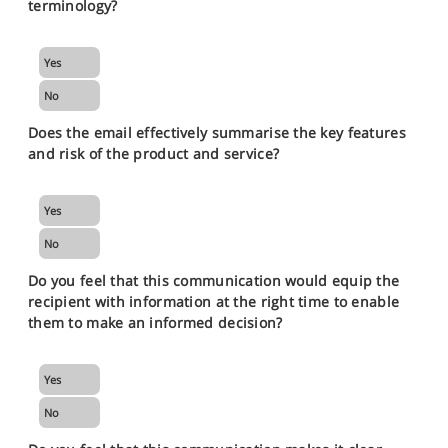
terminology?
Yes
No
Does the email effectively summarise the key features
and risk of the product and service?
Yes
No
Do you feel that this communication would equip the
recipient with information at the right time to enable
them to make an informed decision?
Yes
No