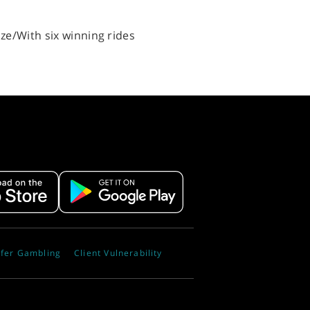
ize/With six winning rides
fer Gambling
Client Vulnerability