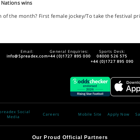
x Nations wins
of the month? First female jockey/To take the festival pr
Email:
General Enquiries:
Sports Desk:
info@Spreadex.com
+44 (0)1727 895 000
08000 526 575
+44 (0)1727 895 090
preadex Social
Careers
Mobile Site
Apply Now
Sa
Media
Our Proud Official Partners