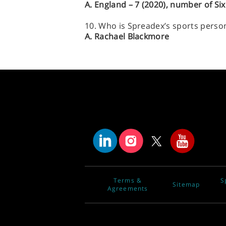
A. England – 7 (2020), number of Si
10. Who is Spreadex’s sports person 
A. Rachael Blackmore
Terms &
S
Sitemap
Agreements