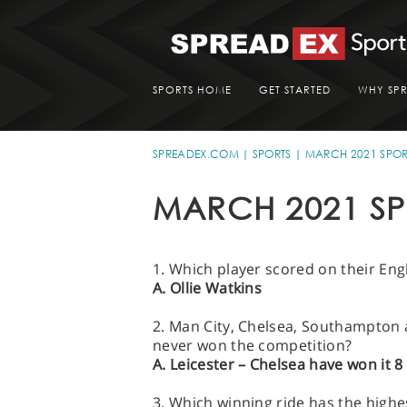
SPORTS HOME
GET STARTED
WHY SP
SPREADEX.COM
SPORTS
MARCH 2021 SPOR
MARCH 2021 SP
1. Which player scored on their En
A. Ollie Watkins
2. Man City, Chelsea, Southampton a
never won the competition?
A. Leicester – Chelsea have won it 
3. Which winning ride has the highe