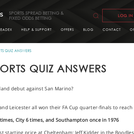
SPORTS SPREAD BETTING &
LOG IN
FIXED ODDS BETTING
READEX
HELP & SUPPORT
OFFERS
BLOG
CONTACT
O
TS QUIZ ANSWERS
ORTS QUIZ ANSWERS
gland debut against San Marino?
nd Leicester all won their FA Cup quarter-finals to reac
8 times, City 6 times, and Southampton once in 1976
st starting price at Cheltenham: Jeff Kidder in the Boodl