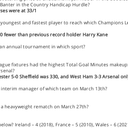
t Banter in the Country Handicap Hurdle?
rses were at 33/1
 youngest and fastest player to reach which Champions L
, 10 fewer than previous record holder Harry Kane
 an annual tournament in which sport?
gue fixtures had the highest Total Goal Minutes makeup: 
rsenal?
cester 5-0 Sheffield was 330, and West Ham 3-3 Arsenal on
s interim manager of which team on March 13th?
n a heavyweight rematch on March 27th?
ow? Ireland – 4 (2018), France – 5 (2010), Wales – 6 (2021