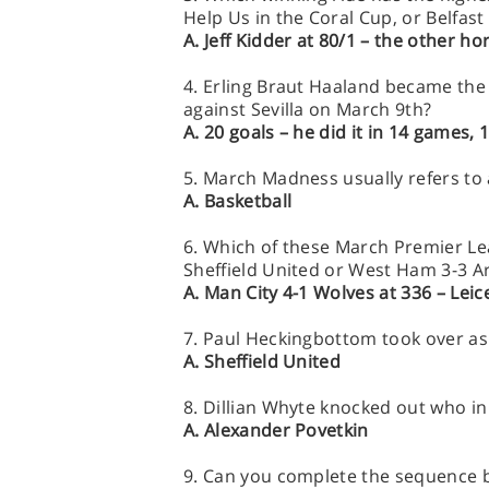
Help Us in the Coral Cup, or Belfas
A. Jeff Kidder at 80/1 – the other ho
4. Erling Braut Haaland became the
against Sevilla on March 9th?
A. 20 goals – he did it in 14 games
5. March Madness usually refers to
A. Basketball
6. Which of these March Premier Lea
Sheffield United or West Ham 3-3 A
A. Man City 4-1 Wolves at 336 – Lei
7. Paul Heckingbottom took over a
A. Sheffield United
8. Dillian Whyte knocked out who i
A. Alexander Povetkin
9. Can you complete the sequence bel