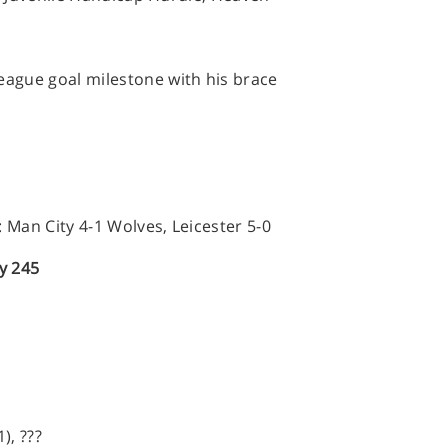
eague goal milestone with his brace
Man City 4-1 Wolves, Leicester 5-0
ly 245
), ???