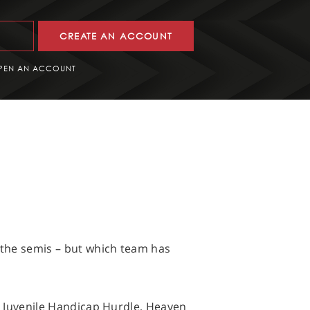
CREATE AN ACCOUNT
PEN AN ACCOUNT
h the semis – but which team has
es Juvenile Handicap Hurdle, Heaven