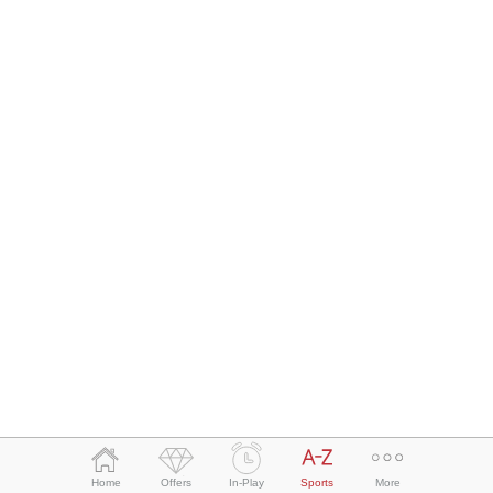
Bet Slip
Home
Offers
In-Play
Sports
More