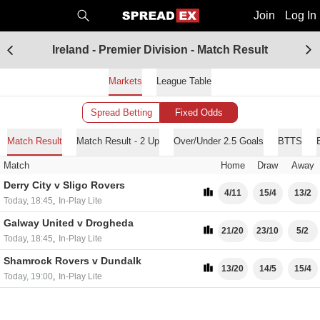
1
10
20
50
C
H
T
Join
Log In
Ireland - Premier Division - Match Result
Markets
League Table
Spread Betting
Fixed Odds
Match Result
Match Result - 2 Up
Over/Under 2.5 Goals
BTTS
Match
Home
Draw
Away
Derry City v Sligo Rovers
4/11
15/4
13/2
Today, 18:45
,
In-Play Lite
Galway United v Drogheda
21/20
23/10
5/2
Today, 18:45
,
In-Play Lite
Shamrock Rovers v Dundalk
13/20
14/5
15/4
Today, 19:00
,
In-Play Lite