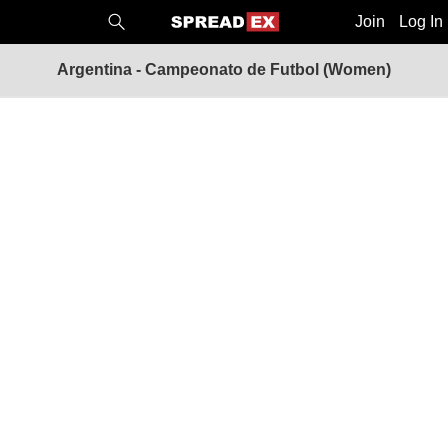
1
10
20
50
C
H
T
Join
Log In
Argentina - Campeonato de Futbol (Women)