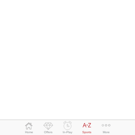
Bet Slip
Home
Offers
In-Play
Sports
More