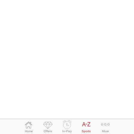
Bet Slip
Home
Offers
In-Play
Sports
More