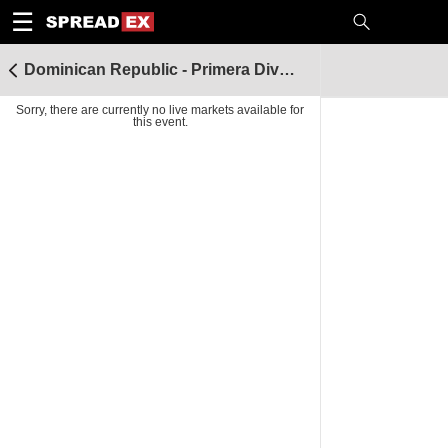
1
10
20
50
C
H
T
☰
Dominican Republic - Primera Division
Sorry, there are currently no live markets available for
this event.