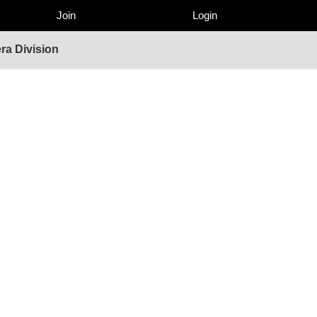
Join
Login
ra Division