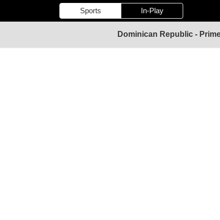
Sports
In-Play
Dominican Republic - Prime