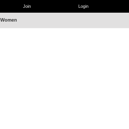
Join
Login
 - Women