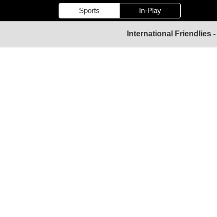
Sports
In-Play
International Friendlies