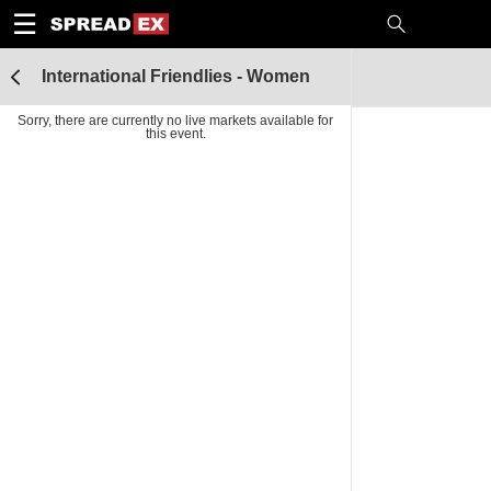
1
10
20
50
C
H
T
☰
International Friendlies - Women
Sorry, there are currently no live markets available for
this event.