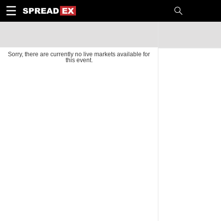
1
10
20
50
C
H
T
☰
Sorry, there are currently no live markets available for
this event.